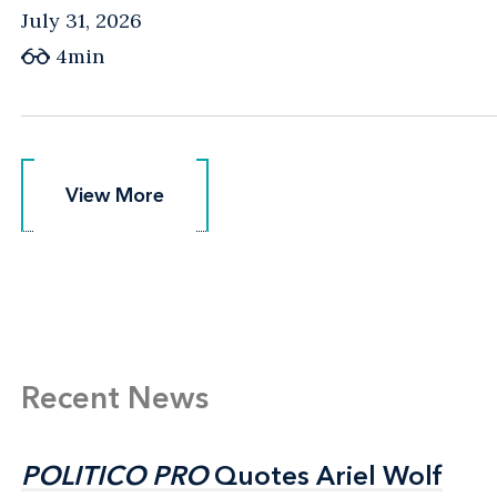
July 31, 2026
4min
View More
View More
Recent News
POLITICO PRO
POLITICO PRO
Quotes Ariel Wolf
Quotes Ariel Wolf