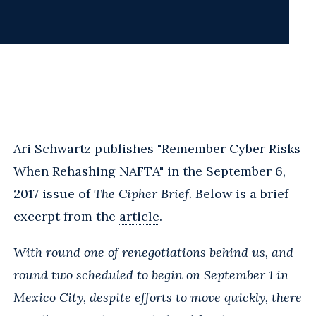
Ari Schwartz publishes "Remember Cyber Risks
When Rehashing NAFTA" in the September 6,
2017 issue of
The Cipher Brief
. Below is a brief
excerpt from the
article
.
With round one of renegotiations behind us, and
round two scheduled to begin on September 1 in
Mexico City, despite efforts to move quickly, there