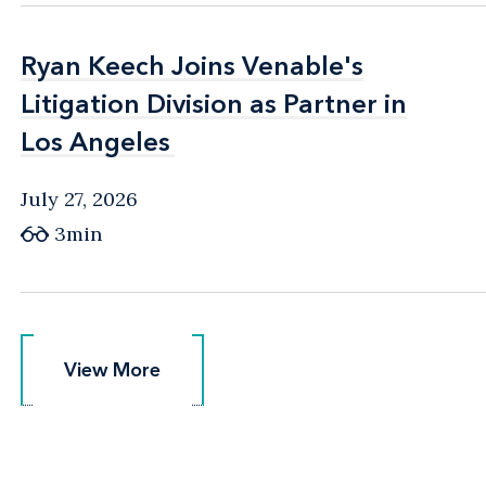
Ryan Keech Joins Venable's
Ryan Keech Joins Venable's
Litigation Division as Partner in
Litigation Division as Partner in
Los Angeles
Los Angeles
July 27, 2026
3min
View More
View More