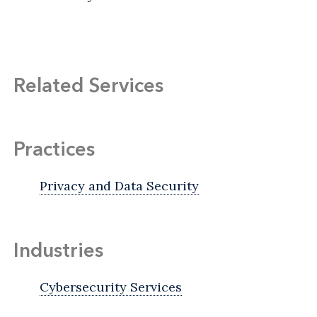
Related Services
Practices
Privacy and Data Security
Industries
Cybersecurity Services