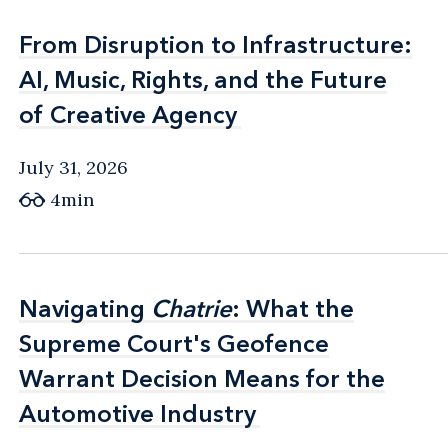
From Disruption to Infrastructure:
From Disruption to Infrastructure:
AI, Music, Rights, and the Future
AI, Music, Rights, and the Future
of Creative Agency
of Creative Agency
July 31, 2026
4min
Navigating
Navigating
Chatrie
Chatrie
: What the
: What the
Supreme Court's Geofence
Supreme Court's Geofence
Warrant Decision Means for the
Warrant Decision Means for the
Automotive Industry
Automotive Industry