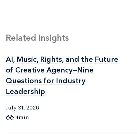
Related Insights
AI, Music, Rights, and the Future
AI, Music, Rights, and the Future
of Creative Agency—Nine
of Creative Agency—Nine
Questions for Industry
Questions for Industry
Leadership
Leadership
July 31, 2026
4min