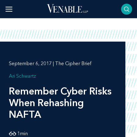
Skip
to
content
September 6, 2017 | The Cipher Brief
Ari Schwartz
Remember Cyber Risks
When Rehashing
NAFTA
1
min