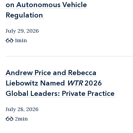
on Autonomous Vehicle
on Autonomous Vehicle
Regulation
Regulation
July 29, 2026
1min
Andrew Price and Rebecca
Andrew Price and Rebecca
Liebowitz Named
Liebowitz Named
WTR
WTR
2026
2026
Global Leaders: Private Practice
Global Leaders: Private Practice
July 28, 2026
2min