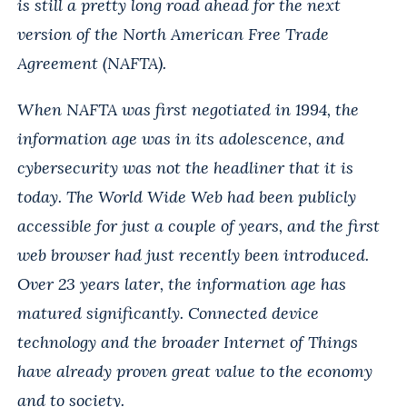
is still a pretty long road ahead for the next
version of the North American Free Trade
Agreement (NAFTA).
When NAFTA was first negotiated in 1994, the
information age was in its adolescence, and
cybersecurity was not the headliner that it is
today. The World Wide Web had been publicly
accessible for just a couple of years, and the first
web browser had just recently been introduced.
Over 23 years later, the information age has
matured significantly. Connected device
technology and the broader Internet of Things
have already proven great value to the economy
and to society.