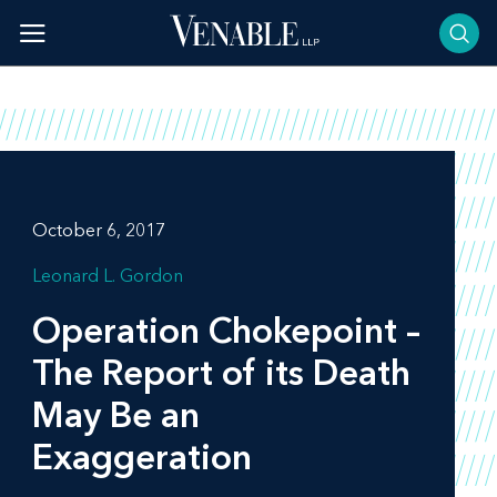
Skip
to
content
October 6, 2017
Leonard L. Gordon
Operation Chokepoint –
The Report of its Death
May Be an
Exaggeration