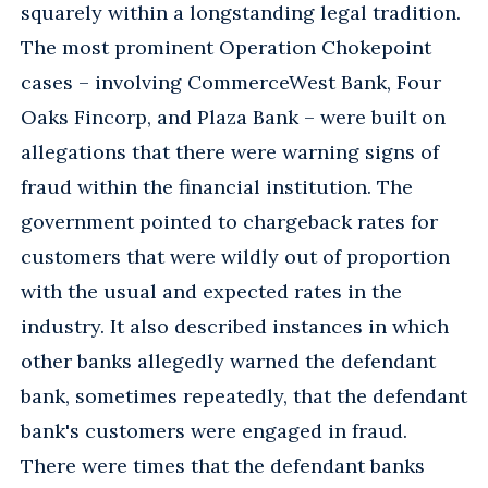
squarely within a longstanding legal tradition.
The most prominent Operation Chokepoint
cases – involving CommerceWest Bank, Four
Oaks Fincorp, and Plaza Bank – were built on
allegations that there were warning signs of
fraud within the financial institution. The
government pointed to chargeback rates for
customers that were wildly out of proportion
with the usual and expected rates in the
industry. It also described instances in which
other banks allegedly warned the defendant
bank, sometimes repeatedly, that the defendant
bank's customers were engaged in fraud.
There were times that the defendant banks