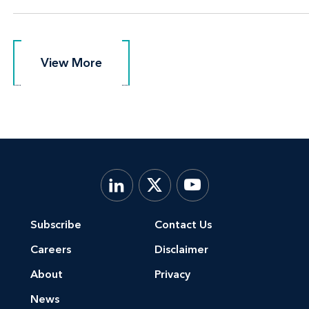
View More
View More
Subscribe
Contact Us
Careers
Disclaimer
About
Privacy
News