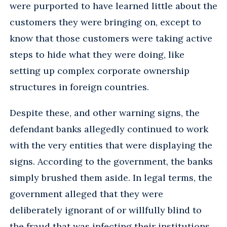
were purported to have learned little about the
customers they were bringing on, except to
know that those customers were taking active
steps to hide what they were doing, like
setting up complex corporate ownership
structures in foreign countries.
Despite these, and other warning signs, the
defendant banks allegedly continued to work
with the very entities that were displaying the
signs. According to the government, the banks
simply brushed them aside. In legal terms, the
government alleged that they were
deliberately ignorant of or willfully blind to
the fraud that was infecting their institutions.