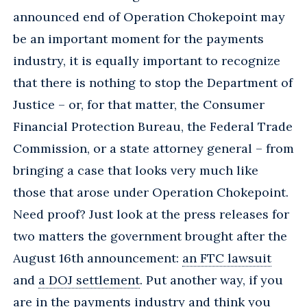
announced end of Operation Chokepoint may
be an important moment for the payments
industry, it is equally important to recognize
that there is nothing to stop the Department of
Justice – or, for that matter, the Consumer
Financial Protection Bureau, the Federal Trade
Commission, or a state attorney general – from
bringing a case that looks very much like
those that arose under Operation Chokepoint.
Need proof? Just look at the press releases for
two matters the government brought after the
August 16th announcement:
an FTC lawsuit
and
a DOJ settlement
. Put another way, if you
are in the payments industry and think you