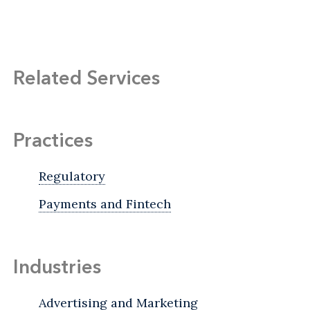
Related Services
Practices
Regulatory
Payments and Fintech
Industries
Advertising and Marketing