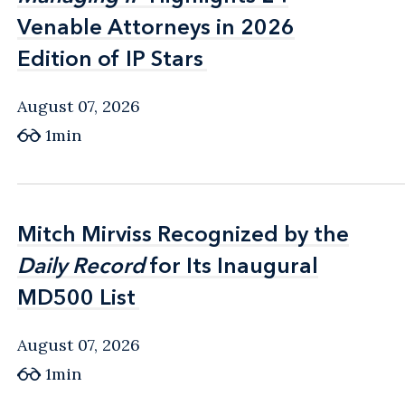
Venable Attorneys in 2026
Venable Attorneys in 2026
Edition of IP Stars
Edition of IP Stars
August 07, 2026
1min
Mitch Mirviss Recognized by the
Mitch Mirviss Recognized by the
Daily Record
Daily Record
for Its Inaugural
for Its Inaugural
MD500 List
MD500 List
August 07, 2026
1min