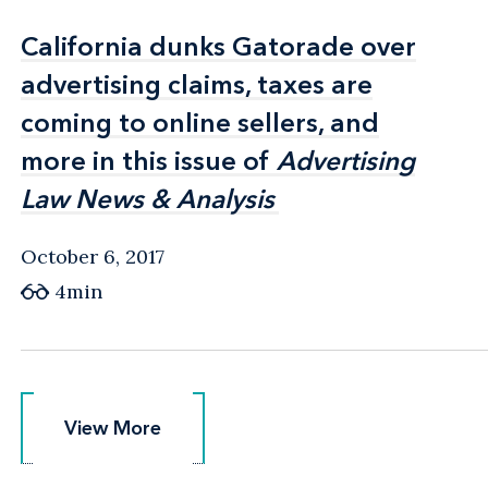
California dunks Gatorade over
California dunks Gatorade over
advertising claims, taxes are
advertising claims, taxes are
coming to online sellers, and
coming to online sellers, and
more in this issue of
more in this issue of
Advertising
Advertising
Law News & Analysis
Law News & Analysis
October 6, 2017
4min
View More
View More