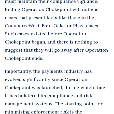
must maintain their compliance vigilance.
Ending Operation Chokepoint will not end
cases that present facts like those in the
CommerceWest, Four Oaks, or Plaza cases.
Such cases existed before Operation
Chokepoint began, and there is nothing to
suggest that they will go away after Operation
Chokepoint ends.
Importantly, the payments industry has
evolved significantly since Operation
Chokepoint was launched, during which time
it has bolstered its compliance and risk
management systems. The starting point for
minimizing enforcement risk is the