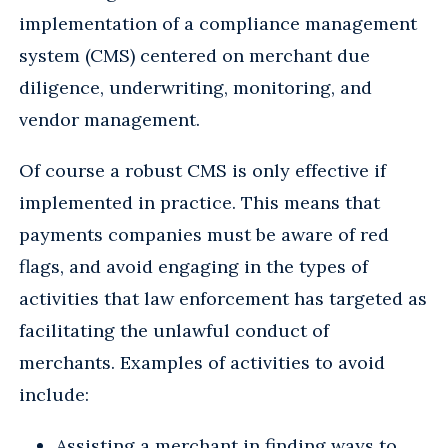
implementation of a compliance management
system (CMS) centered on merchant due
diligence, underwriting, monitoring, and
vendor management.
Of course a robust CMS is only effective if
implemented in practice. This means that
payments companies must be aware of red
flags, and avoid engaging in the types of
activities that law enforcement has targeted as
facilitating the unlawful conduct of
merchants. Examples of activities to avoid
include:
Assisting a merchant in finding ways to