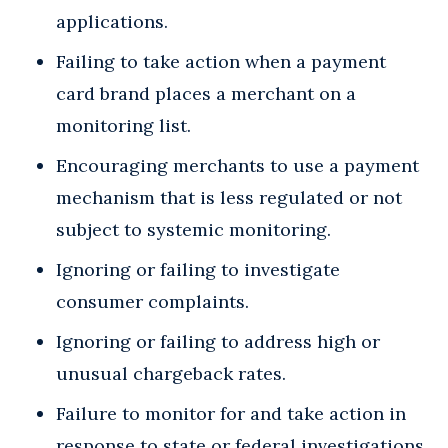
applications.
Failing to take action when a payment
card brand places a merchant on a
monitoring list.
Encouraging merchants to use a payment
mechanism that is less regulated or not
subject to systemic monitoring.
Ignoring or failing to investigate
consumer complaints.
Ignoring or failing to address high or
unusual chargeback rates.
Failure to monitor for and take action in
response to state or federal investigations