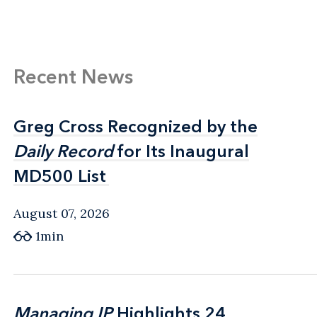
Recent News
Greg Cross Recognized by the
Greg Cross Recognized by the
Daily Record
Daily Record
for Its Inaugural
for Its Inaugural
MD500 List
MD500 List
August 07, 2026
1min
Managing IP
Managing IP
Highlights 24
Highlights 24