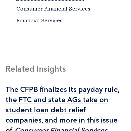
Consumer Financial Services
Financial Services
Related Insights
The CFPB finalizes its payday rule,
The CFPB finalizes its payday rule,
the FTC and state AGs take on
the FTC and state AGs take on
student loan debt relief
student loan debt relief
companies, and more in this issue
companies, and more in this issue
of
of
Consumer Financial Services
Consumer Financial Services