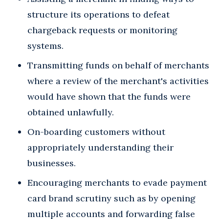
structure its operations to defeat
chargeback requests or monitoring
systems.
Transmitting funds on behalf of merchants
where a review of the merchant's activities
would have shown that the funds were
obtained unlawfully.
On-boarding customers without
appropriately understanding their
businesses.
Encouraging merchants to evade payment
card brand scrutiny such as by opening
multiple accounts and forwarding false