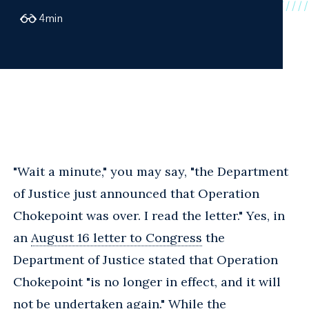
4
min
"Wait a minute," you may say, "the Department
of Justice just announced that Operation
Chokepoint was over. I read the letter." Yes, in
an
August 16 letter to Congress
the
Department of Justice stated that Operation
Chokepoint "is no longer in effect, and it will
not be undertaken again." While the