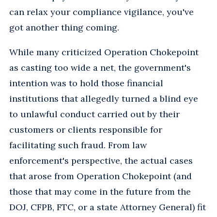
can relax your compliance vigilance, you've
got another thing coming.
While many criticized Operation Chokepoint
as casting too wide a net, the government's
intention was to hold those financial
institutions that allegedly turned a blind eye
to unlawful conduct carried out by their
customers or clients responsible for
facilitating such fraud. From law
enforcement's perspective, the actual cases
that arose from Operation Chokepoint (and
those that may come in the future from the
DOJ, CFPB, FTC, or a state Attorney General) fit