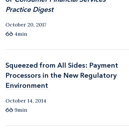
Practice Digest
Practice Digest
October 20, 2017
4min
Squeezed from All Sides: Payment
Squeezed from All Sides: Payment
Processors in the New Regulatory
Processors in the New Regulatory
Environment
Environment
October 14, 2014
9min