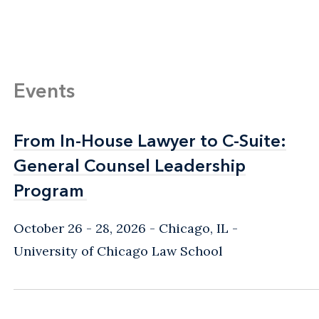
Events
From In-House Lawyer to C-Suite:
From In-House Lawyer to C-Suite:
General Counsel Leadership
General Counsel Leadership
Program
Program
October 26 - 28, 2026
Chicago, IL
-
University of Chicago Law School