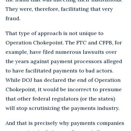
They were, therefore, facilitating that very
fraud.
That type of approach is not unique to
Operation Chokepoint. The FTC and CFPB, for
example, have filed numerous lawsuits over
the years against payment processors alleged
to have facilitated payments to bad actors.
While DOJ has declared the end of Operation
Chokepoint, it would be incorrect to presume
that other federal regulators (or the states)
will stop scrutinizing the payments industry.
And that is precisely why payments companies