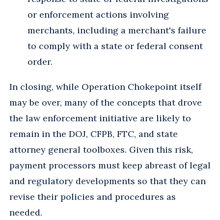
or enforcement actions involving
merchants, including a merchant's failure
to comply with a state or federal consent
order.
In closing, while Operation Chokepoint itself
may be over, many of the concepts that drove
the law enforcement initiative are likely to
remain in the DOJ, CFPB, FTC, and state
attorney general toolboxes. Given this risk,
payment processors must keep abreast of legal
and regulatory developments so that they can
revise their policies and procedures as
needed.