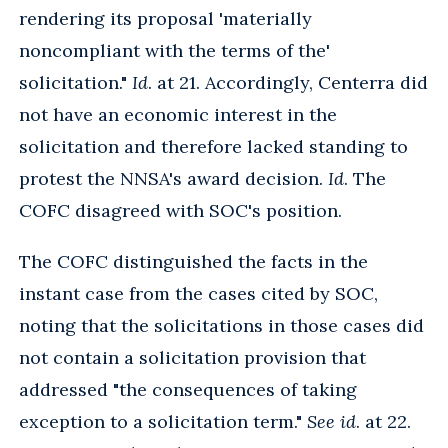
rendering its proposal 'materially
noncompliant with the terms of the'
solicitation."
Id
. at 21. Accordingly, Centerra did
not have an economic interest in the
solicitation and therefore lacked standing to
protest the NNSA's award decision.
Id
. The
COFC disagreed with SOC's position.
The COFC distinguished the facts in the
instant case from the cases cited by SOC,
noting that the solicitations in those cases did
not contain a solicitation provision that
addressed "the consequences of taking
exception to a solicitation term."
See id
. at 22.