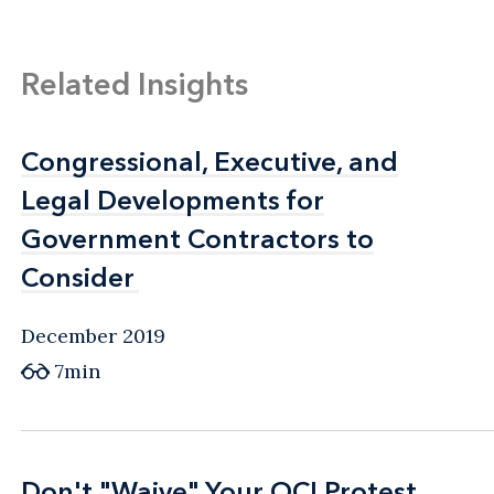
Related Insights
Congressional, Executive, and
Congressional, Executive, and
Legal Developments for
Legal Developments for
Government Contractors to
Government Contractors to
Consider
Consider
December 2019
7min
Don't "Waive" Your OCI Protest
Don't "Waive" Your OCI Protest