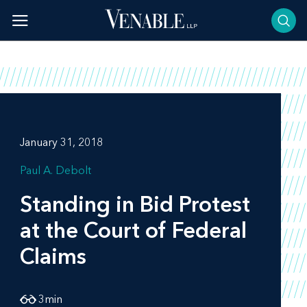
Skip
to
content
January 31, 2018
Paul A. Debolt
Standing in Bid Protest
at the Court of Federal
Claims
3
min