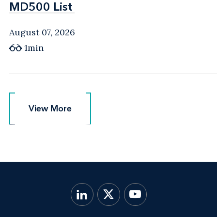
MD500 List
MD500 List
August 07, 2026
1min
View More
View More