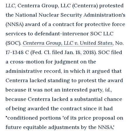
LLC
, Centerra Group, LLC (Centerra) protested
the National Nuclear Security Administration's
(NNSA) award of a contract for protective force
services to defendant-intervenor SOC LLC
(SOC).
Centerra Group, LLC v. United States
, No.
17-1348 C (Fed. Cl. filed Jan. 18, 2018). SOC filed
a cross-motion for judgment on the
administrative record, in which it argued that
Centerra lacked standing to protest the award
because it was not an interested party,
id
.,
because Centerra lacked a substantial chance
of being awarded the contract since it had
"conditioned portions 'of its price proposal on
future equitable adjustments by the NNSA,'