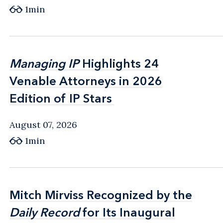
1min
Managing IP
Managing IP
Highlights 24
Highlights 24
Venable Attorneys in 2026
Venable Attorneys in 2026
Edition of IP Stars
Edition of IP Stars
August 07, 2026
1min
Mitch Mirviss Recognized by the
Mitch Mirviss Recognized by the
Daily Record
Daily Record
for Its Inaugural
for Its Inaugural