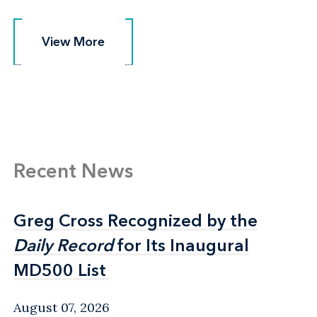
View More
View More
Recent News
Greg Cross Recognized by the
Greg Cross Recognized by the
Daily Record
Daily Record
for Its Inaugural
for Its Inaugural
MD500 List
MD500 List
August 07, 2026