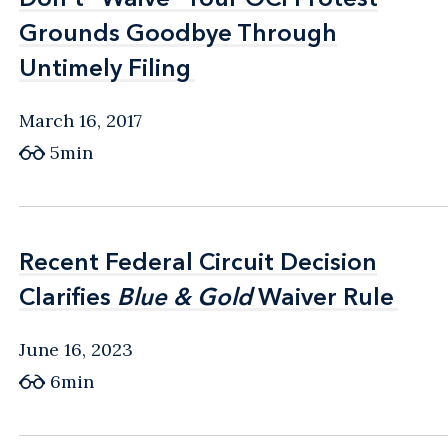
Grounds Goodbye Through
Grounds Goodbye Through
Untimely Filing
Untimely Filing
March 16, 2017
5min
Recent Federal Circuit Decision
Recent Federal Circuit Decision
Clarifies
Clarifies
Blue & Gold
Blue & Gold
Waiver Rule
Waiver Rule
June 16, 2023
6min