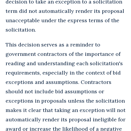
decision to take an exception to a solicitation
term did not automatically render its proposal
unacceptable under the express terms of the
solicitation.
This decision serves as a reminder to
government contractors of the importance of
reading and understanding each solicitation's
requirements, especially in the context of bid
exceptions and assumptions. Contractors
should not include bid assumptions or
exceptions in proposals unless the solicitation
makes it clear that taking an exception will not
automatically render its proposal ineligible for
award or increase the likelihood of a negative