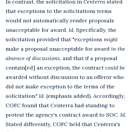
In contrast, the solicitation in
Centerra
stated
that exceptions to the solicitations terms
would not automatically render proposals
unacceptable for award.
Id
. Specifically, the
solicitation provided that "exceptions
might
make a proposal unacceptable for award
in the
absence of discussions
, and that if a proposal
contain[ed] an exception, the contract
could be
awarded without discussion to an offeror who
did not make exception to the terms of the
solicitation."
Id
. (emphasis added). Accordingly,
COFC found that Centerra had standing to
protest the agency's contract award to SOC.
Id
.
Stated differently, COFC held that Centerra's