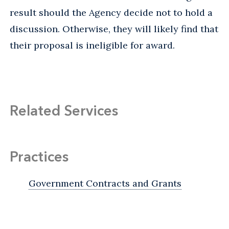
result should the Agency decide not to hold a
discussion. Otherwise, they will likely find that
their proposal is ineligible for award.
Related Services
Practices
Government Contracts and Grants