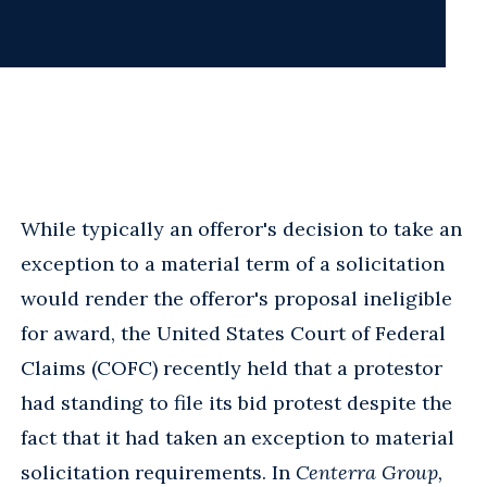
While typically an offeror's decision to take an
exception to a material term of a solicitation
would render the offeror's proposal ineligible
for award, the United States Court of Federal
Claims (COFC) recently held that a protestor
had standing to file its bid protest despite the
fact that it had taken an exception to material
solicitation requirements. In
Centerra Group,