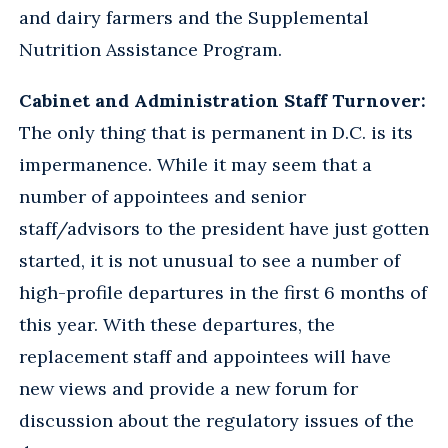
and dairy farmers and the Supplemental
Nutrition Assistance Program.
Cabinet and Administration Staff Turnover:
The only thing that is permanent in D.C. is its
impermanence. While it may seem that a
number of appointees and senior
staff/advisors to the president have just gotten
started, it is not unusual to see a number of
high-profile departures in the first 6 months of
this year. With these departures, the
replacement staff and appointees will have
new views and provide a new forum for
discussion about the regulatory issues of the