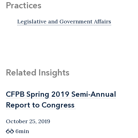
Practices
Legislative and Government Affairs
Related Insights
CFPB Spring 2019 Semi-Annual
CFPB Spring 2019 Semi-Annual
Report to Congress
Report to Congress
October 25, 2019
6min