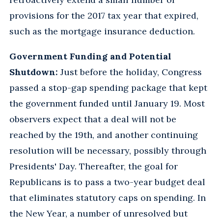
provisions for the 2017 tax year that expired,
such as the mortgage insurance deduction.
Government Funding and Potential
Shutdown:
Just before the holiday, Congress
passed a stop-gap spending package that kept
the government funded until January 19. Most
observers expect that a deal will not be
reached by the 19th, and another continuing
resolution will be necessary, possibly through
Presidents' Day. Thereafter, the goal for
Republicans is to pass a two-year budget deal
that eliminates statutory caps on spending. In
the New Year, a number of unresolved but