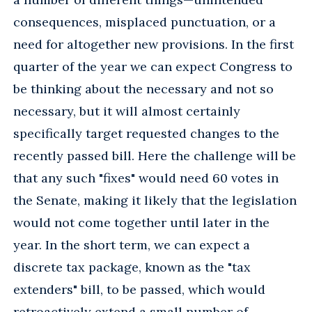
consequences, misplaced punctuation, or a
need for altogether new provisions. In the first
quarter of the year we can expect Congress to
be thinking about the necessary and not so
necessary, but it will almost certainly
specifically target requested changes to the
recently passed bill. Here the challenge will be
that any such "fixes" would need 60 votes in
the Senate, making it likely that the legislation
would not come together until later in the
year. In the short term, we can expect a
discrete tax package, known as the "tax
extenders" bill, to be passed, which would
retroactively extend a small number of