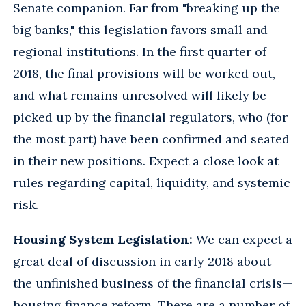
Senate companion. Far from "breaking up the
big banks," this legislation favors small and
regional institutions. In the first quarter of
2018, the final provisions will be worked out,
and what remains unresolved will likely be
picked up by the financial regulators, who (for
the most part) have been confirmed and seated
in their new positions. Expect a close look at
rules regarding capital, liquidity, and systemic
risk.
Housing System Legislation:
We can expect a
great deal of discussion in early 2018 about
the unfinished business of the financial crisis—
housing finance reform. There are a number of