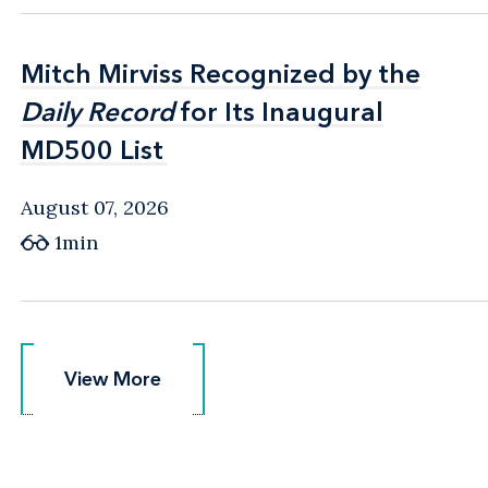
Mitch Mirviss Recognized by the
Mitch Mirviss Recognized by the
Daily Record
Daily Record
for Its Inaugural
for Its Inaugural
MD500 List
MD500 List
August 07, 2026
1min
View More
View More