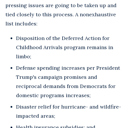
pressing issues are going to be taken up and
tied closely to this process. A nonexhaustive
list includes:
Disposition of the Deferred Action for
Childhood Arrivals program remains in
limbo;
Defense spending increases per President
Trump's campaign promises and
reciprocal demands from Democrats for
domestic programs increases;
Disaster relief for hurricane- and wildfire-
impacted areas;
Health insurance subsidies; and