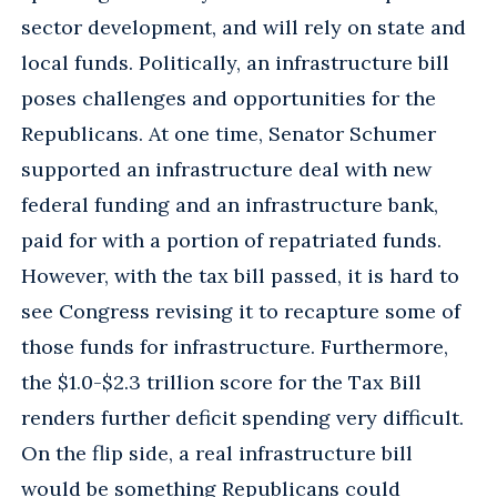
sector development, and will rely on state and
local funds. Politically, an infrastructure bill
poses challenges and opportunities for the
Republicans. At one time, Senator Schumer
supported an infrastructure deal with new
federal funding and an infrastructure bank,
paid for with a portion of repatriated funds.
However, with the tax bill passed, it is hard to
see Congress revising it to recapture some of
those funds for infrastructure. Furthermore,
the $1.0-$2.3 trillion score for the Tax Bill
renders further deficit spending very difficult.
On the flip side, a real infrastructure bill
would be something Republicans could