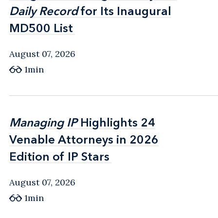
Daily Record
Daily Record
for Its Inaugural
for Its Inaugural
MD500 List
MD500 List
August 07, 2026
1min
Managing IP
Managing IP
Highlights 24
Highlights 24
Venable Attorneys in 2026
Venable Attorneys in 2026
Edition of IP Stars
Edition of IP Stars
August 07, 2026
1min