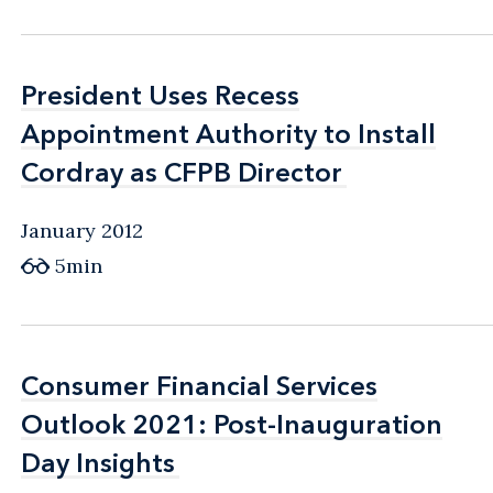
President Uses Recess
President Uses Recess
Appointment Authority to Install
Appointment Authority to Install
Cordray as CFPB Director
Cordray as CFPB Director
January 2012
5min
Consumer Financial Services
Consumer Financial Services
Outlook 2021: Post-Inauguration
Outlook 2021: Post-Inauguration
Day Insights
Day Insights