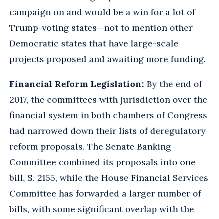
campaign on and would be a win for a lot of
Trump-voting states—not to mention other
Democratic states that have large-scale
projects proposed and awaiting more funding.
Financial Reform Legislation:
By the end of
2017, the committees with jurisdiction over the
financial system in both chambers of Congress
had narrowed down their lists of deregulatory
reform proposals. The Senate Banking
Committee combined its proposals into one
bill, S. 2155, while the House Financial Services
Committee has forwarded a larger number of
bills, with some significant overlap with the