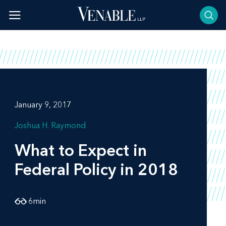
Skip
to
content
January 9, 2017
Joshua H. Raymond
What to Expect in
Federal Policy in 2018
6
min