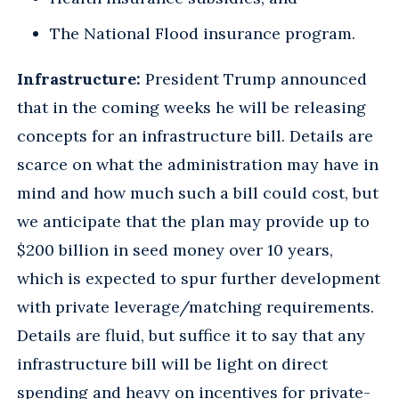
The National Flood insurance program.
Infrastructure:
President Trump announced
that in the coming weeks he will be releasing
concepts for an infrastructure bill. Details are
scarce on what the administration may have in
mind and how much such a bill could cost, but
we anticipate that the plan may provide up to
$200 billion in seed money over 10 years,
which is expected to spur further development
with private leverage/matching requirements.
Details are fluid, but suffice it to say that any
infrastructure bill will be light on direct
spending and heavy on incentives for private-