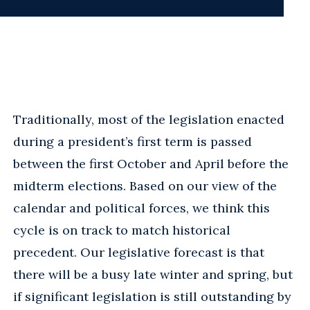
Traditionally, most of the legislation enacted
during a president’s first term is passed
between the first October and April before the
midterm elections. Based on our view of the
calendar and political forces, we think this
cycle is on track to match historical
precedent. Our legislative forecast is that
there will be a busy late winter and spring, but
if significant legislation is still outstanding by