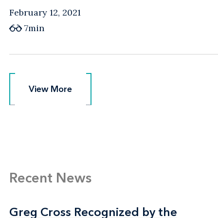
February 12, 2021
7min
View More
View More
Recent News
Greg Cross Recognized by the
Greg Cross Recognized by the