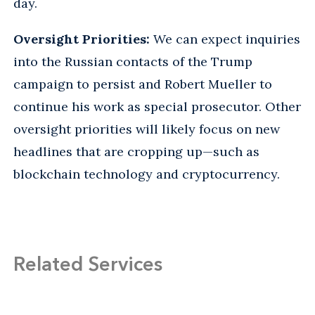
day.
Oversight Priorities:
We can expect inquiries
into the Russian contacts of the Trump
campaign to persist and Robert Mueller to
continue his work as special prosecutor. Other
oversight priorities will likely focus on new
headlines that are cropping up—such as
blockchain technology and cryptocurrency.
Related Services