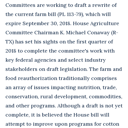
Committees are working to draft a rewrite of
the current farm bill (PL 113-79), which will
expire September 30, 2018. House Agriculture
Committee Chairman K. Michael Conaway (R-
TX) has set his sights on the first quarter of
2018 to complete the committee's work with
key federal agencies and select industry
stakeholders on draft legislation. The farm and
food reauthorization traditionally comprises
an array of issues impacting nutrition, trade,
conservation, rural development, commodities,
and other programs. Although a draft is not yet
complete, it is believed the House bill will
attempt to improve upon programs for cotton