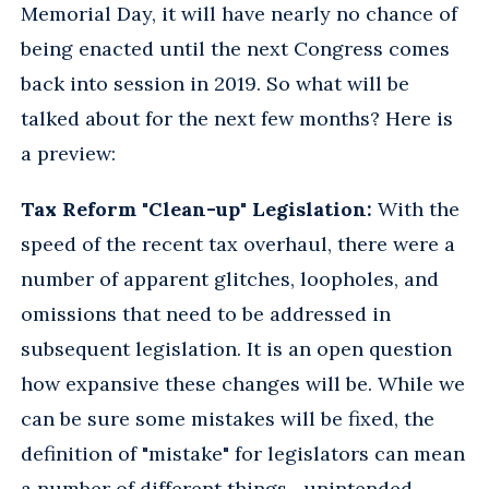
Memorial Day, it will have nearly no chance of
being enacted until the next Congress comes
back into session in 2019. So what will be
talked about for the next few months? Here is
a preview:
Tax Reform "Clean-up" Legislation:
With the
speed of the recent tax overhaul, there were a
number of apparent glitches, loopholes, and
omissions that need to be addressed in
subsequent legislation. It is an open question
how expansive these changes will be. While we
can be sure some mistakes will be fixed, the
definition of "mistake" for legislators can mean
a number of different things—unintended