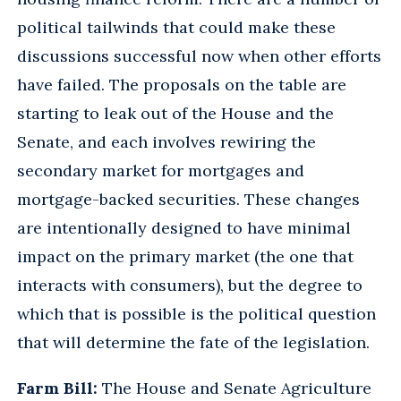
political tailwinds that could make these
discussions successful now when other efforts
have failed. The proposals on the table are
starting to leak out of the House and the
Senate, and each involves rewiring the
secondary market for mortgages and
mortgage-backed securities. These changes
are intentionally designed to have minimal
impact on the primary market (the one that
interacts with consumers), but the degree to
which that is possible is the political question
that will determine the fate of the legislation.
Farm Bill:
The House and Senate Agriculture