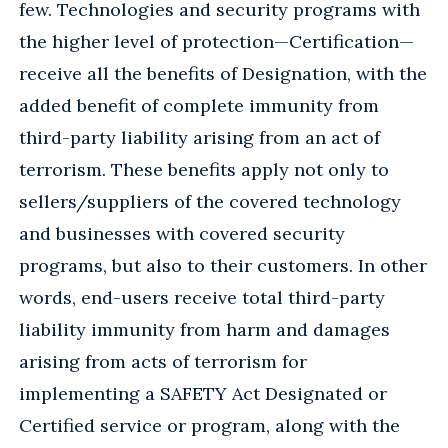
few. Technologies and security programs with
the higher level of protection—Certification—
receive all the benefits of Designation, with the
added benefit of complete immunity from
third-party liability arising from an act of
terrorism. These benefits apply not only to
sellers/suppliers of the covered technology
and businesses with covered security
programs, but also to their customers. In other
words, end-users receive total third-party
liability immunity from harm and damages
arising from acts of terrorism for
implementing a SAFETY Act Designated or
Certified service or program, along with the