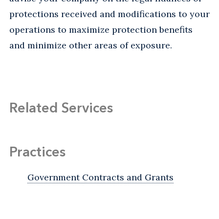
protections received and modifications to your
operations to maximize protection benefits
and minimize other areas of exposure.
Related Services
Practices
Government Contracts and Grants