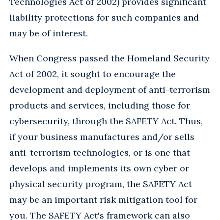
Technologies Act of 2002) provides significant
liability protections for such companies and
may be of interest.
When Congress passed the Homeland Security
Act of 2002, it sought to encourage the
development and deployment of anti-terrorism
products and services, including those for
cybersecurity, through the SAFETY Act. Thus,
if your business manufactures and/or sells
anti-terrorism technologies, or is one that
develops and implements its own cyber or
physical security program, the SAFETY Act
may be an important risk mitigation tool for
you. The SAFETY Act's framework can also