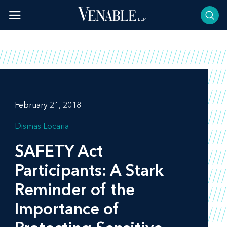
Skip
to
content
February 21, 2018
Dismas Locaria
SAFETY Act
Participants: A Stark
Reminder of the
Importance of