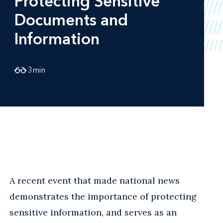
Protecting Sensitive
Documents and
Information
3
min
A recent event that made national news
demonstrates the importance of protecting
sensitive information, and serves as an