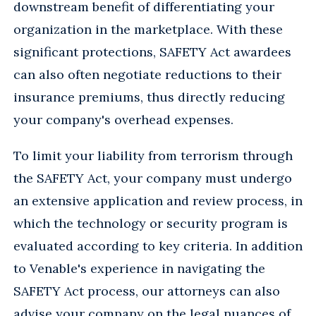
downstream benefit of differentiating your
organization in the marketplace. With these
significant protections, SAFETY Act awardees
can also often negotiate reductions to their
insurance premiums, thus directly reducing
your company's overhead expenses.
To limit your liability from terrorism through
the SAFETY Act, your company must undergo
an extensive application and review process, in
which the technology or security program is
evaluated according to key criteria. In addition
to Venable's experience in navigating the
SAFETY Act process, our attorneys can also
advise your company on the legal nuances of