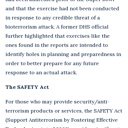
and that the exercise had not been conducted
in response to any credible threat of a
bioterrorism attack. A former DHS official
further highlighted that exercises like the
ones found in the reports are intended to
identify holes in planning and preparedness in
order to better prepare for any future
response to an actual attack.
The SAFETY Act
For those who may provide security/anti-
terrorism products or services, the SAFETY Act
(Support Antiterrorism by Fostering Effective