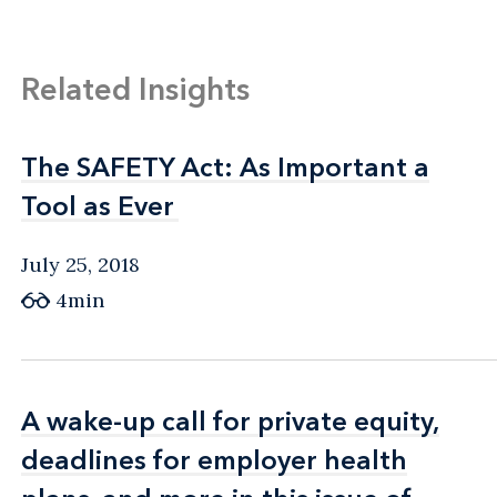
Related Insights
The SAFETY Act: As Important a
The SAFETY Act: As Important a
Tool as Ever
Tool as Ever
July 25, 2018
4min
A wake-up call for private equity,
A wake-up call for private equity,
deadlines for employer health
deadlines for employer health