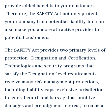
provide added benefits to your customers.
Therefore, the SAFETY Act not only protects
your company from potential liability, but can
also make you a more attractive provider to
potential customers.
The SAFETY Act provides two primary levels of
protection—Designation and Certification.
Technologies and security programs that
satisfy the Designation-level requirements
receive many risk management protections,
including liability caps, exclusive jurisdiction
in federal court, and bars against punitive
damages and prejudgment interest, to name a