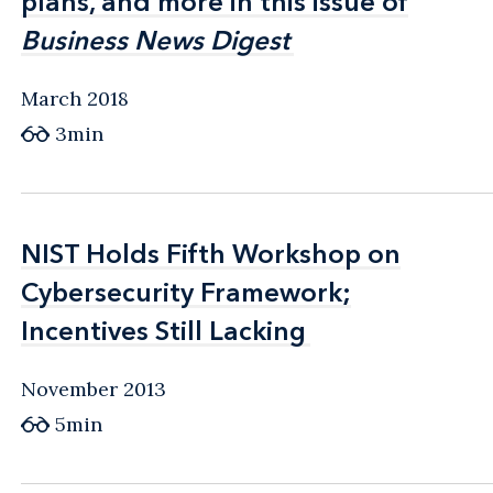
plans, and more in this issue of
plans, and more in this issue of
Business News Digest
Business News Digest
March 2018
3min
NIST Holds Fifth Workshop on
NIST Holds Fifth Workshop on
Cybersecurity Framework;
Cybersecurity Framework;
Incentives Still Lacking
Incentives Still Lacking
November 2013
5min