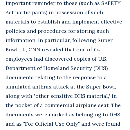
important reminder to those (such as SAFETY
Act participants) in possession of such
materials to establish and implement effective
policies and procedures for storing such
information. In particular, following Super
Bowl LII, CNN
revealed
that one of its
employees had discovered copies of U.S.
Department of Homeland Security (DHS)
documents relating to the response to a
simulated anthrax attack at the Super Bowl,
along with "other sensitive DHS material," in
the pocket of a commercial airplane seat. The
documents were marked as belonging to DHS
and as "For Official Use Only" and were found