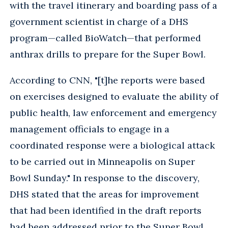
with the travel itinerary and boarding pass of a
government scientist in charge of a DHS
program—called BioWatch—that performed
anthrax drills to prepare for the Super Bowl.
According to CNN, "[t]he reports were based
on exercises designed to evaluate the ability of
public health, law enforcement and emergency
management officials to engage in a
coordinated response were a biological attack
to be carried out in Minneapolis on Super
Bowl Sunday." In response to the discovery,
DHS stated that the areas for improvement
that had been identified in the draft reports
had been addressed prior to the Super Bowl