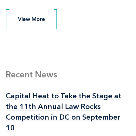
View More
View More
Recent News
Capital Heat to Take the Stage at
Capital Heat to Take the Stage at
the 11th Annual Law Rocks
the 11th Annual Law Rocks
Competition in DC on September
Competition in DC on September
10
10