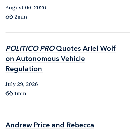
August 06, 2026
2min
POLITICO PRO
POLITICO PRO
Quotes Ariel Wolf
Quotes Ariel Wolf
on Autonomous Vehicle
on Autonomous Vehicle
Regulation
Regulation
July 29, 2026
1min
Andrew Price and Rebecca
Andrew Price and Rebecca