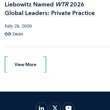
Liebowitz Named
Liebowitz Named
WTR
WTR
2026
2026
Global Leaders: Private Practice
Global Leaders: Private Practice
July 28, 2026
2min
View More
View More