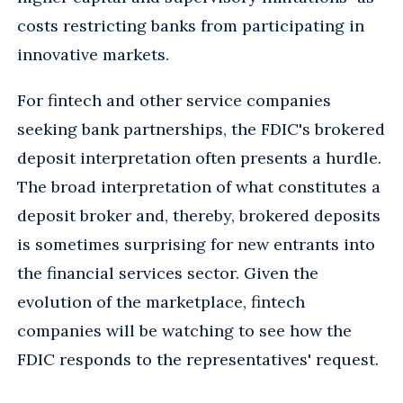
costs restricting banks from participating in
innovative markets.
For fintech and other service companies
seeking bank partnerships, the FDIC's brokered
deposit interpretation often presents a hurdle.
The broad interpretation of what constitutes a
deposit broker and, thereby, brokered deposits
is sometimes surprising for new entrants into
the financial services sector. Given the
evolution of the marketplace, fintech
companies will be watching to see how the
FDIC responds to the representatives' request.