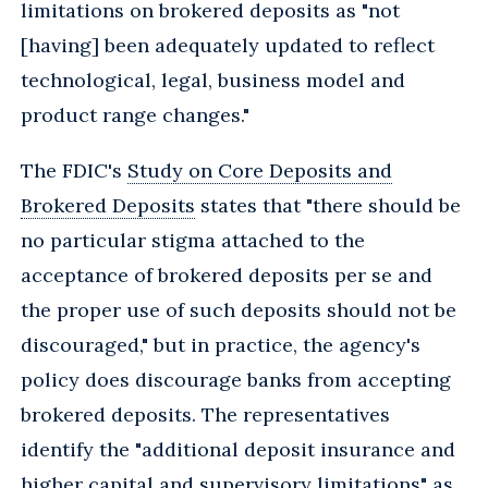
limitations on brokered deposits as "not
[having] been adequately updated to reflect
technological, legal, business model and
product range changes."
The FDIC's
Study on Core Deposits and
Brokered Deposits
states that "there should be
no particular stigma attached to the
acceptance of brokered deposits per se and
the proper use of such deposits should not be
discouraged," but in practice, the agency's
policy does discourage banks from accepting
brokered deposits. The representatives
identify the "additional deposit insurance and
higher capital and supervisory limitations" as