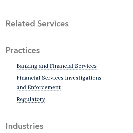
Related Services
Practices
Banking and Financial Services
Financial Services Investigations
and Enforcement
Regulatory
Industries