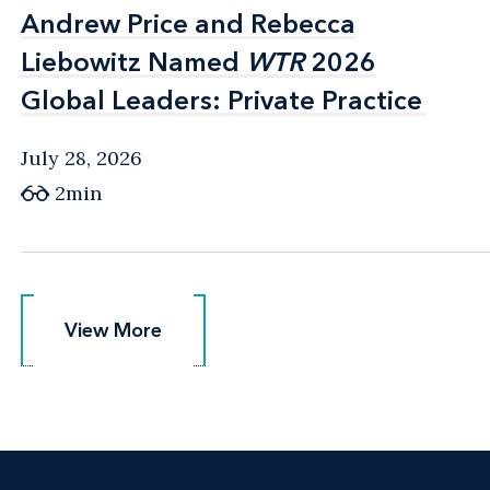
Andrew Price and Rebecca
Andrew Price and Rebecca
Liebowitz Named
Liebowitz Named
WTR
WTR
2026
2026
Global Leaders: Private Practice
Global Leaders: Private Practice
July 28, 2026
2min
View More
View More