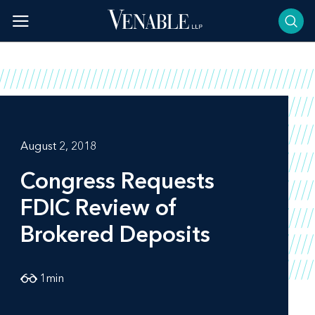
Skip
to
content
August 2, 2018
Congress Requests
FDIC Review of
Brokered Deposits
1
min