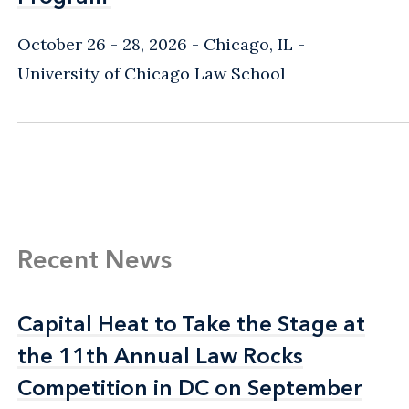
October 26 - 28, 2026
Chicago, IL
-
University of Chicago Law School
Recent News
Capital Heat to Take the Stage at
Capital Heat to Take the Stage at
the 11th Annual Law Rocks
the 11th Annual Law Rocks
Competition in DC on September
Competition in DC on September