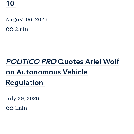
10
10
August 06, 2026
2min
POLITICO PRO
POLITICO PRO
Quotes Ariel Wolf
Quotes Ariel Wolf
on Autonomous Vehicle
on Autonomous Vehicle
Regulation
Regulation
July 29, 2026
1min