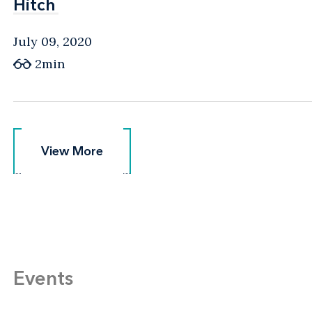
Hitch
Hitch
July 09, 2020
2min
View More
View More
Events