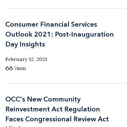
Consumer Financial Services
Consumer Financial Services
Outlook 2021: Post-Inauguration
Outlook 2021: Post-Inauguration
Day Insights
Day Insights
February 12, 2021
7min
OCC's New Community
OCC's New Community
Reinvestment Act Regulation
Reinvestment Act Regulation
Faces Congressional Review Act
Faces Congressional Review Act