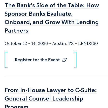
The Bank's Side of the Table: How
The Bank's Side of the Table: How
Sponsor Banks Evaluate,
Sponsor Banks Evaluate,
Onboard, and Grow With Lending
Onboard, and Grow With Lending
Partners
Partners
October 12 - 14, 2026
Austin, TX
- LEND360
Register for the Event
Register for the Event
From In-House Lawyer to C-Suite:
From In-House Lawyer to C-Suite:
General Counsel Leadership
General Counsel Leadership
Program
Program