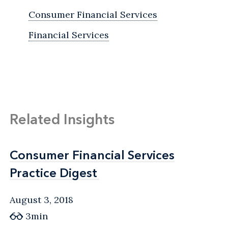
Consumer Financial Services
Financial Services
Related Insights
Consumer Financial Services
Consumer Financial Services
Practice Digest
Practice Digest
August 3, 2018
3min