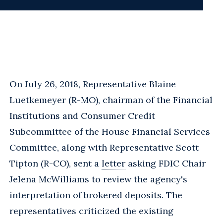
On July 26, 2018, Representative Blaine
Luetkemeyer (R-MO), chairman of the Financial
Institutions and Consumer Credit
Subcommittee of the House Financial Services
Committee, along with Representative Scott
Tipton (R-CO), sent a
letter
asking FDIC Chair
Jelena McWilliams to review the agency's
interpretation of brokered deposits. The
representatives criticized the existing