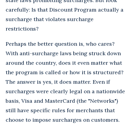
state laws prohibiting surcharges. But look
carefully: Is that Discount Program actually a
surcharge that violates surcharge
restrictions?
Perhaps the better question is, who cares?
With anti-surcharge laws being struck down
around the country, does it even matter what
the program is called or how it is structured?
The answer is yes, it does matter. Even if
surcharges were clearly legal on a nationwide
basis, Visa and MasterCard (the "Networks")
still have specific rules for merchants that
choose to impose surcharges on customers.