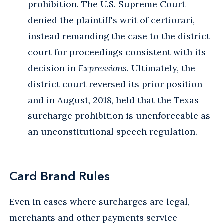
prohibition. The U.S. Supreme Court
denied the plaintiff's writ of certiorari,
instead remanding the case to the district
court for proceedings consistent with its
decision in
Expressions
. Ultimately, the
district court reversed its prior position
and in August, 2018, held that the Texas
surcharge prohibition is unenforceable as
an unconstitutional speech regulation.
Card Brand Rules
Even in cases where surcharges are legal,
merchants and other payments service