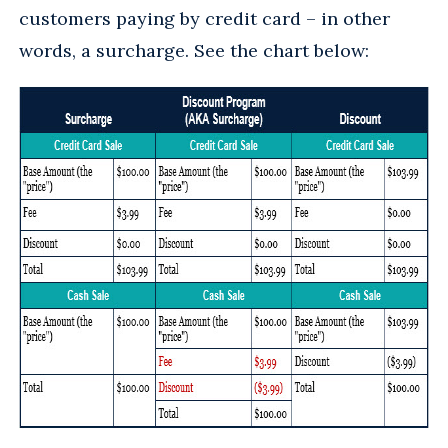
customers paying by credit card – in other
words, a surcharge. See the chart below: