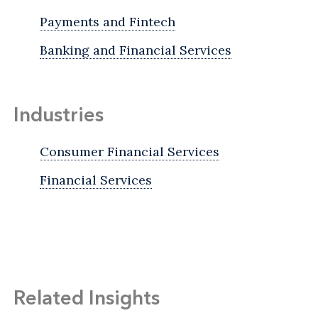
Payments and Fintech
Banking and Financial Services
Industries
Consumer Financial Services
Financial Services
Related Insights