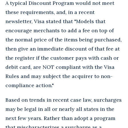
A typical Discount Program would not meet
these requirements, and, in a recent
newsletter, Visa stated that "Models that
encourage merchants to add a fee on top of
the normal price of the items being purchased,
then give an immediate discount of that fee at
the register if the customer pays with cash or
debit card, are NOT compliant with the Visa
Rules and may subject the acquirer to non-
compliance action."
Based on trends in recent case law, surcharges
may be legal in all or nearly all states in the
next few years. Rather than adopt a program
that mischaracterizes a surcharge as a