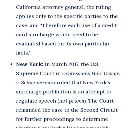
California attorney general, the ruling
applies only to the specific parties to the
case, and "Therefore each use of a credit
card surcharge would need to be
evaluated based on its own particular
facts."
New York:
In March 2017, the U.S.
Supreme Court in
Expressions Hair Design
v. Schneiderman
ruled that New York's
surcharge prohibition is an attempt to
regulate speech (not prices). The Court
remanded the case to the Second Circuit
for further proceedings to determine