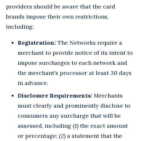
providers should be aware that the card
brands impose their own restrictions,
including:
Registration:
The Networks require a
merchant to provide notice of its intent to
impose surcharges to each network and
the merchant's processor at least 30 days
in advance.
Disclosure Requirements:
Merchants
must clearly and prominently disclose to
consumers any surcharge that will be
assessed, including (1) the exact amount
or percentage; (2) a statement that the