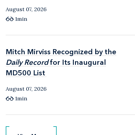
August 07, 2026
1min
Mitch Mirviss Recognized by the
Mitch Mirviss Recognized by the
Daily Record
Daily Record
for Its Inaugural
for Its Inaugural
MD500 List
MD500 List
August 07, 2026
1min