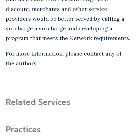
discount, merchants and other service
providers would be better served by calling a
surcharge a surcharge and developing a
program that meets the Network requirements.
For more information, please contact any of
the authors.
Related Services
Practices