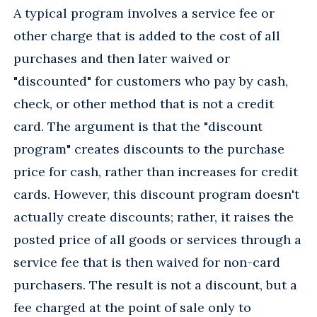
A typical program involves a service fee or
other charge that is added to the cost of all
purchases and then later waived or
"discounted" for customers who pay by cash,
check, or other method that is not a credit
card. The argument is that the "discount
program" creates discounts to the purchase
price for cash, rather than increases for credit
cards. However, this discount program doesn't
actually create discounts; rather, it raises the
posted price of all goods or services through a
service fee that is then waived for non-card
purchasers. The result is not a discount, but a
fee charged at the point of sale only to