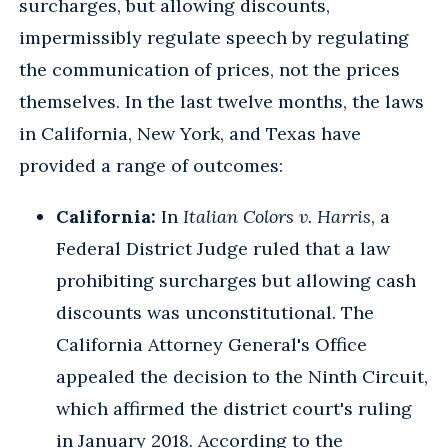
surcharges, but allowing discounts,
impermissibly regulate speech by regulating
the communication of prices, not the prices
themselves. In the last twelve months, the laws
in California, New York, and Texas have
provided a range of outcomes:
California:
In
Italian Colors v. Harris
, a
Federal District Judge ruled that a law
prohibiting surcharges but allowing cash
discounts was unconstitutional. The
California Attorney General's Office
appealed the decision to the Ninth Circuit,
which affirmed the district court's ruling
in January 2018. According to the