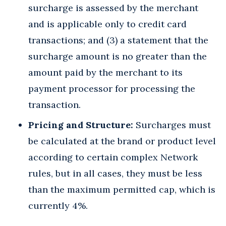
surcharge is assessed by the merchant
and is applicable only to credit card
transactions; and (3) a statement that the
surcharge amount is no greater than the
amount paid by the merchant to its
payment processor for processing the
transaction.
Pricing and Structure:
Surcharges must
be calculated at the brand or product level
according to certain complex Network
rules, but in all cases, they must be less
than the maximum permitted cap, which is
currently 4%.