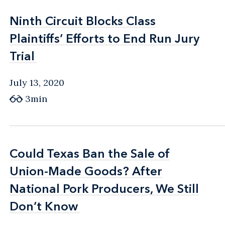
Ninth Circuit Blocks Class
Ninth Circuit Blocks Class
Plaintiffs’ Efforts to End Run Jury
Plaintiffs’ Efforts to End Run Jury
Trial
Trial
July 13, 2020
3min
Could Texas Ban the Sale of
Could Texas Ban the Sale of
Union-Made Goods? After
Union-Made Goods? After
National Pork Producers, We Still
National Pork Producers, We Still
Don’t Know
Don’t Know