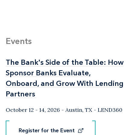
Events
The Bank's Side of the Table: How
The Bank's Side of the Table: How
Sponsor Banks Evaluate,
Sponsor Banks Evaluate,
Onboard, and Grow With Lending
Onboard, and Grow With Lending
Partners
Partners
October 12 - 14, 2026
Austin, TX
- LEND360
Register for the Event
Register for the Event