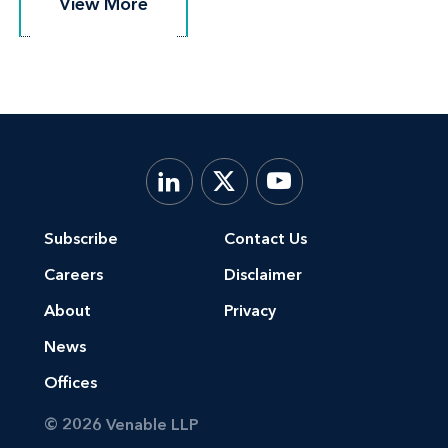
View More
View More
Subscribe
Contact Us
Careers
Disclaimer
About
Privacy
News
Offices
© 2026 Venable LLP