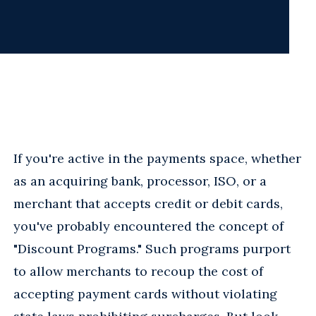
If you're active in the payments space, whether
as an acquiring bank, processor, ISO, or a
merchant that accepts credit or debit cards,
you've probably encountered the concept of
"Discount Programs." Such programs purport
to allow merchants to recoup the cost of
accepting payment cards without violating