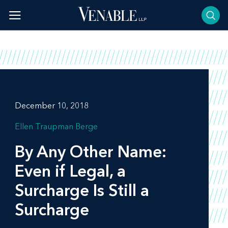
Skip
to
content
December 10, 2018
Ellen Traupman Berge
By Any Other Name:
Even if Legal, a
Surcharge Is Still a
Surcharge