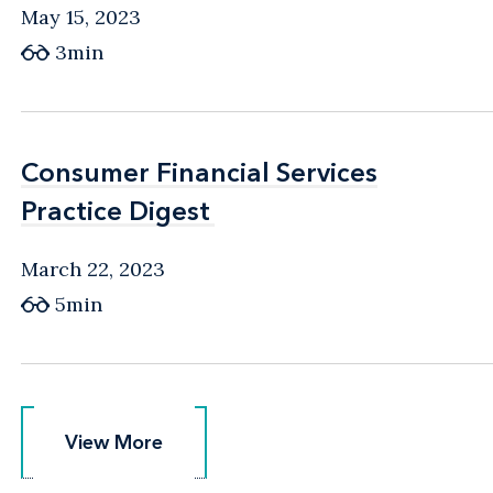
May 15, 2023
3min
Consumer Financial Services
Consumer Financial Services
Practice Digest
Practice Digest
March 22, 2023
5min
View More
View More