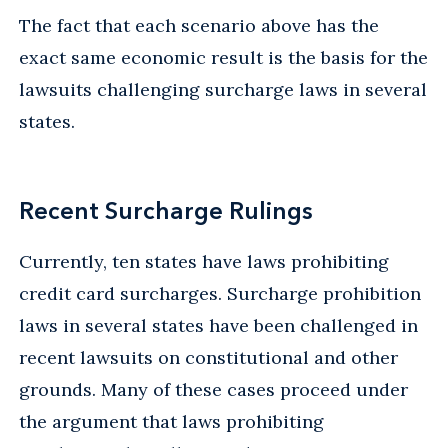
The fact that each scenario above has the
exact same economic result is the basis for the
lawsuits challenging surcharge laws in several
states.
Recent Surcharge Rulings
Currently, ten states have laws prohibiting
credit card surcharges. Surcharge prohibition
laws in several states have been challenged in
recent lawsuits on constitutional and other
grounds. Many of these cases proceed under
the argument that laws prohibiting