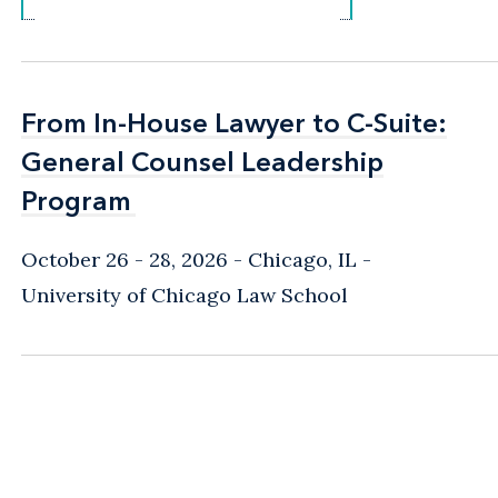
From In-House Lawyer to C-Suite:
From In-House Lawyer to C-Suite:
General Counsel Leadership
General Counsel Leadership
Program
Program
October 26 - 28, 2026
Chicago, IL
-
University of Chicago Law School