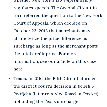
whether New York's law
impermissibly
regulates speech. The Second Circuit in
turn referred the question to the New York
Court of Appeals, which decided on
October 23, 2018 that merchants may
characterize the price difference as a
surcharge as long as the merchant posts
the total credit price. For more
information,
see our article on this case
here
.
Texas:
In 2016, the Fifth Circuit affirmed
the district court's decision in
Rowell v.
Pettijohn
(later re-styled
Rowell v. Paxton
)
upholding the Texas surcharge