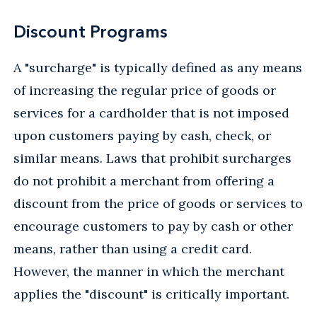
Discount Programs
A "surcharge" is typically defined as any means
of increasing the regular price of goods or
services for a cardholder that is not imposed
upon customers paying by cash, check, or
similar means. Laws that prohibit surcharges
do not prohibit a merchant from offering a
discount from the price of goods or services to
encourage customers to pay by cash or other
means, rather than using a credit card.
However, the manner in which the merchant
applies the "discount" is critically important.