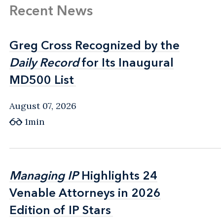
Recent News
Greg Cross Recognized by the
Greg Cross Recognized by the
Daily Record
Daily Record
for Its Inaugural
for Its Inaugural
MD500 List
MD500 List
August 07, 2026
1min
Managing IP
Managing IP
Highlights 24
Highlights 24
Venable Attorneys in 2026
Venable Attorneys in 2026
Edition of IP Stars
Edition of IP Stars