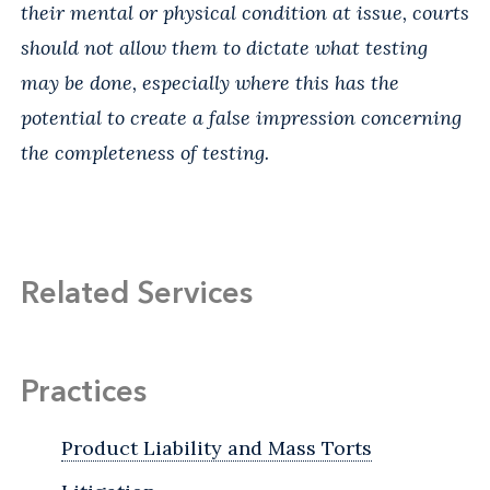
their mental or physical condition at issue, courts
should not allow them to dictate what testing
may be done, especially where this has the
potential to create a false impression concerning
the completeness of testing.
Related Services
Practices
Product Liability and Mass Torts