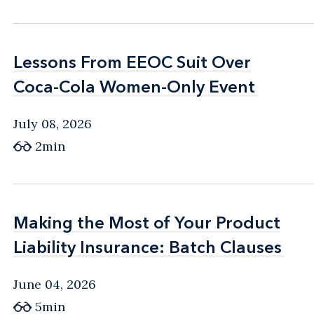
Lessons From EEOC Suit Over
Lessons From EEOC Suit Over
Coca-Cola Women-Only Event
Coca-Cola Women-Only Event
July 08, 2026
2min
Making the Most of Your Product
Making the Most of Your Product
Liability Insurance: Batch Clauses
Liability Insurance: Batch Clauses
June 04, 2026
5min