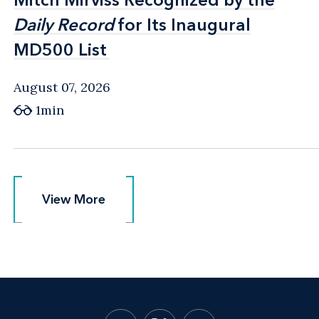
Daily Record
Daily Record
for Its Inaugural
for Its Inaugural
MD500 List
MD500 List
August 07, 2026
1min
View More
View More