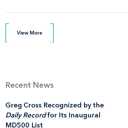
View More
View More
Recent News
Greg Cross Recognized by the
Greg Cross Recognized by the
Daily Record
Daily Record
for Its Inaugural
for Its Inaugural
MD500 List
MD500 List