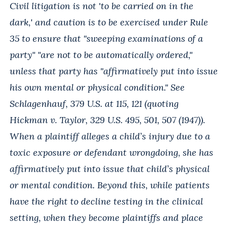
Civil litigation is not 'to be carried on in the
dark,' and caution is to be exercised under Rule
35 to ensure that "sweeping examinations of a
party" "are not to be automatically ordered,"
unless that party has "affirmatively put into issue
his own mental or physical condition." See
Schlagenhauf, 379 U.S. at 115, 121 (quoting
Hickman v. Taylor, 329 U.S. 495, 501, 507 (1947)).
When a plaintiff alleges a child’s injury due to a
toxic exposure or defendant wrongdoing, she has
affirmatively put into issue that child’s physical
or mental condition. Beyond this, while patients
have the right to decline testing in the clinical
setting, when they become plaintiffs and place