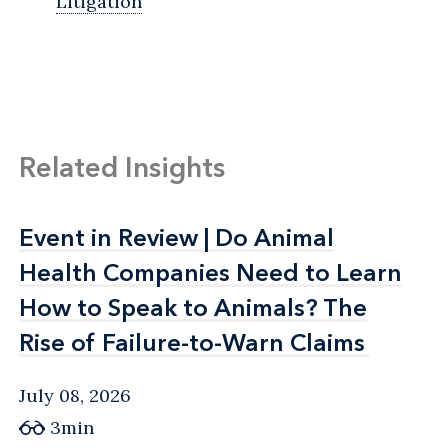
Litigation
Related Insights
Event in Review | Do Animal
Event in Review | Do Animal
Health Companies Need to Learn
Health Companies Need to Learn
How to Speak to Animals? The
How to Speak to Animals? The
Rise of Failure-to-Warn Claims
Rise of Failure-to-Warn Claims
July 08, 2026
3min