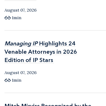
August 07, 2026
1min
Managing IP
Managing IP
Highlights 24
Highlights 24
Venable Attorneys in 2026
Venable Attorneys in 2026
Edition of IP Stars
Edition of IP Stars
August 07, 2026
1min
Mitch Mirviss Recognized by the
Mitch Mirviss Recognized by the