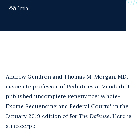
1
min
Andrew Gendron and Thomas M. Morgan, MD,
associate professor of Pediatrics at Vanderbilt,
published "Incomplete Penetrance: Whole-
Exome Sequencing and Federal Courts" in the
January 2019 edition of
For The Defense
. Here is
an excerpt: