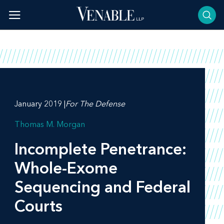
Skip
to
content
January 2019 |
For The Defense
Thomas M. Morgan
Incomplete Penetrance:
Whole-Exome
Sequencing and Federal
Courts