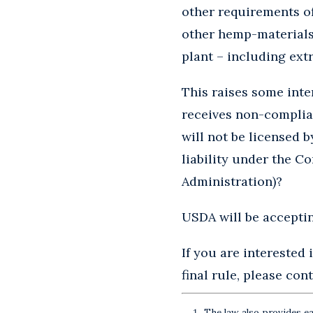
other requirements of 
other hemp-materials,
plant – including extr
This raises some int
receives non-complian
will not be licensed b
liability under the C
Administration)?
USDA will be acceptin
If you are interested
final rule, please con
The law also provides ea