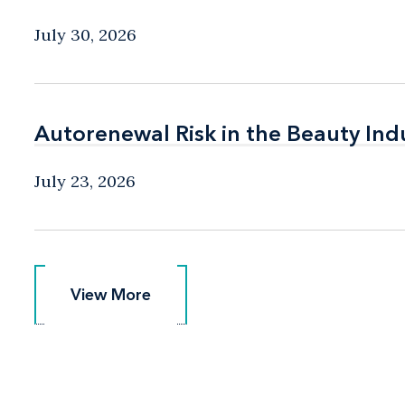
July 30, 2026
Autorenewal Risk in the Beauty Ind
Autorenewal Risk in the Beauty Ind
July 23, 2026
View More
View More