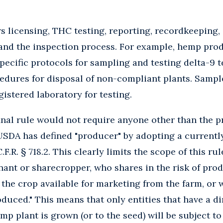
rs licensing, THC testing, reporting, recordkeeping,
and the inspection process. For example, hemp prod
specific protocols for sampling and testing delta-9
edures for disposal of non-compliant plants. Sample
gistered laboratory for testing.
final rule would not require anyone other than the 
 USDA has defined "producer" by adopting a currentl
.F.R. § 718.2. This clearly limits the scope of this ru
enant or sharecropper, who shares in the risk of pr
in the crop available for marketing from the farm, or
duced." This means that only entities that have a di
mp plant is grown (or to the seed) will be subject to