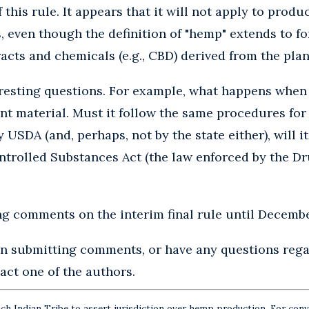
this rule. It appears that it will not apply to produ
 even though the definition of "hemp" extends to f
acts and chemicals (e.g., CBD) derived from the plan
eresting questions. For example, what happens when
t material. Must it follow the same procedures for 
y USDA (and, perhaps, not by the state either), will i
ontrolled Substances Act (the law enforced by the 
g comments on the interim final rule until Decembe
 in submitting comments, or have any questions rega
tact one of the authors.
ch Indian Tribe to assert jurisdiction over hemp production. For conve