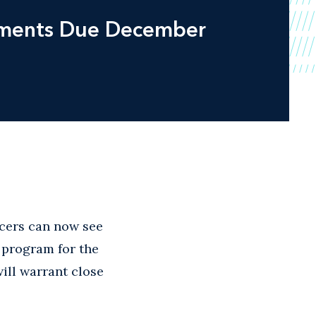
omments Due December
ucers can now see
s program for the
will warrant close