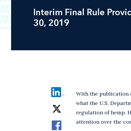
Interim Final Rule Pro
30, 2019
With the publication 
what the U.S. Departm
regulation of hemp. Ho
attention over the c