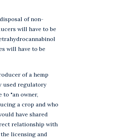
 disposal of non-
ucers will have to be
 tetrahydrocannabinol
s will have to be
producer of a hemp
y used regulatory
le to "an owner,
oducing a crop and who
 would have shared
rect relationship with
 the licensing and