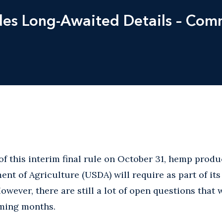
vides Long-Awaited Details – C
of this interim final rule on October 31, hemp prod
ent of Agriculture (USDA) will require as part of it
wever, there are still a lot of open questions that 
oming months.