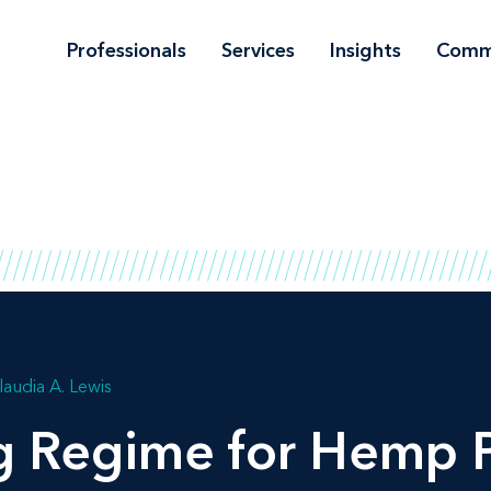
Professionals
Services
Insights
Comm
laudia A. Lewis
g Regime for Hemp 