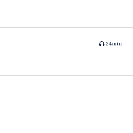
24min