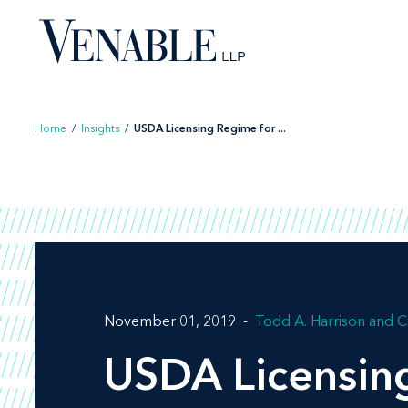
Skip
to
content
Home
/
Insights
/
USDA Licensing Regime for ...
November 01, 2019
Todd A. Harrison
C
USDA Licensin