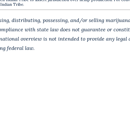
 Indian Tribe.
ing, distributing, possessing, and/or selling marijuana
Compliance with state law does not guarantee or const
rmational overview is not intended to provide any legal
ing federal law.