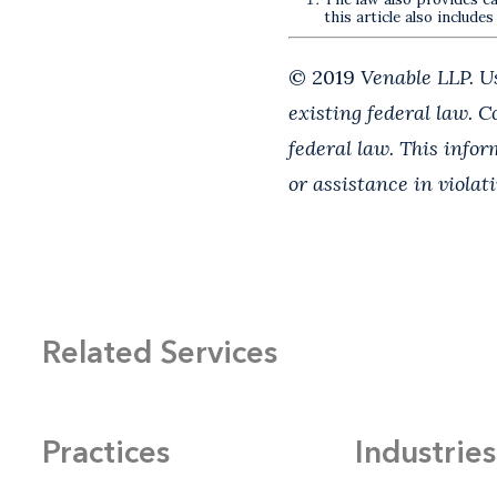
this article also includes
© 2019
Venable LLP. Us
existing federal law. 
federal law. This info
or assistance in violat
Related Services
Practices
Industries