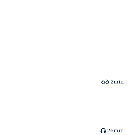
2min
26min