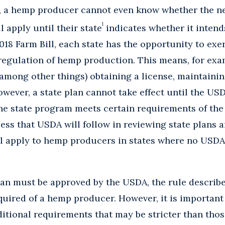
r, a hemp producer cannot even know whether the 
1
 apply until their state
indicates whether it intend
18 Farm Bill, each state has the opportunity to exe
 regulation of hemp production. This means, for exam
 (among other things) obtaining a license, maintaini
owever, a state plan cannot take effect until the USD
the state program meets certain requirements of the 
ess that USDA will follow in reviewing state plans a
ll apply to hemp producers in states where no USD
an must be approved by the USDA, the rule describe
uired of a hemp producer. However, it is important 
tional requirements that may be stricter than those