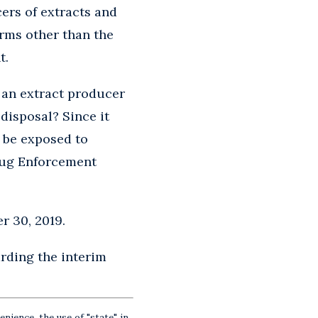
cers of extracts and
orms other than the
t.
 an extract producer
disposal? Since it
t be exposed to
Drug Enforcement
r 30, 2019.
rding the interim
nience, the use of "state" in