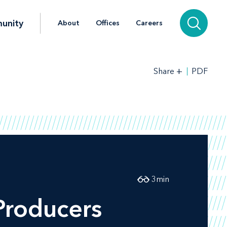
unity
About
Offices
Careers
+
PDF
Share
3
min
Producers