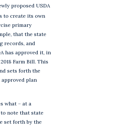
newly proposed USDA
s to create its own
rcise primary
ple, that the state
ng records, and
A has approved it, in
2018 Farm Bill. This
nd sets forth the
A approved plan
s what – at a
to note that state
 set forth by the