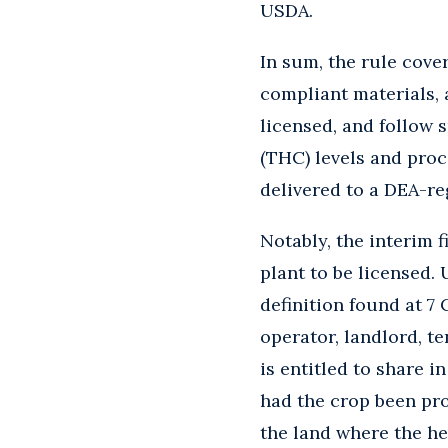
USDA.
In sum, the rule cove
compliant materials, 
licensed, and follow 
(THC) levels and proc
delivered to a DEA-re
Notably, the interim 
plant to be licensed.
definition found at 7 C
operator, landlord, t
is entitled to share 
had the crop been pro
the land where the he