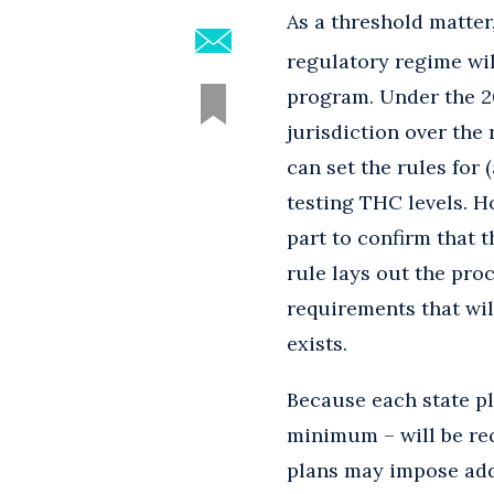
As a threshold matte
regulatory regime will
program. Under the 20
jurisdiction over the
can set the rules for
testing THC levels. H
part to confirm that 
rule lays out the proc
requirements that wi
exists.
Because each state pl
minimum – will be req
plans may impose addi