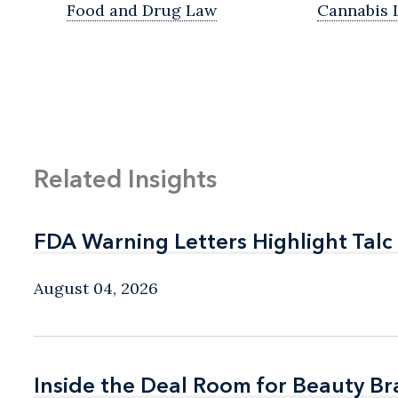
Food and Drug Law
Cannabis 
Related Insights
FDA Warning Letters Highlight Talc
FDA Warning Letters Highlight Talc
August 04, 2026
Inside the Deal Room for Beauty B
Inside the Deal Room for Beauty B