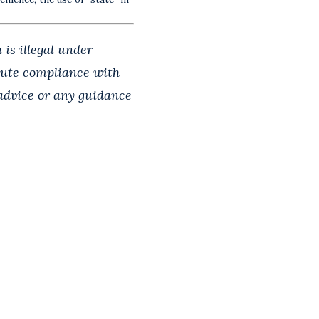
 is illegal under
itute compliance with
 advice or any guidance