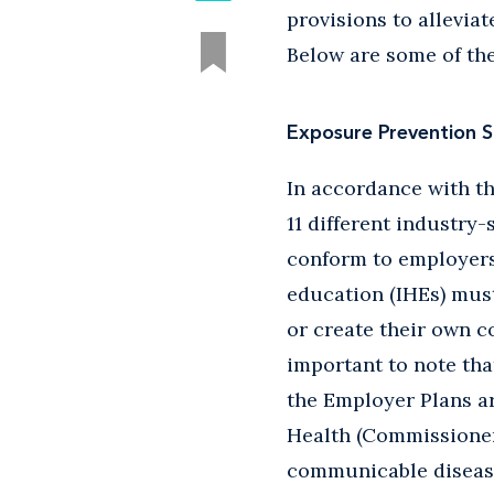
provisions to allevia
Below are some of th
Exposure Prevention 
In accordance with th
11 different industry
conform to employers'
education (IHEs) must
or create their own c
important to note tha
the Employer Plans a
Health (Commissioner)
communicable disease 