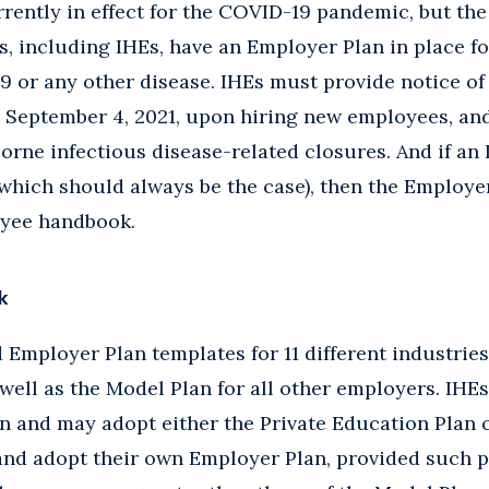
rrently in effect for the COVID-19 pandemic, but the
, including IHEs, have an Employer Plan in place fo
 or any other disease. IHEs must provide notice of
 September 4, 2021, upon hiring new employees, and
orne infectious disease-related closures. And if an 
hich should always be the case), then the Employer
oyee handbook.
k
Employer Plan templates for 11 different industries
s well as the Model Plan for all other employers. IHE
n and may adopt either the Private Education Plan o
 and adopt their own Employer Plan, provided such 