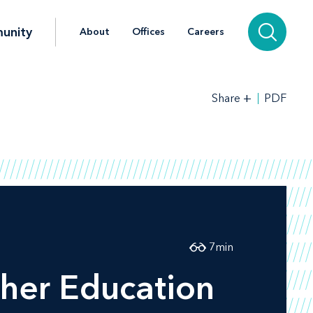
unity
About
Offices
Careers
+
PDF
Share
7
min
her Education