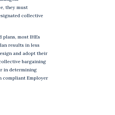
ce, they must
signated collective
d plans, most IHEs
lan results in less
design and adopt their
ollective bargaining
ar in determining
wn compliant Employer