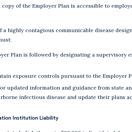
a copy of the Employer Plan is accessible to employ
of a highly contagious communicable disease design
must:
yer Plan is followed by designating a supervisory 
tain exposure controls pursuant to the Employer P
for updated information and guidance from state an
rborne infectious disease and update their plans a
ion Institution Liability