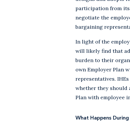
participation from it
negotiate the employ
bargaining representa
In light of the emplo
will likely find that 
burden to their organ
own Employer Plan wi
representatives. IHEs
whether they should 
Plan with employee i
What Happens During