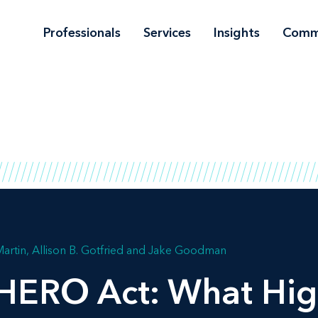
Professionals
Services
Insights
Comm
artin
Allison B. Gotfried
Jake Goodman
HERO Act: What Hig