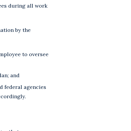
ees during all work
ation by the
employee to oversee
lan; and
d federal agencies
ccordingly.