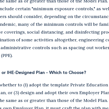
the same as or greater than those of the Model Plan
nclude certain "minimum exposure controls," as wel
ers should consider, depending on the circumstances
demic, many of the minimum controls will be famili
ce coverings, social distancing, and disinfecting p
ination of some activities altogether, engineering c
 administrative controls such as spacing out worke
(PPE).
n or IHE-Designed Plan – Which to Choose?
hether to (1) adopt the template Private Education P
lan, or (3) design and adopt their own Employer Pla
the same as or greater than those of the Model Plan.
s own Employer Plan, it must craft the plan with m