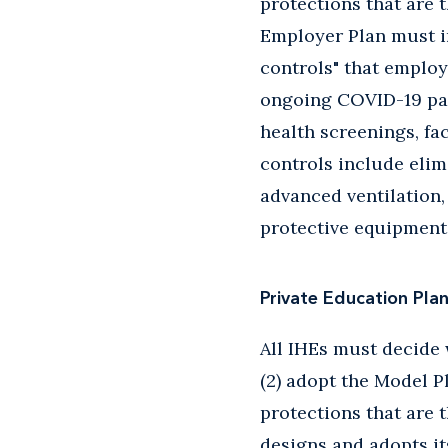
protections that are 
Employer Plan must i
controls" that employ
ongoing COVID-19 pan
health screenings, fa
controls include elim
advanced ventilation,
protective equipment 
Private Education Pla
All IHEs must decide w
(2) adopt the Model P
protections that are 
designs and adopts it