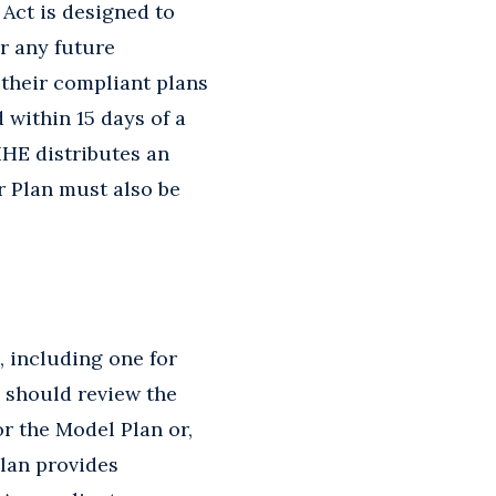
 Act is designed to
r any future
 their compliant plans
 within 15 days of a
IHE distributes an
 Plan must also be
, including one for
s should review the
r the Model Plan or,
plan provides