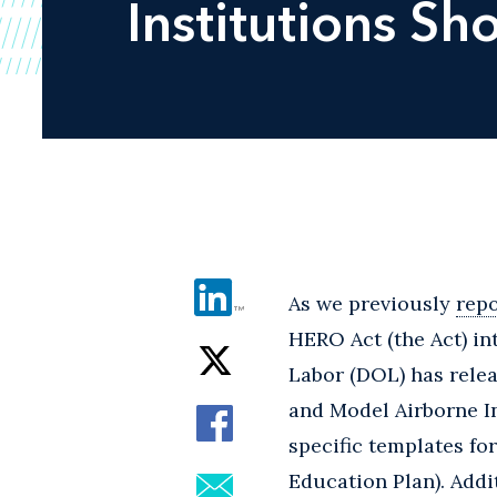
Institutions S
As we previously
rep
HERO Act (the Act) in
Labor (DOL) has relea
and Model Airborne In
specific templates for
Education Plan). Addi