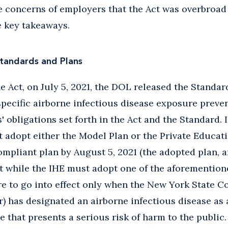
te concerns of employers that the Act was overbroad 
e key takeaways.
Standards and Plans
e Act, on July 5, 2021, the DOL released the Standar
-specific airborne infectious disease exposure preve
 obligations set forth in the Act and the Standard. I
 adopt either the Model Plan or the Private Educatio
ompliant plan by August 5, 2021 (the adopted plan, an
t while the IHE must adopt one of the aforementione
re to go into effect only when the New York State 
 has designated an airborne infectious disease as 
that presents a serious risk of harm to the public. 