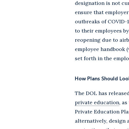
designation is not cu
ensure that employers
outbreaks of COVID-19
to their employees by
reopening due to airb
employee handbook (w
set forth in the empl
How Plans Should Loo
The DOL has released 
private education
, a
Private Education Pla
alternatively, design