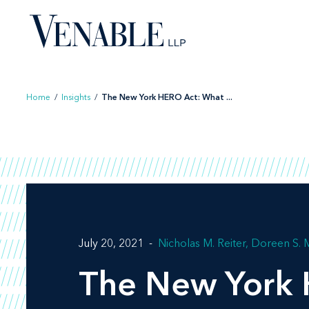
Skip
to
content
Home
/
Insights
/
The New York HERO Act: What ...
July 20, 2021
Nicholas M. Reiter
Doreen S. M
The New York 