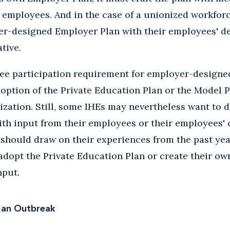
s employees. And in the case of a unionized workfor
er-designed Employer Plan with their employees' de
tive.
yee participation requirement for employer-designe
adoption of the Private Education Plan or the Model P
ization. Still, some IHEs may nevertheless want to 
th input from their employees or their employees' c
 should draw on their experiences from the past ye
adopt the Private Education Plan or create their o
nput.
 an Outbreak