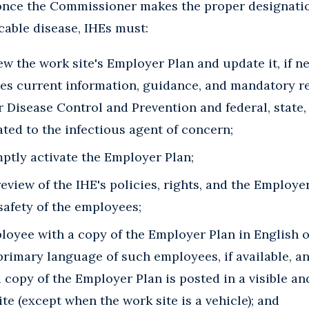
once the Commissioner makes the proper designatio
ble disease, IHEs must:
w the work site's Employer Plan and update it, if n
ates current information, guidance, and mandatory r
r Disease Control and Prevention and federal, state,
ted to the infectious agent of concern;
ptly activate the Employer Plan;
review of the IHE's policies, rights, and the Employe
safety of the employees;
loyee with a copy of the Employer Plan in English o
 primary language of such employees, if available, a
 copy of the Employer Plan is posted in a visible a
ite (except when the work site is a vehicle); and