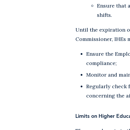
Ensure that 
shifts.
Until the expiration 
Commissioner, IHEs 
Ensure the Emplo
compliance;
Monitor and main
Regularly check 
concerning the ai
Limits on Higher Educat