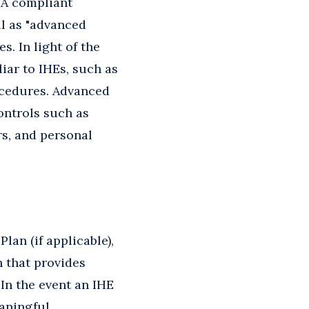
. A compliant
l as "advanced
. In light of the
ar to IHEs, such as
rocedures. Advanced
ontrols such as
rs, and personal
lan (if applicable),
n that provides
 In the event an IHE
eaningful