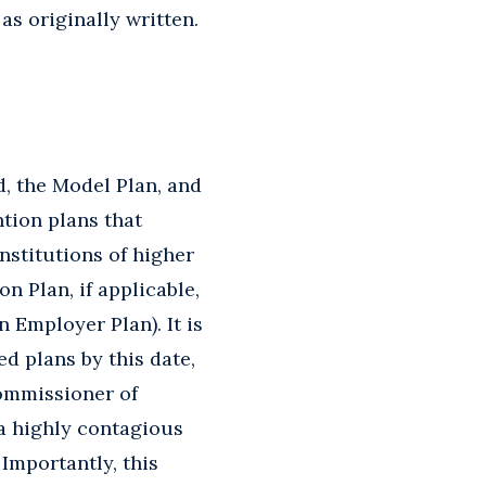
as originally written.
d, the Model Plan, and
ntion plans that
nstitutions of higher
n Plan, if applicable,
 Employer Plan). It is
d plans by this date,
Commissioner of
a highly contagious
Importantly, this