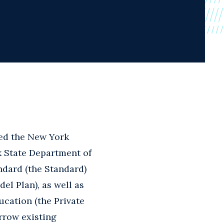
ed the New York
rk State Department of
ndard (the Standard)
el Plan), as well as
ducation (the Private
rrow existing