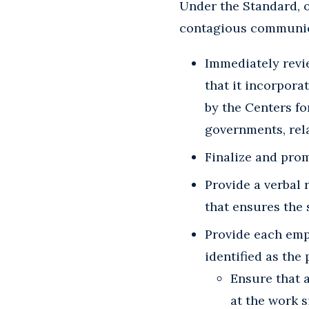
Under the Standard, 
contagious communica
Immediately revie
that it incorpor
by the Centers fo
governments, rela
Finalize and prom
Provide a verbal 
that ensures the 
Provide each emp
identified as the
Ensure that a
at the work s