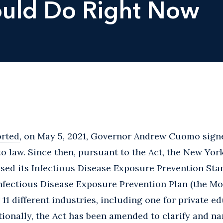
hould Do Right Now
orted
, on May 5, 2021, Governor Andrew Cuomo sign
to law. Since then, pursuant to the Act, the New Yo
sed its Infectious Disease Exposure Prevention Sta
fectious Disease Exposure Prevention Plan (the Mod
 11 different industries, including one for private e
tionally, the Act has been amended to clarify and na