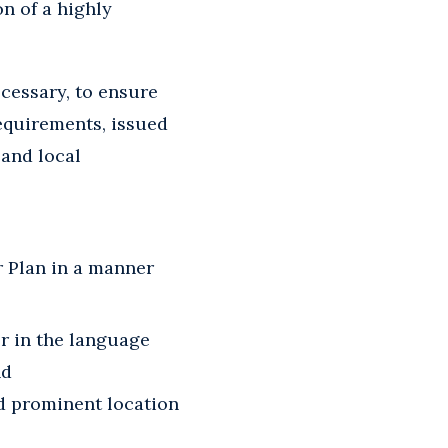
n of a highly
ecessary, to ensure
equirements, issued
 and local
r Plan in a manner
r in the language
nd
nd prominent location