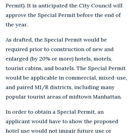
Permit). It is anticipated the City Council will
approve the Special Permit before the end of
the year.
As drafted, the Special Permit would be
required prior to construction of new and
enlarged (by 20% or more) hotels, motels,
tourist cabins, and boatels. The Special Permit
would be applicable in commercial, mixed-use,
and paired M1/R districts, including many
popular tourist areas of midtown Manhattan.
In order to obtain a Special Permit, an
applicant would have to show the proposed
hotel use would not impair future use or