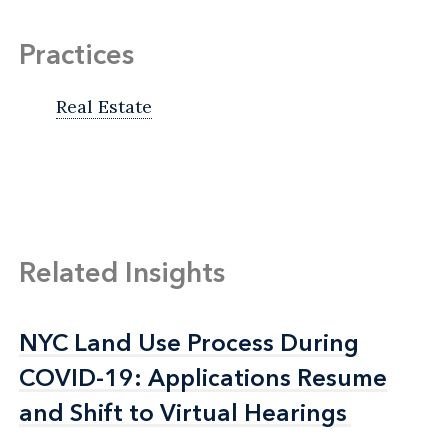
Practices
Real Estate
Related Insights
NYC Land Use Process During
NYC Land Use Process During
COVID-19: Applications Resume
COVID-19: Applications Resume
and Shift to Virtual Hearings
and Shift to Virtual Hearings