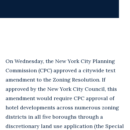
On Wednesday, the New York City Planning
Commission (CPC) approved a citywide text
amendment to the Zoning Resolution. If
approved by the New York City Council, this
amendment would require CPC approval of
hotel developments across numerous zoning
districts in all five boroughs through a
discretionary land use application (the Special