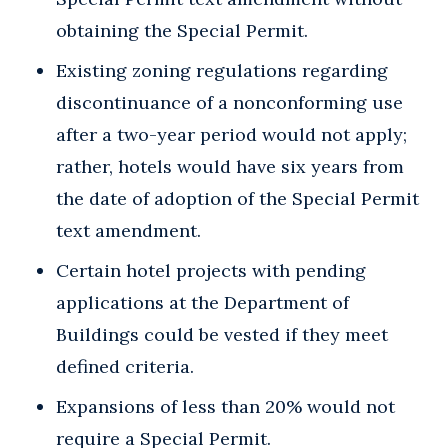
obtaining the Special Permit.
Existing zoning regulations regarding
discontinuance of a nonconforming use
after a two-year period would not apply;
rather, hotels would have six years from
the date of adoption of the Special Permit
text amendment.
Certain hotel projects with pending
applications at the Department of
Buildings could be vested if they meet
defined criteria.
Expansions of less than 20% would not
require a Special Permit.