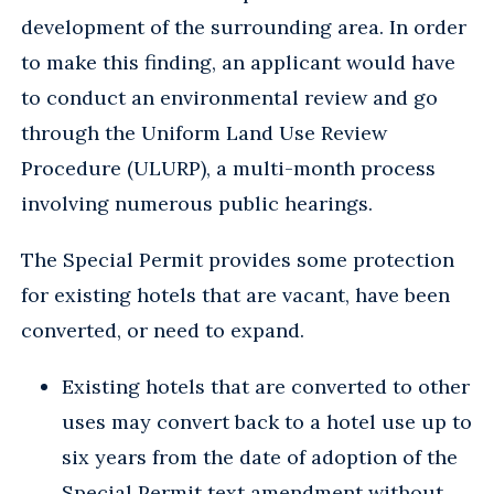
development of the surrounding area. In order
to make this finding, an applicant would have
to conduct an environmental review and go
through the Uniform Land Use Review
Procedure (ULURP), a multi-month process
involving numerous public hearings.
The Special Permit provides some protection
for existing hotels that are vacant, have been
converted, or need to expand.
Existing hotels that are converted to other
uses may convert back to a hotel use up to
six years from the date of adoption of the
Special Permit text amendment without