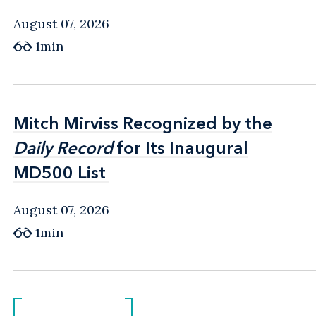
August 07, 2026
1min
Mitch Mirviss Recognized by the
Mitch Mirviss Recognized by the
Daily Record
Daily Record
for Its Inaugural
for Its Inaugural
MD500 List
MD500 List
August 07, 2026
1min