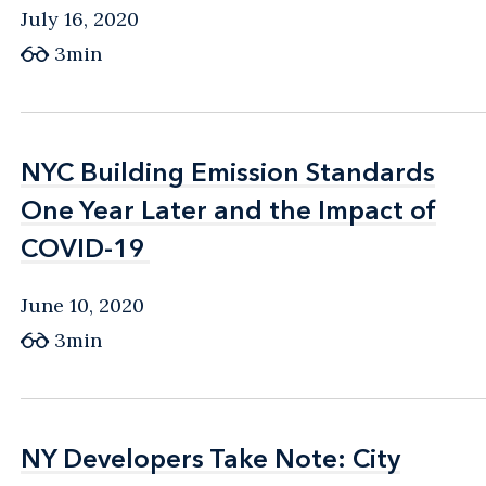
July 16, 2020
3min
NYC Building Emission Standards
NYC Building Emission Standards
One Year Later and the Impact of
One Year Later and the Impact of
COVID-19
COVID-19
June 10, 2020
3min
NY Developers Take Note: City
NY Developers Take Note: City