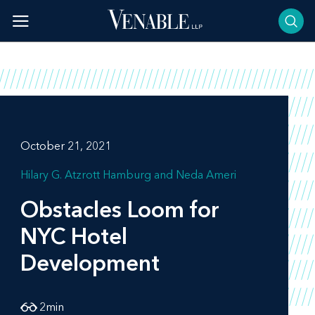
Skip
to
content
October 21, 2021
Hilary G. Atzrott Hamburg
Neda Ameri
Obstacles Loom for
NYC Hotel
Development
2
min