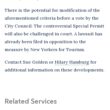
There is the potential for modification of the
aforementioned criteria before a vote by the
City Council. The controversial Special Permit
will also be challenged in court. A lawsuit has
already been filed in opposition to the
measure by New Yorkers for Tourism.
Contact Sue Golden or
Hilary Hamburg
for
additional information on these developments.
Related Services