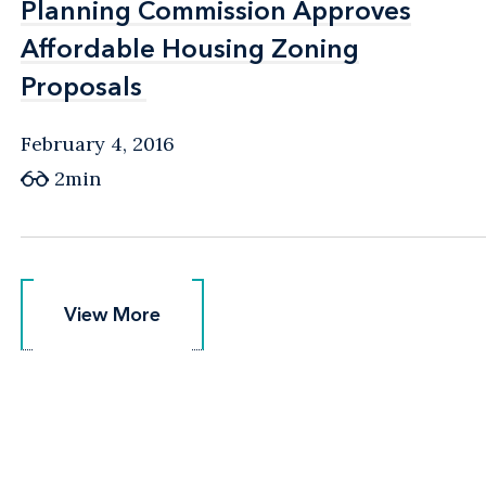
Planning Commission Approves
Planning Commission Approves
Affordable Housing Zoning
Affordable Housing Zoning
Proposals
Proposals
February 4, 2016
2min
View More
View More