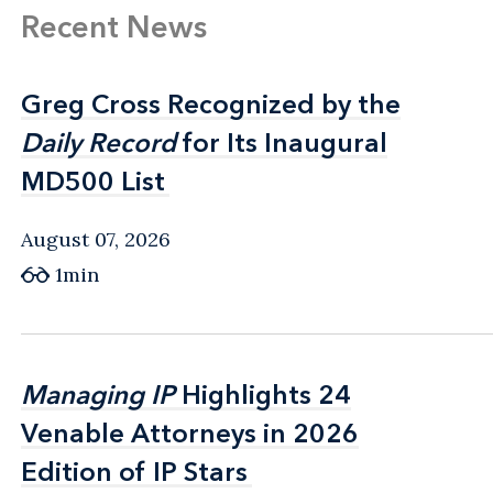
Recent News
Greg Cross Recognized by the
Greg Cross Recognized by the
Daily Record
Daily Record
for Its Inaugural
for Its Inaugural
MD500 List
MD500 List
August 07, 2026
1min
Managing IP
Managing IP
Highlights 24
Highlights 24
Venable Attorneys in 2026
Venable Attorneys in 2026
Edition of IP Stars
Edition of IP Stars