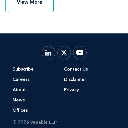
View More
View More
Subscribe
Contact Us
Careers
Disclaimer
About
Privacy
News
Offices
© 2026 Venable LLP