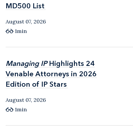
MD500 List
MD500 List
August 07, 2026
1min
Managing IP
Managing IP
Highlights 24
Highlights 24
Venable Attorneys in 2026
Venable Attorneys in 2026
Edition of IP Stars
Edition of IP Stars
August 07, 2026
1min