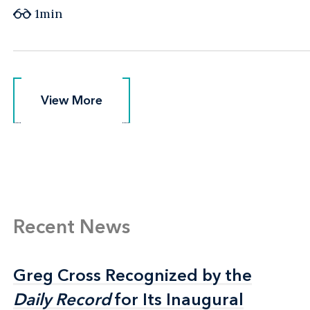
1min
View More
View More
Recent News
Greg Cross Recognized by the
Greg Cross Recognized by the
Daily Record
Daily Record
for Its Inaugural
for Its Inaugural