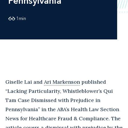
Pennsylvania
1
min
Giselle Lai and
Ari Markenson
published
“Lacking Particularity, Whistleblower’s Qui
Tam Case Dismissed with Prejudice in
Pennsylvania” in the ABA’s Health Law Section
News for Healthcare Fraud & Compliance. The
article covers a dismissal with prejudice by the