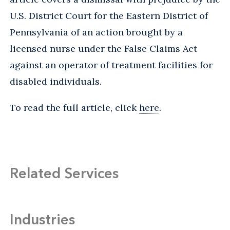
U.S. District Court for the Eastern District of
Pennsylvania of an action brought by a
licensed nurse under the False Claims Act
against an operator of treatment facilities for
disabled individuals.
To read the full article, click
here
.
Related Services
Industries