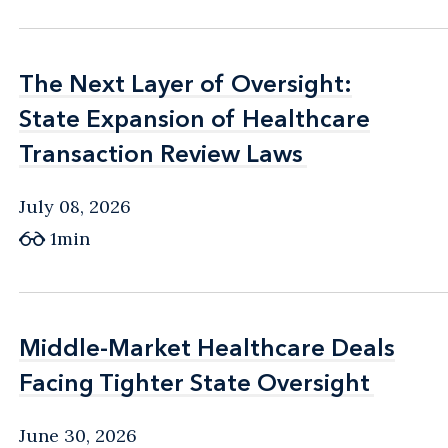
The Next Layer of Oversight:
The Next Layer of Oversight:
State Expansion of Healthcare
State Expansion of Healthcare
Transaction Review Laws
Transaction Review Laws
July 08, 2026
1min
Middle-Market Healthcare Deals
Middle-Market Healthcare Deals
Facing Tighter State Oversight
Facing Tighter State Oversight
June 30, 2026