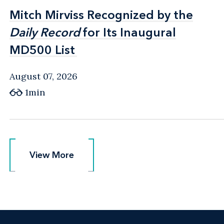
Mitch Mirviss Recognized by the
Mitch Mirviss Recognized by the
Daily Record
Daily Record
for Its Inaugural
for Its Inaugural
MD500 List
MD500 List
August 07, 2026
1min
View More
View More