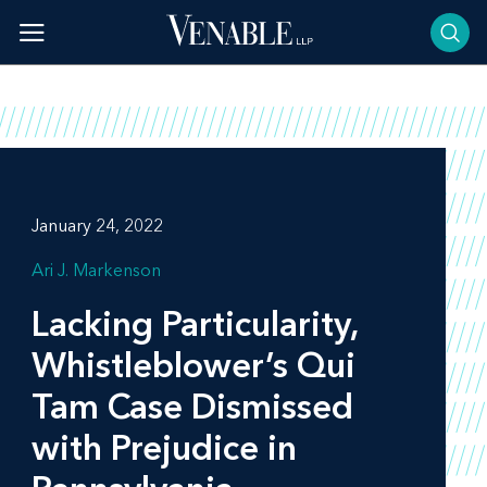
Skip
to
content
January 24, 2022
Ari J. Markenson
Lacking Particularity,
Whistleblower’s Qui
Tam Case Dismissed
with Prejudice in