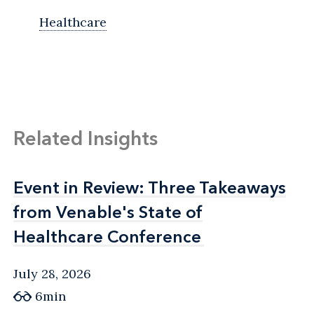
Healthcare
Related Insights
Event in Review: Three Takeaways
Event in Review: Three Takeaways
from Venable's State of
from Venable's State of
Healthcare Conference
Healthcare Conference
July 28, 2026
6min