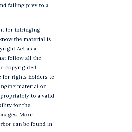
nd falling prey to a
t for infringing
know the material is
right Act as a
at follow all the
ed copyrighted
e for rights holders to
ringing material on
propriately to a valid
lity for the
damages. More
arbor can be found in