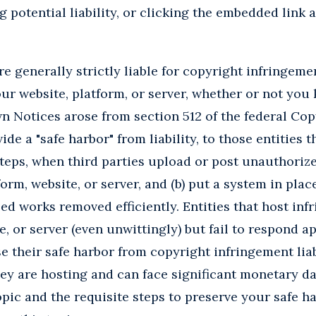
g potential liability, or clicking the embedded link a
e generally strictly liable for copyright infringemen
ur website, platform, or server, whether or not you 
Notices arose from section 512 of the federal Copy
de a "safe harbor" from liability, to those entities th
teps, when third parties upload or post unauthoriz
form, website, or server, and (b) put a system in plac
ed works removed efficiently. Entities that host inf
e, or server (even unwittingly) but fail to respond ap
 their safe harbor from copyright infringement liabi
hey are hosting and can face significant monetary 
opic and the requisite steps to preserve your safe h