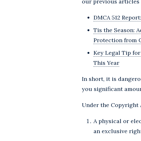
our previous articles 
DMCA 512 Report: 
Tis the Season: 
Protection from C
Key Legal Tip fo
This Year
In short, it is dange
you significant amou
Under the Copyright A
A physical or ele
an exclusive right