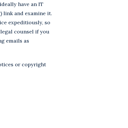
 ideally have an IT
 link and examine it.
ce expeditiously, so
legal counsel if you
ng emails as
tices or copyright