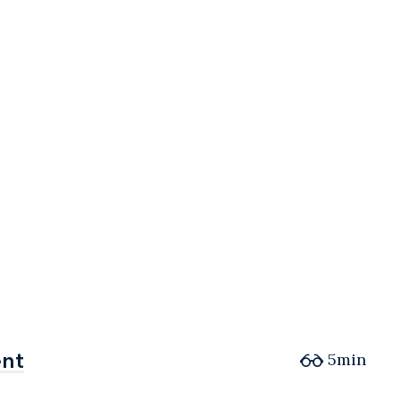
ent
ent
5min