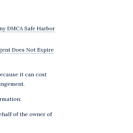
 Any DMCA Safe Harbor
gent Does Not Expire
ecause it can cost
ringement.
ormation:
ehalf of the owner of