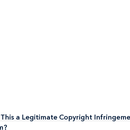
 This a Legitimate Copyright Infringem
 This a Legitimate Copyright Infringem
am?
am?