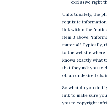
exclusive right th
Unfortunately, the p
requisite information
link within the "notic
item 3 above: "inform
material." Typically,
to the website where t
knows exactly what to
that they ask you to 
off an undesired chain
So what do you do if
link to make sure you
you to copyright infr