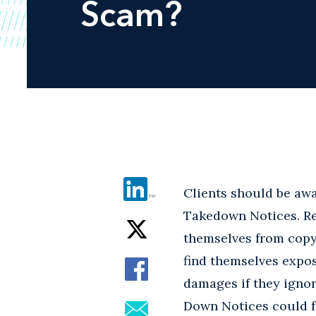
Scam?
Clients should be awa
Takedown Notices. Re
themselves from copyri
find themselves expos
damages if they igno
Down Notices could f