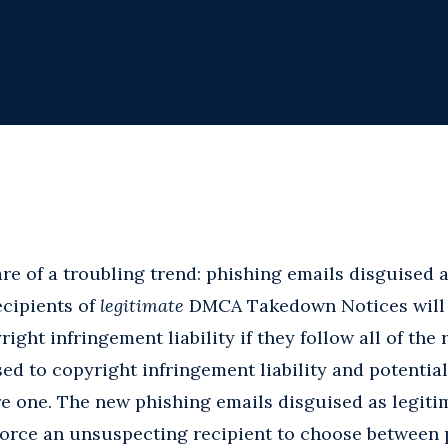
re of a troubling trend: phishing emails disguised
cipients of
legitimate
DMCA Takedown Notices will e
ght infringement liability if they follow all of the r
ed to copyright infringement liability and potentia
re one. The new phishing emails disguised as legi
orce an unsuspecting recipient to choose between p