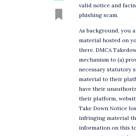
valid notice and facin
phishing scam.
As background, you ar
material hosted on yo
there. DMCA Takedown 
mechanism to (a) provi
necessary statutory s
material to their plat
have their unauthoriz
their platform, websit
Take Down Notice lose
infringing material t
information on this t