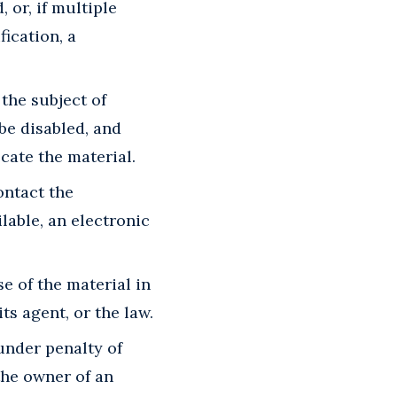
 or, if multiple
fication, a
 the subject of
 be disabled, and
cate the material.
ontact the
lable, an electronic
e of the material in
s agent, or the law.
 under penalty of
the owner of an