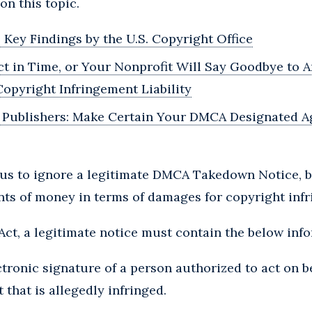
on this topic.
Key Findings by the U.S. Copyright Office
Act in Time, or Your Nonprofit Will Say Goodbye to
opyright Infringement Liability
r Publishers: Make Certain Your DMCA Designated A
rous to ignore a legitimate DMCA Takedown Notice, b
nts of money in terms of damages for copyright inf
ct, a legitimate notice must contain the below inf
ctronic signature of a person authorized to act on b
 that is allegedly infringed.