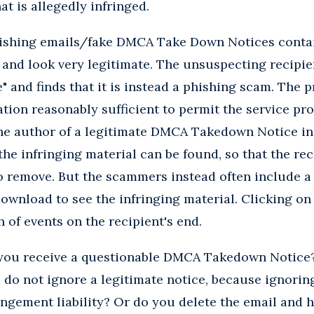
at is allegedly infringed.
hishing emails/fake DMCA Take Down Notices contai
 and look very legitimate. The unsuspecting recipie
e" and finds that it is instead a phishing scam. The 
ation reasonably sufficient to permit the service pro
 the author of a legitimate DMCA Takedown Notice i
he infringing material can be found, so that the rec
 remove. But the scammers instead often include a U
download to see the infringing material. Clicking on 
 of events on the recipient's end.
 you receive a questionable DMCA Takedown Notice?
 do not ignore a legitimate notice, because ignori
ingement liability? Or do you delete the email and h