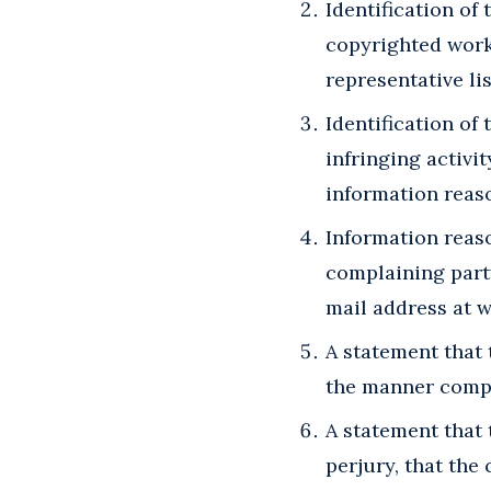
Identification of
copyrighted works
representative lis
Identification of 
infringing activi
information reaso
Information reaso
complaining party
mail address at 
A statement that 
the manner compla
A statement that 
perjury, that the