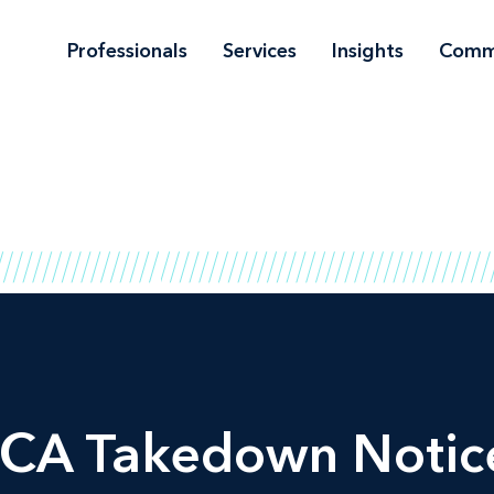
Professionals
Services
Insights
Comm
CA Takedown Notice