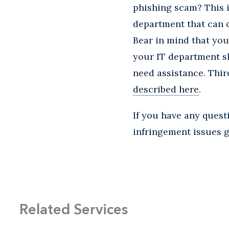
phishing scam? This is
department that can q
Bear in mind that yo
your IT department sh
need assistance. Thir
described here
.
If you have any ques
infringement issues ge
Related Services