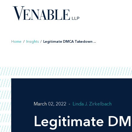
Skip
to
content
Home
/
Insights
/
Legitimate DMCA Takedown ...
March 02, 2022
Linda J. Zirkelbach
Legitimate DM