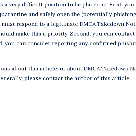
 a very difficult position to be placed in. First, you
uarantine and safely open the (potentially phishing)
u must respond to a legitimate DMCA Takedown Noti
ould make this a priority. Second, you can contact 
d, you can consider reporting any confirmed phishi
tions about this article, or about DMCA Takedown No
nerally, please contact the author of this article.