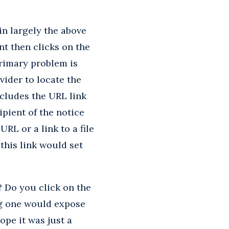
n largely the above
nt then clicks on the
primary problem is
vider to locate the
ncludes the URL link
ipient of the notice
RL or a link to a file
this link would set
 Do you click on the
ng one would expose
ope it was just a