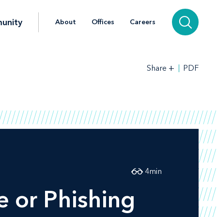
unity
About
Offices
Careers
+
PDF
Share
4
min
 or Phishing