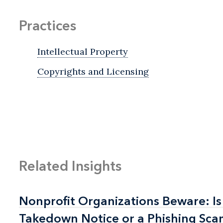
Practices
Intellectual Property
Copyrights and Licensing
Related Insights
Nonprofit Organizations Beware: Is
Nonprofit Organizations Beware: Is
Takedown Notice or a Phishing Sc
Takedown Notice or a Phishing Sc