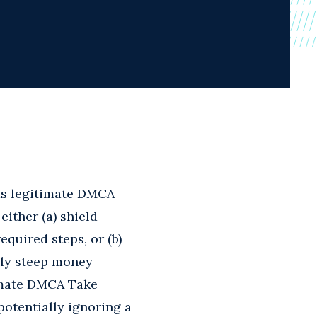
 as legitimate DMCA
ither (a) shield
equired steps, or (b)
lly steep money
timate DMCA Take
otentially ignoring a