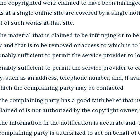
 the copyrighted work claimed to have been infringed,
 at a single online site are covered by a single noti
t of such works at that site.
the material that is claimed to be infringing or to be
ty and that is to be removed or access to which is to
nably sufficient to permit the service provider to lo
nably sufficient to permit the service provider to c
, such as an address, telephone number, and, if avai
which the complaining party may be contacted.
the complaining party has a good faith belief that us
ined of is not authorized by the copyright owner, it
the information in the notification is accurate and,
 complaining party is authorized to act on behalf of 