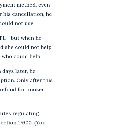
payment method, even
 his cancellation, he
could not use.
NFL+, but when he
ed she could not help
 who could help.
 days later, he
ption. Only after this
a refund for unused
tutes regulating
ection 17600. (You