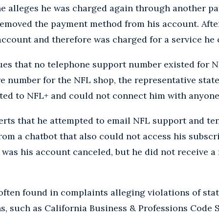
, he alleges he was charged again through another 
removed the payment method from his account. After
account and therefore was charged for a service he 
gues that no telephone support number existed for 
e number for the NFL shop, the representative stat
ated to NFL+ and could not connect him with anyone
serts that he attempted to email NFL support and ten
rom a chatbot that also could not access his subscri
s, was his account canceled, but he did not receive 
often found in complaints alleging violations of sta
, such as California Business & Professions Code S