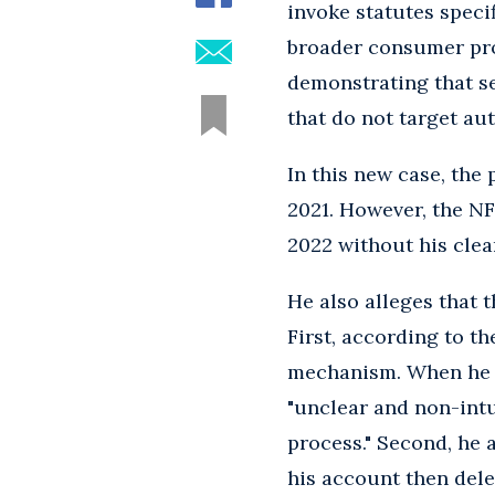
invoke statutes speci
broader consumer pro
demonstrating that se
that do not target a
In this new case, the
2021. However, the NF
2022 without his clea
He also alleges that t
First, according to th
mechanism. When he fo
"unclear and non-intu
process." Second, he
his account then delet