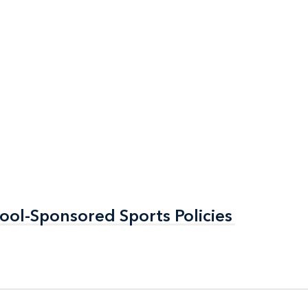
ool-Sponsored Sports Policies
ool-Sponsored Sports Policies