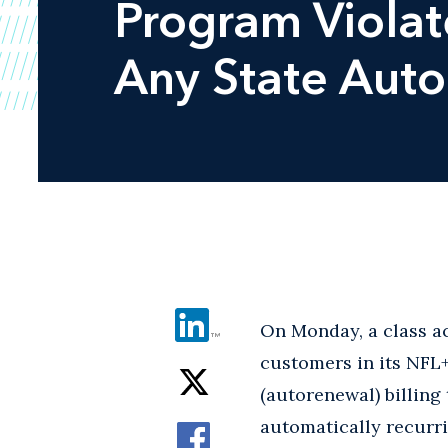
Program Viola
Any State Aut
On Monday, a class act
customers in its NFL
(autorenewal) billing 
automatically recurri