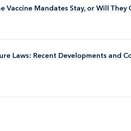
the Vaccine Mandates Stay, or Will They
the Vaccine Mandates Stay, or Will They
sure Laws: Recent Developments and C
sure Laws: Recent Developments and C