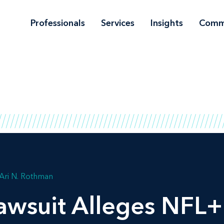
Professionals
Services
Insights
Comm
Ari N. Rothman
wsuit Alleges NFL+ 