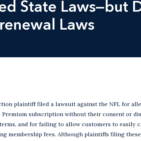
ted State Laws—but
orenewal Laws
ion plaintiff filed a lawsuit against the NFL for all
+ Premium subscription without their consent or di
terms, and for failing to allow customers to easily 
ng membership fees. Although plaintiffs filing these