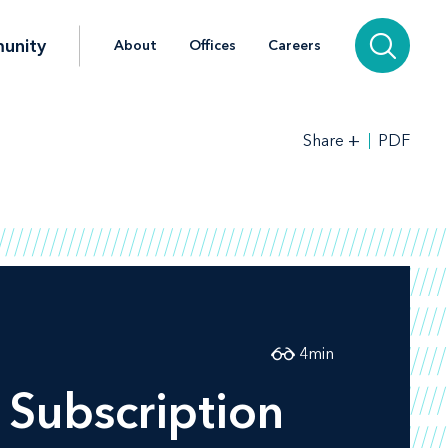
unity
About
Offices
Careers
+
PDF
Share
4
min
Subscription