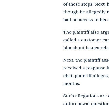
of these steps. Next
though he allegedly 
had no access to his 
The plaintiff also ar
called a customer car
him about issues rel
Next, the plaintiff as
received a response f
chat, plaintiff allege
months.
Such allegations are 
autorenewal questions