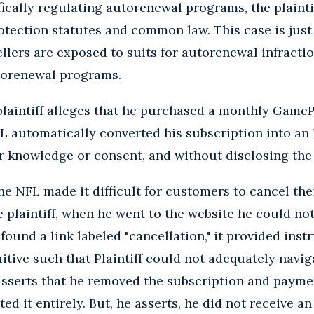
fically regulating autorenewal programs, the plaint
tection statutes and common law. This case is just
llers are exposed to suits for autorenewal infracti
utorenewal programs.
 plaintiff alleges that he purchased a monthly Game
L automatically converted his subscription into an
r knowledge or consent, and without disclosing the
he NFL made it difficult for customers to cancel the
e plaintiff, when he went to the website he could not
und a link labeled "cancellation," it provided inst
itive such that Plaintiff could not adequately navi
 asserts that he removed the subscription and paym
ed it entirely. But, he asserts, he did not receive a