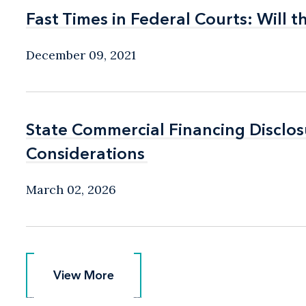
Fast Times in Federal Courts: Will 
Fast Times in Federal Courts: Will 
December 09, 2021
State Commercial Financing Disclo
State Commercial Financing Disclo
Considerations
Considerations
March 02, 2026
View More
View More