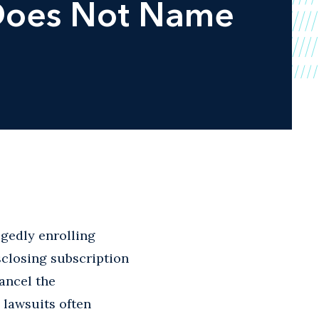
 Does Not Name
egedly enrolling
sclosing subscription
cancel the
 lawsuits often