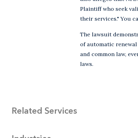
Plaintiff who seek va
their services." You 
The lawsuit demonstra
of automatic renewal 
and common law, even
laws.
Related Services