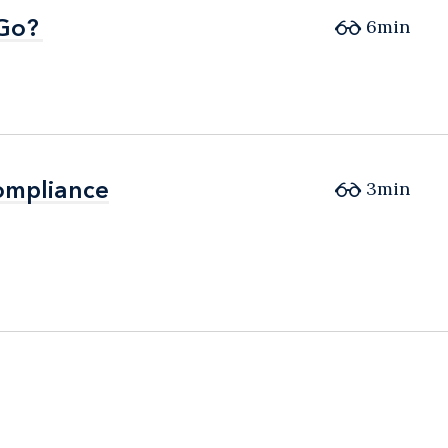
 Go?
 Go?
6min
ompliance
ompliance
3min