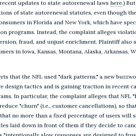
 recent updates to state autorenewal laws
here
.) Bu
ations of state autorenewal statutes, even though the
consumers in Florida and New York, which have speci
on programs. Instead, the complaint alleges violat
rsion, fraud, and unjust enrichment. Plaintiff also 
umers in Iowa, Kansas, Montana, Alaska, Arkansas, 
serts that the NFL used "dark patterns," a new buzzw
e design tactics and is gaining traction in recent c
ms. In particular, the complaint alleges that NFL "h
reduce "churn" (i.e., customer cancellations), so th
e that no more than a fixed percentage of users will 
les laid down in front of them if they decide to can
's "intentionally slow responses are designed to fru