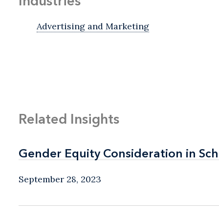
Industries
Advertising and Marketing
Related Insights
Gender Equity Consideration in Sch
Gender Equity Consideration in Sch
September 28, 2023