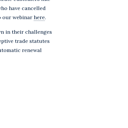
 who have cancelled
to our webinar
here
.
n in their challenges
ptive trade statutes
automatic renewal