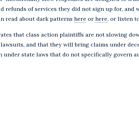
lid refunds of services they did not sign up for, and
can read about dark patterns
here
or
here
, or listen 
tes that class action plaintiffs are not slowing dow
lawsuits, and that they will bring claims under dece
 under state laws that do not specifically govern 