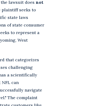
t the lawsuit does
not
 plaintiff seeks to
fic state laws
ions of state consumer
seeks to represent a
Wyoming, West
ord that categorizes
ases challenging
as a scientifically
at NFL can
successfully navigate
cel." The complaint
strate customers like