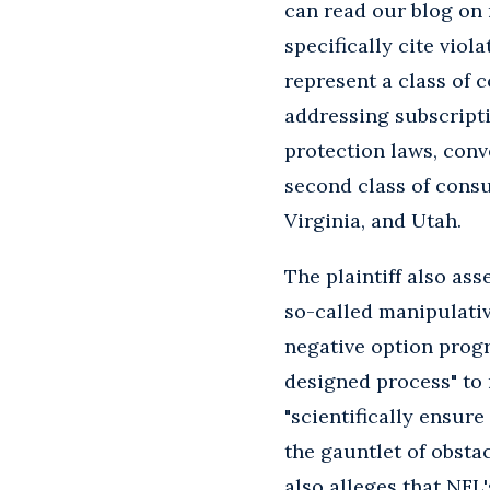
can read our blog on
specifically cite viol
represent a class of 
addressing subscripti
protection laws, conve
second class of cons
Virginia, and Utah.
The plaintiff also as
so-called manipulativ
negative option progra
designed process" to 
"scientifically ensur
the gauntlet of obstac
also alleges that NFL