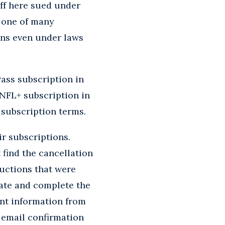
iff here sued under
 one of many
ons even under laws
Pass subscription in
 NFL+ subscription in
 subscription terms.
ir subscriptions.
 find the cancellation
ructions that were
gate and complete the
ent information from
n email confirmation