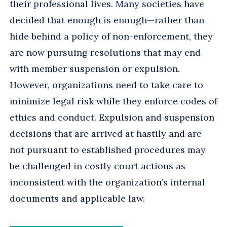
their professional lives. Many societies have
decided that enough is enough—rather than
hide behind a policy of non-enforcement, they
are now pursuing resolutions that may end
with member suspension or expulsion.
However, organizations need to take care to
minimize legal risk while they enforce codes of
ethics and conduct. Expulsion and suspension
decisions that are arrived at hastily and are
not pursuant to established procedures may
be challenged in costly court actions as
inconsistent with the organization’s internal
documents and applicable law.