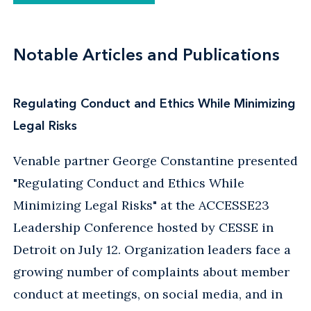
Notable Articles and Publications
Regulating Conduct and Ethics While Minimizing
Legal Risks
Venable partner George Constantine presented
"Regulating Conduct and Ethics While
Minimizing Legal Risks" at the ACCESSE23
Leadership Conference hosted by CESSE in
Detroit on July 12. Organization leaders face a
growing number of complaints about member
conduct at meetings, on social media, and in