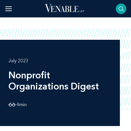
Skip
to
content
July 2023
Nonprofit
Organizations Digest
4
min