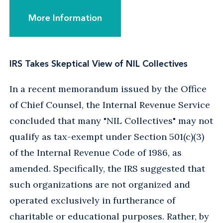
More Information
IRS Takes Skeptical View of NIL Collectives
In a recent memorandum issued by the Office
of Chief Counsel, the Internal Revenue Service
concluded that many "NIL Collectives" may not
qualify as tax-exempt under Section 501(c)(3)
of the Internal Revenue Code of 1986, as
amended. Specifically, the IRS suggested that
such organizations are not organized and
operated exclusively in furtherance of
charitable or educational purposes. Rather, by