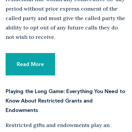
period without prior express consent of the
called party and must give the called party the
ability to opt out of any future calls they do
not wish to receive.
Read More
Playing the Long Game: Everything You Need to
Know About Restricted Grants and
Endowments
Restricted gifts and endowments play an