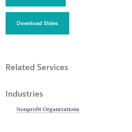
Download Slides
Related Services
Industries
Nonprofit Organizations