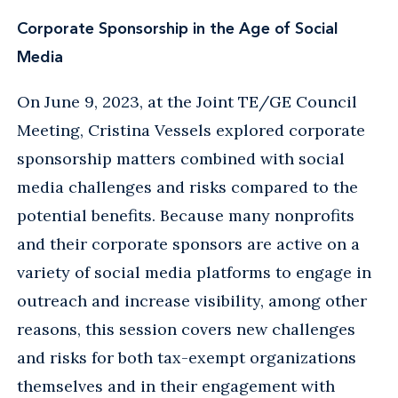
Corporate Sponsorship in the Age of Social
Media
On June 9, 2023, at the Joint TE/GE Council
Meeting, Cristina Vessels explored corporate
sponsorship matters combined with social
media challenges and risks compared to the
potential benefits. Because many nonprofits
and their corporate sponsors are active on a
variety of social media platforms to engage in
outreach and increase visibility, among other
reasons, this session covers new challenges
and risks for both tax-exempt organizations
themselves and in their engagement with