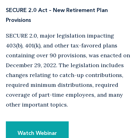
SECURE 2.0 Act – New Retirement Plan
Provisions
SECURE 2.0, major legislation impacting
403(b), 401(k), and other tax-favored plans
containing over 90 provisions, was enacted on
December 29, 2022. The legislation includes
changes relating to catch-up contributions,
required minimum distributions, required
coverage of part-time employees, and many
other important topics.
Watch Webinar