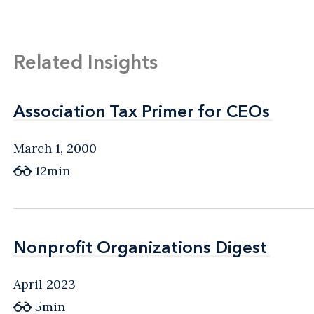
Related Insights
Association Tax Primer for CEOs
Association Tax Primer for CEOs
March 1, 2000
12min
Nonprofit Organizations Digest
Nonprofit Organizations Digest
April 2023
5min