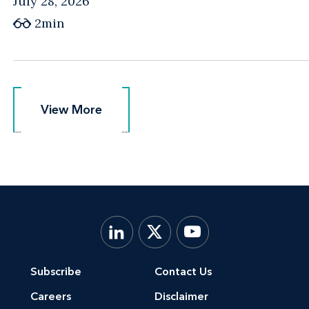
July 28, 2026
2min
View More
View More
Subscribe
Contact Us
Careers
Disclaimer