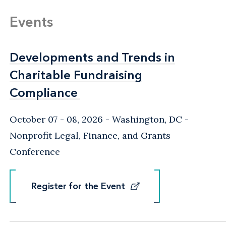
Events
Developments and Trends in
Developments and Trends in
Charitable Fundraising
Charitable Fundraising
Compliance
Compliance
October 07 - 08, 2026
Washington, DC
-
Nonprofit Legal, Finance, and Grants
Conference
Register for the Event
Register for the Event