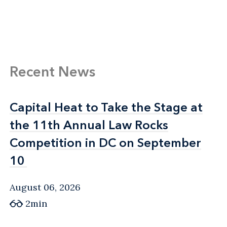
Recent News
Capital Heat to Take the Stage at
Capital Heat to Take the Stage at
the 11th Annual Law Rocks
the 11th Annual Law Rocks
Competition in DC on September
Competition in DC on September
10
10
August 06, 2026
2min