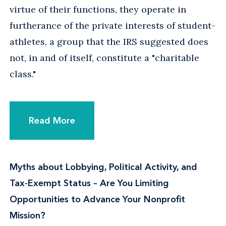
virtue of their functions, they operate in
furtherance of the private interests of student-
athletes, a group that the IRS suggested does
not, in and of itself, constitute a "charitable
class."
Read More
Myths about Lobbying, Political Activity, and
Tax-Exempt Status – Are You Limiting
Opportunities to Advance Your Nonprofit
Mission?