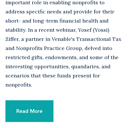
important role in enabling nonprofits to
address specific needs and provide for their
short- and long-term financial health and
stability. In a recent webinar, Yosef (Yossi)
Ziffer, a partner in Venable's Transactional Tax
and Nonprofits Practice Group, delved into
restricted gifts, endowments, and some of the
interesting opportunities, quandaries, and
scenarios that these funds present for
nonprofits.
Read More