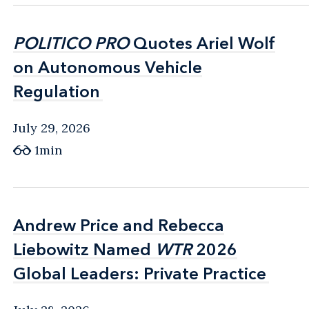
POLITICO PRO
POLITICO PRO
Quotes Ariel Wolf
Quotes Ariel Wolf
on Autonomous Vehicle
on Autonomous Vehicle
Regulation
Regulation
July 29, 2026
1min
Andrew Price and Rebecca
Andrew Price and Rebecca
Liebowitz Named
Liebowitz Named
WTR
WTR
2026
2026
Global Leaders: Private Practice
Global Leaders: Private Practice