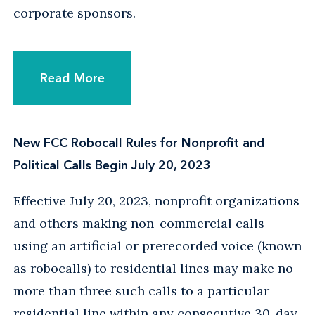
corporate sponsors.
Read More
New FCC Robocall Rules for Nonprofit and
Political Calls Begin July 20, 2023
Effective July 20, 2023, nonprofit organizations
and others making non-commercial calls
using an artificial or prerecorded voice (known
as robocalls) to residential lines may make no
more than three such calls to a particular
residential line within any consecutive 30-day