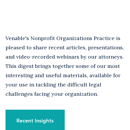
Venable's Nonprofit Organizations Practice is
pleased to share recent articles, presentations,
and video-recorded webinars by our attorneys.
This digest brings together some of our most
interesting and useful materials, available for
your use in tackling the difficult legal
challenges facing your organization.
Recent Insights