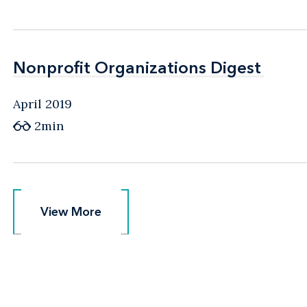
Nonprofit Organizations Digest
Nonprofit Organizations Digest
April 2019
2min
View More
View More