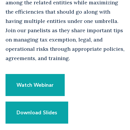
among the related entities while maximizing
the efficiencies that should go along with
having multiple entities under one umbrella.
Join our panelists as they share important tips
on managing tax exemption, legal, and
operational risks through appropriate policies,
agreements, and training.
Watch Webinar
Download Slides