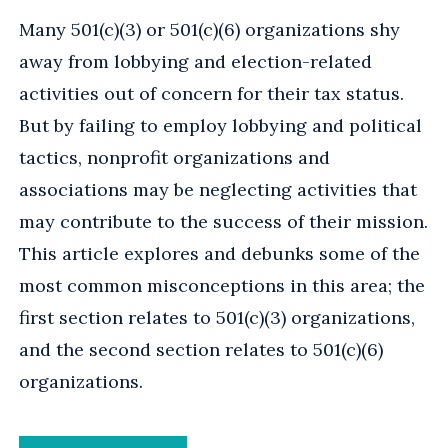
Many 501(c)(3) or 501(c)(6) organizations shy
away from lobbying and election-related
activities out of concern for their tax status.
But by failing to employ lobbying and political
tactics, nonprofit organizations and
associations may be neglecting activities that
may contribute to the success of their mission.
This article explores and debunks some of the
most common misconceptions in this area; the
first section relates to 501(c)(3) organizations,
and the second section relates to 501(c)(6)
organizations.