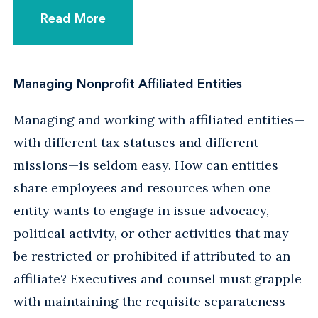
Read More
Managing Nonprofit Affiliated Entities
Managing and working with affiliated entities—
with different tax statuses and different
missions—is seldom easy. How can entities
share employees and resources when one
entity wants to engage in issue advocacy,
political activity, or other activities that may
be restricted or prohibited if attributed to an
affiliate? Executives and counsel must grapple
with maintaining the requisite separateness