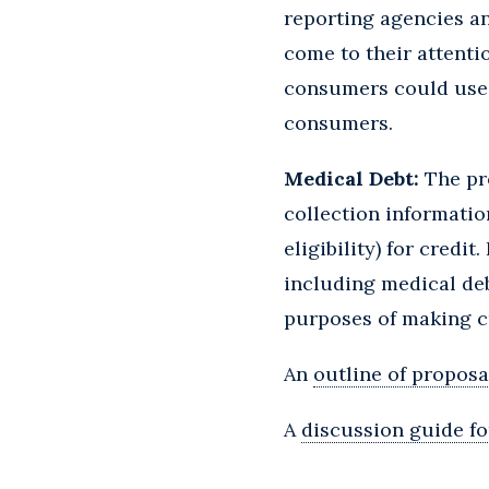
reporting agencies an
come to their attenti
consumers could use t
consumers.
Medical Debt:
The pro
collection informatio
eligibility) for cred
including medical deb
purposes of making cr
An
outline of proposa
A
discussion guide fo