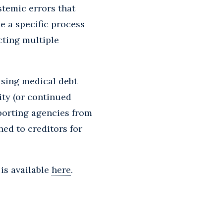
stemic errors that
e a specific process
cting multiple
using medical debt
ity (or continued
eporting agencies from
ed to creditors for
is available
here
.