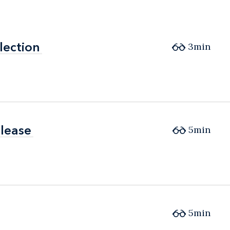
lection
lection
3min
elease
elease
5min
5min