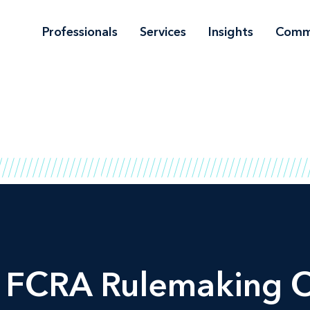
Professionals
Services
Insights
Comm
 FCRA Rulemaking Ou