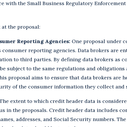
ce with the Small Business Regulatory Enforcement 
 at the proposal:
nsumer Reporting Agencies:
One proposal under co
s consumer reporting agencies. Data brokers are ent
tion to third parties. By defining data brokers as 
be subject to the same regulations and obligations a
his proposal aims to ensure that data brokers are h
rity of the consumer information they collect and s
The extent to which credit header data is consider
cus in the proposals. Credit header data includes c
names, addresses, and Social Security numbers. The