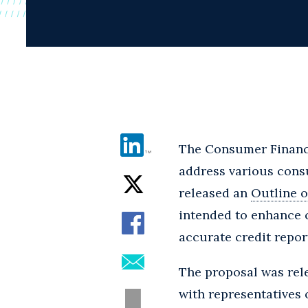
The Consumer Financi
address various consu
released an
Outline o
intended to enhance 
accurate credit repor
The proposal was rele
with representatives o