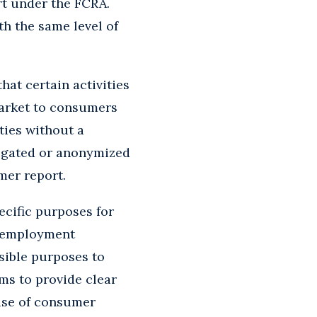
rt under the FCRA.
th the same level of
hat certain activities
market to consumers
ties without a
regated or anonymized
mer report.
cific purposes for
r employment
sible purposes to
ms to provide clear
use of consumer