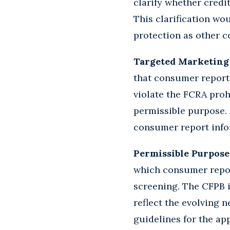
clarify whether credi
This clarification wou
protection as other 
Targeted Marketing
that consumer report
violate the FCRA proh
permissible purpose.
consumer report info
Permissible Purpose
which consumer repor
screening. The CFPB i
reflect the evolving 
guidelines for the a