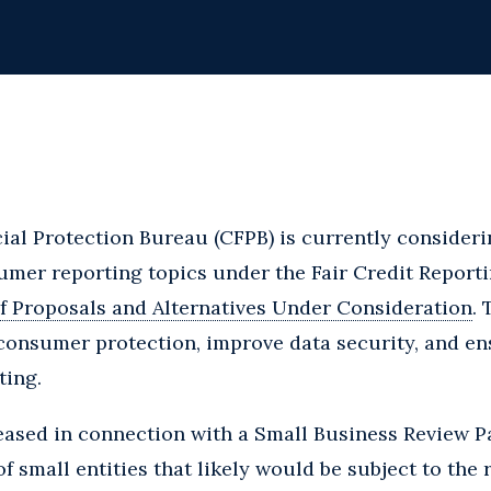
al Protection Bureau (CFPB) is currently consideri
mer reporting topics under the Fair Credit Reporti
f Proposals and Alternatives Under Consideration
.
consumer protection, improve data security, and en
ting.
ased in connection with a Small Business Review Pa
f small entities that likely would be subject to the ru