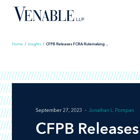
Skip
to
content
Home
/
Insights
/
CFPB Releases FCRA Rulemaking ...
September 27, 2023
Jonathan L. Pompan
CFPB Releases