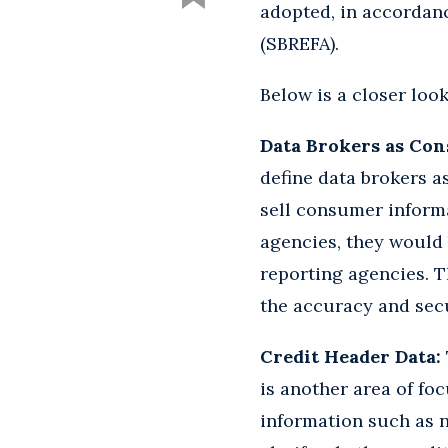
adopted, in accordan
(SBREFA).
Below is a closer look
Data Brokers as Co
define data brokers a
sell consumer informa
agencies, they would 
reporting agencies. T
the accuracy and secu
Credit Header Data:
is another area of fo
information such as 