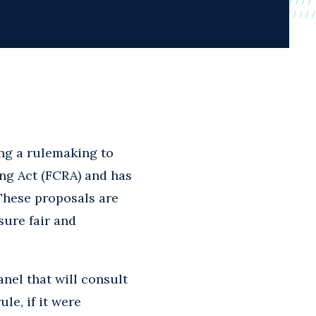
ng a rulemaking to
ng Act (FCRA) and has
 These proposals are
sure fair and
nel that will consult
le, if it were