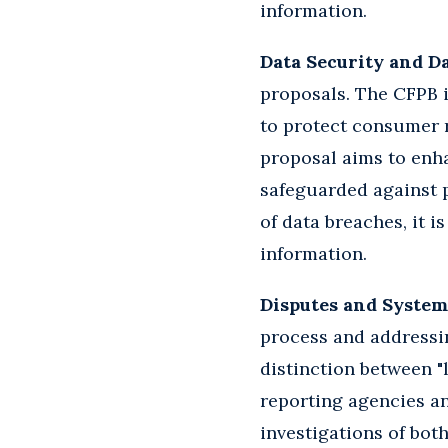
information.
Data Security and D
proposals. The CFPB i
to protect consumer r
proposal aims to enh
safeguarded against p
of data breaches, it 
information.
Disputes and System
process and addressin
distinction between "
reporting agencies a
investigations of bo