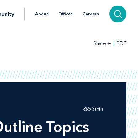
unity
About
Offices
Careers
+
PDF
Share
3
min
tline Topics