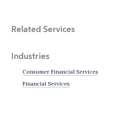
Related Services
Industries
Consumer Financial Services
Financial Services