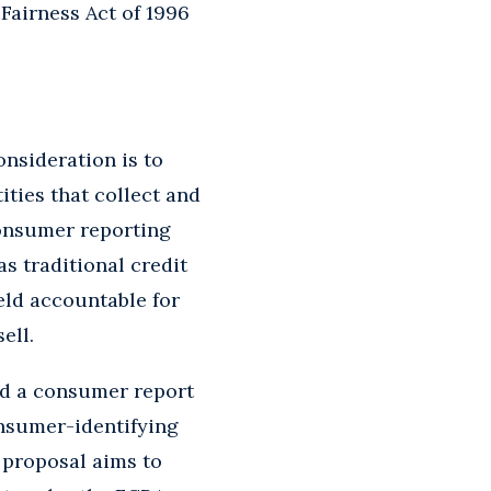
Fairness Act of 1996
nsideration is to
ities that collect and
consumer reporting
s traditional credit
eld accountable for
ell.
ed a consumer report
onsumer-identifying
 proposal aims to