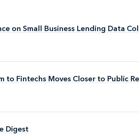
e on Small Business Lending Data Col
e on Small Business Lending Data Col
 to Fintechs Moves Closer to Public R
 to Fintechs Moves Closer to Public R
e Digest
e Digest