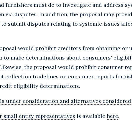
d furnishers must do to investigate and address sy
on via disputes. In addition, the proposal may provid
o submit disputes relating to systemic issues affe
posal would prohibit creditors from obtaining or 
n to make determinations about consumers' eligibil
it. Likewise, the proposal would prohibit consumer r
t collection tradelines on consumer reports furnish
edit eligibility determinations.
ls under consideration and alternatives considered
r small entity representatives
is available
here
.