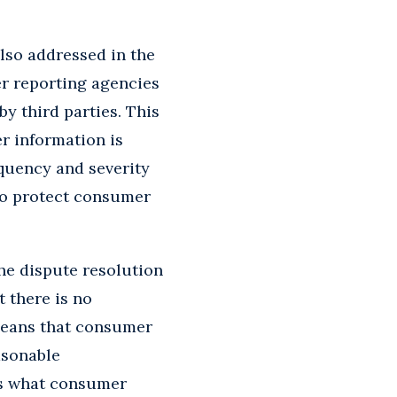
lso addressed in the
er reporting agencies
y third parties. This
r information is
equency and severity
 to protect consumer
he dispute resolution
 there is no
 means that consumer
asonable
ss what consumer