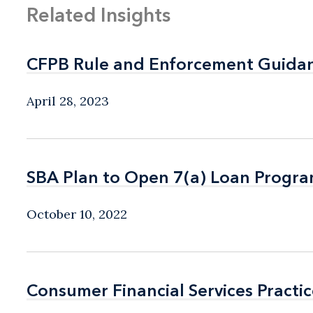
Related Insights
CFPB Rule and Enforcement Guidanc
CFPB Rule and Enforcement Guidanc
April 28, 2023
SBA Plan to Open 7(a) Loan Program
SBA Plan to Open 7(a) Loan Program
October 10, 2022
Consumer Financial Services Practic
Consumer Financial Services Practic