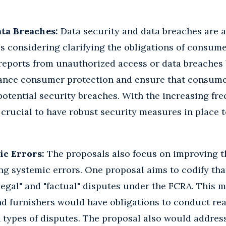
ata Breaches:
Data security and data breaches are a
s considering clarifying the obligations of consum
eports from unauthorized access or data breaches b
ance consumer protection and ensure that consume
otential security breaches. With the increasing fr
is crucial to have robust security measures in place
ic Errors:
The proposals also focus on improving t
g systemic errors. One proposal aims to codify that
legal" and "factual" disputes under the FCRA. This
nd furnishers would have obligations to conduct re
th types of disputes. The proposal also would addre