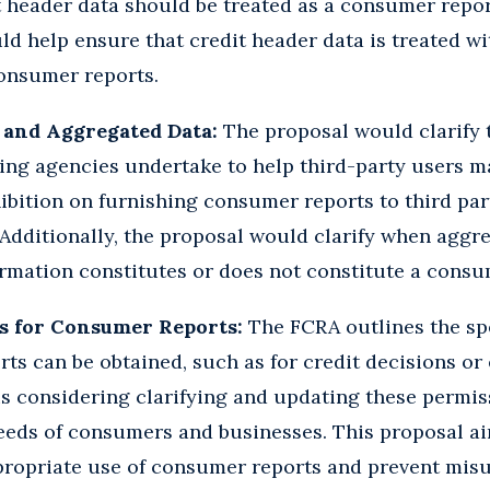
t header data should be treated as a consumer repo
ld help ensure that credit header data is treated wi
consumer reports.
 and Aggregated Data:
The proposal would clarify t
ing agencies undertake to help third-party users 
ibition on furnishing consumer reports to third par
 Additionally, the proposal would clarify when agg
rmation constitutes or does not constitute a consu
s for Consumer Reports:
The FCRA outlines the spe
ts can be obtained, such as for credit decisions o
s considering clarifying and updating these permis
needs of consumers and businesses. This proposal ai
ppropriate use of consumer reports and prevent mis