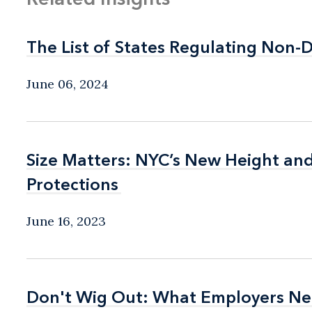
The List of States Regulating Non-
The List of States Regulating Non-
June 06, 2024
Size Matters: NYC’s New Height an
Size Matters: NYC’s New Height an
Protections
Protections
June 16, 2023
Don't Wig Out: What Employers Ne
Don't Wig Out: What Employers Ne