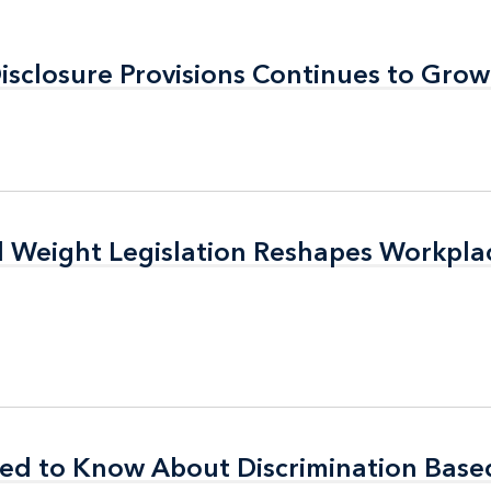
Disclosure Provisions Continues to Grow
Disclosure Provisions Continues to Grow
d Weight Legislation Reshapes Workpla
d Weight Legislation Reshapes Workpla
ed to Know About Discrimination Base
ed to Know About Discrimination Base