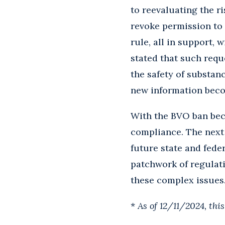
to reevaluating the r
revoke permission to
rule, all in support,
stated that such requ
the safety of substanc
new information beco
With the BVO ban bec
compliance. The next 
future state and fede
patchwork of regulat
these complex issues.
*
As of 12/11/2024, thi