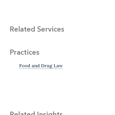
Related Services
Practices
Food and Drug Law
Related Insights