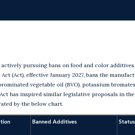
 actively pursuing bans on food and color additives.
Act (Act), effective January 2027, bans the manufact
brominated vegetable oil (BVO), potassium bromates
Act has inspired similar legislative proposals in the
trated by the below chart.
ation
Banned Additives
Status