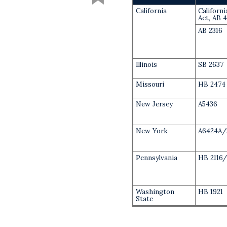
California
Californ
Act, AB 
AB 2316
Illinois
SB 2637
Missouri
HB 2474
New Jersey
A5436
New York
A6424A/
Pennsylvania
HB 2116/
Washington
HB 1921
State