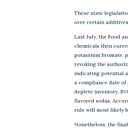
These state legislati
over certain additive
Last July, the Food a
chemicals then curren
potassium bromate, pr
revoking the authoriz
indicating potential a
a compliance date of 
deplete inventory. BVO
flavored sodas. Accor
rule will most likely 
Nonetheless, the fina