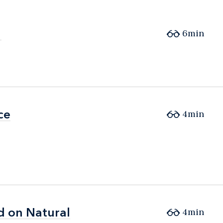
6min
ce
ce
4min
d on Natural
d on Natural
4min