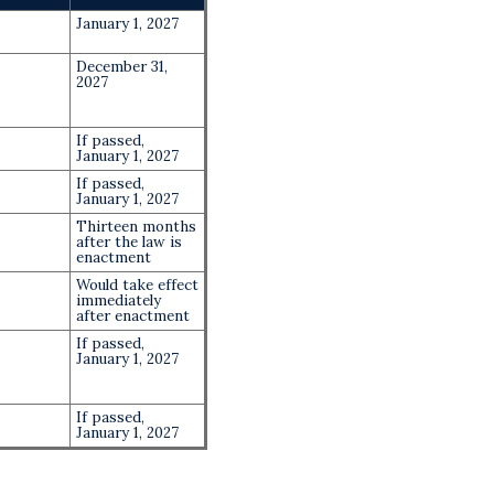
January 1, 2027
December 31,
2027
If passed,
January 1, 2027
If passed,
January 1, 2027
Thirteen months
after the law is
enactment
Would take effect
immediately
after enactment
If passed,
January 1, 2027
If passed,
January 1, 2027