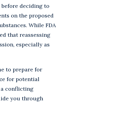
 before deciding to
ents on the proposed
 substances. While FDA
ted that reassessing
ssion, especially as
e to prepare for
ze for potential
a conflicting
uide you through