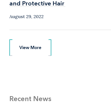
and Protective Hair
and Protective Hair
August 29, 2022
View More
View More
Recent News