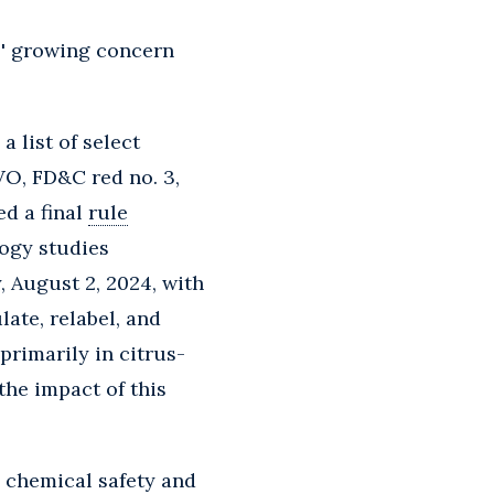
es' growing concern
 list of select
VO, FD&C red no. 3,
ed a final
rule
logy studies
y, August 2, 2024, with
ate, relabel, and
 primarily in citrus-
the impact of this
o chemical safety and