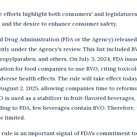
ve efforts highlight both consumers' and legislatur
s and the desire to enhance consumer safety.
nd Drug Administration (FDA or the Agency) released a
tly under the Agency's review. This list included B
opylparaben, and others. On July 3, 2024, FDA issu
ation for food companies to use BVO, citing toxico
dverse health effects. The rule will take effect toda
August 2, 2025, allowing companies time to reformul
 is used as a stabilizer in fruit-flavored beverages,
ding to FDA, few beverages contain BVO. Therefore, 
be limited.
l rule is an important signal of FDA's commitment t