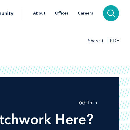
unity
About
Offices
Careers
+
PDF
Share
3
min
atchwork Here?