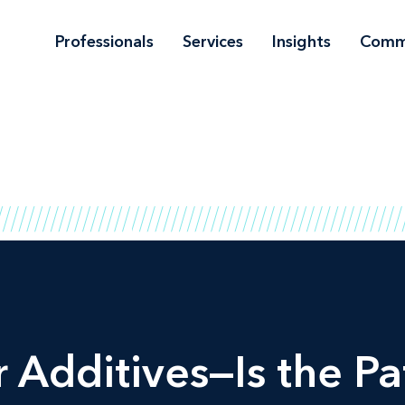
Professionals
Services
Insights
Comm
 Additives—Is the P