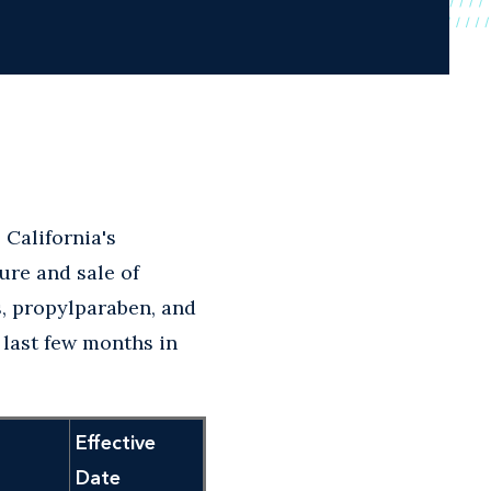
 California's
ure and sale of
, propylparaben, and
 last few months in
Effective
Date