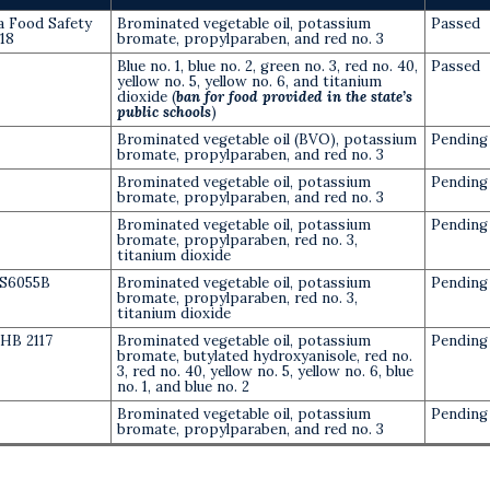
ia Food Safety
Brominated vegetable oil, potassium
Passed
418
bromate, propylparaben, and red no. 3
Blue no. 1, blue no. 2, green no. 3, red no. 40,
Passed
yellow no. 5, yellow no. 6, and titanium
dioxide (
ban for food provided in the state’s
public schools
)
Brominated vegetable oil (BVO), potassium
Pending
bromate, propylparaben, and red no. 3
Brominated vegetable oil, potassium
Pending
bromate, propylparaben, and red no. 3
Brominated vegetable oil, potassium
Pending
bromate, propylparaben, red no. 3,
titanium dioxide
S6055B
Brominated vegetable oil, potassium
Pending
bromate, propylparaben, red no. 3,
titanium dioxide
HB 2117
Brominated vegetable oil, potassium
Pending
bromate, butylated hydroxyanisole, red no.
3, red no. 40, yellow no. 5, yellow no. 6, blue
no. 1, and blue no. 2
Brominated vegetable oil, potassium
Pending
bromate, propylparaben, and red no. 3