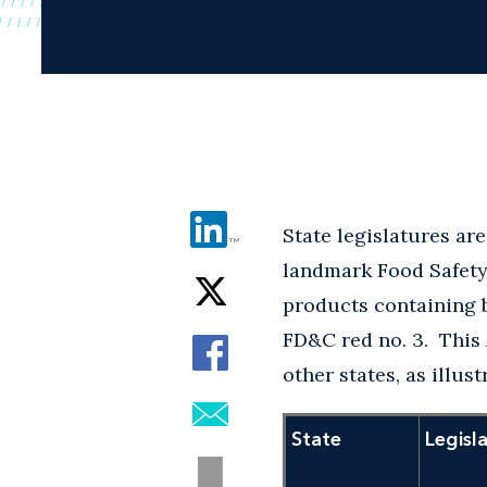
State legislatures are
landmark Food Safety 
products containing 
FD&C red no. 3. This 
other states, as illus
State
Legisl