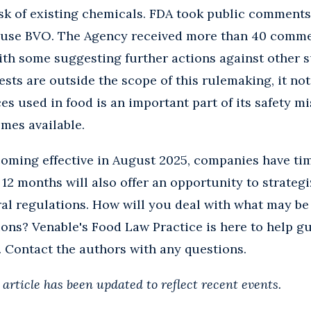
isk of existing chemicals. FDA took public comments
 use BVO. The Agency received more than 40 comm
 with some suggesting further actions against other
ests are outside the scope of this rulemaking, it no
es used in food is an important part of its safety mi
mes available.
oming effective in August 2025, companies have tim
12 months will also offer an opportunity to strategi
ral regulations. How will you deal with what may be 
ions? Venable's
Food Law Practice
is here to help g
 Contact the authors with any questions.
s article has been updated to reflect recent events.