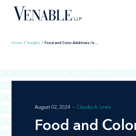
Skip
to
content
Home
/
Insights
/
Food and Color Additives—Is ...
August 02, 2024
Claudia A. Lewis
Food and Color