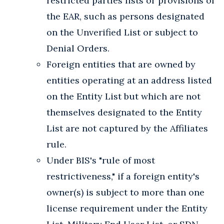
restricted parties lists or provisions of
the EAR, such as persons designated
on the Unverified List or subject to
Denial Orders.
Foreign entities that are owned by
entities operating at an address listed
on the Entity List but which are not
themselves designated to the Entity
List are not captured by the Affiliates
rule.
Under BIS's "rule of most
restrictiveness," if a foreign entity's
owner(s) is subject to more than one
license requirement under the Entity