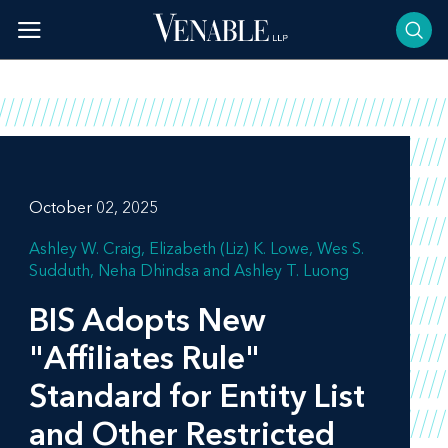
Skip
to
content
October 02, 2025
Ashley W. Craig
Elizabeth (Liz) K. Lowe
Wes S.
Sudduth
Neha Dhindsa
Ashley T. Luong
BIS Adopts New
"Affiliates Rule"
Standard for Entity List
and Other Restricted