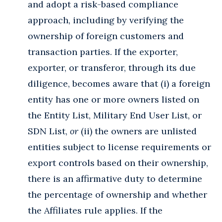
and adopt a risk-based compliance
approach, including by verifying the
ownership of foreign customers and
transaction parties. If the exporter,
exporter, or transferor, through its due
diligence, becomes aware that (i) a foreign
entity has one or more owners listed on
the Entity List, Military End User List, or
SDN List,
or
(ii) the owners are unlisted
entities subject to license requirements or
export controls based on their ownership,
there is an affirmative duty to determine
the percentage of ownership and whether
the Affiliates rule applies. If the