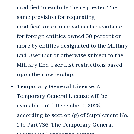
modified to exclude the requester. The
same provision for requesting
modification or removal is also available
for foreign entities owned 50 percent or
more by entities designated to the Military
End User List or otherwise subject to the
Military End User List restrictions based
upon their ownership.
Temporary General License
: A
Temporary General License will be
available until December 1, 2025,
according to section (g) of Supplement No.
1 to Part 736. The Temporary General