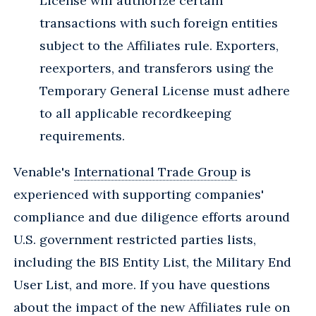
License will authorize certain
transactions with such foreign entities
subject to the Affiliates rule. Exporters,
reexporters, and transferors using the
Temporary General License must adhere
to all applicable recordkeeping
requirements.
Venable's
International Trade Group
is
experienced with supporting companies'
compliance and due diligence efforts around
U.S. government restricted parties lists,
including the BIS Entity List, the Military End
User List, and more. If you have questions
about the impact of the new Affiliates rule on