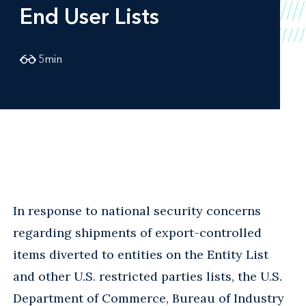
End User Lists
5
min
In response to national security concerns
regarding shipments of export-controlled
items diverted to entities on the Entity List
and other U.S. restricted parties lists, the U.S.
Department of Commerce, Bureau of Industry