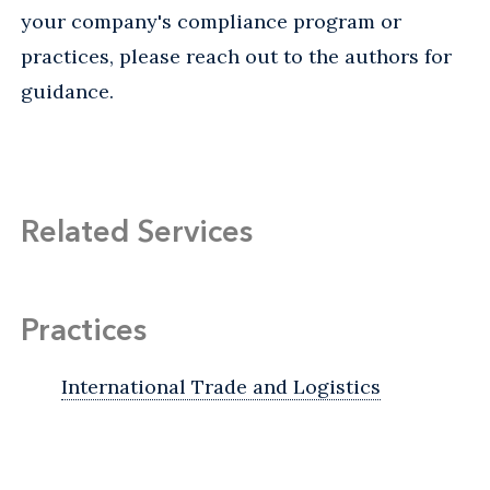
your company's compliance program or
practices, please reach out to the authors for
guidance.
Related Services
Practices
International Trade and Logistics