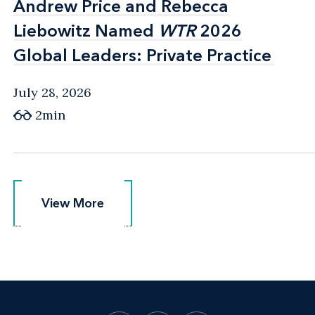
Andrew Price and Rebecca
Andrew Price and Rebecca
Liebowitz Named
Liebowitz Named
WTR
WTR
2026
2026
Global Leaders: Private Practice
Global Leaders: Private Practice
July 28, 2026
2min
View More
View More