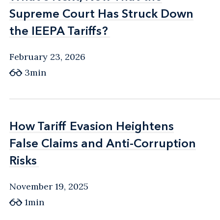
Supreme Court Has Struck Down
Supreme Court Has Struck Down
the IEEPA Tariffs?
the IEEPA Tariffs?
February 23, 2026
3min
How Tariff Evasion Heightens
How Tariff Evasion Heightens
False Claims and Anti-Corruption
False Claims and Anti-Corruption
Risks
Risks
November 19, 2025
1min