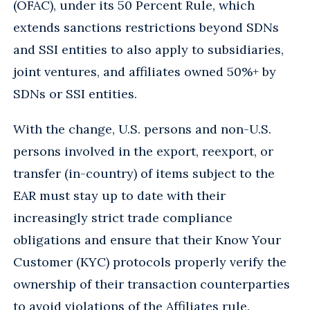
(OFAC), under its 50 Percent Rule, which
extends sanctions restrictions beyond SDNs
and SSI entities to also apply to subsidiaries,
joint ventures, and affiliates owned 50%+ by
SDNs or SSI entities.
With the change, U.S. persons and non-U.S.
persons involved in the export, reexport, or
transfer (in-country) of items subject to the
EAR must stay up to date with their
increasingly strict trade compliance
obligations and ensure that their Know Your
Customer (KYC) protocols properly verify the
ownership of their transaction counterparties
to avoid violations of the Affiliates rule.