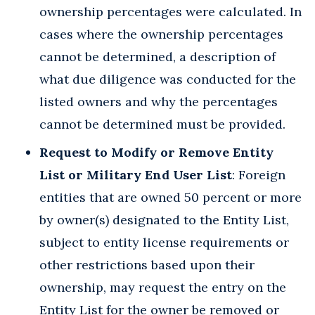
ownership percentages were calculated. In
cases where the ownership percentages
cannot be determined, a description of
what due diligence was conducted for the
listed owners and why the percentages
cannot be determined must be provided.
Request to Modify or Remove Entity
List or Military End User List
: Foreign
entities that are owned 50 percent or more
by owner(s) designated to the Entity List,
subject to entity license requirements or
other restrictions based upon their
ownership, may request the entry on the
Entity List for the owner be removed or