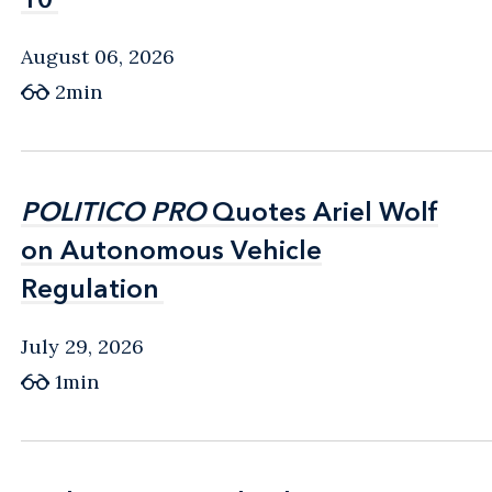
August 06, 2026
2min
POLITICO PRO
POLITICO PRO
Quotes Ariel Wolf
Quotes Ariel Wolf
on Autonomous Vehicle
on Autonomous Vehicle
Regulation
Regulation
July 29, 2026
1min