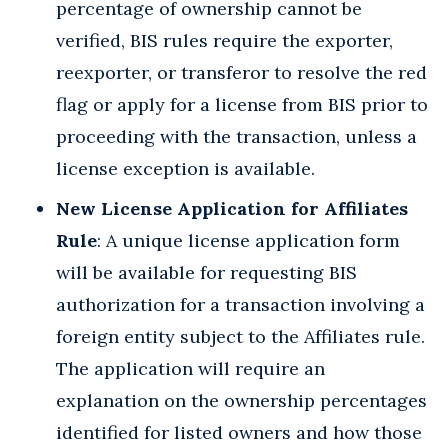
percentage of ownership cannot be
verified, BIS rules require the exporter,
reexporter, or transferor to resolve the red
flag or apply for a license from BIS prior to
proceeding with the transaction, unless a
license exception is available.
New License Application for Affiliates
Rule
: A unique license application form
will be available for requesting BIS
authorization for a transaction involving a
foreign entity subject to the Affiliates rule.
The application will require an
explanation on the ownership percentages
identified for listed owners and how those