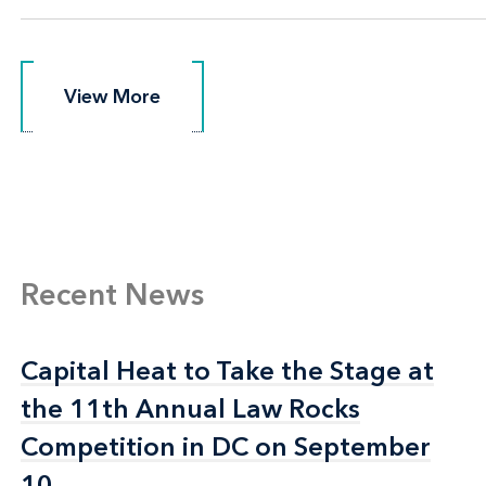
View More
View More
Recent News
Capital Heat to Take the Stage at
Capital Heat to Take the Stage at
the 11th Annual Law Rocks
the 11th Annual Law Rocks
Competition in DC on September
Competition in DC on September
10
10