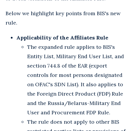
Below we highlight key points from BIS's new
rule.
Applicability of the Affiliates Rule
The expanded rule applies to BIS's
Entity List, Military End User List, and
section 744.8 of the EAR (export
controls for most persons designated
on OFAC's SDN List). It also applies to
the Foreign Direct Product (FDP) Rule
and the Russia/Belarus-Military End
User and Procurement FDP Rule.
The rule does not apply to other BIS