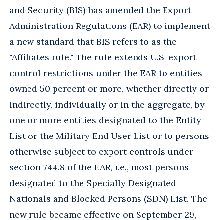
and Security (BIS) has amended the Export
Administration Regulations (EAR) to implement
a new standard that BIS refers to as the
"Affiliates rule." The rule extends U.S. export
control restrictions under the EAR to entities
owned 50 percent or more, whether directly or
indirectly, individually or in the aggregate, by
one or more entities designated to the Entity
List or the Military End User List or to persons
otherwise subject to export controls under
section 744.8 of the EAR, i.e., most persons
designated to the Specially Designated
Nationals and Blocked Persons (SDN) List. The
new rule became effective on September 29,