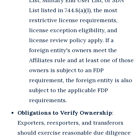
List, Military End User List, or SDN
List listed in 744.8(a)(1), the most
restrictive license requirements,
license exception eligibility, and
license review policy apply. If a
foreign entity's owners meet the
Affiliates rule and at least one of those
owners is subject to an FDP
requirement, the foreign entity is also
subject to the applicable FDP
requirements.
Obligations to Verify Ownership
:
Exporters, reexporters, and transferors
should exercise reasonable due diligence