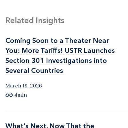
Related Insights
Coming Soon to a Theater Near
Coming Soon to a Theater Near
You: More Tariffs! USTR Launches
You: More Tariffs! USTR Launches
Section 301 Investigations into
Section 301 Investigations into
Several Countries
Several Countries
March 18, 2026
4min
What's Next, Now That the
What's Next, Now That the