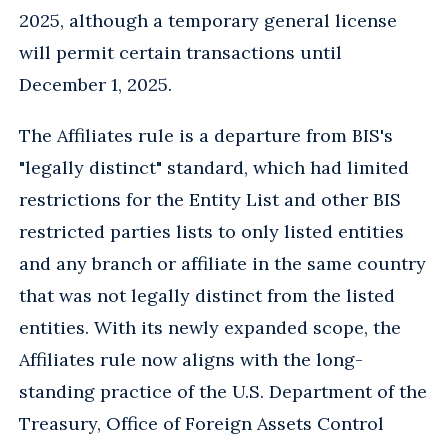
2025, although a temporary general license
will permit certain transactions until
December 1, 2025.
The Affiliates rule is a departure from BIS's
"legally distinct" standard, which had limited
restrictions for the Entity List and other BIS
restricted parties lists to only listed entities
and any branch or affiliate in the same country
that was not legally distinct from the listed
entities. With its newly expanded scope, the
Affiliates rule now aligns with the long-
standing practice of the U.S. Department of the
Treasury, Office of Foreign Assets Control