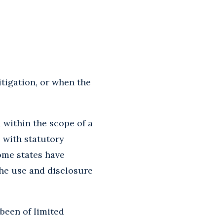
itigation, or when the
 within the scope of a
, with statutory
some states have
he use and disclosure
 been of limited