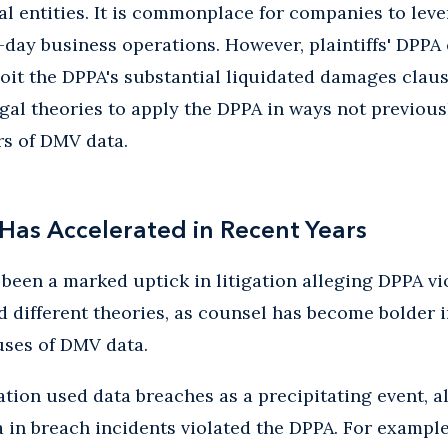
l entities. It is commonplace for companies to lev
-day business operations. However, plaintiffs' DPPA 
oit the DPPA's substantial liquidated damages clau
egal theories to apply the DPPA in ways not previou
rs of DMV data.
 Has Accelerated in Recent Years
 been a marked uptick in litigation alleging DPPA vi
ed different theories, as counsel has become bolder 
ses of DMV data.
gation used data breaches as a precipitating event, a
in breach incidents violated the DPPA. For example