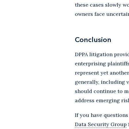
these cases slowly w
owners face uncertain
Conclusion
DPPA litigation provi
enterprising plaintif
represent yet another 
generally, including 
should continue to m
address emerging ris
If you have questions
Data Security Group