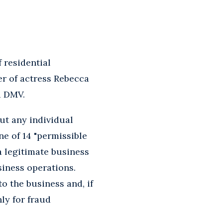
 residential
r of actress Rebecca
a DMV.
ut any individual
e of 14 "permissible
a legitimate business
siness operations.
o the business and, if
ly for fraud