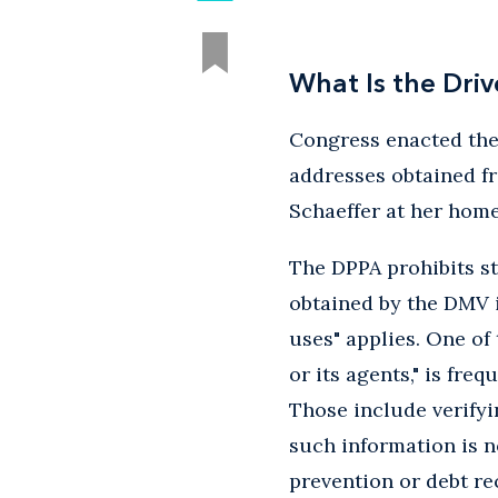
What Is the Driv
Congress enacted the 
addresses obtained f
Schaeffer at her home
The DPPA prohibits s
obtained by the DMV i
uses" applies. One of
or its agents," is fre
Those include verifyi
such information is n
prevention or debt re