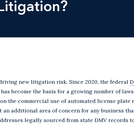
Litigation?
driving new litigation risk. Since 2020, the federal
D
has become the basis for a growing number of lawsu
on the commercial use of automated license plate r
 an additional area of concern for any business tha
addresses legally sourced from state DMV records t