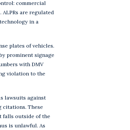
control: commercial
s. ALPRs are regulated
 technology in a
se plates of vehicles.
d by prominent signage
 numbers with DMV
g violation to the
us lawsuits against
 citations. These
 falls outside of the
us is unlawful. As