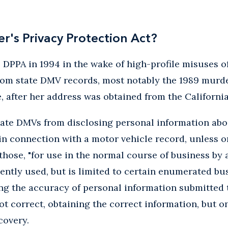
er's Privacy Protection Act?
DPPA in 1994 in the wake of high-profile misuses of
rom state DMV records, most notably the 1989 murde
, after her address was obtained from the Californi
tate DMVs from disclosing personal information abo
n connection with a motor vehicle record, unless on
 those, "for use in the normal course of business by 
quently used, but is limited to certain enumerated bu
ng the accuracy of personal information submitted t
ot correct, obtaining the correct information, but on
covery.