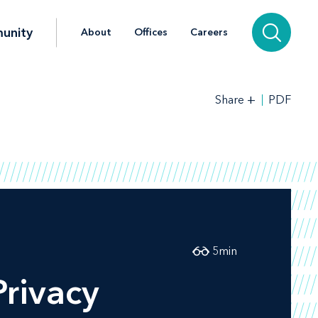
unity
About
Offices
Careers
+
PDF
Share
5
min
Privacy