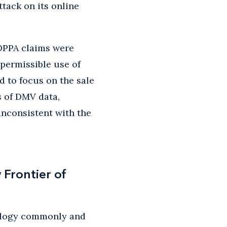
ttack on its online
 DPPA claims were
permissible use of
d to focus on the sale
s of DMV data,
inconsistent with the
Frontier of
nology commonly and