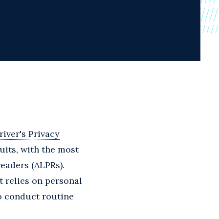
river's Privacy
its, with the most
eaders (ALPRs).
t relies on personal
o conduct routine