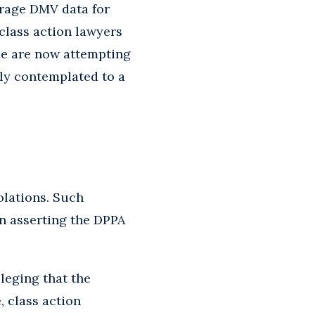
erage DMV data for
class action lawyers
se are now attempting
sly contemplated to a
olations. Such
in asserting the DPPA
lleging that the
, class action