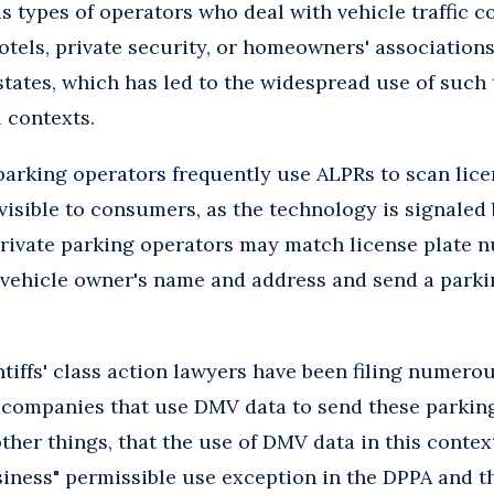
s types of operators who deal with vehicle traffic 
otels, private security, or homeowners' association
states, which has led to the widespread use of such
 contexts.
parking operators frequently use ALPRs to scan licen
 visible to consumers, as the technology is signale
 Private parking operators may match license plate
 vehicle owner's name and address and send a parkin
ntiffs' class action lawyers have been filing numero
ompanies that use DMV data to send these parking
her things, that the use of DMV data in this context
iness" permissible use exception in the DPPA and th