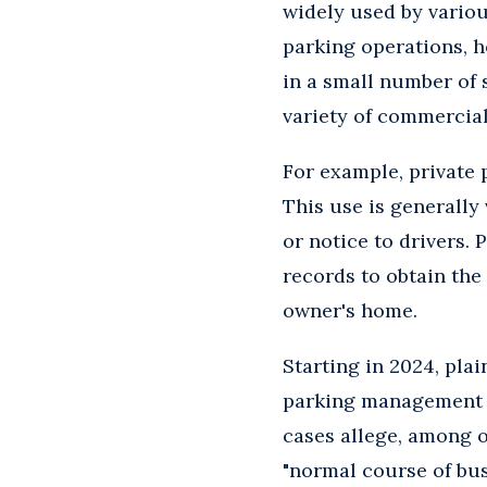
widely used by variou
parking operations, h
in a small number of 
variety of commercial
For example, private 
This use is generally
or notice to drivers.
records to obtain the
owner's home.
Starting in 2024, plai
parking management c
cases allege, among ot
"normal course of bus