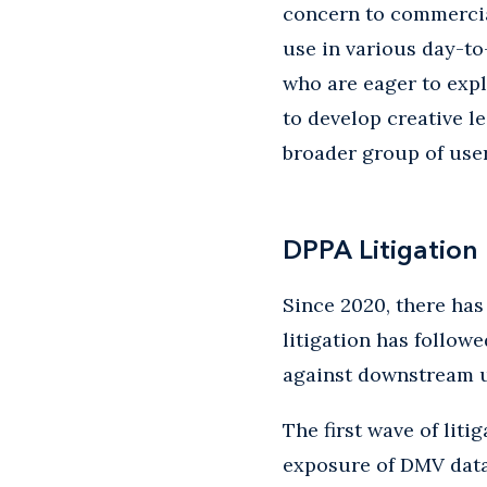
concern to commercia
use in various day-to
who are eager to expl
to develop creative l
broader group of use
DPPA Litigation
Since 2020, there has
litigation has follow
against downstream u
The first wave of liti
exposure of DMV data 