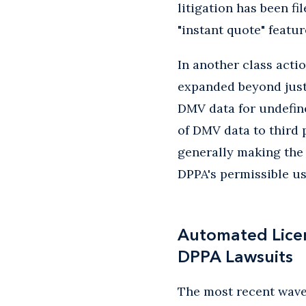
litigation has been f
"instant quote" featu
In another class acti
expanded beyond just 
DMV data for undefine
of DMV data to third 
generally making the 
DPPA's permissible us
Automated Licen
DPPA Lawsuits
The most recent wave