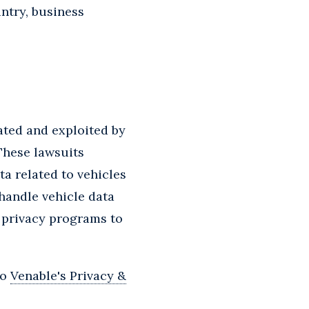
ntry, business
ated and exploited by
 These lawsuits
ta related to vehicles
 handle vehicle data
 privacy programs to
to
Venable's Privacy &