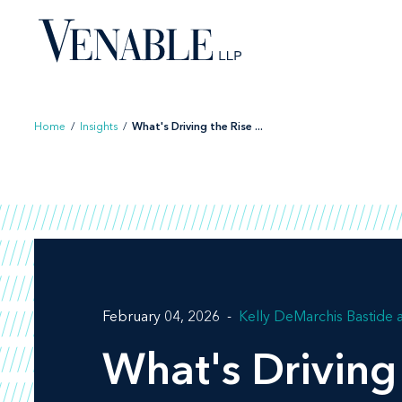
Skip
to
content
Home
/
Insights
/
What's Driving the Rise ...
February 04, 2026
Kelly DeMarchis Bastide
What's Driving 