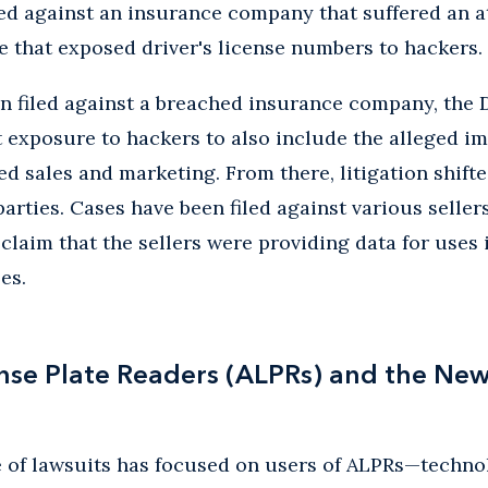
iled against an insurance company that suffered an a
re that exposed driver's license numbers to hackers.
on filed against a breached insurance company, the
exposure to hackers to also include the alleged im
d sales and marketing. From there, litigation shifte
parties. Cases have been filed against various seller
claim that the sellers were providing data for uses 
es.
se Plate Readers (ALPRs) and the New 
 of lawsuits has focused on users of ALPRs—tech