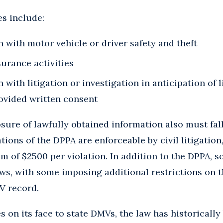
s include:
 with motor vehicle or driver safety and theft
surance activities
 with litigation or investigation in anticipation of l
rovided written consent
osure of lawfully obtained information also must fall
tions of the DPPA are enforceable by civil litigation
m of $2500 per violation. In addition to the DPPA, 
ws, with some imposing additional restrictions on t
V record.
 on its face to state DMVs, the law has historically