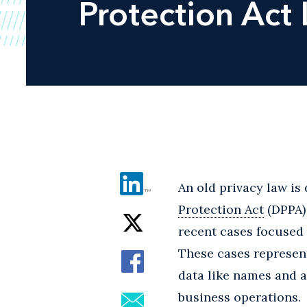
Protection Act 
An old privacy law is 
Protection Act
(DPPA) 
recent cases focused 
These cases represent
data like names and 
business operations.