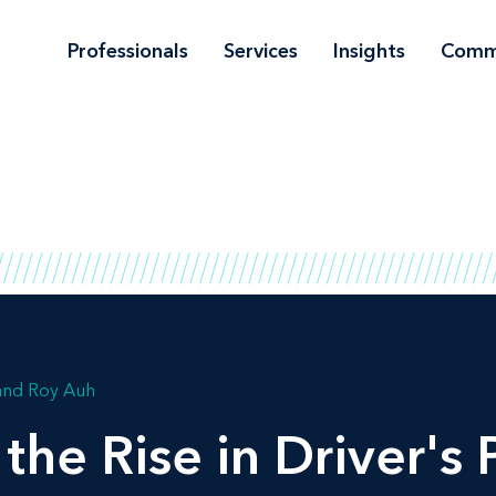
Professionals
Services
Insights
Comm
Roy Auh
the Rise in Driver's 