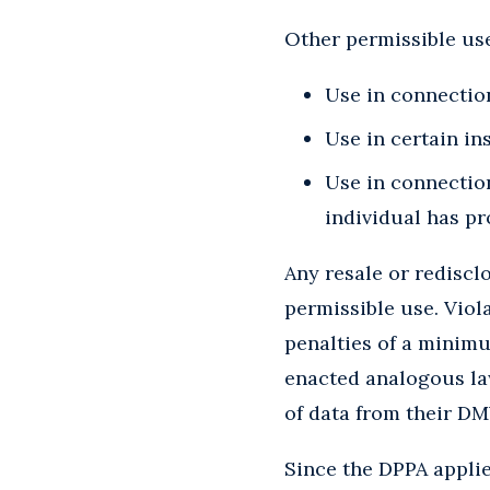
Other permissible use
Use in connection
Use in certain in
Use in connection
individual has p
Any resale or rediscl
permissible use. Viola
penalties of a minimu
enacted analogous la
of data from their DM
Since the DPPA applies