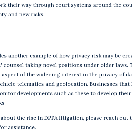
ork their way through court systems around the cou
ty and new risks.
des another example of how privacy risk may be cre
fs' counsel taking novel positions under older laws.
aspect of the widening interest in the privacy of da
vehicle telematics and geolocation. Businesses that
onitor developments such as these to develop their
ks.
 about the rise in DPPA litigation, please reach out 
for assistance.