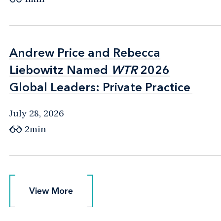
Andrew Price and Rebecca
Andrew Price and Rebecca
Liebowitz Named
Liebowitz Named
WTR
WTR
2026
2026
Global Leaders: Private Practice
Global Leaders: Private Practice
July 28, 2026
2min
View More
View More