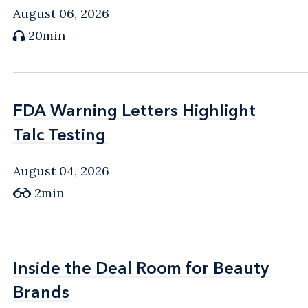
August 06, 2026
20min
FDA Warning Letters Highlight
FDA Warning Letters Highlight
Talc Testing
Talc Testing
August 04, 2026
2min
Inside the Deal Room for Beauty
Inside the Deal Room for Beauty
Brands
Brands