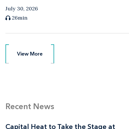
July 30, 2026
26min
View More
View More
Recent News
Capital Heat to Take the Stage at
Capital Heat to Take the Stage at