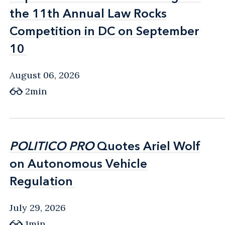
the 11th Annual Law Rocks
the 11th Annual Law Rocks
Competition in DC on September
Competition in DC on September
10
10
August 06, 2026
2min
POLITICO PRO
POLITICO PRO
Quotes Ariel Wolf
Quotes Ariel Wolf
on Autonomous Vehicle
on Autonomous Vehicle
Regulation
Regulation
July 29, 2026
1min