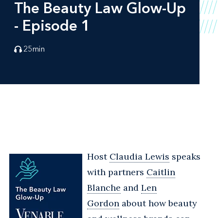
The Beauty Law Glow-Up
- Episode 1
25
min
Host
Claudia Lewis
speaks
with partners
Caitlin
Blanche
and
Len
Gordon
about how beauty