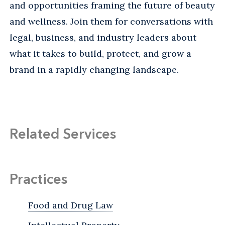
and opportunities framing the future of beauty
and wellness. Join them for conversations with
legal, business, and industry leaders about
what it takes to build, protect, and grow a
brand in a rapidly changing landscape.
Related Services
Practices
Food and Drug Law