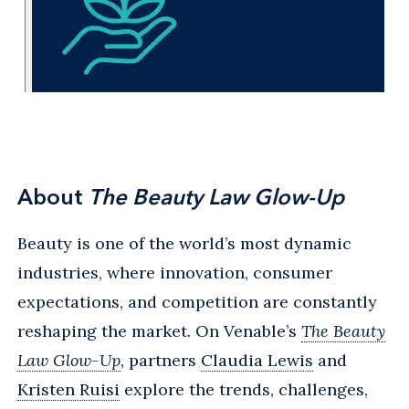
About
The Beauty Law Glow-Up
Beauty is one of the world’s most dynamic
industries, where innovation, consumer
expectations, and competition are constantly
reshaping the market. On Venable’s
The Beauty
Law Glow-Up
, partners
Claudia Lewis
and
Kristen Ruisi
explore the trends, challenges,