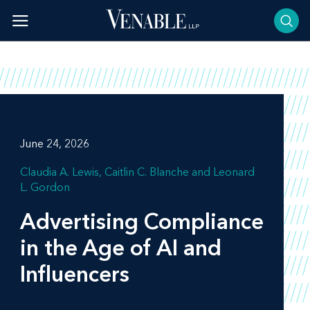
Skip
to
content
June 24, 2026
Claudia A. Lewis
Caitlin C. Blanche
Leonard
L. Gordon
Advertising Compliance
in the Age of AI and
Influencers