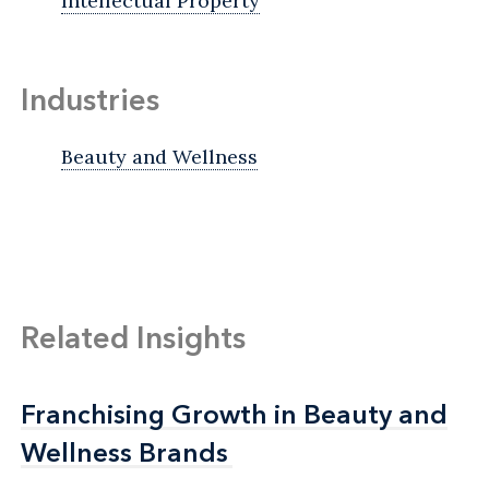
Intellectual Property
Industries
Beauty and Wellness
Related Insights
Franchising Growth in Beauty and
Franchising Growth in Beauty and
Wellness Brands
Wellness Brands