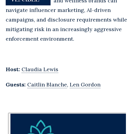
and wellness brands can
navigate influencer marketing, AI-driven
campaigns, and disclosure requirements while
mitigating risk in an increasingly aggressive
enforcement environment.
Host:
Claudia Lewis
Guests:
Caitlin Blanche
,
Len Gordon