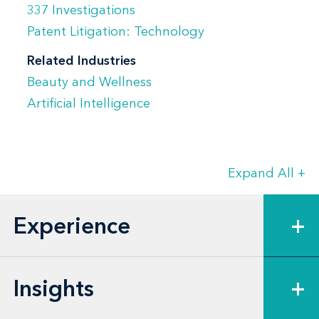
337 Investigations
Manny's litigation experience extends far
Patent Litigation: Technology
beyond patent and IP matters, as his
Related Industries
clients regularly call on him to represent
Beauty and Wellness
them in complex commercial disputes. He
Artificial Intelligence
leads litigation teams in contract and
licensing disputes, commercial fraud and
false advertising cases, consumer class
Expand All
+
actions, and business tort disputes.
Experience
+
Insights
+