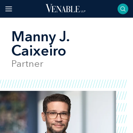
Skip
to
content
Manny J.
Caixeiro
Partner