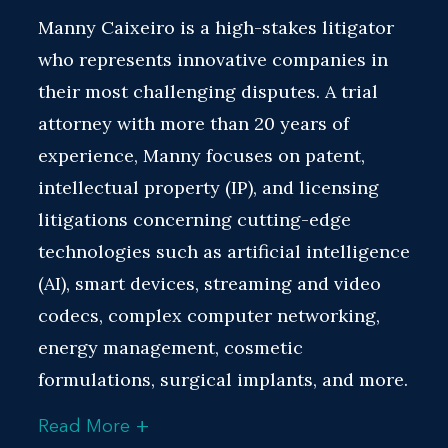
Manny Caixeiro is a high-stakes litigator
who represents innovative companies in
their most challenging disputes. A trial
attorney with more than 20 years of
experience, Manny focuses on patent,
intellectual property (IP), and licensing
litigations concerning cutting-edge
technologies such as artificial intelligence
(AI), smart devices, streaming and video
codecs, complex computer networking,
energy management, cosmetic
formulations, surgical implants, and more.
+
Read More
Manny is a recognized leader in the field