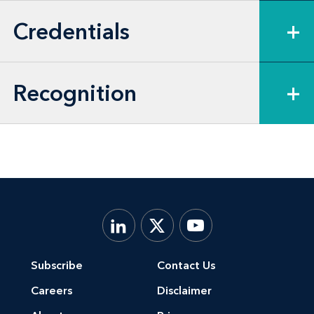
Credentials
+
Recognition
+
Subscribe
Contact Us
Careers
Disclaimer