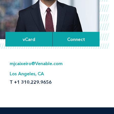
vCard
Connect
mjcaixeiro@Venable.com
Los Angeles, CA
T
+1 310.229.9656