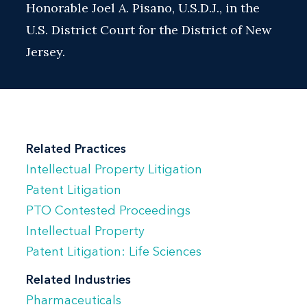
Honorable Joel A. Pisano, U.S.D.J., in the
U.S. District Court for the District of New
Jersey.
Related Practices
Intellectual Property Litigation
Patent Litigation
PTO Contested Proceedings
Intellectual Property
Patent Litigation: Life Sciences
Related Industries
Pharmaceuticals