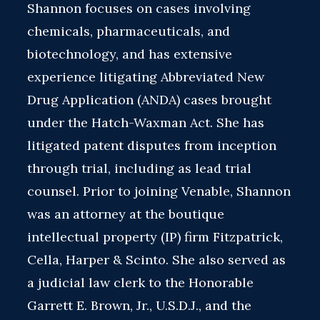
Shannon focuses on cases involving
chemicals, pharmaceuticals, and
biotechnology, and has extensive
experience litigating Abbreviated New
Drug Application (ANDA) cases brought
under the Hatch-Waxman Act. She has
litigated patent disputes from inception
through trial, including as lead trial
counsel. Prior to joining Venable, Shannon
was an attorney at the boutique
intellectual property (IP) firm Fitzpatrick,
Cella, Harper & Scinto. She also served as
a judicial law clerk to the Honorable
Garrett E. Brown, Jr., U.S.D.J., and the