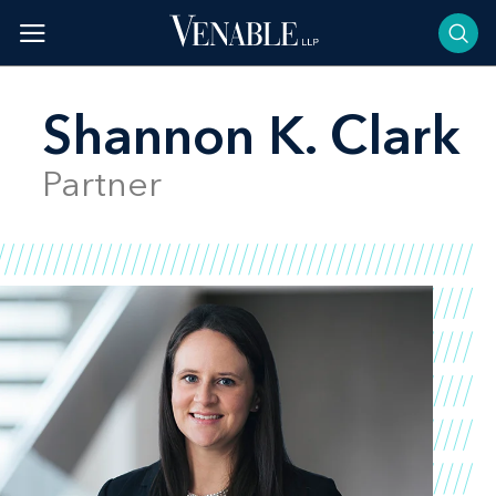
Skip
to
content
Shannon K. Clark
Partner