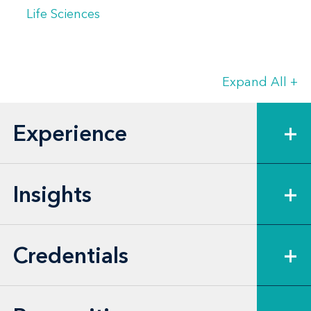
Life Sciences
Expand All
+
Experience
+
Insights
+
Credentials
+