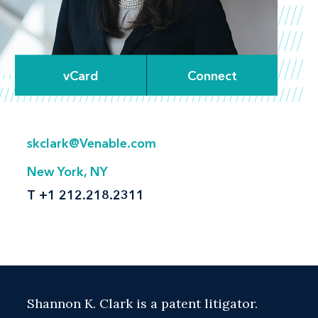
vCard
Connect
skclark@Venable.com
New York, NY
T
+1 212.218.2311
Shannon K. Clark is a patent litigator.