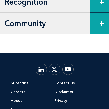
Recognition
+
Community
+
Subscribe
Contact Us
Careers
Disclaimer
About
Privacy