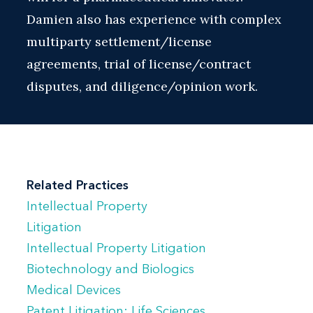
Damien also has experience with complex
multiparty settlement/license
agreements, trial of license/contract
disputes, and diligence/opinion work.
Related Practices
Intellectual Property
Litigation
Intellectual Property Litigation
Biotechnology and Biologics
Medical Devices
Patent Litigation: Life Sciences