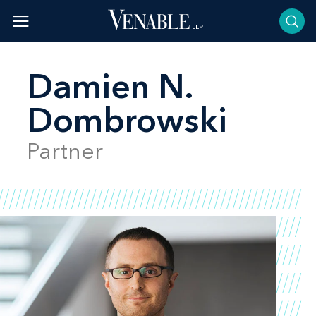
Skip
to
content
Damien N.
Dombrowski
Partner