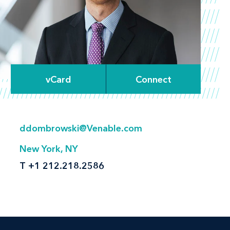
vCard
Connect
ddombrowski@Venable.com
New York, NY
T
+1 212.218.2586