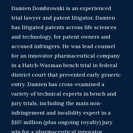
Damien Dombrowski is an experienced
trial lawyer and patent litigator. Damien
has litigated patents across life sciences
and technology, for patent owners and
accused infringers. He was lead counsel
for an innovator pharmaceutical company
in a Hatch-Waxman bench trial in federal
district court that prevented early generic
entry. Damien has cross-examined a
variety of technical experts in bench and
jury trials, including the main non-
infringement and invalidity expert in a
$107 million (plus ongoing royalty) jury
win for a pharmaceutical innovator.