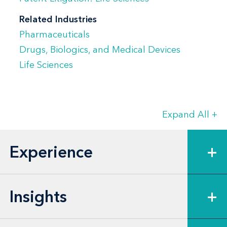
Related Industries
Pharmaceuticals
Drugs, Biologics, and Medical Devices
Life Sciences
Expand All
+
Experience
+
Insights
+