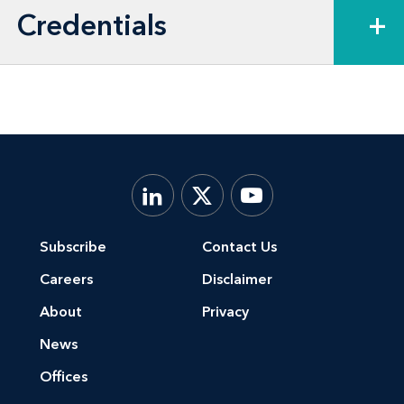
Credentials
+
Subscribe
Contact Us
Careers
Disclaimer
About
Privacy
News
Offices