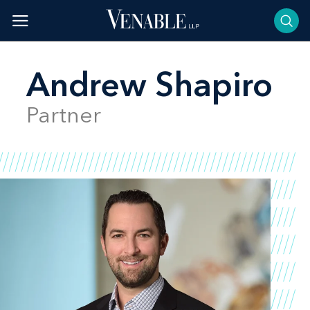
Skip
to
content
Andrew Shapiro
Partner