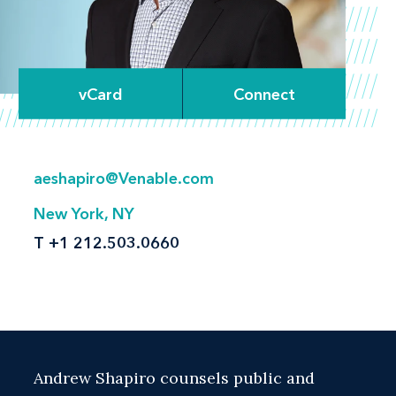
vCard
Connect
aeshapiro@Venable.com
New York, NY
T
+1 212.503.0660
Andrew Shapiro counsels public and