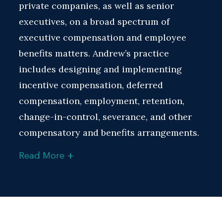
private companies, as well as senior
executives, on a broad spectrum of
executive compensation and employee
benefits matters. Andrew’s practice
includes designing and implementing
incentive compensation, deferred
compensation, employment, retention,
change-in-control, severance, and other
compensatory and benefits arrangements.
+
Read More
He has extensive experience navigating
executive compensation and employee
benefits issues in the context of mergers
and acquisitions, initial public offerings,
and other corporate transactions. He