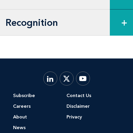
of directors and compensation
committees) on a broad range of corporate
Recognition
+
governance and compliance matters,
including matters dealing with proxy
advisors.
Subscribe
Contact Us
Careers
Disclaimer
About
Privacy
News