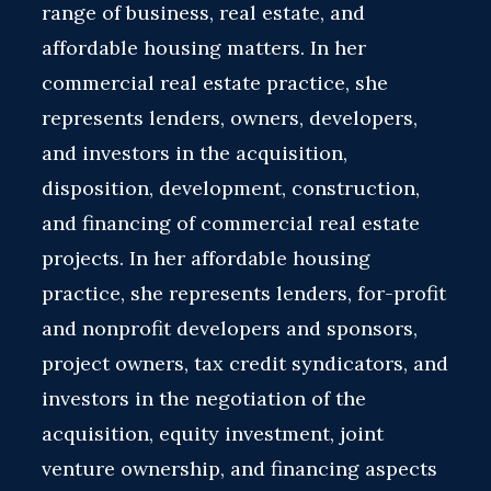
range of business, real estate, and
affordable housing matters. In her
commercial real estate practice, she
represents lenders, owners, developers,
and investors in the acquisition,
disposition, development, construction,
and financing of commercial real estate
projects. In her affordable housing
practice, she represents lenders, for-profit
and nonprofit developers and sponsors,
project owners, tax credit syndicators, and
investors in the negotiation of the
acquisition, equity investment, joint
venture ownership, and financing aspects