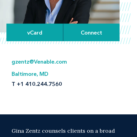
vCard
Connect
gzentz@Venable.com
Baltimore, MD
T
+1 410.244.7560
Gina Zentz counsels clients on a broad