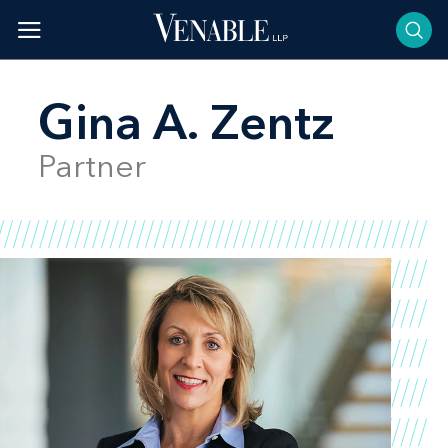
Skip
to
content
Gina A. Zentz
Partner