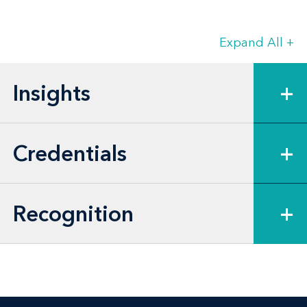
loans, and Federal Housing Administration
(FHA) and U.S. Department of Housing and
Expand All
+
Urban Development (HUD)-insured loans.
Gina’s experience also includes
Insights
+
representing lenders and services on loan
restructurings, secured real estate
Credentials
+
dispositions, bond and loan sales, and
workouts.
Recognition
+
Gina is also experienced in negotiating
and closing municipal bond transactions
for lenders, bond purchasers, and
developers of multifamily and senior
housing projects, and photovoltaic solar