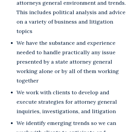
attorneys general environment and trends.
This includes political analysis and advice
on a variety of business and litigation
topics
We have the substance and experience
needed to handle practically any issue
presented by a state attorney general
working alone or by all of them working
together
We work with clients to develop and
execute strategies for attorney general
inquiries, investigations, and litigation
We identify emerging trends so we can