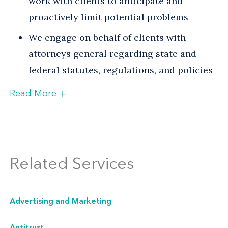
work with clients to anticipate and
proactively limit potential problems
We engage on behalf of clients with
attorneys general regarding state and
federal statutes, regulations, and policies
+
Read More
Venable has deep experience representing
clients before state attorneys general in the
following areas:
Related Services
Advertising and Marketing
For most state attorneys general, false
Advertising and Marketing
advertising, "bait and switch," misleading
Antitrust