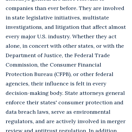
companies than ever before. They are involved
in state legislative initiatives, multistate
investigations, and litigation that affect almost
every major U.S. industry. Whether they act
alone, in concert with other states, or with the
Department of Justice, the Federal Trade
Commission, the Consumer Financial
Protection Bureau (CFPB), or other federal
agencies, their influence is felt in every
decision-making body. State attorneys general
enforce their states' consumer protection and
data breach laws, serve as environmental
regulators, and are actively involved in merger
review and antitrust regulation. In addition,