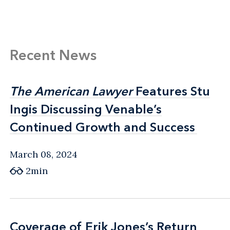
handling the difficult process of cleaning up
after a data breach.
Recent News
The American Lawyer
The American Lawyer
Features Stu
Features Stu
Ingis Discussing Venable’s
Ingis Discussing Venable’s
Continued Growth and Success
Continued Growth and Success
March 08, 2024
2min
Coverage of Erik Jones’s Return
Coverage of Erik Jones’s Return