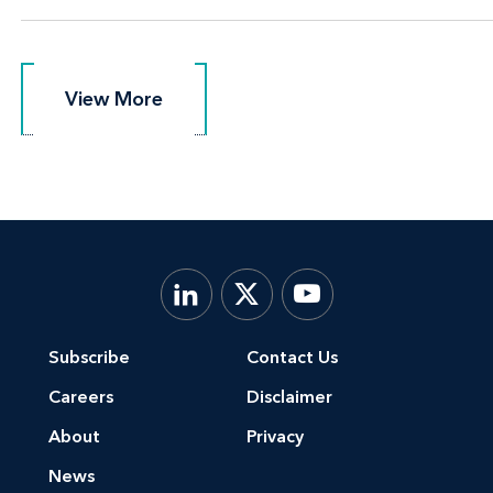
View More
View More
Subscribe
Contact Us
Careers
Disclaimer
About
Privacy
News