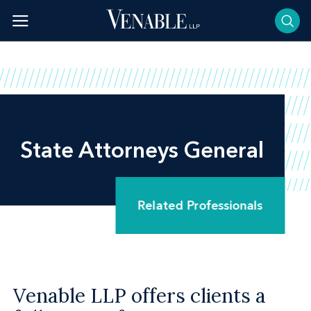
Skip
to
content
State Attorneys General
Related Professionals
Venable LLP offers clients a