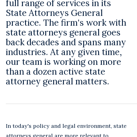
full range of services in its
State Attorneys General
practice. The firm's work with
state attorneys general goes
back decades and spans many
industries. At any given time,
our team is working on more
than a dozen active state
attorney general matters.
In today's policy and legal environment, state
attorneys general are more relevant to