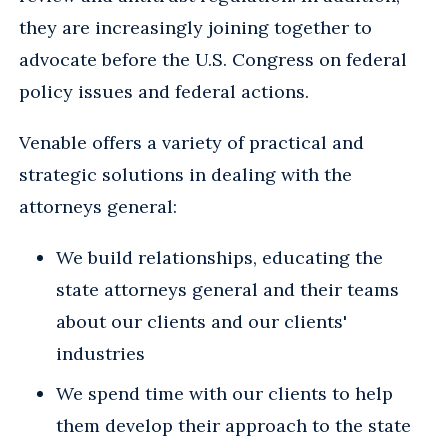
they are increasingly joining together to
advocate before the U.S. Congress on federal
policy issues and federal actions.
Venable offers a variety of practical and
strategic solutions in dealing with the
attorneys general:
We build relationships, educating the
state attorneys general and their teams
about our clients and our clients'
industries
We spend time with our clients to help
them develop their approach to the state