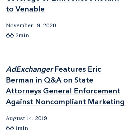
to Venable
to Venable
November 19, 2020
2min
AdExchanger
AdExchanger
Features Eric
Features Eric
Berman in Q&A on State
Berman in Q&A on State
Attorneys General Enforcement
Attorneys General Enforcement
Against Noncompliant Marketing
Against Noncompliant Marketing
August 14, 2019
1min