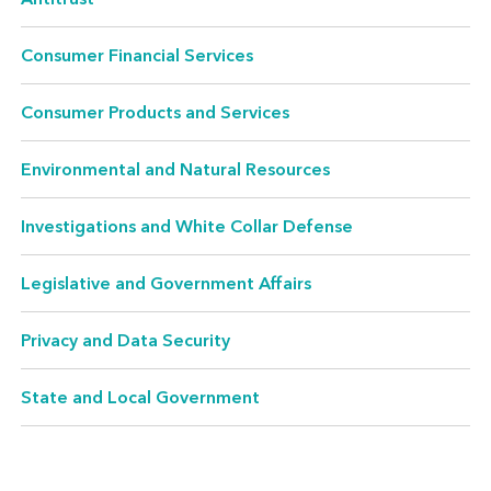
comparisons, and unsubstantiated claims are
the traditional concerns of consumer
Consumer Financial Services
protection. Venable, one of the leading firms in
the country in advertising law, consults and
Consumer Products and Services
litigates in all of these areas.
Environmental and Natural Resources
Investigations and White Collar Defense
Antitrust
Legislative and Government Affairs
We regularly represent clients who are facing
federal and state challenges relating to anti-
Privacy and Data Security
competitive activity – whether it is in
State and Local Government
connection with a merger/acquisition or just
in the ordinary course of business.