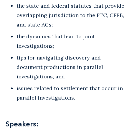
the state and federal statutes that provide
overlapping jurisdiction to the FTC, CFPB,
and state AGs;
the dynamics that lead to joint
investigations;
tips for navigating discovery and
document productions in parallel
investigations; and
issues related to settlement that occur in
parallel investigations.
Speakers: