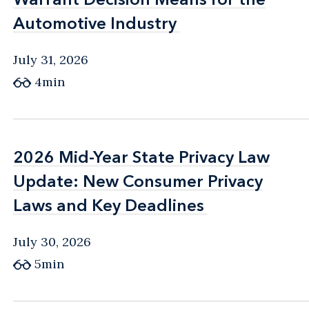
Automotive Industry
Automotive Industry
July 31, 2026
4min
2026 Mid-Year State Privacy Law
2026 Mid-Year State Privacy Law
Update: New Consumer Privacy
Update: New Consumer Privacy
Laws and Key Deadlines
Laws and Key Deadlines
July 30, 2026
5min