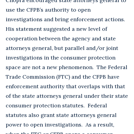
Chopra encouraged state attorneys general to
use the CFPB’s authority to open
investigations and bring enforcement actions.
His statement suggested a new level of
cooperation between the agency and state
attorneys general, but parallel and/or joint
investigations in the consumer protection
space are not a new phenomenon. The Federal
Trade Commission (FTC) and the CFPB have
enforcement authority that overlaps with that
of the state attorneys general under their state
consumer protection statutes. Federal
statutes also grant state attorneys general
power to open investigations. As a result,