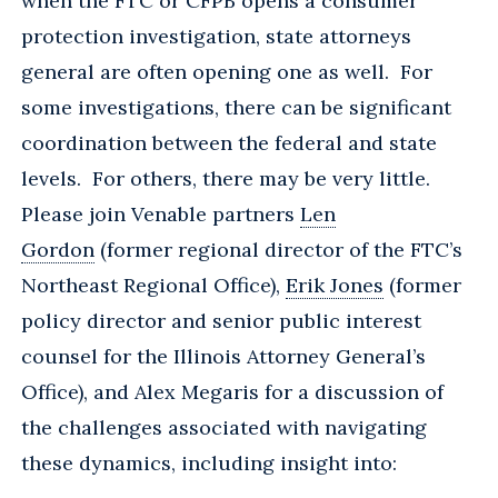
when the FTC or CFPB opens a consumer
protection investigation, state attorneys
general are often opening one as well. For
some investigations, there can be significant
coordination between the federal and state
levels. For others, there may be very little.
Please join Venable partners
Len
Gordon
(former regional director of the FTC’s
Northeast Regional Office),
Erik Jones
(former
policy director and senior public interest
counsel for the Illinois Attorney General’s
Office), and Alex Megaris for a discussion of
the challenges associated with navigating
these dynamics, including insight into: