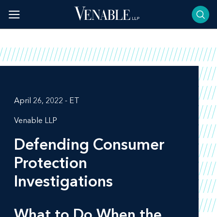
Skip
to
content
April 26, 2022 - ET
Venable LLP
Defending Consumer
Protection
Investigations
What to Do When the