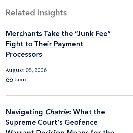
Related Insights
Merchants Take the “Junk Fee”
Merchants Take the “Junk Fee”
Fight to Their Payment
Fight to Their Payment
Processors
Processors
August 05, 2026
5min
Navigating
Navigating
Chatrie
Chatrie
: What the
: What the
Supreme Court's Geofence
Supreme Court's Geofence
Warrant Decision Means for the
Warrant Decision Means for the