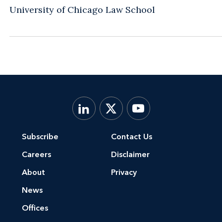
University of Chicago Law School
Subscribe
Contact Us
Careers
Disclaimer
About
Privacy
News
Offices