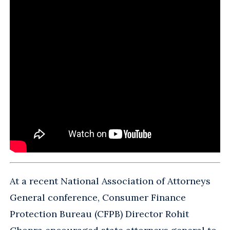
At a recent National Association of Attorneys
General conference, Consumer Finance
Protection Bureau (CFPB) Director Rohit