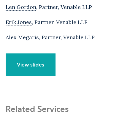
Len Gordon
, Partner, Venable LLP
Erik Jones
, Partner, Venable LLP
Alex Megaris, Partner, Venable LLP
View slides
Related Services