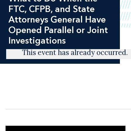
FTC, CFPB, and State
Attorneys General Have
Opened Parallel or Joint
Investigations
This event has already occurred.