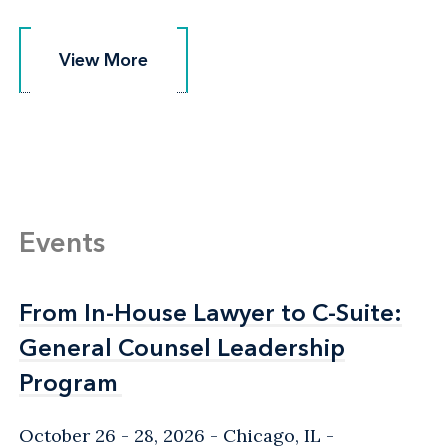
View More
View More
Events
From In-House Lawyer to C-Suite:
From In-House Lawyer to C-Suite:
General Counsel Leadership
General Counsel Leadership
Program
Program
October 26 - 28, 2026
Chicago, IL
-