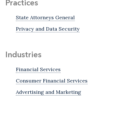
Practices
State Attorneys General
Privacy and Data Security
Industries
Financial Services
Consumer Financial Services
Advertising and Marketing