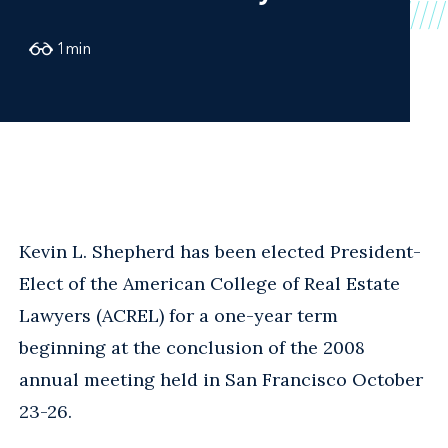
1
min
Kevin L. Shepherd has been elected President-
Elect of the American College of Real Estate
Lawyers (ACREL) for a one-year term
beginning at the conclusion of the 2008
annual meeting held in San Francisco October
23-26.