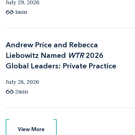
July 29, 2026
1min
Andrew Price and Rebecca
Andrew Price and Rebecca
Liebowitz Named
Liebowitz Named
WTR
WTR
2026
2026
Global Leaders: Private Practice
Global Leaders: Private Practice
July 28, 2026
2min
View More
View More