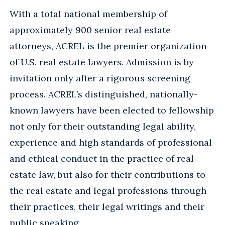
With a total national membership of
approximately 900 senior real estate
attorneys, ACREL is the premier organization
of U.S. real estate lawyers. Admission is by
invitation only after a rigorous screening
process. ACREL’s distinguished, nationally-
known lawyers have been elected to fellowship
not only for their outstanding legal ability,
experience and high standards of professional
and ethical conduct in the practice of real
estate law, but also for their contributions to
the real estate and legal professions through
their practices, their legal writings and their
public speaking.