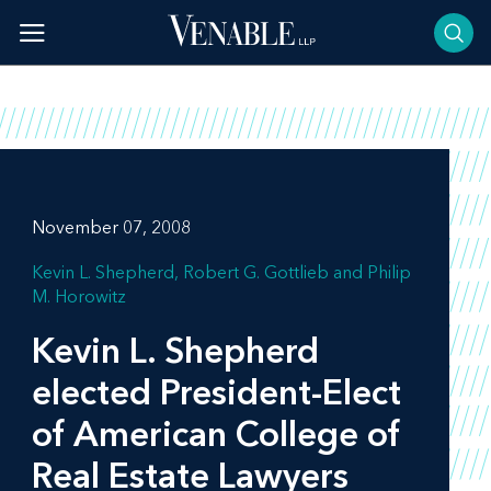
Skip
to
content
November 07, 2008
Kevin L. Shepherd
Robert G. Gottlieb
Philip
M. Horowitz
Kevin L. Shepherd
elected President-Elect
of American College of
Real Estate Lawyers