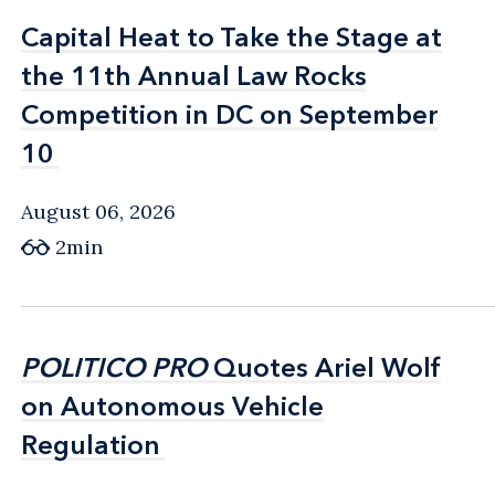
Capital Heat to Take the Stage at
Capital Heat to Take the Stage at
the 11th Annual Law Rocks
the 11th Annual Law Rocks
Competition in DC on September
Competition in DC on September
10
10
August 06, 2026
2min
POLITICO PRO
POLITICO PRO
Quotes Ariel Wolf
Quotes Ariel Wolf
on Autonomous Vehicle
on Autonomous Vehicle
Regulation
Regulation