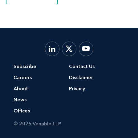
Subscribe
Contact Us
Careers
Disclaimer
About
Privacy
News
Offices
© 2026 Venable LLP