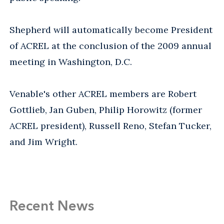
Shepherd will automatically become President
of ACREL at the conclusion of the 2009 annual
meeting in Washington, D.C.
Venable's other ACREL members are Robert
Gottlieb, Jan Guben, Philip Horowitz (former
ACREL president), Russell Reno, Stefan Tucker,
and Jim Wright.
Recent News