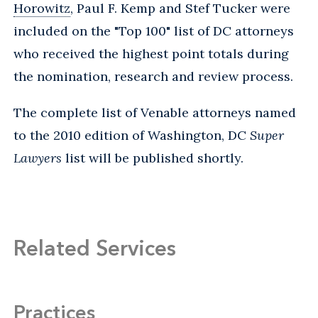
Horowitz
, Paul F. Kemp and Stef Tucker were
included on the "Top 100" list of DC attorneys
who received the highest point totals during
the nomination, research and review process.
The complete list of Venable attorneys named
to the 2010 edition of Washington, DC
Super
Lawyers
list will be published shortly.
Related Services
Practices