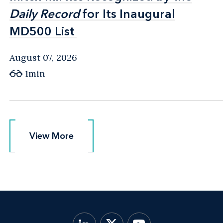
Daily Record
Daily Record
for Its Inaugural
for Its Inaugural
MD500 List
MD500 List
August 07, 2026
1min
View More
View More