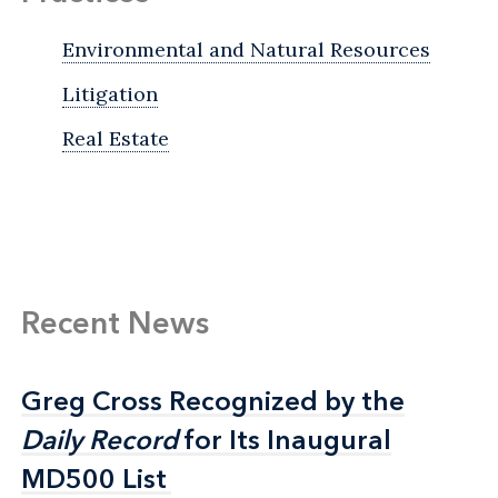
Environmental and Natural Resources
Litigation
Real Estate
Recent News
Greg Cross Recognized by the
Greg Cross Recognized by the
Daily Record
Daily Record
for Its Inaugural
for Its Inaugural
MD500 List
MD500 List