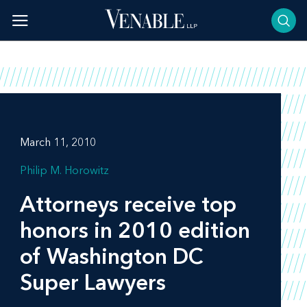
Skip
to
content
March 11, 2010
Philip M. Horowitz
Attorneys receive top
honors in 2010 edition
of Washington DC
Super Lawyers