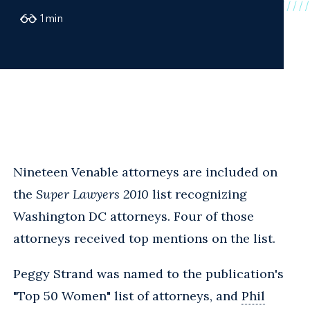
1
min
Nineteen Venable attorneys are included on
the
Super Lawyers 2010
list recognizing
Washington DC attorneys. Four of those
attorneys received top mentions on the list.
Peggy Strand was named to the publication's
"Top 50 Women" list of attorneys, and
Phil