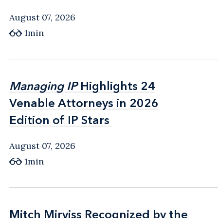
August 07, 2026
1min
Managing IP
Managing IP
Highlights 24
Highlights 24
Venable Attorneys in 2026
Venable Attorneys in 2026
Edition of IP Stars
Edition of IP Stars
August 07, 2026
1min
Mitch Mirviss Recognized by the
Mitch Mirviss Recognized by the