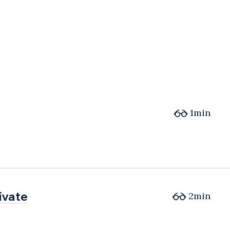
1min
ivate
ivate
2min