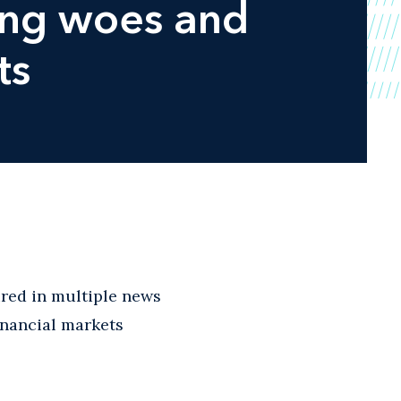
ing woes and
ts
red in multiple news
inancial markets