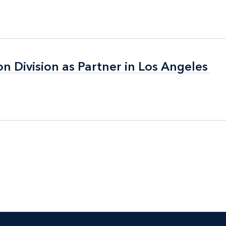
on Division as Partner in Los Angeles
on Division as Partner in Los Angeles