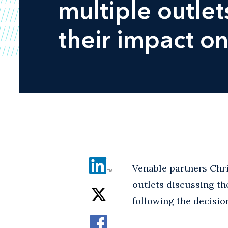
multiple outle
their impact on
Venable partners Chr
outlets discussing th
following the decisio