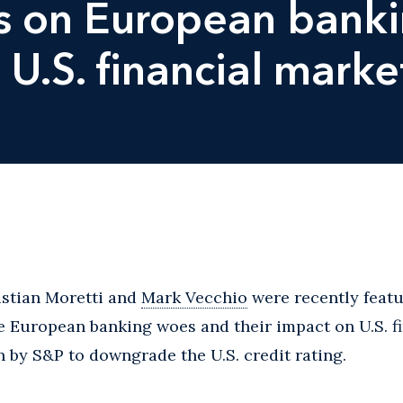
ts on European bank
 U.S. financial marke
istian Moretti and
Mark Vecchio
were recently featu
e European banking woes and their impact on U.S. f
n by S&P to downgrade the U.S. credit rating.