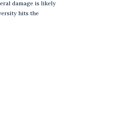
ateral damage is likely
ersity hits the