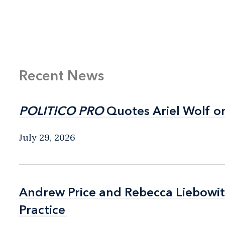
Recent News
POLITICO PRO
POLITICO PRO
Quotes Ariel Wolf o
Quotes Ariel Wolf o
July 29, 2026
Andrew Price and Rebecca Liebow
Andrew Price and Rebecca Liebow
Practice
Practice