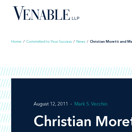
Skip
to
content
Home
/
Committed to Your Success
/
News
/
Christian Moretti and Mar
August 12, 2011
Mark S. Vecchio
Christian More