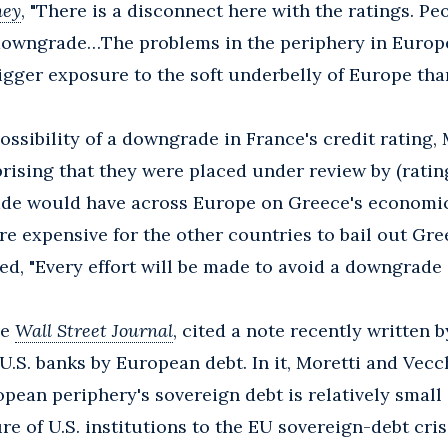
ey
, "There is a disconnect here with the ratings. Peo
 downgrade…The problems in the periphery in Europe
igger exposure to the soft underbelly of Europe than
sibility of a downgrade in France's credit rating, 
urprising that they were placed under review by (ratin
de would have across Europe on Greece's economic
more expensive for the other countries to bail out Gre
d, "Every effort will be made to avoid a downgrade 
he
Wall Street Journal
, cited a note recently written 
U.S. banks by European debt. In it, Moretti and Vecc
pean periphery's sovereign debt is relatively small 
re of U.S. institutions to the EU sovereign-debt crisi