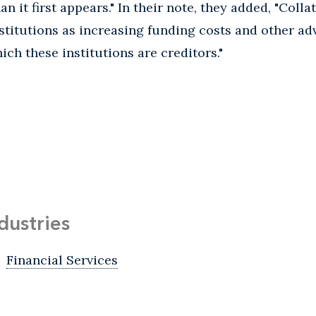
an it first appears." In their note, they added, "Coll
institutions as increasing funding costs and other adv
ch these institutions are creditors."
dustries
Financial Services