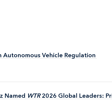
n Autonomous Vehicle Regulation
n Autonomous Vehicle Regulation
itz Named
itz Named
WTR
WTR
2026 Global Leaders: Pr
2026 Global Leaders: Pr