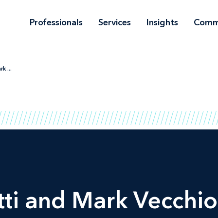
Professionals
Services
Insights
Comm
k ...
tti and Mark Vecchio