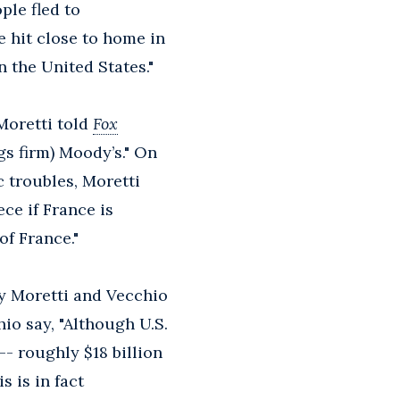
ple fled to
 hit close to home in
 the United States."
Moretti told
Fox
gs firm) Moody’s." On
 troubles, Moretti
ece if France is
of France."
by Moretti and Vecchio
hio say, "Although U.S.
-- roughly $18 billion
s is in fact