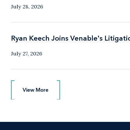
July 28, 2026
Ryan Keech Joins Venable's Litigati
Ryan Keech Joins Venable's Litigati
July 27, 2026
View More
View More