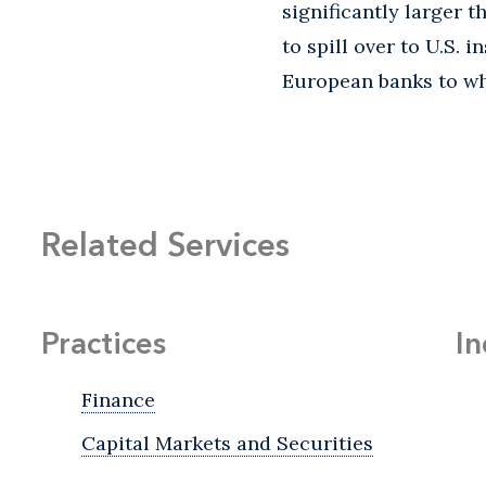
significantly larger th
to spill over to U.S. 
European banks to whi
Related Services
Practices
In
Finance
Capital Markets and Securities