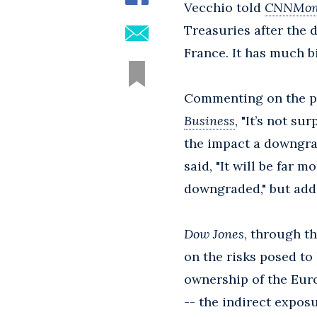
Vecchio told
CNNMon
Treasuries after the
France. It has much b
Commenting on the pos
Business
, "It’s not s
the impact a downgra
said, "It will be far 
downgraded," but adde
Dow Jones
, through t
on the risks posed to 
ownership of the Euro
-- the indirect exposu