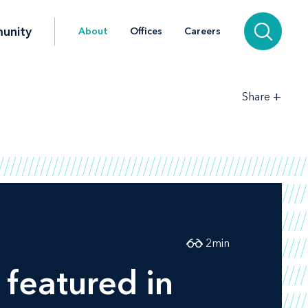
unity
About
Offices
Careers
+
Share
2
min
 featured in