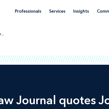
Professionals
Services
Insights
Comm
...
aw Journal
quotes J