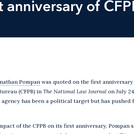
t anniversary of CFP
onathan Pompan
was quoted on the first anniversar
 Bureau (CFPB) in
The National Law Journal
on July 24
 agency has been a political target but has pushed 
act of the CFPB on its first anniversary, Pompan sa