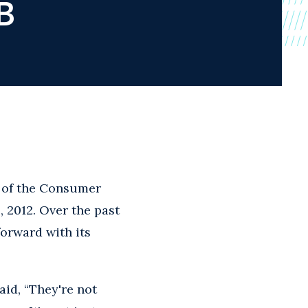
B
y of the Consumer
, 2012. Over the past
forward with its
id, “They're not