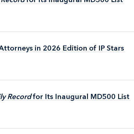
ttorneys in 2026 Edition of IP Stars
ttorneys in 2026 Edition of IP Stars
ly Record
ly Record
for Its Inaugural MD500 List
for Its Inaugural MD500 List