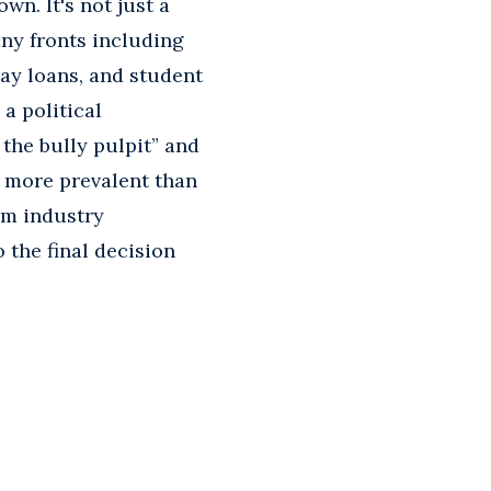
wn. It's not just a
any fronts including
ay loans, and student
a political
the bully pulpit” and
 more prevalent than
om industry
 the final decision