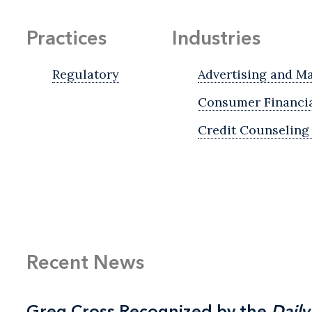
Practices
Industries
Regulatory
Advertising and M
Consumer Financia
Credit Counseling
Recent News
Greg Cross Recognized by the
Greg Cross Recognized by the
Daily
Daily