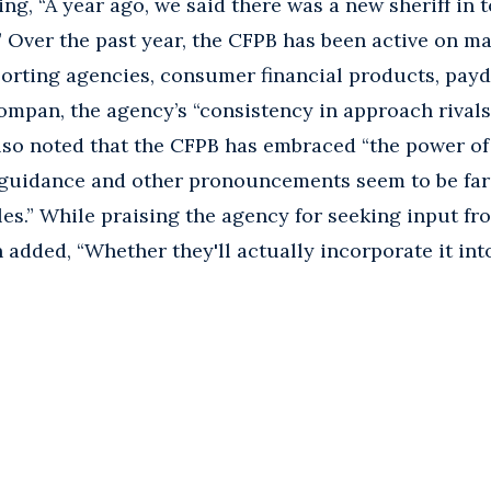
g, “A year ago, we said there was a new sheriff in to
y.” Over the past year, the CFPB has been active on m
orting agencies, consumer financial products, payd
ompan, the agency’s “consistency in approach rivals 
so noted that the CFPB has embraced “the power of 
guidance and other pronouncements seem to be far
les.” While praising the agency for seeking input fr
added, “Whether they'll actually incorporate it into