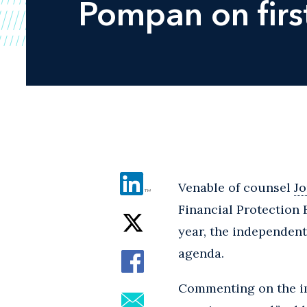
Pompan on firs
Venable of counsel
J
Financial Protection
year, the independent
agenda.
Commenting on the imp