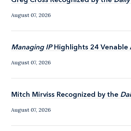
August 07, 2026
Managing IP
Managing IP
Highlights 24 Venable A
Highlights 24 Venable A
August 07, 2026
Mitch Mirviss Recognized by the
Mitch Mirviss Recognized by the
Dai
Dai
August 07, 2026