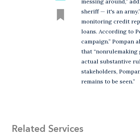
messing around,” addin
sheriff — it's an arm
monitoring credit rep
loans. According to P
campaign.” Pompan al
that “nonrulemaking 
actual substantive ru
stakeholders, Pompan 
remains to be seen.”
Related Services