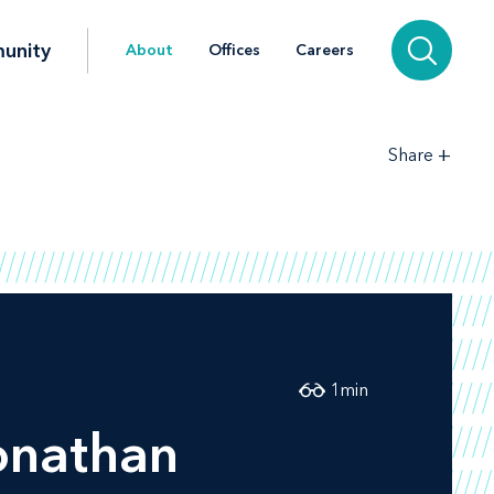
unity
About
Offices
Careers
+
Share
1
min
onathan