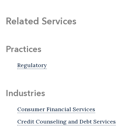
Related Services
Practices
Regulatory
Industries
Consumer Financial Services
Credit Counseling and Debt Services