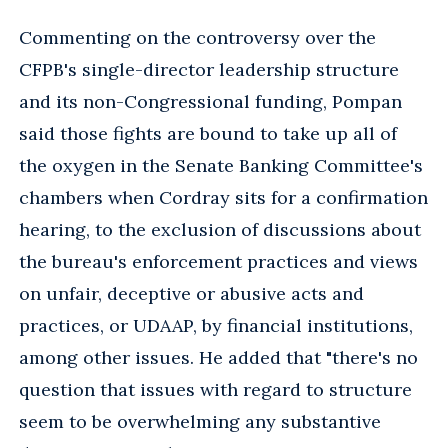
Commenting on the controversy over the
CFPB's single-director leadership structure
and its non-Congressional funding, Pompan
said those fights are bound to take up all of
the oxygen in the Senate Banking Committee's
chambers when Cordray sits for a confirmation
hearing, to the exclusion of discussions about
the bureau's enforcement practices and views
on unfair, deceptive or abusive acts and
practices, or UDAAP, by financial institutions,
among other issues. He added that "there's no
question that issues with regard to structure
seem to be overwhelming any substantive