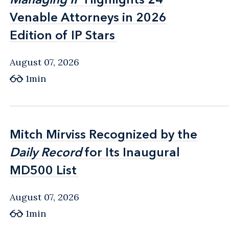
Venable Attorneys in 2026
Venable Attorneys in 2026
Edition of IP Stars
Edition of IP Stars
August 07, 2026
1min
Mitch Mirviss Recognized by the
Mitch Mirviss Recognized by the
Daily Record
Daily Record
for Its Inaugural
for Its Inaugural
MD500 List
MD500 List
August 07, 2026
1min