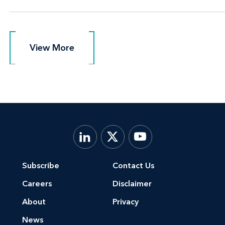
View More
View More
Subscribe
Contact Us
Careers
Disclaimer
About
Privacy
News