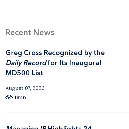
Recent News
Greg Cross Recognized by the
Greg Cross Recognized by the
Daily Record
Daily Record
for Its Inaugural
for Its Inaugural
MD500 List
MD500 List
August 07, 2026
1min
Managing IP
Managing IP
Highlights 24
Highlights 24