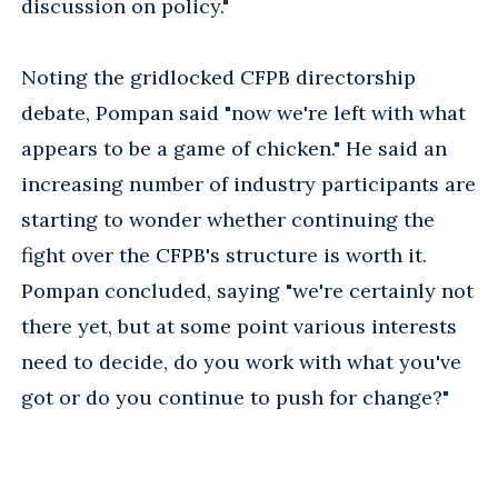
discussion on policy."
Noting the gridlocked CFPB directorship
debate, Pompan said "now we're left with what
appears to be a game of chicken." He said an
increasing number of industry participants are
starting to wonder whether continuing the
fight over the CFPB's structure is worth it.
Pompan concluded, saying "we're certainly not
there yet, but at some point various interests
need to decide, do you work with what you've
got or do you continue to push for change?"