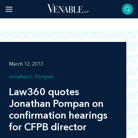
Skip
to
content
March 12, 2013
Jonathan L. Pompan
Law360
quotes
Jonathan Pompan on
confirmation hearings
for CFPB director