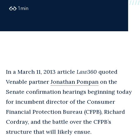
1
min
In a March 11, 2013 article
Law360
quoted
Venable partner
Jonathan Pompan
on the
Senate confirmation hearings beginning today
for incumbent director of the Consumer
Financial Protection Bureau (CFPB), Richard
Cordray, and the battle over the CFPB’s
structure that will likely ensue.