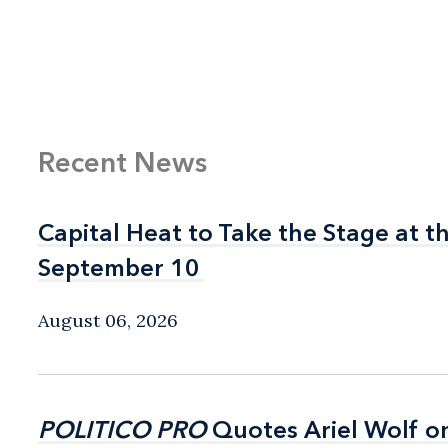
Recent News
Capital Heat to Take the Stage at 
Capital Heat to Take the Stage at 
September 10
September 10
August 06, 2026
POLITICO PRO
POLITICO PRO
Quotes Ariel Wolf o
Quotes Ariel Wolf o