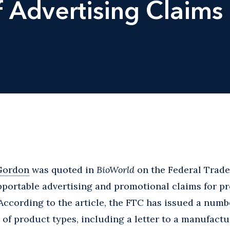
 Advertising Claims
Gordon
was quoted in
BioWorld
on the Federal Trad
portable advertising and promotional claims for pr
cording to the article, the FTC has issued a numbe
 of product types, including a letter to a manufactu