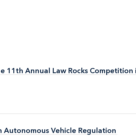
the 11th Annual Law Rocks Competition 
the 11th Annual Law Rocks Competition 
n Autonomous Vehicle Regulation
n Autonomous Vehicle Regulation