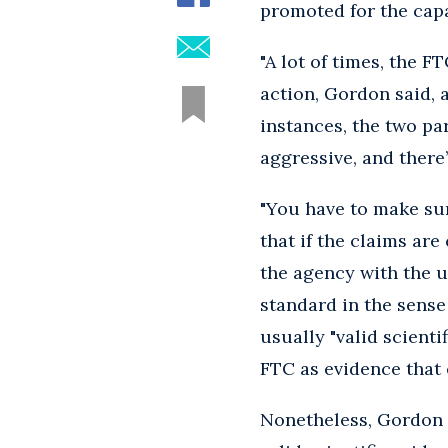
promoted for the capac
"A lot of times, the F
action, Gordon said, 
instances, the two par
aggressive, and there
"You have to make sur
that if the claims ar
the agency with the u
standard in the sense
usually "valid scienti
FTC as evidence that 
Nonetheless, Gordon 