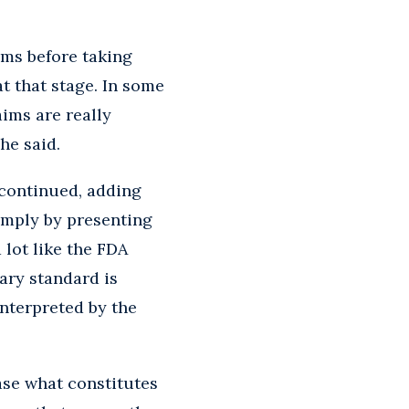
aims before taking
t that stage. In some
aims are really
he said.
 continued, adding
simply by presenting
lot like the FDA
ary standard is
interpreted by the
ase what constitutes