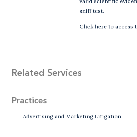
valid scientific evid
sniff test.
Click
here
to access t
Related Services
Practices
Advertising and Marketing Litigation