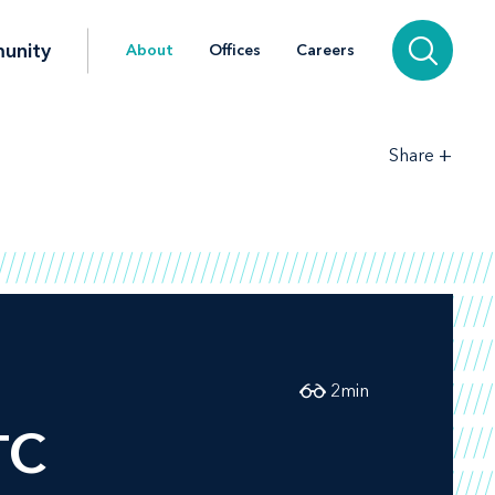
unity
About
Offices
Careers
+
Share
2
min
TC