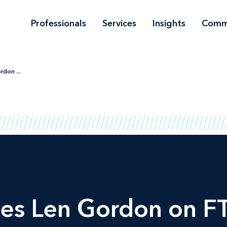
Professionals
Services
Insights
Comm
don ...
es Len Gordon on F