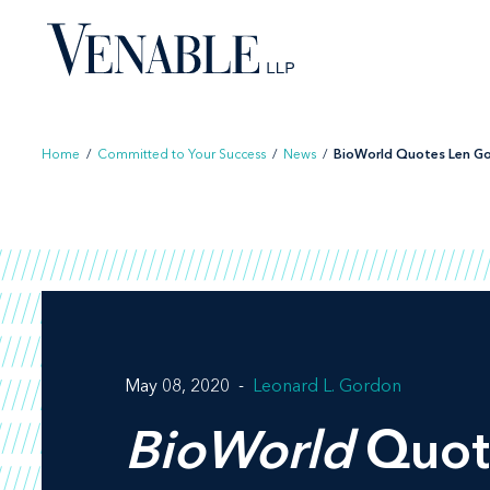
Skip
to
content
Home
/
Committed to Your Success
/
News
/
BioWorld Quotes Len Gor
May 08, 2020
Leonard L. Gordon
BioWorld
Quot