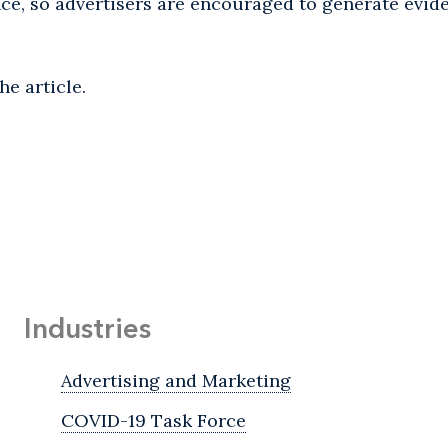
ence, so advertisers are encouraged to generate evid
he article.
Industries
Advertising and Marketing
COVID-19 Task Force