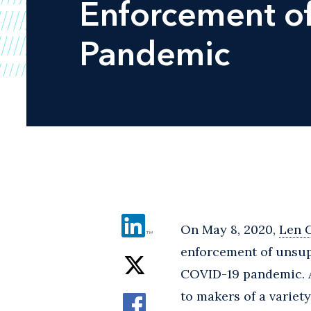
Enforcement of
Pandemic
On May 8, 2020,
Len 
enforcement of unsup
COVID-19 pandemic. Ac
to makers of a variety