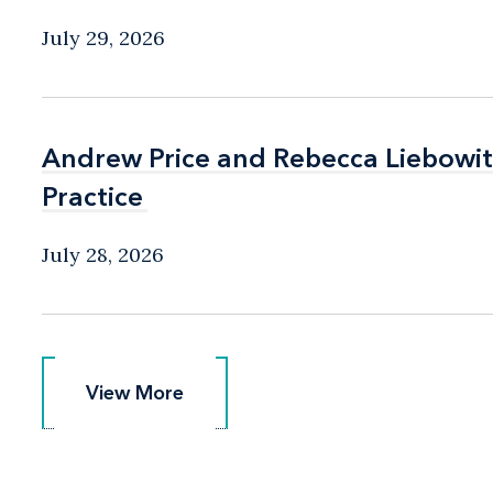
July 29, 2026
Andrew Price and Rebecca Liebow
Andrew Price and Rebecca Liebow
Practice
Practice
July 28, 2026
View More
View More