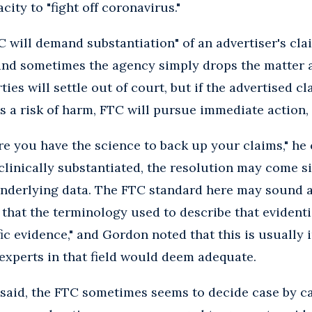
ity to "fight off coronavirus."
TC will demand substantiation" of an advertiser's cl
and sometimes the agency simply drops the matter a
ties will settle out of court, but if the advertised cl
’s a risk of harm, FTC will pursue immediate action, 
e you have the science to back up your claims," he
e clinically substantiated, the resolution may come 
nderlying data. The FTC standard here may sound a 
 that the terminology used to describe that evidenti
fic evidence," and Gordon noted that this is usually 
experts in that field would deem adequate.
said, the FTC sometimes seems to decide case by c