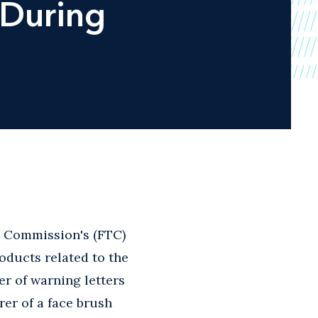
 During
e Commission's (FTC)
oducts related to the
r of warning letters
rer of a face brush