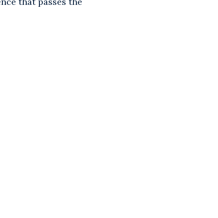
ence that passes the