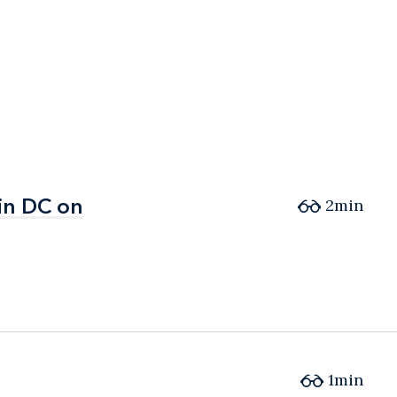
in DC on
in DC on
2min
1min