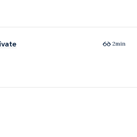
ivate
ivate
2min