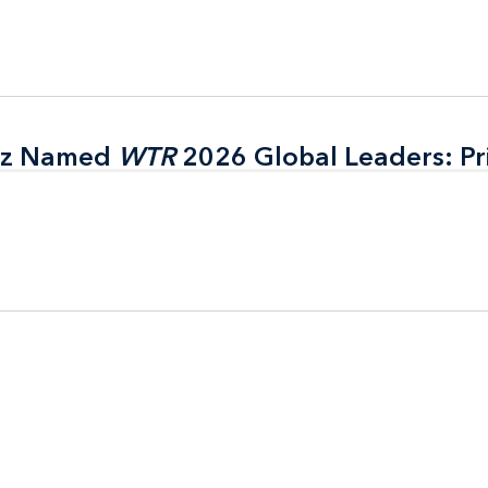
itz Named
itz Named
WTR
WTR
2026 Global Leaders: Pr
2026 Global Leaders: Pr