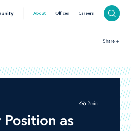
unity
About
Offices
Careers
+
Share
2
min
Position as