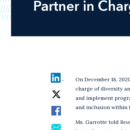
Partner in Char
On December 18, 202
charge of diversity a
and implement program
and inclusion within t
Ms. Garrotte told
Reu