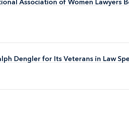
tional Association of Women Lawyers B
tional Association of Women Lawyers B
alph Dengler for Its Veterans in Law Spe
alph Dengler for Its Veterans in Law Spe