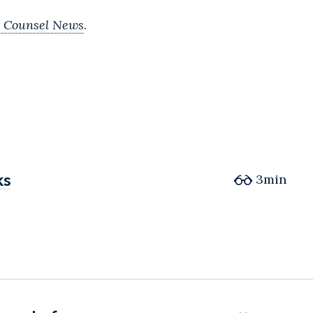
 Counsel News
.
ks
ks
3min