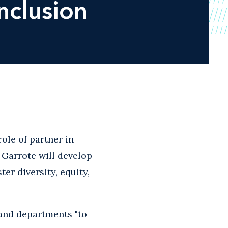
nclusion
ole of partner in
s. Garrote will develop
r diversity, equity,
 and departments "to