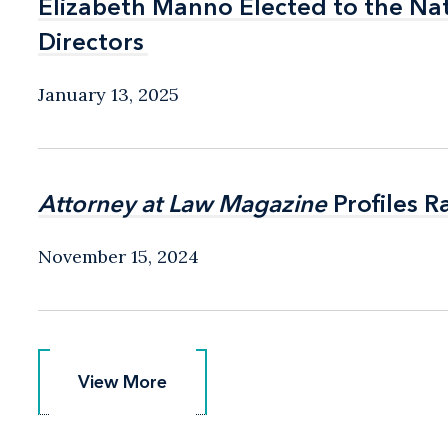
Elizabeth Manno Elected to the Na
Elizabeth Manno Elected to the Na
Directors
Directors
January 13, 2025
Attorney at Law Magazine
Attorney at Law Magazine
Profiles R
Profiles R
November 15, 2024
View More
View More