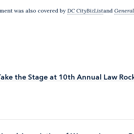
tment was also covered by
DC CityBizList
and
General
Take the Stage at 10th Annual Law Roc
Take the Stage at 10th Annual Law Roc