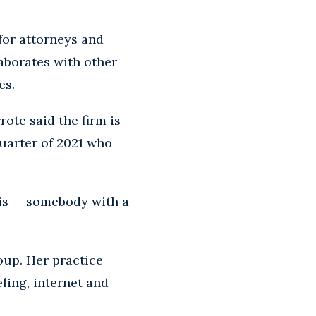
or attorneys and
laborates with other
es.
rote said the firm is
 quarter of 2021 who
his — somebody with a
oup. Her practice
ling, internet and