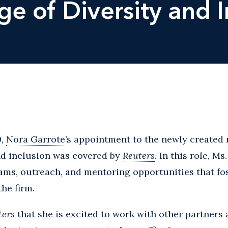
ge of Diversity and I
0,
Nora Garrote
’s appointment to the newly created r
nd inclusion was covered by
Reuters
. In this role, M
s, outreach, and mentoring opportunities that foste
he firm.
ters
that she is excited to work with other partners