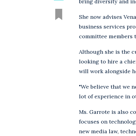
bring diversity and in
She now advises Vena
business services pro
committee members to 
Although she is the cu
looking to hire a chie
will work alongside 
"We believe that we n
lot of experience in 
Ms. Garrote is also c
focuses on technology
new media law, techno