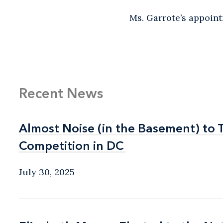
Ms. Garrote’s appoin
Recent News
Almost Noise (in the Basement) to 
Almost Noise (in the Basement) to 
Competition in DC
Competition in DC
July 30, 2025