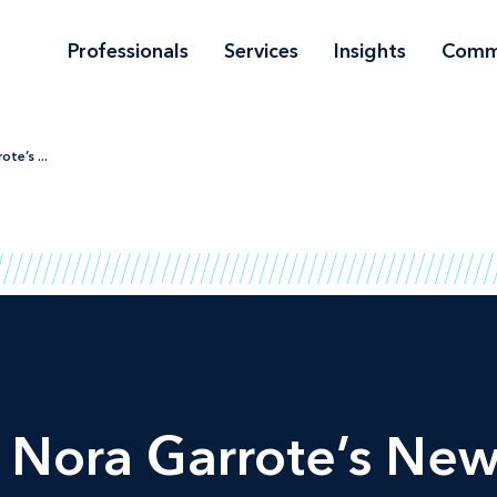
Professionals
Services
Insights
Comm
te’s ...
Nora Garrote’s New 