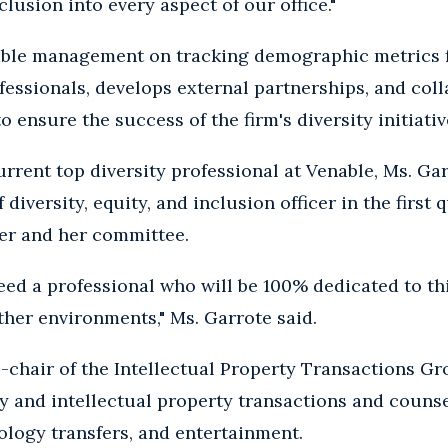
clusion into every aspect of our office."
ble management on tracking demographic metrics f
fessionals, develops external partnerships, and col
ensure the success of the firm's diversity initiativ
rrent top diversity professional at Venable, Ms. Gar
f diversity, equity, and inclusion officer in the first
her and her committee.
eed a professional who will be 100% dedicated to t
other environments," Ms. Garrote said.
o-chair of the Intellectual Property Transactions Gr
 and intellectual property transactions and counse
logy transfers, and entertainment.