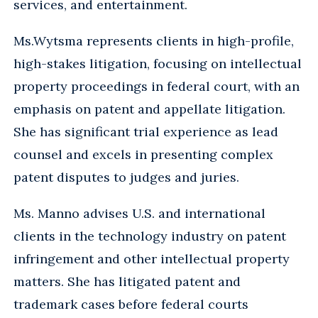
services, and entertainment.
Ms.
Wytsma represents clients in high-profile,
high-stakes litigation, focusing on intellectual
property proceedings in federal court, with an
emphasis on patent and appellate litigation.
She has significant trial experience as lead
counsel and excels in presenting complex
patent disputes to judges and juries.
Ms. Manno advises U.S. and international
clients in the technology industry on patent
infringement and other intellectual property
matters. She has litigated patent and
trademark cases before federal courts