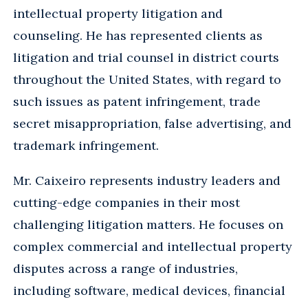
intellectual property litigation and
counseling. He has represented clients as
litigation and trial counsel in district courts
throughout the United States, with regard to
such issues as patent infringement, trade
secret misappropriation, false advertising, and
trademark infringement.
Mr. Caixeiro represents industry leaders and
cutting-edge companies in their most
challenging litigation matters. He focuses on
complex commercial and intellectual property
disputes across a range of industries,
including software, medical devices, financial