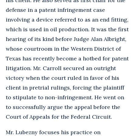
his client. He also served as first chair for the
defense in a patent infringement case
involving a device referred to as an end fitting,
which is used in oil production. It was the first
hearing of its kind before Judge Alan Albright,
whose courtroom in the Western District of
Texas has recently become a hotbed for patent
litigation. Mr. Carroll secured an outright
victory when the court ruled in favor of his
client in pretrial rulings, forcing the plaintiff
to stipulate to non-infringement. He went on
to successfully argue the appeal before the
Court of Appeals for the Federal Circuit.
Mr. Lubezny focuses his practice on