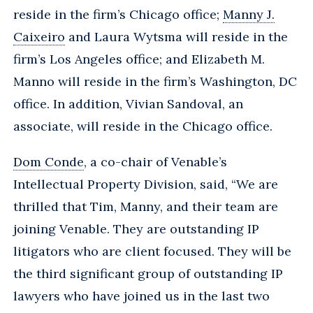
reside in the firm’s Chicago office;
Manny J.
Caixeiro
and Laura Wytsma will reside in the
firm’s Los Angeles office; and Elizabeth M.
Manno will reside in the firm’s Washington, DC
office. In addition, Vivian Sandoval, an
associate, will reside in the Chicago office.
Dom Conde
, a co-chair of Venable’s
Intellectual Property Division, said, “We are
thrilled that Tim, Manny, and their team are
joining Venable. They are outstanding IP
litigators who are client focused. They will be
the third significant group of outstanding IP
lawyers who have joined us in the last two