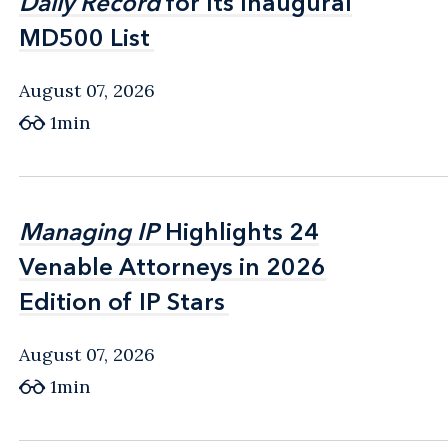
Daily Record
Daily Record
for Its Inaugural
for Its Inaugural
MD500 List
MD500 List
August 07, 2026
1min
Managing IP
Managing IP
Highlights 24
Highlights 24
Venable Attorneys in 2026
Venable Attorneys in 2026
Edition of IP Stars
Edition of IP Stars
August 07, 2026
1min