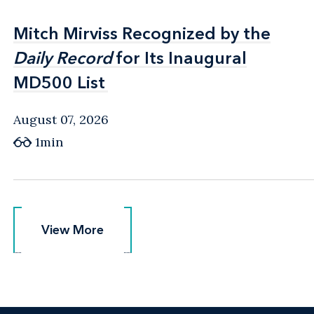
Mitch Mirviss Recognized by the
Mitch Mirviss Recognized by the
Daily Record
Daily Record
for Its Inaugural
for Its Inaugural
MD500 List
MD500 List
August 07, 2026
1min
View More
View More