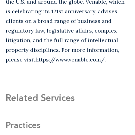
the U.S. and around the globe. Venable, which
is celebrating its 121st anniversary, advises
clients on a broad range of business and
regulatory law, legislative affairs, complex
litigation, and the full range of intellectual
property disciplines. For more information,
please visit
https://www.venable.com/
.
Related Services
Practices