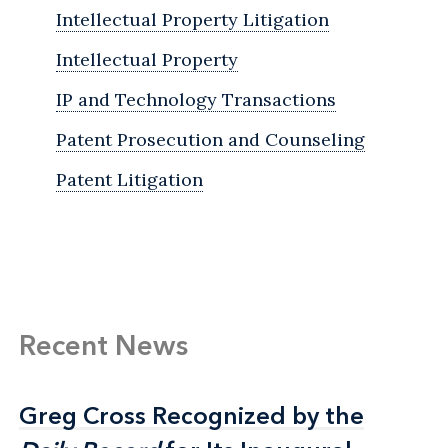
Intellectual Property Litigation
Intellectual Property
IP and Technology Transactions
Patent Prosecution and Counseling
Patent Litigation
Recent News
Greg Cross Recognized by the
Greg Cross Recognized by the