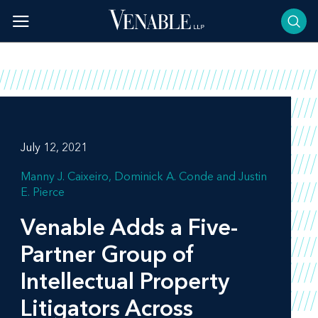
Skip
to
content
July 12, 2021
Manny J. Caixeiro
Dominick A. Conde
Justin
E. Pierce
Venable Adds a Five-
Partner Group of
Intellectual Property
Litigators Across