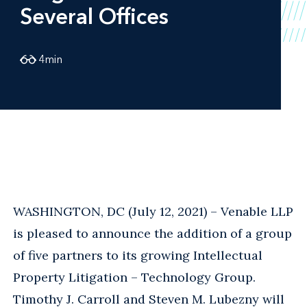
Several Offices
4
min
WASHINGTON, DC (July 12, 2021) – Venable LLP
is pleased to announce the addition of a group
of five partners to its growing Intellectual
Property Litigation – Technology Group.
Timothy J. Carroll and Steven M. Lubezny will