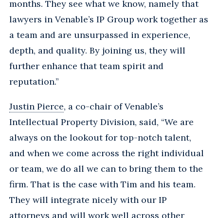
months. They see what we know, namely that
lawyers in Venable’s IP Group work together as
a team and are unsurpassed in experience,
depth, and quality. By joining us, they will
further enhance that team spirit and
reputation.”
Justin Pierce
, a co-chair of Venable’s
Intellectual Property Division, said, “We are
always on the lookout for top-notch talent,
and when we come across the right individual
or team, we do all we can to bring them to the
firm. That is the case with Tim and his team.
They will integrate nicely with our IP
attorneys and will work well across other