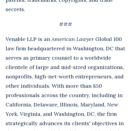
secrets.
###
Venable LLP is an
American Lawyer
Global 100
law firm headquartered in Washington, DC that
serves as primary counsel to a worldwide
clientele of large and mid-sized organizations,
nonprofits, high-net-worth entrepreneurs, and
other individuals. With more than 850
professionals across the country, including in
California, Delaware, Illinois, Maryland, New
York, Virginia, and Washington, DC, the firm
strategically advances its clients' objectives in