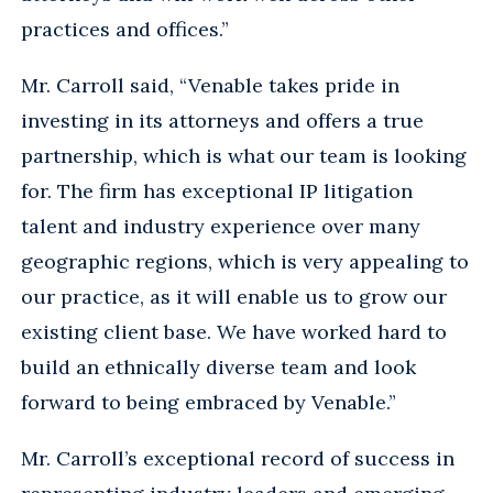
practices and offices.”
Mr. Carroll said, “Venable takes pride in
investing in its attorneys and offers a true
partnership, which is what our team is looking
for. The firm has exceptional IP litigation
talent and industry experience over many
geographic regions, which is very appealing to
our practice, as it will enable us to grow our
existing client base. We have worked hard to
build an ethnically diverse team and look
forward to being embraced by Venable.”
Mr. Carroll’s exceptional record of success in