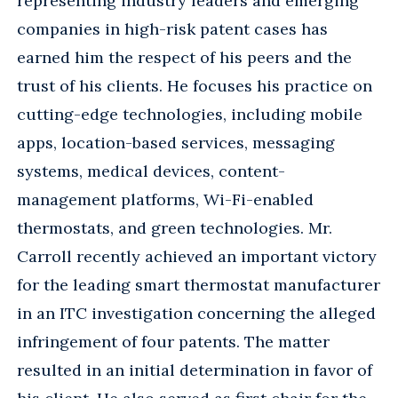
representing industry leaders and emerging
companies in high-risk patent cases has
earned him the respect of his peers and the
trust of his clients. He focuses his practice on
cutting-edge technologies, including mobile
apps, location-based services, messaging
systems, medical devices, content-
management platforms, Wi-Fi-enabled
thermostats, and green technologies. Mr.
Carroll recently achieved an important victory
for the leading smart thermostat manufacturer
in an ITC investigation concerning the alleged
infringement of four patents. The matter
resulted in an initial determination in favor of