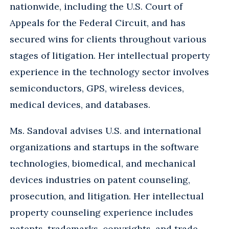
nationwide, including the U.S. Court of
Appeals for the Federal Circuit, and has
secured wins for clients throughout various
stages of litigation. Her intellectual property
experience in the technology sector involves
semiconductors, GPS, wireless devices,
medical devices, and databases.
Ms. Sandoval advises U.S. and international
organizations and startups in the software
technologies, biomedical, and mechanical
devices industries on patent counseling,
prosecution, and litigation. Her intellectual
property counseling experience includes
patents, trademarks, copyrights, and trade