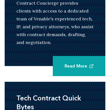
the critical issues involved in these
Contract Concierge provides
transactions and can help streamline the
clients with access to a dedicated
negotiation process to close deals efficiently
team of Venable's experienced tech,
and in a cost-effective manner.
IP, and privacy attorneys, who assist
with contract demands, drafting,
and negotiation.
Corporate Partnering and Strategic
Alliances
Read More
We have a deep focus on complex partnering,
collaboration, joint ventures, and alliance
arrangements involving IP or intangible assets.
We are well versed at drafting both traditional
Tech Contract Quick
and innovative agreements for companies
Bytes
wishing to partner with others, establish or