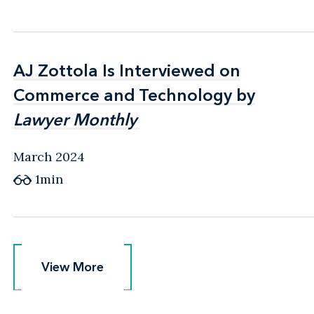
AJ Zottola Is Interviewed on
AJ Zottola Is Interviewed on
Commerce and Technology by
Commerce and Technology by
Lawyer Monthly
Lawyer Monthly
March 2024
1min
View More
View More