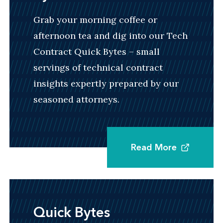
work within standard-setting organizations,
Grab your morning coffee or
implement new technologies, or expand into
afternoon tea and dig into our Tech
new territories, industries, or distribution
Contract Quick Bytes – small
channels.
servings of technical contract
insights expertly prepared by our
seasoned attorneys.
Dispute Resolution and Settlement
Leveraging Venable's nationally ranked IP
litigators and subject matter authorities, we
Read More
regularly assist with protecting and enforcing
rights, resolving disputes, and crafting
settlement arrangements involving IP assets.
Quick Bytes