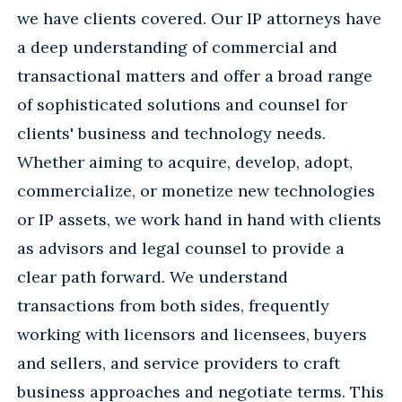
we have clients covered. Our IP attorneys have
a deep understanding of commercial and
transactional matters and offer a broad range
of sophisticated solutions and counsel for
clients' business and technology needs.
Whether aiming to acquire, develop, adopt,
commercialize, or monetize new technologies
or IP assets, we work hand in hand with clients
as advisors and legal counsel to provide a
clear path forward. We understand
transactions from both sides, frequently
working with licensors and licensees, buyers
and sellers, and service providers to craft
business approaches and negotiate terms. This