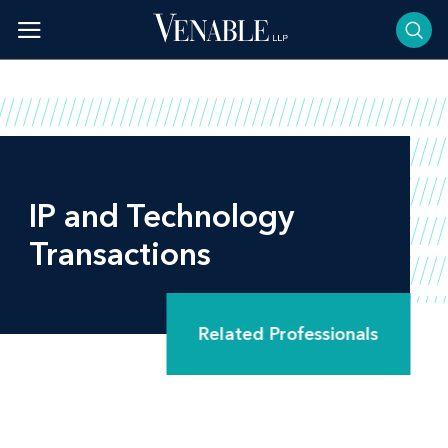
Skip
to
content
IP and Technology
Transactions
Related Professionals