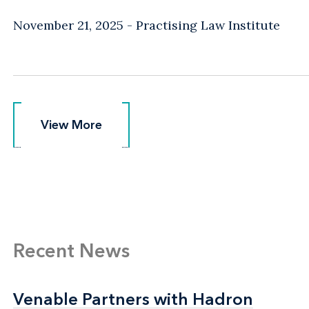
November 21, 2025
Practising Law Institute
View More
View More
Recent News
Venable Partners with Hadron
Venable Partners with Hadron