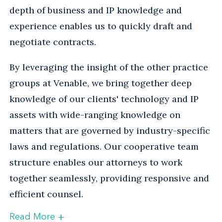
depth of business and IP knowledge and
experience enables us to quickly draft and
negotiate contracts.
By leveraging the insight of the other practice
groups at Venable, we bring together deep
knowledge of our clients' technology and IP
assets with wide-ranging knowledge on
matters that are governed by industry-specific
laws and regulations. Our cooperative team
structure enables our attorneys to work
together seamlessly, providing responsive and
efficient counsel.
+
Read More