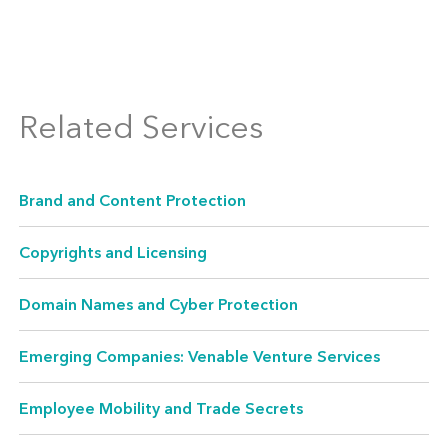
IP Licensing
Among our core strengths is our vast
experience licensing IP and other intangible
Related Services
assets through development,
commercialization, cross-licensing, marketing,
Brand and Content Protection
and branding arrangements. We regularly
represent both licensors and licensees in
Copyrights and Licensing
seeking creative ways to exploit technology
Domain Names and Cyber Protection
and IP rights and maximize their sources of
revenue.
Emerging Companies: Venable Venture Services
Employee Mobility and Trade Secrets
IP Due Diligence