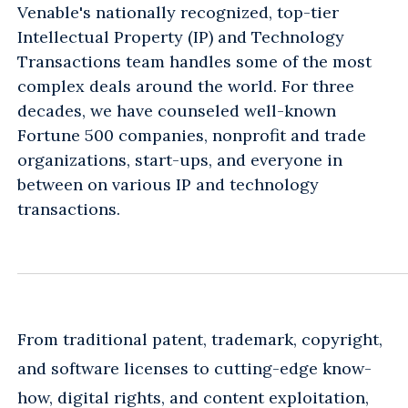
Venable's nationally recognized, top-tier
Intellectual Property (IP) and Technology
Transactions team handles some of the most
complex deals around the world. For three
decades, we have counseled well-known
Fortune 500 companies, nonprofit and trade
organizations, start-ups, and everyone in
between on various IP and technology
transactions.
From traditional patent, trademark, copyright,
and software licenses to cutting-edge know-
how, digital rights, and content exploitation,