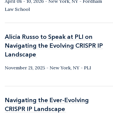
April 08 - 10, 2026
New York, NY
- Fordham
Law School
Alicia Russo to Speak at PLI on
Alicia Russo to Speak at PLI on
Navigating the Evolving CRISPR IP
Navigating the Evolving CRISPR IP
Landscape
Landscape
November 21, 2025
New York, NY
- PLI
Navigating the Ever-Evolving
Navigating the Ever-Evolving
CRISPR IP Landscape
CRISPR IP Landscape