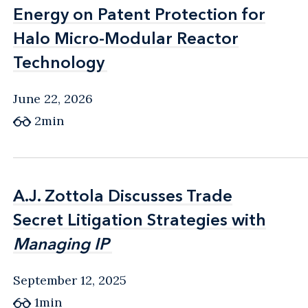
Energy on Patent Protection for
Energy on Patent Protection for
Halo Micro-Modular Reactor
Halo Micro-Modular Reactor
Technology
Technology
June 22, 2026
2min
A.J. Zottola Discusses Trade
A.J. Zottola Discusses Trade
Secret Litigation Strategies with
Secret Litigation Strategies with
Managing IP
Managing IP
September 12, 2025
1min