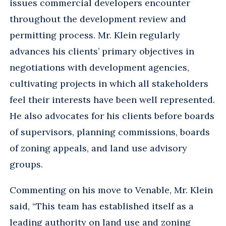
issues commercial developers encounter
throughout the development review and
permitting process. Mr. Klein regularly
advances his clients’ primary objectives in
negotiations with development agencies,
cultivating projects in which all stakeholders
feel their interests have been well represented.
He also advocates for his clients before boards
of supervisors, planning commissions, boards
of zoning appeals, and land use advisory
groups.
Commenting on his move to Venable, Mr. Klein
said, “This team has established itself as a
leading authority on land use and zoning