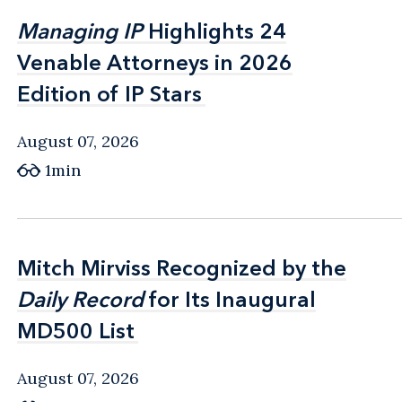
Managing IP
Managing IP
Highlights 24
Highlights 24
Venable Attorneys in 2026
Venable Attorneys in 2026
Edition of IP Stars
Edition of IP Stars
August 07, 2026
1min
Mitch Mirviss Recognized by the
Mitch Mirviss Recognized by the
Daily Record
Daily Record
for Its Inaugural
for Its Inaugural
MD500 List
MD500 List
August 07, 2026