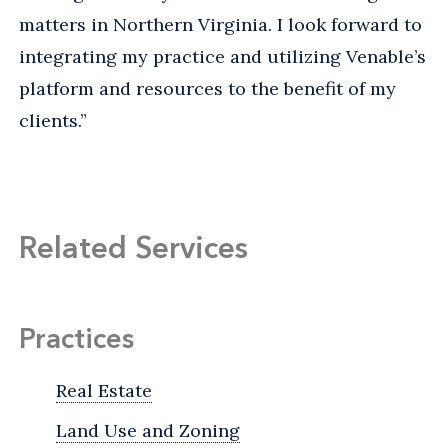
matters in Northern Virginia. I look forward to
integrating my practice and utilizing Venable’s
platform and resources to the benefit of my
clients.”
Related Services
Practices
Real Estate
Land Use and Zoning