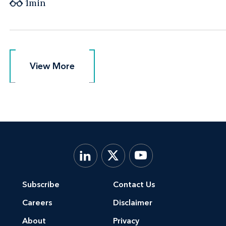
1min
View More
View More
Subscribe
Contact Us
Careers
Disclaimer
About
Privacy