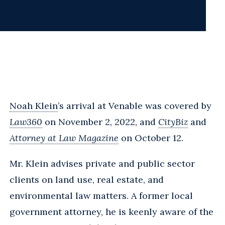
Noah Klein
’s arrival at Venable was covered by
Law360
on November 2, 2022, and
CityBiz
and
Attorney at Law Magazine
on October 12.
Mr. Klein advises private and public sector
clients on land use, real estate, and
environmental law matters. A former local
government attorney, he is keenly aware of the