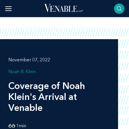
Skip
to
content
November 07, 2022
Noah B. Klein
Coverage of Noah
Klein's Arrival at
Venable
1
min