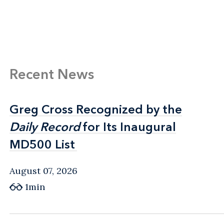
Recent News
Greg Cross Recognized by the
Greg Cross Recognized by the
Daily Record
Daily Record
for Its Inaugural
for Its Inaugural
MD500 List
MD500 List
August 07, 2026
1min