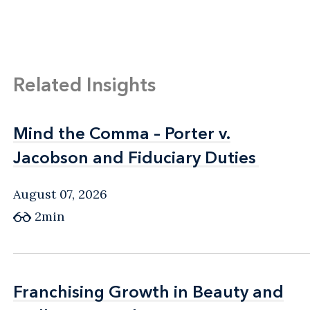
Related Insights
Mind the Comma – Porter v.
Mind the Comma – Porter v.
Jacobson and Fiduciary Duties
Jacobson and Fiduciary Duties
August 07, 2026
2min
Franchising Growth in Beauty and
Franchising Growth in Beauty and