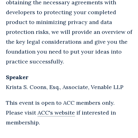
obtaining the necessary agreements with
developers to protecting your completed
product to minimizing privacy and data
protection risks, we will provide an overview of
the key legal considerations and give you the
foundation you need to put your ideas into
practice successfully.
Speaker
Krista S. Coons, Esq., Associate, Venable LLP
This event is open to ACC members only.
Please visit
ACC's website
if interested in
membership.