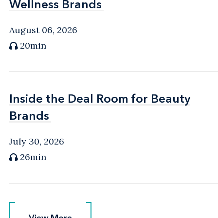
Wellness Brands
Wellness Brands
August 06, 2026
20min
Inside the Deal Room for Beauty
Inside the Deal Room for Beauty
Brands
Brands
July 30, 2026
26min