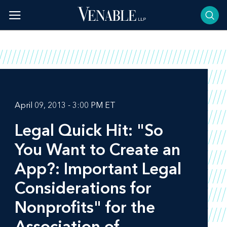
Skip
to
content
April 09, 2013 - 3:00 PM ET
Legal Quick Hit: "So
You Want to Create an
App?: Important Legal
Considerations for
Nonprofits" for the
Association of