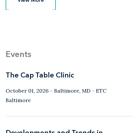
View More
View More
Events
The Cap Table Clinic
The Cap Table Clinic
October 01, 2026
Baltimore, MD
- ETC
Baltimore
Developments and Trends in
Developments and Trends in