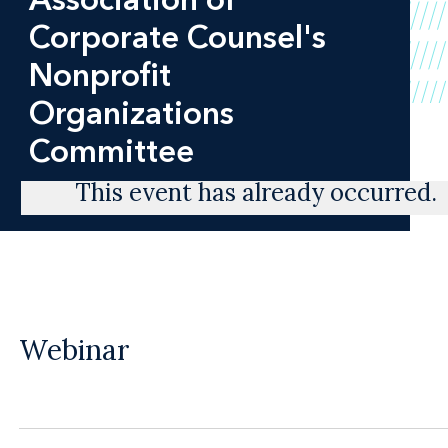
Corporate Counsel's
Nonprofit
Organizations
Committee
This event has already occurred.
Webinar