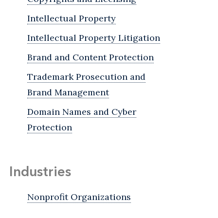
Intellectual Property
Intellectual Property Litigation
Brand and Content Protection
Trademark Prosecution and
Brand Management
Domain Names and Cyber
Protection
Industries
Nonprofit Organizations