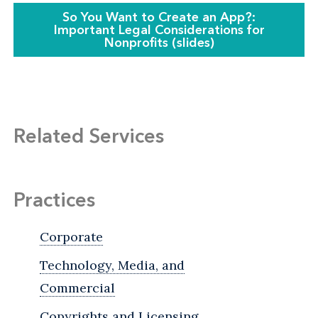
So You Want to Create an App?:
Important Legal Considerations for
Nonprofits (slides)
Related Services
Practices
Corporate
Technology, Media, and
Commercial
Copyrights and Licensing