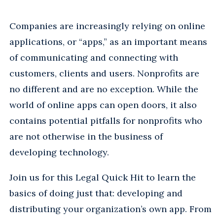
Companies are increasingly relying on online
applications, or “apps,” as an important means
of communicating and connecting with
customers, clients and users. Nonprofits are
no different and are no exception. While the
world of online apps can open doors, it also
contains potential pitfalls for nonprofits who
are not otherwise in the business of
developing technology.
Join us for this Legal Quick Hit to learn the
basics of doing just that: developing and
distributing your organization’s own app. From