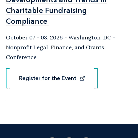
Charitable Fundraising
Charitable Fundraising
Compliance
Compliance
October 07 - 08, 2026
Washington, DC
-
Nonprofit Legal, Finance, and Grants
Conference
Register for the Event
Register for the Event