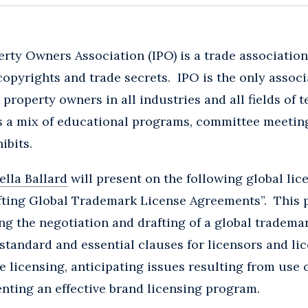
erty Owners Association (IPO) is a trade association
opyrights and trade secrets. IPO is the only associa
l property owners in all industries and all fields of
s a mix of educational programs, committee meetin
ibits.
lla Ballard
will present on the following global lic
fting Global Trademark License Agreements”. This p
ing the negotiation and drafting of a global tradema
standard and essential clauses for licensors and lic
licensing, anticipating issues resulting from use 
nting an effective brand licensing program.