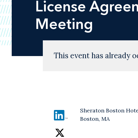
License Agreem
Meeting
This event has already o
Sheraton Boston Hote
Boston, MA