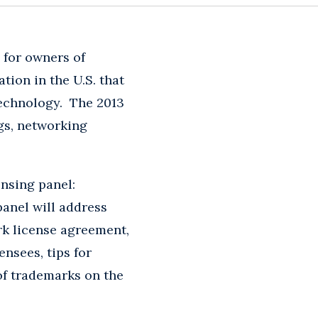
 for owners of
tion in the U.S. that
 technology. The 2013
gs, networking
ensing panel:
anel will address
rk license agreement,
ensees, tips for
of trademarks on the