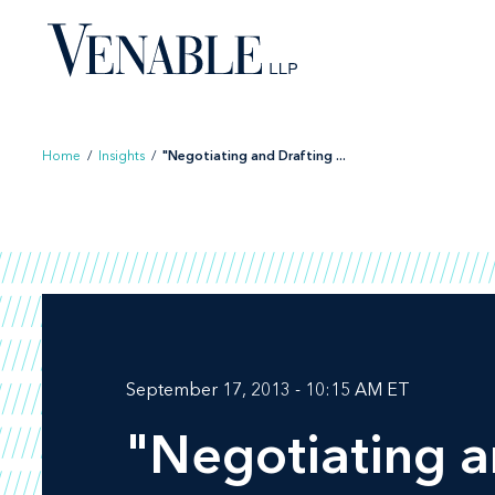
Skip
to
content
Home
/
Insights
/
"Negotiating and Drafting ...
September 17, 2013 - 10:15 AM ET
"Negotiating a