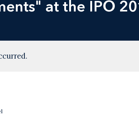
ents" at the IPO 2
ccurred.
l