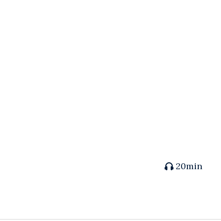
20min