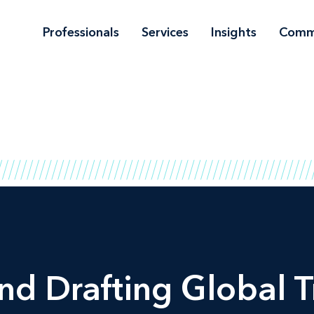
Professionals
Services
Insights
Comm
nd Drafting Global 