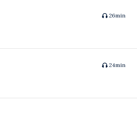
26min
24min