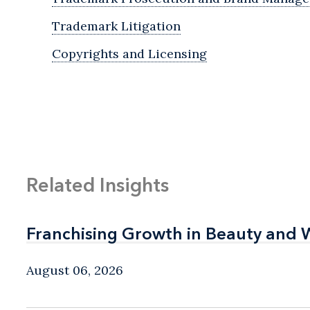
Trademark Litigation
Copyrights and Licensing
Related Insights
Franchising Growth in Beauty and 
Franchising Growth in Beauty and 
August 06, 2026