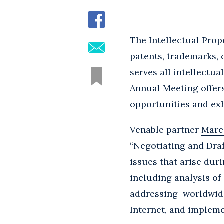
The Intellectual Prop
patents, trademarks, c
serves all intellectua
Annual Meeting offer
opportunities and exh
Venable partner
Marce
“Negotiating and Dra
issues that arise dur
including analysis of 
addressing worldwide 
Internet, and impleme