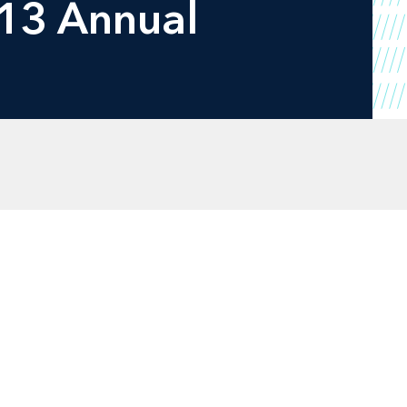
013 Annual