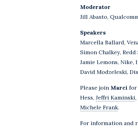
Moderator
Jill Abasto, Qualcomm
Speakers
Marcella Ballard, Ven
Simon Chalkey, Redd 
Jamie Lemons, Nike, In
David Modzeleski, D
Please join
Marci
for
Hess,
Jeffri Kaminski
,
Michele Frank
.
For information and r