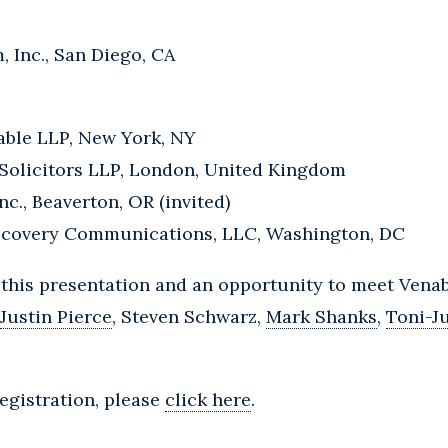
, Inc., San Diego, CA
able LLP, New York, NY
Solicitors LLP, London, United Kingdom
c., Beaverton, OR (invited)
iscovery Communications, LLC, Washington, DC
 this presentation and an opportunity to meet Vena
Justin Pierce
, Steven Schwarz,
Mark Shanks
,
Toni-J
egistration, please
click here
.