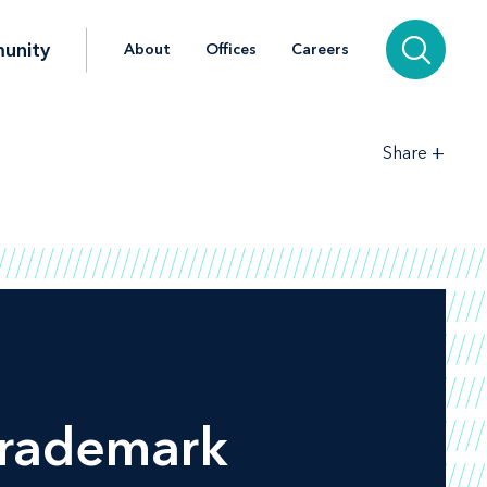
unity
About
Offices
Careers
+
Share
Trademark