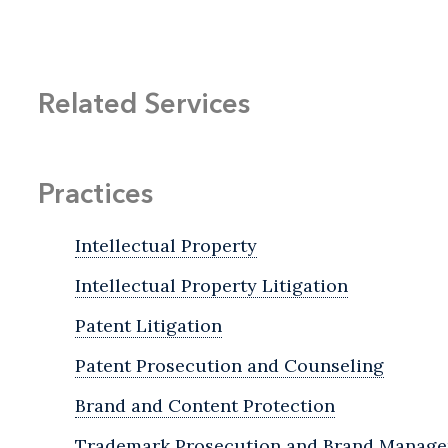
Related Services
Practices
Intellectual Property
Intellectual Property Litigation
Patent Litigation
Patent Prosecution and Counseling
Brand and Content Protection
Trademark Prosecution and Brand Manag