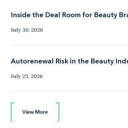
Inside the Deal Room for Beauty B
Inside the Deal Room for Beauty B
July 30, 2026
Autorenewal Risk in the Beauty Ind
Autorenewal Risk in the Beauty Ind
July 23, 2026
View More
View More