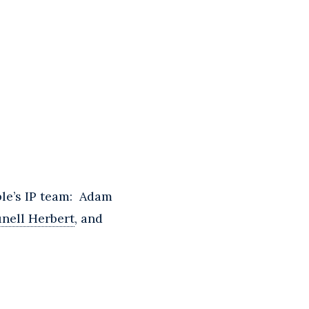
ble’s IP team: Adam
unell Herbert
, and