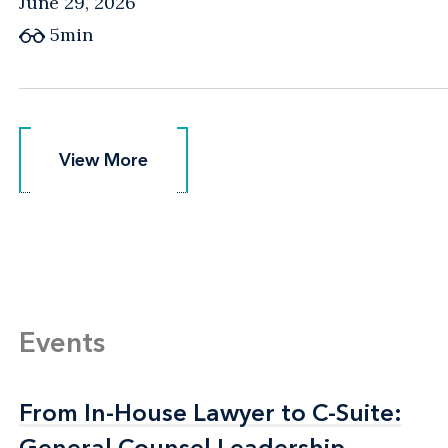
June 29, 2026
5min
View More
View More
Events
From In-House Lawyer to C-Suite:
From In-House Lawyer to C-Suite:
General Counsel Leadership
General Counsel Leadership