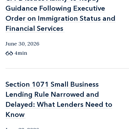
Guidance Following Executive
Guidance Following Executive
Order on Immigration Status and
Order on Immigration Status and
Financial Services
Financial Services
June 30, 2026
4min
Section 1071 Small Business
Section 1071 Small Business
Lending Rule Narrowed and
Lending Rule Narrowed and
Delayed: What Lenders Need to
Delayed: What Lenders Need to
Know
Know