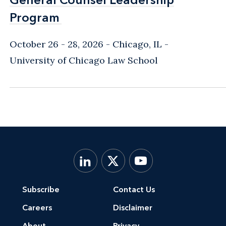
Program
Program
October 26 - 28, 2026
Chicago, IL
-
University of Chicago Law School
Subscribe
Contact Us
Careers
Disclaimer
About
Privacy