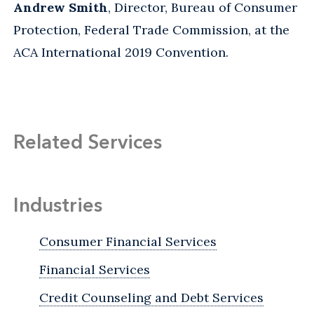
Andrew Smith
, Director, Bureau of Consumer
Protection, Federal Trade Commission, at the
ACA International 2019 Convention.
Related Services
Industries
Consumer Financial Services
Financial Services
Credit Counseling and Debt Services