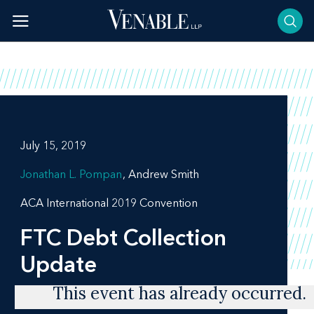
Skip
to
content
July 15, 2019
Jonathan L. Pompan
Andrew Smith
ACA International 2019 Convention
FTC Debt Collection
Update
This event has already occurred.