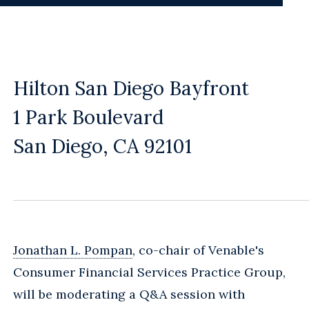
Hilton San Diego Bayfront
1 Park Boulevard
San Diego, CA 92101
Jonathan L. Pompan
, co-chair of Venable's
Consumer Financial Services Practice Group,
will be moderating a Q&A session with