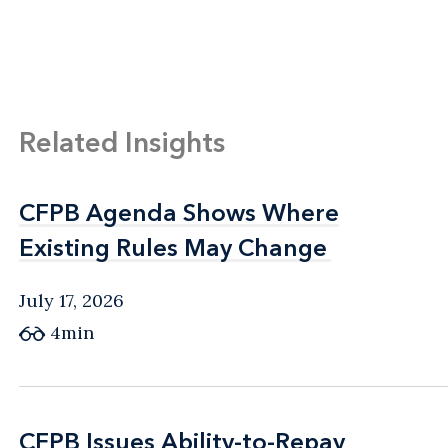
Related Insights
CFPB Agenda Shows Where
CFPB Agenda Shows Where
Existing Rules May Change
Existing Rules May Change
July 17, 2026
4min
CFPB Issues Ability-to-Repay
CFPB Issues Ability-to-Repay