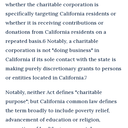
whether the charitable corporation is
specifically targeting California residents or
whether it is receiving contributions or
donations from California residents on a
repeated basis.6 Notably, a charitable
corporation is not "doing business" in
California if its sole contact with the state is
making purely discretionary grants to persons
or entities located in California.7
Notably, neither Act defines "charitable
purpose"; but California common law defines
the term broadly to include poverty relief,
advancement of education or religion,