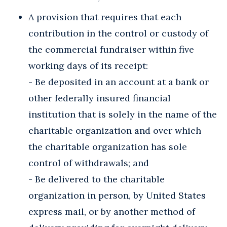
A provision that requires that each
contribution in the control or custody of
the commercial fundraiser within five
working days of its receipt:
- Be deposited in an account at a bank or
other federally insured financial
institution that is solely in the name of the
charitable organization and over which
the charitable organization has sole
control of withdrawals; and
- Be delivered to the charitable
organization in person, by United States
express mail, or by another method of