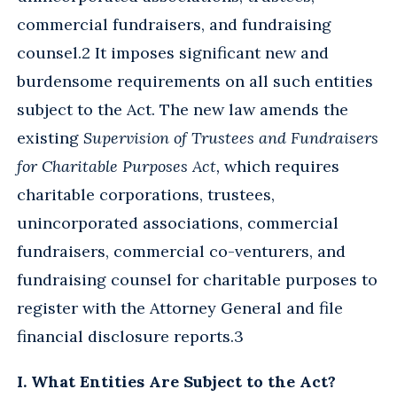
commercial fundraisers, and fundraising
counsel.2 It imposes significant new and
burdensome requirements on all such entities
subject to the Act. The new law amends the
existing
Supervision of Trustees and Fundraisers
for Charitable Purposes Act,
which requires
charitable corporations, trustees,
unincorporated associations, commercial
fundraisers, commercial co-venturers, and
fundraising counsel for charitable purposes to
register with the Attorney General and file
financial disclosure reports.3
I. What Entities Are Subject to the Act?