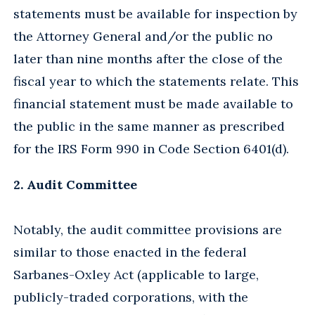
statements must be available for inspection by
the Attorney General and/or the public no
later than nine months after the close of the
fiscal year to which the statements relate. This
financial statement must be made available to
the public in the same manner as prescribed
for the IRS Form 990 in Code Section 6401(d).
2. Audit Committee
Notably, the audit committee provisions are
similar to those enacted in the federal
Sarbanes-Oxley Act (applicable to large,
publicly-traded corporations, with the