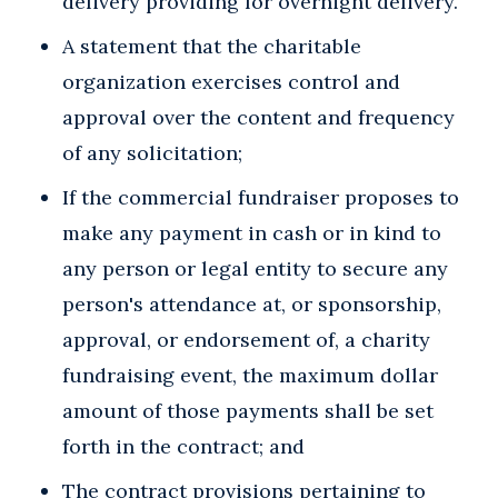
delivery providing for overnight delivery.
A statement that the charitable
organization exercises control and
approval over the content and frequency
of any solicitation;
If the commercial fundraiser proposes to
make any payment in cash or in kind to
any person or legal entity to secure any
person's attendance at, or sponsorship,
approval, or endorsement of, a charity
fundraising event, the maximum dollar
amount of those payments shall be set
forth in the contract; and
The contract provisions pertaining to