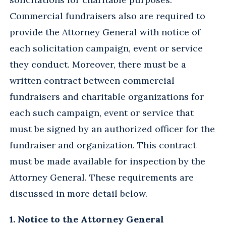
Commercial fundraisers also are required to
provide the Attorney General with notice of
each solicitation campaign, event or service
they conduct. Moreover, there must be a
written contract between commercial
fundraisers and charitable organizations for
each such campaign, event or service that
must be signed by an authorized officer for the
fundraiser and organization. This contract
must be made available for inspection by the
Attorney General. These requirements are
discussed in more detail below.
1. Notice to the Attorney General