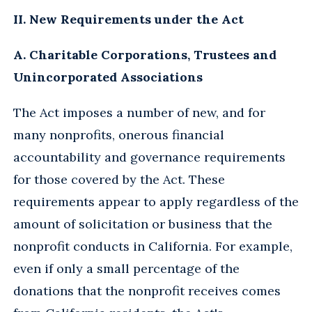
II. New Requirements under the Act
A. Charitable Corporations, Trustees and
Unincorporated Associations
The Act imposes a number of new, and for
many nonprofits, onerous financial
accountability and governance requirements
for those covered by the Act. These
requirements appear to apply regardless of the
amount of solicitation or business that the
nonprofit conducts in California. For example,
even if only a small percentage of the
donations that the nonprofit receives comes