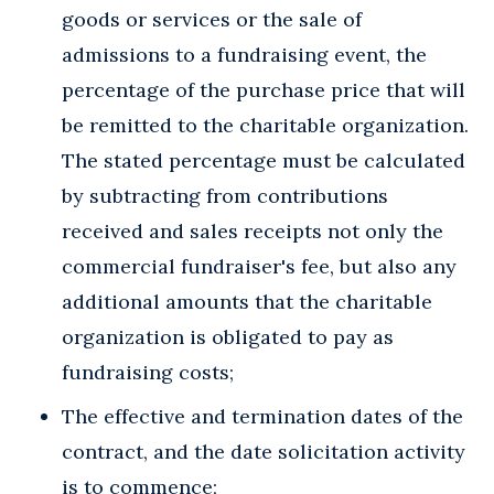
goods or services or the sale of
admissions to a fundraising event, the
percentage of the purchase price that will
be remitted to the charitable organization.
The stated percentage must be calculated
by subtracting from contributions
received and sales receipts not only the
commercial fundraiser's fee, but also any
additional amounts that the charitable
organization is obligated to pay as
fundraising costs;
The effective and termination dates of the
contract, and the date solicitation activity
is to commence;