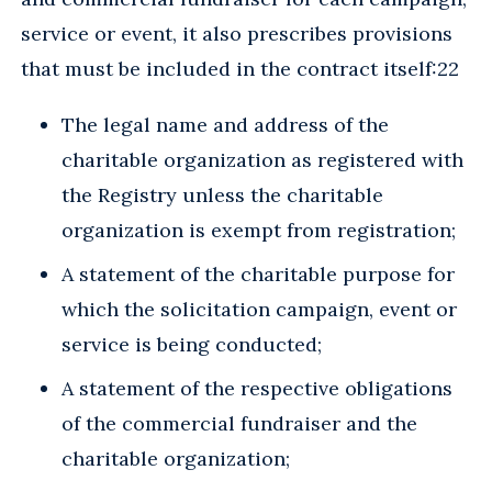
service or event, it also prescribes provisions
that must be included in the contract itself:22
The legal name and address of the
charitable organization as registered with
the Registry unless the charitable
organization is exempt from registration;
A statement of the charitable purpose for
which the solicitation campaign, event or
service is being conducted;
A statement of the respective obligations
of the commercial fundraiser and the
charitable organization;