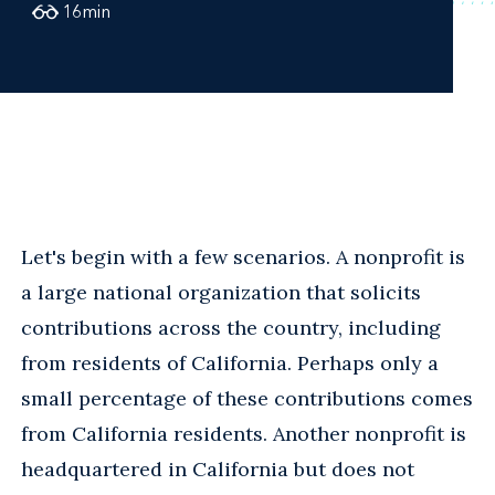
16
min
Let's begin with a few scenarios. A nonprofit is
a large national organization that solicits
contributions across the country, including
from residents of California. Perhaps only a
small percentage of these contributions comes
from California residents. Another nonprofit is
headquartered in California but does not