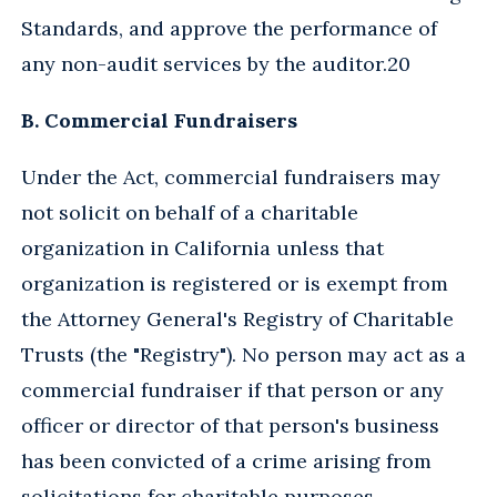
Standards, and approve the performance of
any non-audit services by the auditor.20
B. Commercial Fundraisers
Under the Act, commercial fundraisers may
not solicit on behalf of a charitable
organization in California unless that
organization is registered or is exempt from
the Attorney General's Registry of Charitable
Trusts (the "Registry"). No person may act as a
commercial fundraiser if that person or any
officer or director of that person's business
has been convicted of a crime arising from
solicitations for charitable purposes.