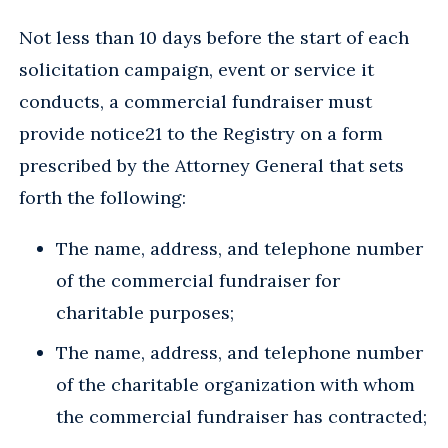
Not less than 10 days before the start of each
solicitation campaign, event or service it
conducts, a commercial fundraiser must
provide notice21 to the Registry on a form
prescribed by the Attorney General that sets
forth the following:
The name, address, and telephone number
of the commercial fundraiser for
charitable purposes;
The name, address, and telephone number
of the charitable organization with whom
the commercial fundraiser has contracted;