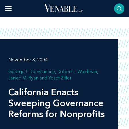
Skip
to
content
November 8, 2004
George E. Constantine
Robert L. Waldman
Janice M. Ryan
Yosef Ziffer
California Enacts
Sweeping Governance
Reforms for Nonprofits