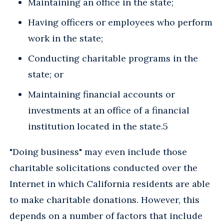
Maintaining an office in the state;
Having officers or employees who perform
work in the state;
Conducting charitable programs in the
state; or
Maintaining financial accounts or
investments at an office of a financial
institution located in the state.5
"Doing business" may even include those
charitable solicitations conducted over the
Internet in which California residents are able
to make charitable donations. However, this
depends on a number of factors that include