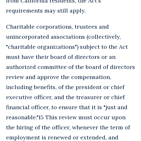
from California residents, the Act's
requirements may still apply.
Charitable corporations, trustees and
unincorporated associations (collectively,
"charitable organizations") subject to the Act
must have their board of directors or an
authorized committee of the board of directors
review and approve the compensation,
including benefits, of the president or chief
executive officer, and the treasurer or chief
financial officer, to ensure that it is "just and
reasonable."15 This review must occur upon
the hiring of the officer, whenever the term of
employment is renewed or extended, and