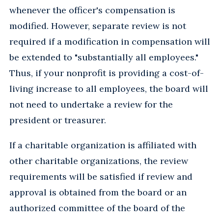
whenever the officer's compensation is
modified. However, separate review is not
required if a modification in compensation will
be extended to "substantially all employees."
Thus, if your nonprofit is providing a cost-of-
living increase to all employees, the board will
not need to undertake a review for the
president or treasurer.
If a charitable organization is affiliated with
other charitable organizations, the review
requirements will be satisfied if review and
approval is obtained from the board or an
authorized committee of the board of the