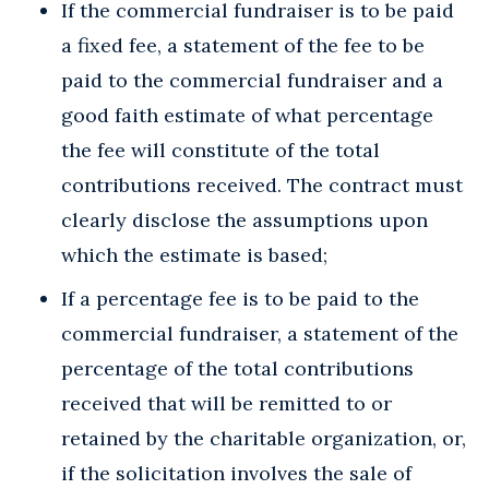
If the commercial fundraiser is to be paid
a fixed fee, a statement of the fee to be
paid to the commercial fundraiser and a
good faith estimate of what percentage
the fee will constitute of the total
contributions received. The contract must
clearly disclose the assumptions upon
which the estimate is based;
If a percentage fee is to be paid to the
commercial fundraiser, a statement of the
percentage of the total contributions
received that will be remitted to or
retained by the charitable organization, or,
if the solicitation involves the sale of