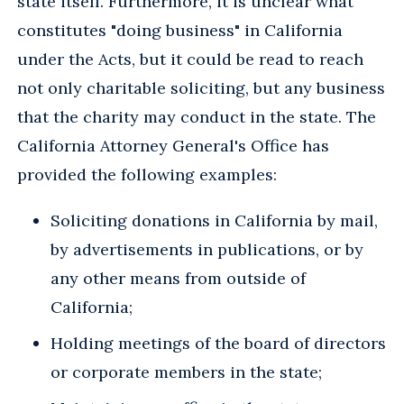
state itself. Furthermore, it is unclear what
constitutes "doing business" in California
under the Acts, but it could be read to reach
not only charitable soliciting, but any business
that the charity may conduct in the state. The
California Attorney General's Office has
provided the following examples:
Soliciting donations in California by mail,
by advertisements in publications, or by
any other means from outside of
California;
Holding meetings of the board of directors
or corporate members in the state;