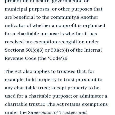
promotion of health, governmental or
municipal purposes, or other purposes that
are beneficial to the community.8 Another
indicator of whether a nonprofit is organized
for a charitable purpose is whether it has
received tax exemption recognition under
Sections 501(c)(3) or 501(c)(4) of the Internal
Revenue Code (the "Code").9
The Act also applies to trustees that, for
example, hold property in trust pursuant to
any charitable trust; accept property to be
used for a charitable purpose; or administer a
charitable trust.10 The Act retains exemptions
under the
Supervision of Trustees and