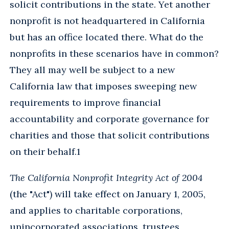
solicit contributions in the state. Yet another
nonprofit is not headquartered in California
but has an office located there. What do the
nonprofits in these scenarios have in common?
They all may well be subject to a new
California law that imposes sweeping new
requirements to improve financial
accountability and corporate governance for
charities and those that solicit contributions
on their behalf.1
The California Nonprofit Integrity Act of 2004
(the "Act") will take effect on January 1, 2005,
and applies to charitable corporations,
unincorporated associations, trustees,