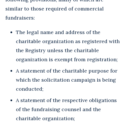
similar to those required of commercial
fundraisers:
The legal name and address of the
charitable organization as registered with
the Registry unless the charitable
organization is exempt from registration;
A statement of the charitable purpose for
which the solicitation campaign is being
conducted;
A statement of the respective obligations
of the fundraising counsel and the
charitable organization;