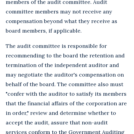
members of the audit committee. Audit
committee members may not receive any
compensation beyond what they receive as
board members, if applicable.
The audit committee is responsible for
recommending to the board the retention and
termination of the independent auditor and
may negotiate the auditor's compensation on
behalf of the board. The committee also must
"confer with the auditor to satisfy its members
that the financial affairs of the corporation are
in order," review and determine whether to
accept the audit, assure that non-audit
services conform to the Government Auditing