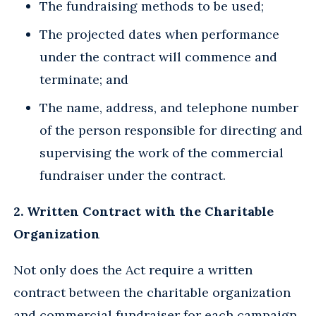
The fundraising methods to be used;
The projected dates when performance
under the contract will commence and
terminate; and
The name, address, and telephone number
of the person responsible for directing and
supervising the work of the commercial
fundraiser under the contract.
2. Written Contract with the Charitable
Organization
Not only does the Act require a written
contract between the charitable organization
and commercial fundraiser for each campaign,