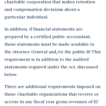
charitable corporation that makes retention
and compensation decisions about a
particular individual.
In addition, if financial statements are
prepared by a certified public accountant,
those statements must be made available to
the Attorney General and/or the public.16 This
requirement is in addition to the audited
statements required under the Act, discussed
below.
There are additional requirements imposed on
those charitable organizations that receive or
accrue in any fiscal year gross revenues of $2