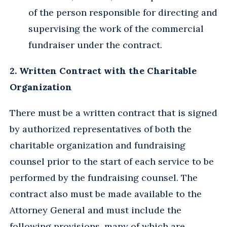
of the person responsible for directing and
supervising the work of the commercial
fundraiser under the contract.
2. Written Contract with the Charitable
Organization
There must be a written contract that is signed
by authorized representatives of both the
charitable organization and fundraising
counsel prior to the start of each service to be
performed by the fundraising counsel. The
contract also must be made available to the
Attorney General and must include the
following provisions, many of which are