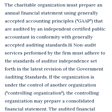
The charitable organization must prepare an
annual financial statement using generally
accepted accounting principles ("GAAP") that
are audited by an independent certified public
accountant in conformity with generally
accepted auditing standards.18 Non-audit
services performed by the firm must adhere to
the standards of auditor independence set
forth in the latest revision of the Government
Auditing Standards. If the organization is
under the control of another organization
("controlling organization"), the controlling
organization may prepare a consolidated
financial statement. The audited financial