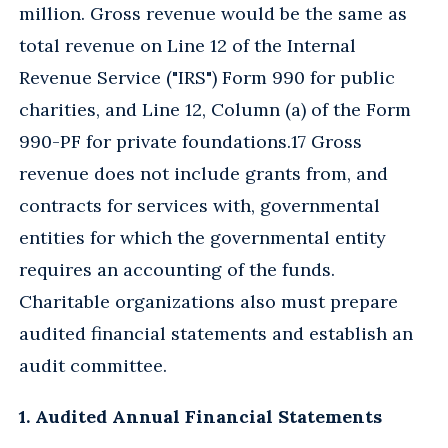
million. Gross revenue would be the same as
total revenue on Line 12 of the Internal
Revenue Service ("IRS") Form 990 for public
charities, and Line 12, Column (a) of the Form
990-PF for private foundations.17 Gross
revenue does not include grants from, and
contracts for services with, governmental
entities for which the governmental entity
requires an accounting of the funds.
Charitable organizations also must prepare
audited financial statements and establish an
audit committee.
1. Audited Annual Financial Statements