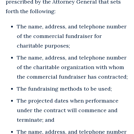
prescribed by the Attorney General that sets
forth the following:
The name, address, and telephone number
of the commercial fundraiser for
charitable purposes;
The name, address, and telephone number
of the charitable organization with whom
the commercial fundraiser has contracted;
The fundraising methods to be used;
The projected dates when performance
under the contract will commence and
terminate; and
The name, address, and telephone number