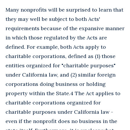
Many nonprofits will be surprised to learn that
they may well be subject to both Acts'
requirements because of the expansive manner
in which those regulated by the Acts are
defined. For example, both Acts apply to
charitable corporations, defined as (1) those
entities organized for "charitable purposes"
under California law, and (2) similar foreign
corporations doing business or holding
property within the State.4 The Act applies to
charitable corporations organized for
charitable purposes under California law -
even if the nonprofit does no business in the