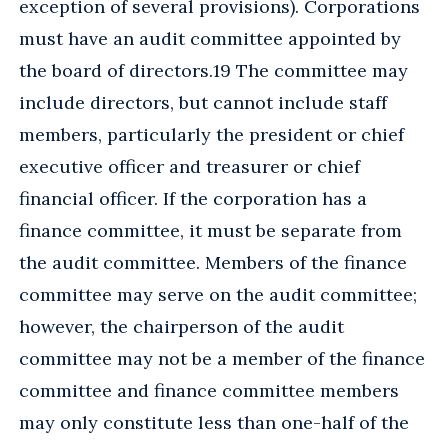
exception of several provisions). Corporations
must have an audit committee appointed by
the board of directors.19 The committee may
include directors, but cannot include staff
members, particularly the president or chief
executive officer and treasurer or chief
financial officer. If the corporation has a
finance committee, it must be separate from
the audit committee. Members of the finance
committee may serve on the audit committee;
however, the chairperson of the audit
committee may not be a member of the finance
committee and finance committee members
may only constitute less than one-half of the