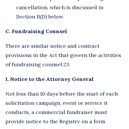
cancellation, which is discussed in
Section II(D) below.
C. Fundraising Counsel
There are similar notice and contract
provisions in the Act that govern the activities
of fundraising counsel.23
1. Notice to the Attorney General
Not less than 10 days before the start of each
solicitation campaign, event or service it
conducts, a commercial fundraiser must
provide notice to the Registry on a form