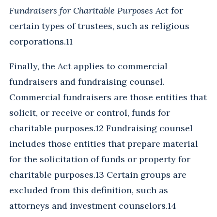
Fundraisers for Charitable Purposes Act
for
certain types of trustees, such as religious
corporations.11
Finally, the Act applies to commercial
fundraisers and fundraising counsel.
Commercial fundraisers are those entities that
solicit, or receive or control, funds for
charitable purposes.12 Fundraising counsel
includes those entities that prepare material
for the solicitation of funds or property for
charitable purposes.13 Certain groups are
excluded from this definition, such as
attorneys and investment counselors.14