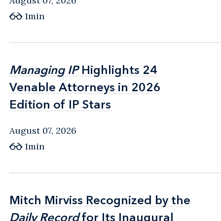
August 07, 2026
1min
Managing IP
Managing IP
Highlights 24
Highlights 24
Venable Attorneys in 2026
Venable Attorneys in 2026
Edition of IP Stars
Edition of IP Stars
August 07, 2026
1min
Mitch Mirviss Recognized by the
Mitch Mirviss Recognized by the
Daily Record
Daily Record
for Its Inaugural
for Its Inaugural