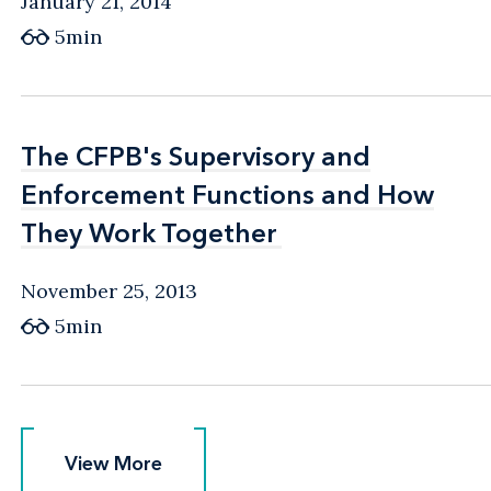
January 21, 2014
5min
The CFPB's Supervisory and
The CFPB's Supervisory and
Enforcement Functions and How
Enforcement Functions and How
They Work Together
They Work Together
November 25, 2013
5min
View More
View More