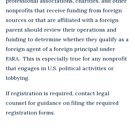
professional associations, charities, and other
nonprofits that receive funding from foreign
sources or that are affiliated with a foreign
parent should review their operations and
funding to determine whether they qualify as a
foreign agent of a foreign principal under
FARA. This is especially true for any nonprofit
that engages in U.S. political activities or
lobbying.
If registration is required, contact legal
counsel for guidance on filing the required
registration forms.