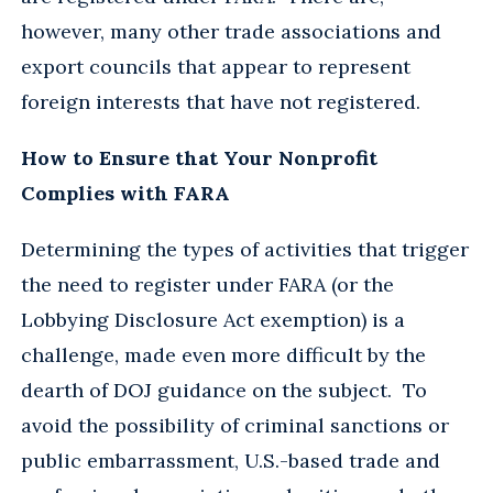
however, many other trade associations and
export councils that appear to represent
foreign interests that have not registered.
How to Ensure that Your Nonprofit
Complies with FARA
Determining the types of activities that trigger
the need to register under FARA (or the
Lobbying Disclosure Act exemption) is a
challenge, made even more difficult by the
dearth of DOJ guidance on the subject. To
avoid the possibility of criminal sanctions or
public embarrassment, U.S.-based trade and