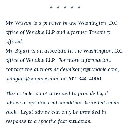
* * * * *
Mr. Wilson
is a partner in the Washington, D.C.
office of Venable LLP and a former Treasury
official.
Mr. Bigart
is an associate in the Washington, D.C.
office of Venable LLP. For more information,
contact the authors at
dewilsonjr@venable.com
,
aebigart@venable.com
, or 202-344-4000.
This article is not intended to provide legal
advice or opinion and should not be relied on as
such. Legal advice can only be provided in
response to a specific fact situation.