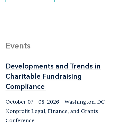
Events
Developments and Trends in
Developments and Trends in
Charitable Fundraising
Charitable Fundraising
Compliance
Compliance
October 07 - 08, 2026
Washington, DC
-
Nonprofit Legal, Finance, and Grants
Conference