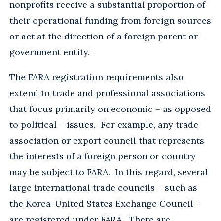
nonprofits receive a substantial proportion of
their operational funding from foreign sources
or act at the direction of a foreign parent or
government entity.
The FARA registration requirements also
extend to trade and professional associations
that focus primarily on economic – as opposed
to political – issues. For example, any trade
association or export council that represents
the interests of a foreign person or country
may be subject to FARA. In this regard, several
large international trade councils – such as
the Korea-United States Exchange Council –
are registered under FARA. There are,