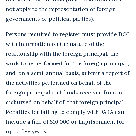
not apply to the representation of foreign
governments or political parties).
Persons required to register must provide DOJ
with information on the nature of the
relationship with the foreign principal, the
work to be performed for the foreign principal,
and, on a semi-annual basis, submit a report of
the activities performed on behalf of the
foreign principal and funds received from, or
disbursed on behalf of, that foreign principal.
Penalties for failing to comply with FARA can
include a fine of $10,000 or imprisonment for
up to five years.