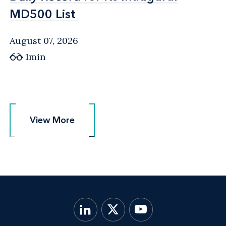
MD500 List
MD500 List
August 07, 2026
1min
View More
View More