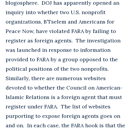
blogosphere. DOJ has apparently opened an
inquiry into whether two U.S. nonprofit
organizations, B’Tselem and Americans for
Peace Now, have violated FARA by failing to
register as foreign agents. The investigation
was launched in response to information
provided to FARA by a group opposed to the
political positions of the two nonprofits.
Similarly, there are numerous websites
devoted to whether the Council on American-
Islamic Relations is a foreign agent that must
register under FARA. The list of websites
purporting to expose foreign agents goes on
and on. In each case, the FARA hook is that the