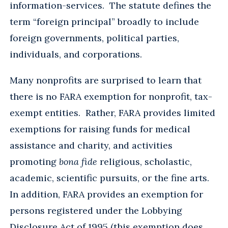
information-services. The statute defines the
term “foreign principal” broadly to include
foreign governments, political parties,
individuals, and corporations.
Many nonprofits are surprised to learn that
there is no FARA exemption for nonprofit, tax-
exempt entities. Rather, FARA provides limited
exemptions for raising funds for medical
assistance and charity, and activities
promoting
bona fide
religious, scholastic,
academic, scientific pursuits, or the fine arts.
In addition, FARA provides an exemption for
persons registered under the Lobbying
Disclosure Act of 1995 (this exemption does