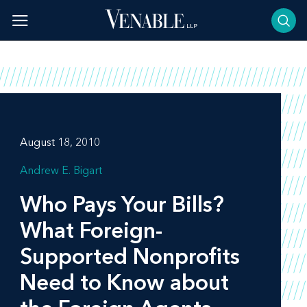
Skip
to
content
August 18, 2010
Andrew E. Bigart
Who Pays Your Bills?
What Foreign-
Supported Nonprofits
Need to Know about