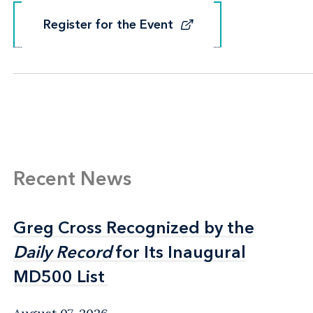
Register for the Event
Register for the Event
Recent News
Greg Cross Recognized by the
Greg Cross Recognized by the
Daily Record
Daily Record
for Its Inaugural
for Its Inaugural
MD500 List
MD500 List