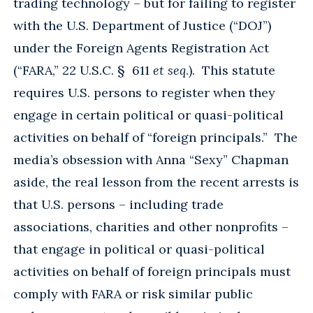
trading technology – but for failing to register
with the U.S. Department of Justice (“DOJ”)
under the Foreign Agents Registration Act
(“FARA,” 22 U.S.C. § 611
et seq
.). This statute
requires U.S. persons to register when they
engage in certain political or quasi-political
activities on behalf of “foreign principals.” The
media’s obsession with Anna “Sexy” Chapman
aside, the real lesson from the recent arrests is
that U.S. persons – including trade
associations, charities and other nonprofits –
that engage in political or quasi-political
activities on behalf of foreign principals must
comply with FARA or risk similar public