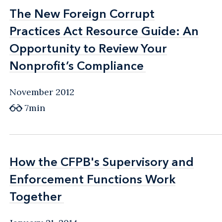
The New Foreign Corrupt
The New Foreign Corrupt
Practices Act Resource Guide: An
Practices Act Resource Guide: An
Opportunity to Review Your
Opportunity to Review Your
Nonprofit’s Compliance
Nonprofit’s Compliance
November 2012
7min
How the CFPB's Supervisory and
How the CFPB's Supervisory and
Enforcement Functions Work
Enforcement Functions Work
Together
Together