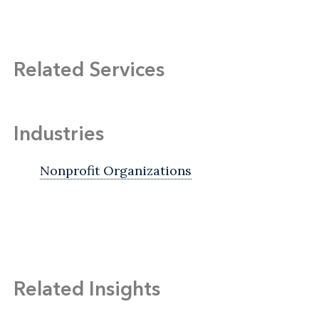
Related Services
Industries
Nonprofit Organizations
Related Insights