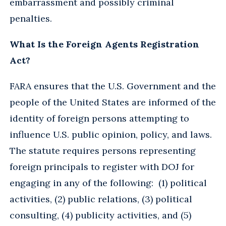
embarrassment and possibly criminal
penalties.
What Is the Foreign Agents Registration
Act?
FARA ensures that the U.S. Government and the
people of the United States are informed of the
identity of foreign persons attempting to
influence U.S. public opinion, policy, and laws.
The statute requires persons representing
foreign principals to register with DOJ for
engaging in any of the following: (1) political
activities, (2) public relations, (3) political
consulting, (4) publicity activities, and (5)