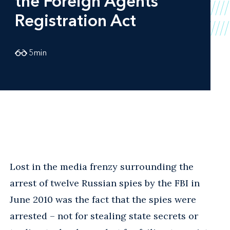
the Foreign Agents
Registration Act
5
min
Lost in the media frenzy surrounding the
arrest of twelve Russian spies by the FBI in
June 2010 was the fact that the spies were
arrested – not for stealing state secrets or