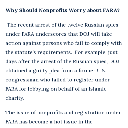
Why Should Nonprofits Worry about FARA?
The recent arrest of the twelve Russian spies
under FARA underscores that DOJ will take
action against persons who fail to comply with
the statute’s requirements. For example, just
days after the arrest of the Russian spies, DOJ
obtained a guilty plea from a former U.S.
congressman who failed to register under
FARA for lobbying on behalf of an Islamic
charity.
The issue of nonprofits and registration under
FARA has become a hot issue in the