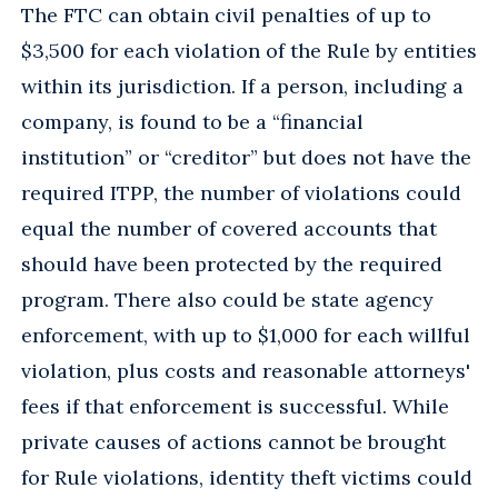
The FTC can obtain civil penalties of up to
$3,500 for each violation of the Rule by entities
within its jurisdiction. If a person, including a
company, is found to be a “financial
institution” or “creditor” but does not have the
required ITPP, the number of violations could
equal the number of covered accounts that
should have been protected by the required
program. There also could be state agency
enforcement, with up to $1,000 for each willful
violation, plus costs and reasonable attorneys'
fees if that enforcement is successful. While
private causes of actions cannot be brought
for Rule violations, identity theft victims could