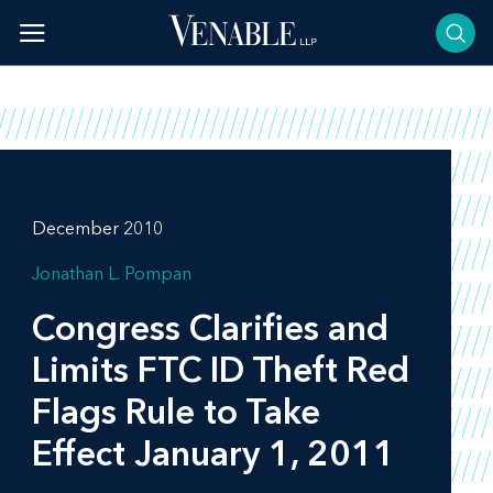
Skip
to
content
December 2010
Jonathan L. Pompan
Congress Clarifies and
Limits FTC ID Theft Red
Flags Rule to Take
Effect January 1, 2011