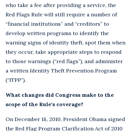
who take a fee after providing a service, the
Red Flags Rule will still require a number of
“financial institutions” and “creditors” to
develop written programs to identify the
warning signs of identity theft, spot them when
they occur, take appropriate steps to respond
to those warnings (“red flags”), and administer
a written Identity Theft Prevention Program
(“ITPP”).
What changes did Congress make to the
scope of the Rule's coverage?
On December 18, 2010, President Obama signed
the Red Flag Program Clarification Act of 2010