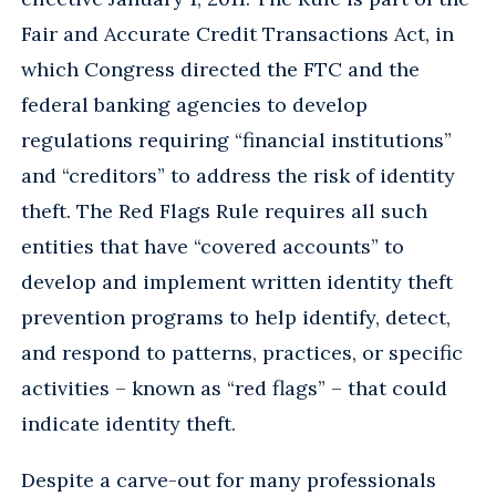
Fair and Accurate Credit Transactions Act, in
which Congress directed the FTC and the
federal banking agencies to develop
regulations requiring “financial institutions”
and “creditors” to address the risk of identity
theft. The Red Flags Rule requires all such
entities that have “covered accounts” to
develop and implement written identity theft
prevention programs to help identify, detect,
and respond to patterns, practices, or specific
activities – known as “red flags” – that could
indicate identity theft.
Despite a carve-out for many professionals