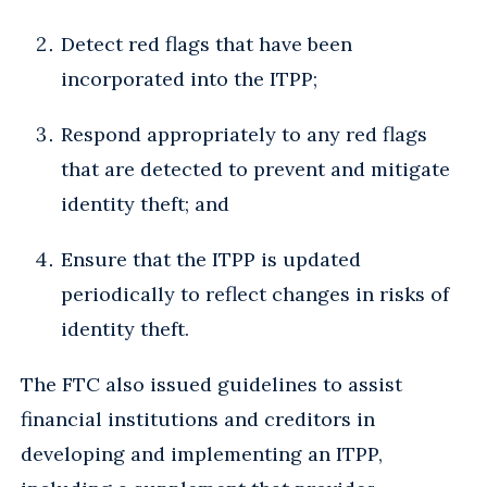
Detect red flags that have been
incorporated into the ITPP;
Respond appropriately to any red flags
that are detected to prevent and mitigate
identity theft; and
Ensure that the ITPP is updated
periodically to reflect changes in risks of
identity theft.
The FTC also issued guidelines to assist
financial institutions and creditors in
developing and implementing an ITPP,