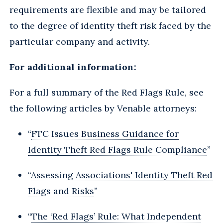
requirements are flexible and may be tailored
to the degree of identity theft risk faced by the
particular company and activity.
For additional information:
For a full summary of the Red Flags Rule, see
the following articles by Venable attorneys:
“
FTC Issues Business Guidance for
Identity Theft Red Flags Rule Compliance
”
“
Assessing Associations' Identity Theft Red
Flags and Risks
”
“
The ‘Red Flags’ Rule: What Independent