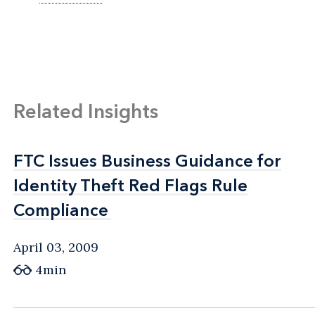
Related Insights
FTC Issues Business Guidance for
FTC Issues Business Guidance for
Identity Theft Red Flags Rule
Identity Theft Red Flags Rule
Compliance
Compliance
April 03, 2009
4min