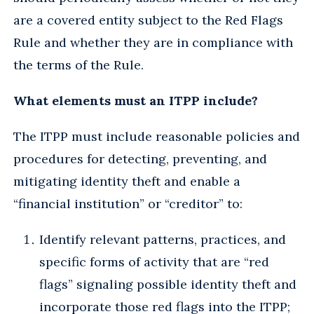
are a covered entity subject to the Red Flags
Rule and whether they are in compliance with
the terms of the Rule.
What elements must an ITPP include?
The ITPP must include reasonable policies and
procedures for detecting, preventing, and
mitigating identity theft and enable a
“financial institution” or “creditor” to:
Identify relevant patterns, practices, and
specific forms of activity that are “red
flags” signaling possible identity theft and
incorporate those red flags into the ITPP;