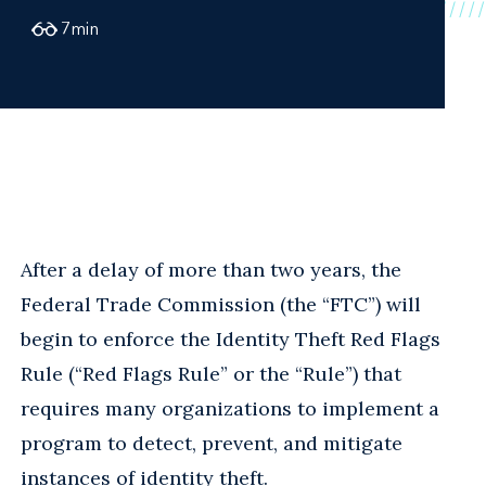
7
min
After a delay of more than two years, the
Federal Trade Commission (the “FTC”) will
begin to enforce the Identity Theft Red Flags
Rule (“Red Flags Rule” or the “Rule”) that
requires many organizations to implement a
program to detect, prevent, and mitigate
instances of identity theft.