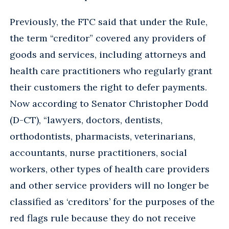
Previously, the FTC said that under the Rule,
the term “creditor” covered any providers of
goods and services, including attorneys and
health care practitioners who regularly grant
their customers the right to defer payments.
Now according to Senator Christopher Dodd
(D-CT), “lawyers, doctors, dentists,
orthodontists, pharmacists, veterinarians,
accountants, nurse practitioners, social
workers, other types of health care providers
and other service providers will no longer be
classified as ‘creditors’ for the purposes of the
red flags rule because they do not receive