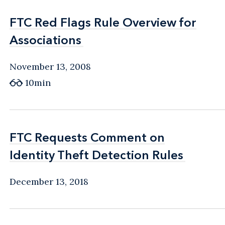
FTC Red Flags Rule Overview for
FTC Red Flags Rule Overview for
Associations
Associations
November 13, 2008
10min
FTC Requests Comment on
FTC Requests Comment on
Identity Theft Detection Rules
Identity Theft Detection Rules
December 13, 2018