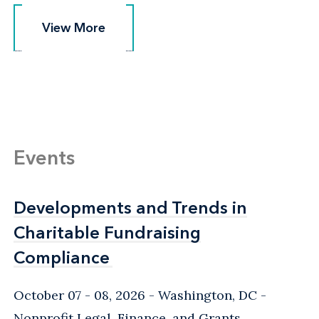
View More
View More
Events
Developments and Trends in
Developments and Trends in
Charitable Fundraising
Charitable Fundraising
Compliance
Compliance
October 07 - 08, 2026
Washington, DC
-
Nonprofit Legal, Finance, and Grants