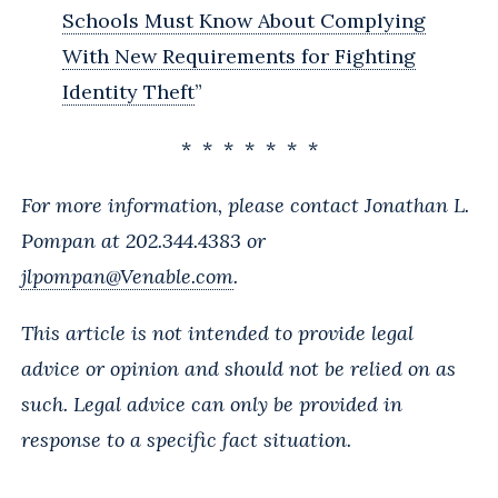
Schools Must Know About Complying
With New Requirements for Fighting
Identity Theft
”
* * * * * * *
For more information, please contact Jonathan L.
Pompan at 202.344.4383 or
jlpompan@Venable.com
.
This article is not intended to provide legal
advice or opinion and should not be relied on as
such. Legal advice can only be provided in
response to a specific fact situation.