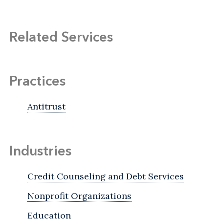
Related Services
Practices
Antitrust
Industries
Credit Counseling and Debt Services
Nonprofit Organizations
Education