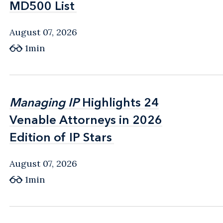
MD500 List
MD500 List
August 07, 2026
1min
Managing IP
Managing IP
Highlights 24
Highlights 24
Venable Attorneys in 2026
Venable Attorneys in 2026
Edition of IP Stars
Edition of IP Stars
August 07, 2026
1min