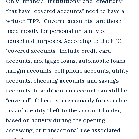
Only “financial institutions” and “creditors”
that have “covered accounts” need to have a
written ITPP. “Covered accounts” are those
used mostly for personal or family or
household purposes. According to the FTC,
“covered accounts” include credit card
accounts, mortgage loans, automobile loans,
margin accounts, cell phone accounts, utility
accounts, checking accounts, and savings
accounts. In addition, an account can still be
“covered” if there is a reasonably foreseeable
risk of identity theft to the account holder,
based on activity during the opening,
accessing, or transactional use associated