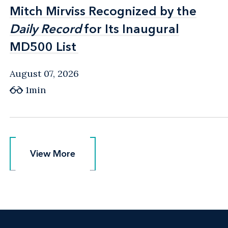
Mitch Mirviss Recognized by the
Mitch Mirviss Recognized by the
Daily Record
Daily Record
for Its Inaugural
for Its Inaugural
MD500 List
MD500 List
August 07, 2026
1min
View More
View More