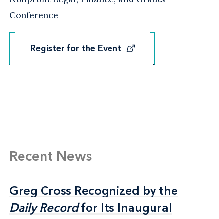
Conference
Register for the Event
Register for the Event
Recent News
Greg Cross Recognized by the
Greg Cross Recognized by the
Daily Record
Daily Record
for Its Inaugural
for Its Inaugural