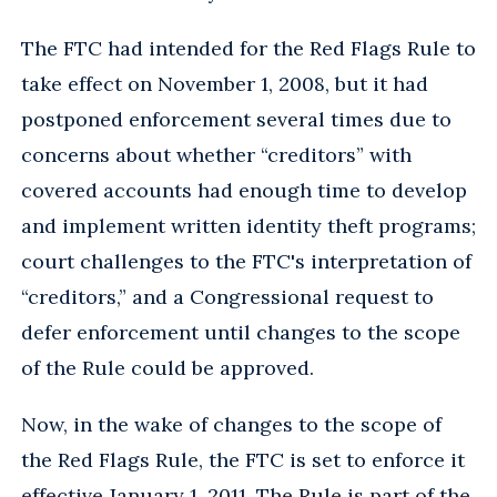
The FTC had intended for the Red Flags Rule to
take effect on November 1, 2008, but it had
postponed enforcement several times due to
concerns about whether “creditors” with
covered accounts had enough time to develop
and implement written identity theft programs;
court challenges to the FTC's interpretation of
“creditors,” and a Congressional request to
defer enforcement until changes to the scope
of the Rule could be approved.
Now, in the wake of changes to the scope of
the Red Flags Rule, the FTC is set to enforce it
effective January 1, 2011. The Rule is part of the