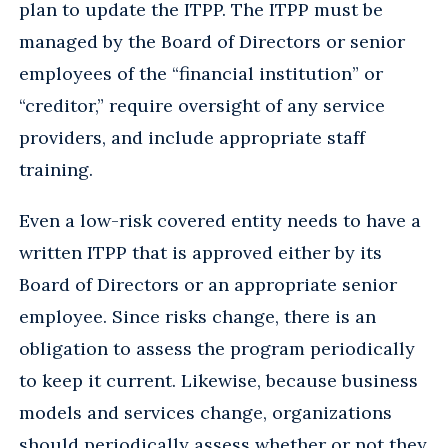
plan to update the ITPP. The ITPP must be
managed by the Board of Directors or senior
employees of the “financial institution” or
“creditor,” require oversight of any service
providers, and include appropriate staff
training.
Even a low-risk covered entity needs to have a
written ITPP that is approved either by its
Board of Directors or an appropriate senior
employee. Since risks change, there is an
obligation to assess the program periodically
to keep it current. Likewise, because business
models and services change, organizations
should periodically assess whether or not they