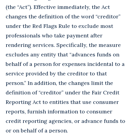
(the “Act”). Effective immediately, the Act
changes the definition of the word “creditor”
under the Red Flags Rule to exclude most
professionals who take payment after
rendering services. Specifically, the measure
excludes any entity that “advances funds on
behalf of a person for expenses incidental to a
service provided by the creditor to that
person.” In addition, the changes limit the
definition of “creditor” under the Fair Credit
Reporting Act to entities that use consumer
reports, furnish information to consumer
credit reporting agencies, or advance funds to
or on behalf of a person.