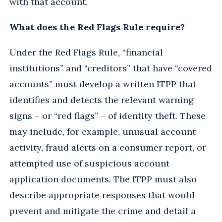
with that account.
What does the Red Flags Rule require?
Under the Red Flags Rule, “financial
institutions” and “creditors” that have “covered
accounts” must develop a written ITPP that
identifies and detects the relevant warning
signs – or “red flags” – of identity theft. These
may include, for example, unusual account
activity, fraud alerts on a consumer report, or
attempted use of suspicious account
application documents. The ITPP must also
describe appropriate responses that would
prevent and mitigate the crime and detail a