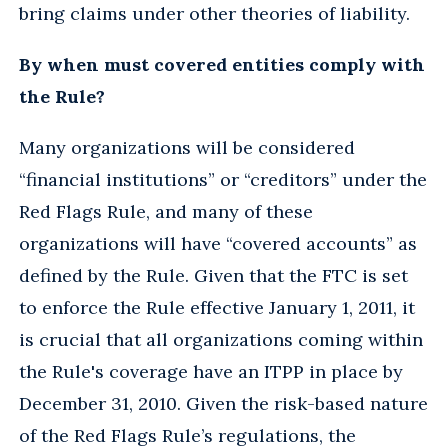
bring claims under other theories of liability.
By when must covered entities comply with
the Rule?
Many organizations will be considered
“financial institutions” or “creditors” under the
Red Flags Rule, and many of these
organizations will have “covered accounts” as
defined by the Rule. Given that the FTC is set
to enforce the Rule effective January 1, 2011, it
is crucial that all organizations coming within
the Rule's coverage have an ITPP in place by
December 31, 2010. Given the risk-based nature
of the Red Flags Rule’s regulations, the