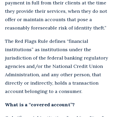
payment in full from their clients at the time
they provide their services, when they do not
offer or maintain accounts that pose a
reasonably foreseeable risk of identity theft.”
The Red Flags Rule defines “financial
institutions” as institutions under the
jurisdiction of the federal banking regulatory
agencies and/or the National Credit Union
Administration, and any other person, that
directly or indirectly, holds a transaction
account belonging to a consumer.
What is a “covered account”?