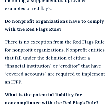
including a supplement that provides
examples of red flags.
Do nonprofit organizations have to comply
with the Red Flags Rule?
There is no exception from the Red Flags Rule
for nonprofit organizations. Nonprofit entities
that fall under the definition of either a
“financial institution” or “creditor” that have
“covered accounts” are required to implement
an ITPP.
What is the potential liability for
noncompliance with the Red Flags Rule?