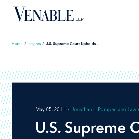
Skip
to
content
Home
/
Insights
/
U.S. Supreme Court Upholds ...
May 05, 2011
Jonathan L. Pompan
Lawr
U.S. Supreme C