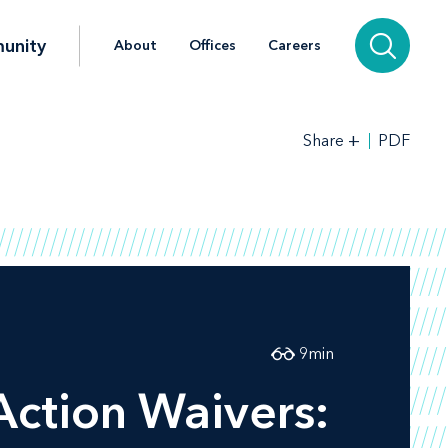
unity
About
Offices
Careers
+
PDF
Share
9
min
Action Waivers: