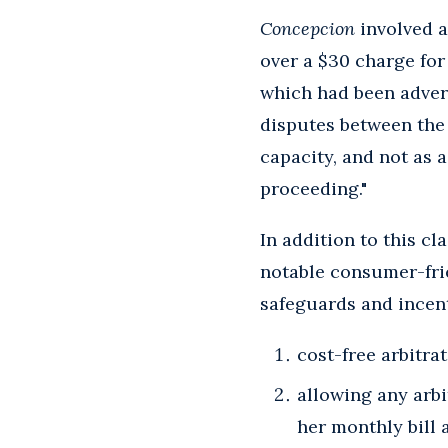
Concepcion
involved a
over a $30 charge for 
which had been advert
disputes between the 
capacity, and not as 
proceeding."
In addition to this cl
notable consumer-fri
safeguards and incent
cost-free arbitra
allowing any arbi
her monthly bill