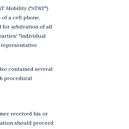
T Mobility ("AT&T")
 of a cell phone,
or arbitration of all
arties' "individual
r representative
also contained several
th procedural
mer received his or
ration should proceed