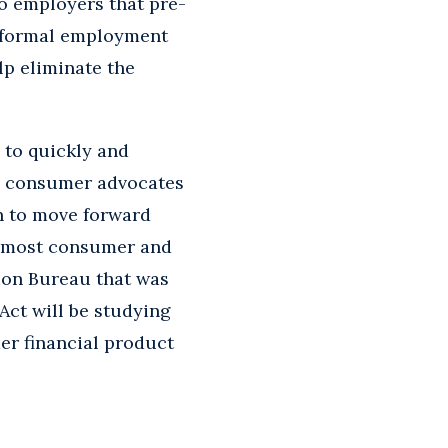
o employers that pre-
f formal employment
lp eliminate the
 to quickly and
s, consumer advocates
on to move forward
n most consumer and
ion Bureau that was
ct will be studying
er financial product