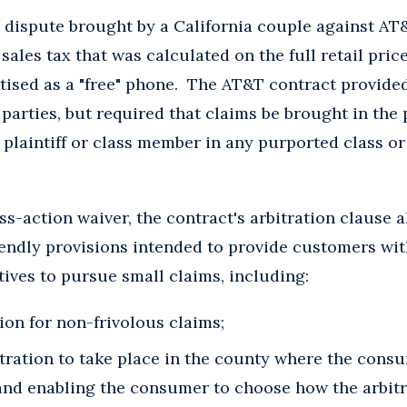
 dispute brought by a California couple against AT&
sales tax that was calculated on the full retail price
ised as a "free" phone. The AT&T contract provided f
parties, but required that claims be brought in the p
a plaintiff or class member in any purported class o
ass-action waiver, the contract's arbitration clause 
endly provisions intended to provide customers wi
ives to pursue small claims, including:
tion for non-frivolous claims;
tration to take place in the county where the consu
 and enabling the consumer to choose how the arbit