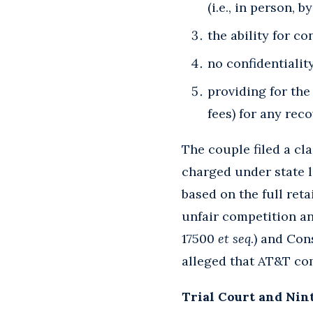
(i.e., in person, 
the ability for c
no confidentialit
providing for th
fees) for any rec
The couple filed a cl
charged under state 
based on the full reta
unfair competition a
17500
et seq
.) and Co
alleged that AT&T com
Trial Court and Nin