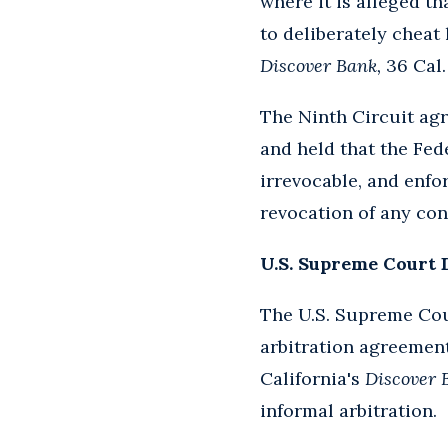
where it is alleged t
to deliberately cheat
Discover Bank,
36 Cal. 
The Ninth Circuit ag
and held that the Fede
irrevocable, and enfo
revocation of any cont
U.S. Supreme Court 
The U.S. Supreme Cour
arbitration agreement
California's
Discover 
informal arbitration.