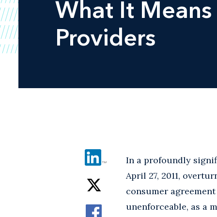
What It Means 
Providers
In a profoundly signi
April 27, 2011, overtu
consumer agreement c
unenforceable, as a m