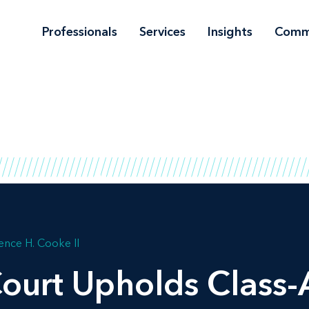
Professionals
Services
Insights
Comm
ence H. Cooke II
ourt Upholds Class-