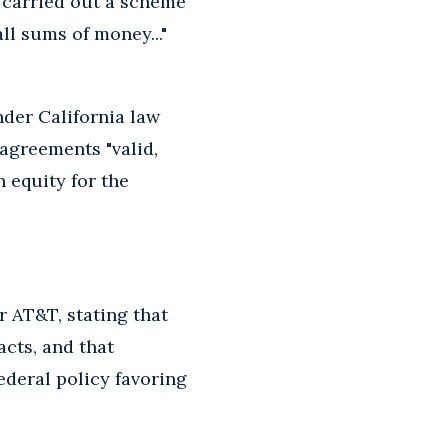
s carried out a scheme
ll sums of money..."
der California law
 agreements "valid,
n equity for the
 AT&T, stating that
cts, and that
ederal policy favoring