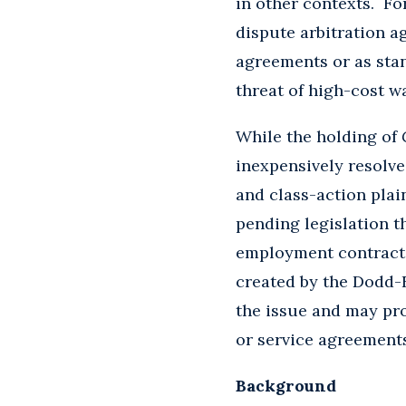
in other contexts. F
dispute arbitration a
agreements or as sta
threat of high-cost w
While the holding of
inexpensively resolv
and class-action plai
pending legislation 
employment contracts
created by the Dodd-
the issue and may pro
or service agreement
Background