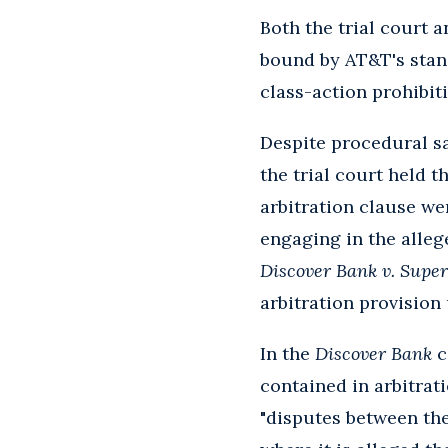
Both the trial court 
bound by AT&T's stand
class-action prohibit
Despite procedural s
the trial court held 
arbitration clause we
engaging in the alle
Discover Bank v. Super
arbitration provision
In the
Discover Bank
c
contained in arbitrat
"disputes between the