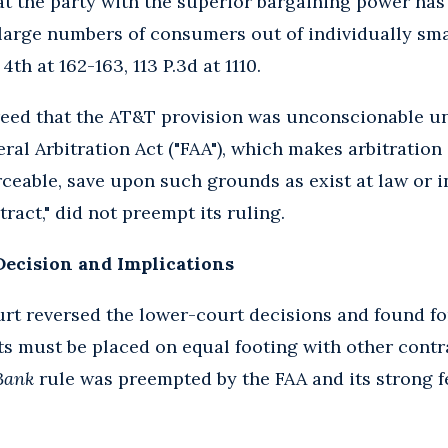
hat the party with the superior bargaining power ha
 large numbers of consumers out of individually sma
4th at 162-163, 113 P.3d at 1110.
reed that the AT&T provision was unconscionable un
ral Arbitration Act ("FAA"), which makes arbitration
rceable, save upon such grounds as exist at law or i
ract," did not preempt its ruling.
Decision and Implications
t reversed the lower-court decisions and found for
s must be placed on equal footing with other contra
Bank
rule was preempted by the FAA and its strong f