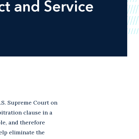
t and Service
 U.S. Supreme Court on
bitration clause in a
e, and therefore
elp eliminate the