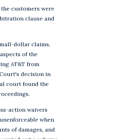
t the customers were
rbitration clause and
all-dollar claims,
aspects of the
rring AT&T from
Court's decision in
rial court found the
roceedings.
lass-action waivers
e unenforceable when
unts of damages, and