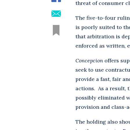
threat of consumer cl
The five-to-four rulin
is poorly suited to t
that arbitration is d
enforced as written, 
Concepcion
offers sup
seek to use contractu
provide a fast, fair a
actions. As a result,
possibly eliminated w
provision and class-a
The holding also shou