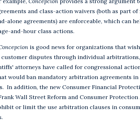
or example,
Concepcion
provides a strong argument t
greements and class-action waivers (both as part o
nd-alone agreements) are enforceable, which can he
age-and-hour class actions.
Concepcion
is good news for organizations that wish
e customer disputes through individual arbitration
ntiffs' attorneys have called for congressional acti
that would ban mandatory arbitration agreements i
. In addition, the new Consumer Financial Protect
Frank Wall Street Reform and Consumer Protection A
hibit or limit the use arbitration clauses in consum
s.