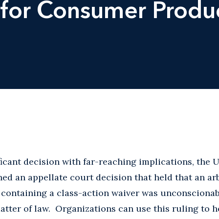
for Consumer Produc
ficant decision with far-reaching implications, the
rned an appellate court decision that held that an ar
ontaining a class-action waiver was unconscionabl
atter of law. Organizations can use this ruling to h