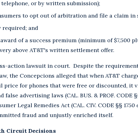
by telephone, or by written submission);
onsumers to opt out of arbitration and file a claim in
y required; and
e award of a success premium (minimum of $7,500 pl
overy above AT&T's written settlement offer.
ass-action lawsuit in court. Despite the requirement
law, the Concepcions alleged that when AT&T charg
il price for phones that were free or discounted, it v
nd false advertising laws (CAL. BUS. & PROF. CODE 
nsumer Legal Remedies Act (CAL. CIV. CODE §§ 1750
mitted fraud and unjustly enriched itself.
th Circuit Decisions