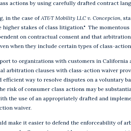
ass actions by using carefully drafted contract lan
g, in the case of
AT&T Mobility LLC v. Concepcion
, st
he higher stakes of class litigation." The momentou
ependent on contractual consent and that arbitratio
even when they include certain types of class-action
port to organizations with customers in California
al arbitration clauses with class-action waiver prov
nd efficient way to resolve disputes on a voluntary b
 the risk of consumer class actions may be substanti
ith the use of an appropriately drafted and impleme
ction waiver.
ld make it easier to defend the enforceability of a