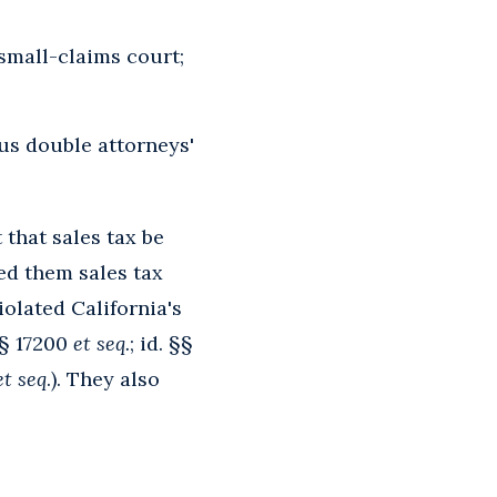
 small-claims court;
us double attorneys'
 that sales tax be
ed them sales tax
iolated California's
§§ 17200
et seq.
; id. §§
et seq
.). They also