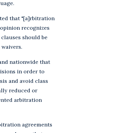
guage.
ated that "[a]rbitration
s opinion recognizes
n clauses should be
 waivers.
 and nationwide that
isions in order to
asis and avoid class
ally reduced or
nted arbitration
rbitration agreements