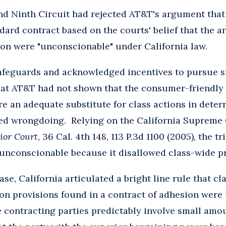
and Ninth Circuit had rejected AT&T's argument tha
ard contract based on the courts' belief that the a
ion were "unconscionable" under California law.
afeguards and acknowledged incentives to pursue sm
that AT&T had not shown that the consumer-friendly 
re an adequate substitute for class actions in dete
ged wrongdoing. Relying on the California Supreme 
ior Court
, 36 Cal. 4th 148, 113 P.3d 1100 (2005), the t
 unconscionable because it disallowed class-wide p
ase, California articulated a bright line rule that c
ion provisions found in a contract of adhesion wer
 contracting parties predictably involve small amo