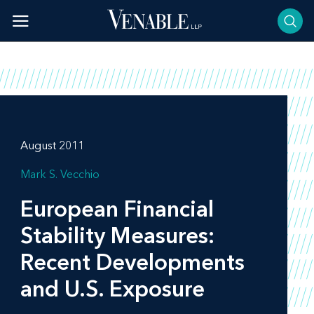
Skip
to
content
August 2011
Mark S. Vecchio
European Financial
Stability Measures:
Recent Developments
and U.S. Exposure