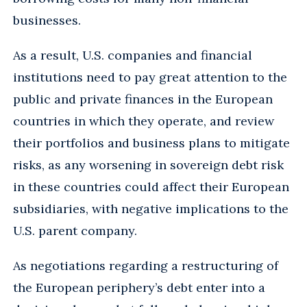
businesses.
As a result, U.S. companies and financial
institutions need to pay great attention to the
public and private finances in the European
countries in which they operate, and review
their portfolios and business plans to mitigate
risks, as any worsening in sovereign debt risk
in these countries could affect their European
subsidiaries, with negative implications to the
U.S. parent company.
As negotiations regarding a restructuring of
the European periphery’s debt enter into a