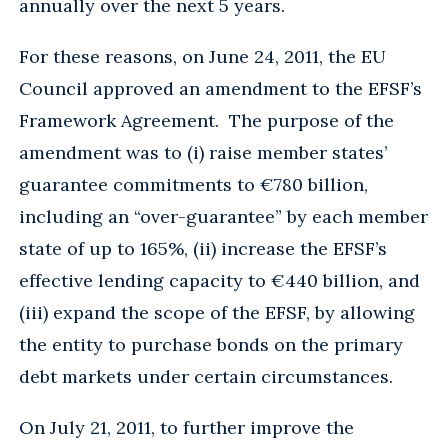
annually over the next 5 years.
For these reasons, on June 24, 2011, the EU
Council approved an amendment to the EFSF’s
Framework Agreement. The purpose of the
amendment was to (i) raise member states’
guarantee commitments to €780 billion,
including an “over-guarantee” by each member
state of up to 165%, (ii) increase the EFSF’s
effective lending capacity to €440 billion, and
(iii) expand the scope of the EFSF, by allowing
the entity to purchase bonds on the primary
debt markets under certain circumstances.
On July 21, 2011, to further improve the