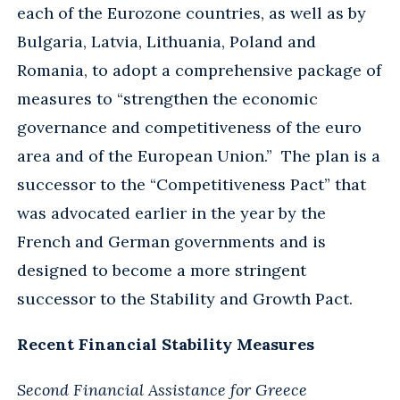
each of the Eurozone countries, as well as by
Bulgaria, Latvia, Lithuania, Poland and
Romania, to adopt a comprehensive package of
measures to “strengthen the economic
governance and competitiveness of the euro
area and of the European Union.” The plan is a
successor to the “Competitiveness Pact” that
was advocated earlier in the year by the
French and German governments and is
designed to become a more stringent
successor to the Stability and Growth Pact.
Recent Financial Stability Measures
Second Financial Assistance for Greece