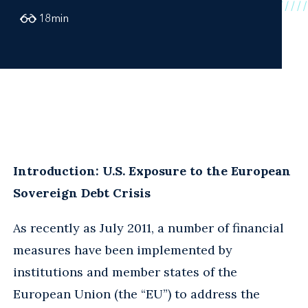
18
min
Introduction: U.S. Exposure to the European
Sovereign Debt Crisis
As recently as July 2011, a number of financial
measures have been implemented by
institutions and member states of the
European Union (the “EU”) to address the