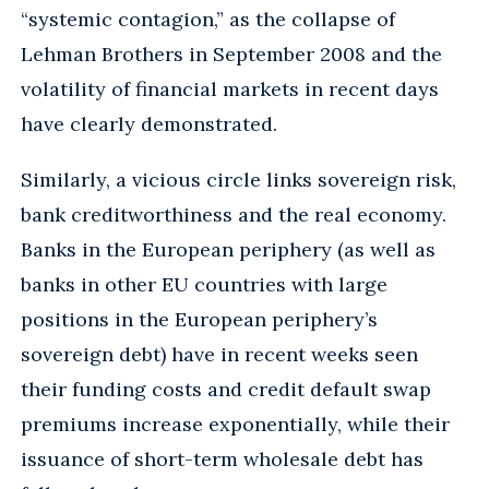
“systemic contagion,” as the collapse of
Lehman Brothers in September 2008 and the
volatility of financial markets in recent days
have clearly demonstrated.
Similarly, a vicious circle links sovereign risk,
bank creditworthiness and the real economy.
Banks in the European periphery (as well as
banks in other EU countries with large
positions in the European periphery’s
sovereign debt) have in recent weeks seen
their funding costs and credit default swap
premiums increase exponentially, while their
issuance of short-term wholesale debt has