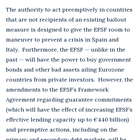
The authority to act preemptively in countries
that are not recipients of an existing bailout
measure is designed to give the EFSF room to
maneuver to prevent a crisis in Spain and
Italy. Furthermore, the EFSF — unlike in the
past — will have the power to buy government
bonds and other bad assets ailing Eurozone
countries from private investors. However, the
amendments to the EFSF’s Framework
Agreement regarding guarantee commitments
(which will have the effect of increasing EFSF’s
effective lending capacity up to €440 billion)
and preemptive actions, including on the
primary and secondary debt markets, will be