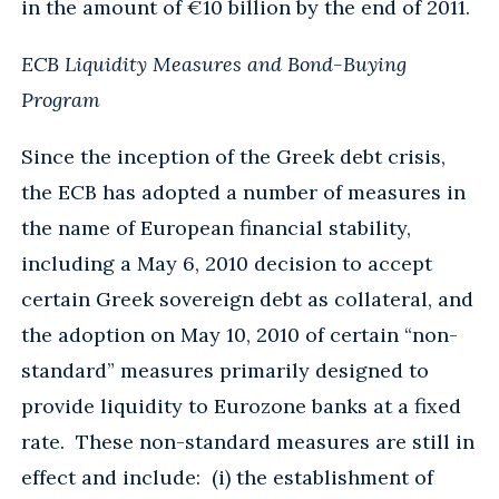
in the amount of €10 billion by the end of 2011.
ECB Liquidity Measures and Bond-Buying
Program
Since the inception of the Greek debt crisis,
the ECB has adopted a number of measures in
the name of European financial stability,
including a May 6, 2010 decision to accept
certain Greek sovereign debt as collateral, and
the adoption on May 10, 2010 of certain “non-
standard” measures primarily designed to
provide liquidity to Eurozone banks at a fixed
rate. These non-standard measures are still in
effect and include: (i) the establishment of