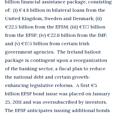
billion financial assistance package, consisting
of: (i) €4.8 billion in bilateral loans from the
United Kingdom, Sweden and Denmark; (ii)
€22.5 billion from the EFSM; (iii) €17.7 billion
from the EFSF; (iv) €22.6 billion from the IMF;
and (v) €17.5 billion from certain Irish
government agencies. The Ireland bailout
package is contingent upon a reorganization
of the banking sector, a fiscal plan to reduce
the national debt and certain growth-
enhancing legislative reforms. A first €5
billion EFSF bond issue was placed on January
25, 2011 and was oversubscribed by investors.
The EFSF anticipates issuing additional bonds