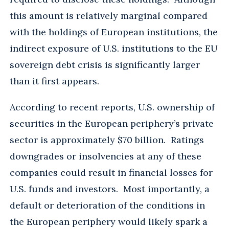
this amount is relatively marginal compared
with the holdings of European institutions, the
indirect exposure of U.S. institutions to the EU
sovereign debt crisis is significantly larger
than it first appears.
According to recent reports, U.S. ownership of
securities in the European periphery’s private
sector is approximately $70 billion. Ratings
downgrades or insolvencies at any of these
companies could result in financial losses for
U.S. funds and investors. Most importantly, a
default or deterioration of the conditions in
the European periphery would likely spark a