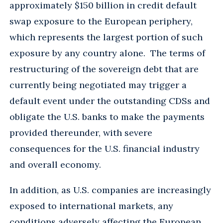
approximately $150 billion in credit default
swap exposure to the European periphery,
which represents the largest portion of such
exposure by any country alone. The terms of
restructuring of the sovereign debt that are
currently being negotiated may trigger a
default event under the outstanding CDSs and
obligate the U.S. banks to make the payments
provided thereunder, with severe
consequences for the U.S. financial industry
and overall economy.
In addition, as U.S. companies are increasingly
exposed to international markets, any
conditions adversely affecting the European