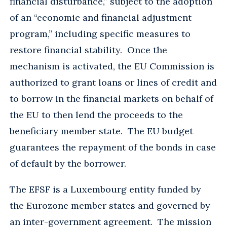
financial disturbance,” subject to the adoption
of an “economic and financial adjustment
program,” including specific measures to
restore financial stability. Once the
mechanism is activated, the EU Commission is
authorized to grant loans or lines of credit and
to borrow in the financial markets on behalf of
the EU to then lend the proceeds to the
beneficiary member state. The EU budget
guarantees the repayment of the bonds in case
of default by the borrower.
The EFSF is a Luxembourg entity funded by
the Eurozone member states and governed by
an inter-government agreement. The mission