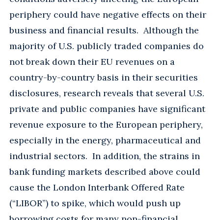
periphery could have negative effects on their
business and financial results. Although the
majority of U.S. publicly traded companies do
not break down their EU revenues on a
country-by-country basis in their securities
disclosures, research reveals that several U.S.
private and public companies have significant
revenue exposure to the European periphery,
especially in the energy, pharmaceutical and
industrial sectors. In addition, the strains in
bank funding markets described above could
cause the London Interbank Offered Rate
(“LIBOR”) to spike, which would push up
borrowing costs for many non-financial