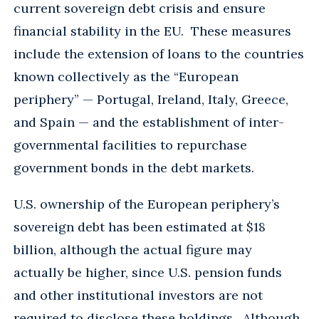
current sovereign debt crisis and ensure
financial stability in the EU. These measures
include the extension of loans to the countries
known collectively as the “European
periphery” — Portugal, Ireland, Italy, Greece,
and Spain — and the establishment of inter-
governmental facilities to repurchase
government bonds in the debt markets.
U.S. ownership of the European periphery’s
sovereign debt has been estimated at $18
billion, although the actual figure may
actually be higher, since U.S. pension funds
and other institutional investors are not
required to disclose these holdings. Although