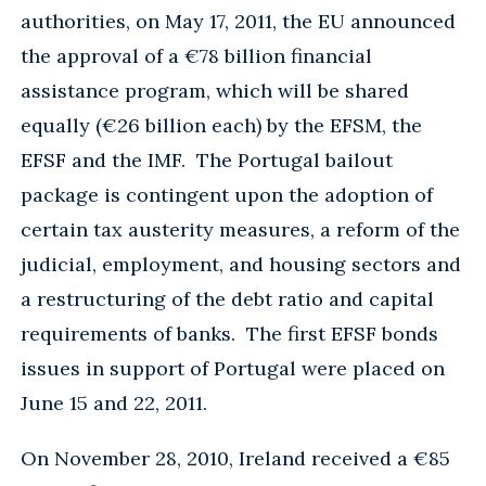
authorities, on May 17, 2011, the EU announced
the approval of a €78 billion financial
assistance program, which will be shared
equally (€26 billion each) by the EFSM, the
EFSF and the IMF. The Portugal bailout
package is contingent upon the adoption of
certain tax austerity measures, a reform of the
judicial, employment, and housing sectors and
a restructuring of the debt ratio and capital
requirements of banks. The first EFSF bonds
issues in support of Portugal were placed on
June 15 and 22, 2011.
On November 28, 2010, Ireland received a €85