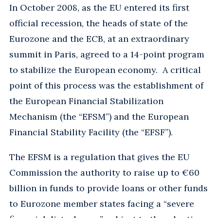
In October 2008, as the EU entered its first
official recession, the heads of state of the
Eurozone and the ECB, at an extraordinary
summit in Paris, agreed to a 14-point program
to stabilize the European economy. A critical
point of this process was the establishment of
the European Financial Stabilization
Mechanism (the “EFSM”) and the European
Financial Stability Facility (the “EFSF”).
The EFSM is a regulation that gives the EU
Commission the authority to raise up to €60
billion in funds to provide loans or other funds
to Eurozone member states facing a “severe