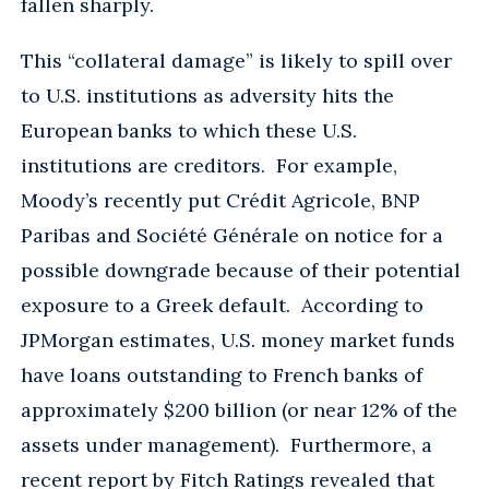
fallen sharply.
This “collateral damage” is likely to spill over
to U.S. institutions as adversity hits the
European banks to which these U.S.
institutions are creditors. For example,
Moody’s recently put Crédit Agricole, BNP
Paribas and Société Générale on notice for a
possible downgrade because of their potential
exposure to a Greek default. According to
JPMorgan estimates, U.S. money market funds
have loans outstanding to French banks of
approximately $200 billion (or near 12% of the
assets under management). Furthermore, a
recent report by Fitch Ratings revealed that