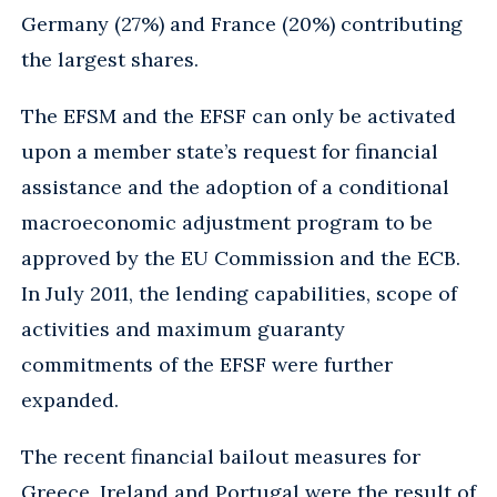
Germany (27%) and France (20%) contributing
the largest shares.
The EFSM and the EFSF can only be activated
upon a member state’s request for financial
assistance and the adoption of a conditional
macroeconomic adjustment program to be
approved by the EU Commission and the ECB.
In July 2011, the lending capabilities, scope of
activities and maximum guaranty
commitments of the EFSF were further
expanded.
The recent financial bailout measures for
Greece, Ireland and Portugal were the result of