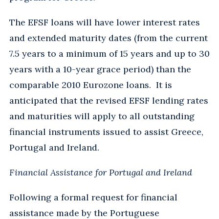
The EFSF loans will have lower interest rates
and extended maturity dates (from the current
7.5 years to a minimum of 15 years and up to 30
years with a 10-year grace period) than the
comparable 2010 Eurozone loans. It is
anticipated that the revised EFSF lending rates
and maturities will apply to all outstanding
financial instruments issued to assist Greece,
Portugal and Ireland.
Financial Assistance for Portugal and Ireland
Following a formal request for financial
assistance made by the Portuguese