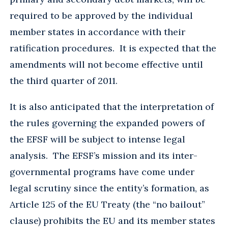
required to be approved by the individual
member states in accordance with their
ratification procedures. It is expected that the
amendments will not become effective until
the third quarter of 2011.
It is also anticipated that the interpretation of
the rules governing the expanded powers of
the EFSF will be subject to intense legal
analysis. The EFSF’s mission and its inter-
governmental programs have come under
legal scrutiny since the entity’s formation, as
Article 125 of the EU Treaty (the “no bailout”
clause) prohibits the EU and its member states