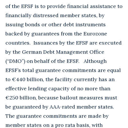
of the EFSF is to provide financial assistance to
financially distressed member states, by
issuing bonds or other debt instruments
backed by guarantees from the Eurozone
countries. Issuances by the EFSF are executed
by the German Debt Management Office
(“DMO”) on behalf of the EFSF. Although
EFSF’s total guarantee commitments are equal
to €440 billion, the facility currently has an
effective lending capacity of no more than
€250 billion, because bailout measures must
be guaranteed by AAA-rated member states.
The guarantee commitments are made by
member states on a pro rata basis, with