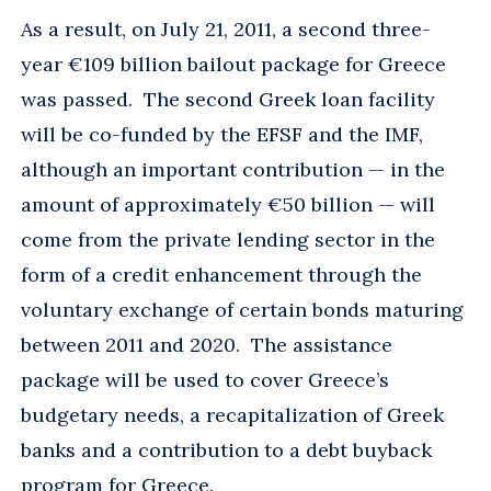
As a result, on July 21, 2011, a second three-
year €109 billion bailout package for Greece
was passed. The second Greek loan facility
will be co-funded by the EFSF and the IMF,
although an important contribution — in the
amount of approximately €50 billion — will
come from the private lending sector in the
form of a credit enhancement through the
voluntary exchange of certain bonds maturing
between 2011 and 2020. The assistance
package will be used to cover Greece’s
budgetary needs, a recapitalization of Greek
banks and a contribution to a debt buyback
program for Greece.