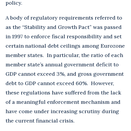
policy.
A body of regulatory requirements referred to
as the “Stability and Growth Pact” was passed
in 1997 to enforce fiscal responsibility and set
certain national debt ceilings among Eurozone
member states. In particular, the ratio of each
member state’s annual government deficit to
GDP cannot exceed 3%, and gross government
debt to GDP cannot exceed 60%. However,
these regulations have suffered from the lack
of a meaningful enforcement mechanism and
have come under increasing scrutiny during
the current financial crisis.