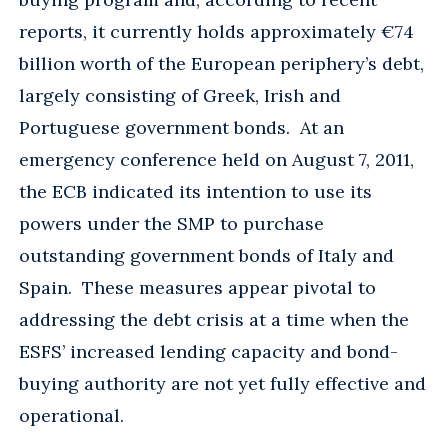
reports, it currently holds approximately €74
billion worth of the European periphery’s debt,
largely consisting of Greek, Irish and
Portuguese government bonds. At an
emergency conference held on August 7, 2011,
the ECB indicated its intention to use its
powers under the SMP to purchase
outstanding government bonds of Italy and
Spain. These measures appear pivotal to
addressing the debt crisis at a time when the
ESFS’ increased lending capacity and bond-
buying authority are not yet fully effective and
operational.