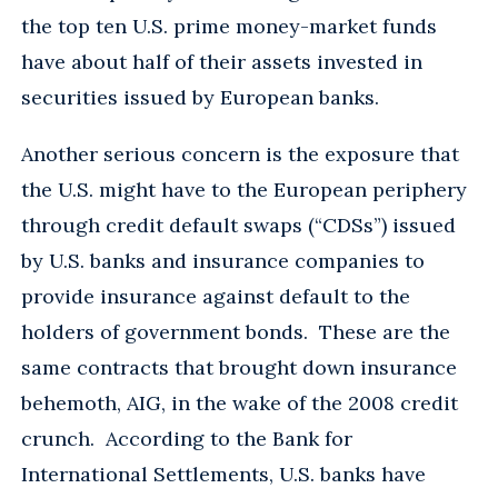
the top ten U.S. prime money-market funds
have about half of their assets invested in
securities issued by European banks.
Another serious concern is the exposure that
the U.S. might have to the European periphery
through credit default swaps (“CDSs”) issued
by U.S. banks and insurance companies to
provide insurance against default to the
holders of government bonds. These are the
same contracts that brought down insurance
behemoth, AIG, in the wake of the 2008 credit
crunch. According to the Bank for
International Settlements, U.S. banks have