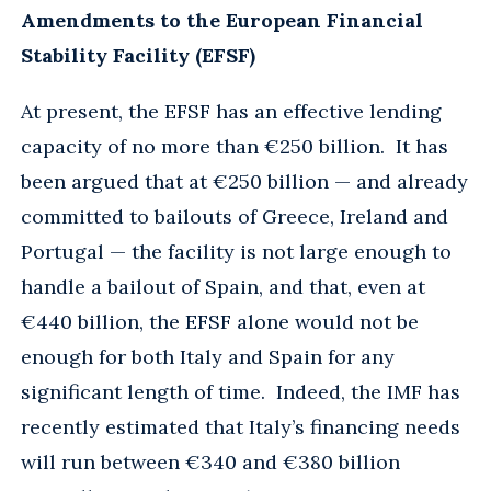
Amendments to the European Financial
Stability Facility (EFSF)
At present, the EFSF has an effective lending
capacity of no more than €250 billion. It has
been argued that at €250 billion — and already
committed to bailouts of Greece, Ireland and
Portugal — the facility is not large enough to
handle a bailout of Spain, and that, even at
€440 billion, the EFSF alone would not be
enough for both Italy and Spain for any
significant length of time. Indeed, the IMF has
recently estimated that Italy’s financing needs
will run between €340 and €380 billion