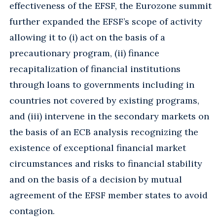
effectiveness of the EFSF, the Eurozone summit
further expanded the EFSF’s scope of activity
allowing it to (i) act on the basis of a
precautionary program, (ii) finance
recapitalization of financial institutions
through loans to governments including in
countries not covered by existing programs,
and (iii) intervene in the secondary markets on
the basis of an ECB analysis recognizing the
existence of exceptional financial market
circumstances and risks to financial stability
and on the basis of a decision by mutual
agreement of the EFSF member states to avoid
contagion.