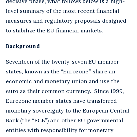
decisive phase, what follows below is a high-
level summary of the most recent financial
measures and regulatory proposals designed
to stabilize the EU financial markets.
Background
Seventeen of the twenty-seven EU member
states, known as the “Eurozone,” share an
economic and monetary union and use the
euro as their common currency. Since 1999,
Eurozone member states have transferred
monetary sovereignty to the European Central
Bank (the “ECB”) and other EU governmental
entities with responsibility for monetary