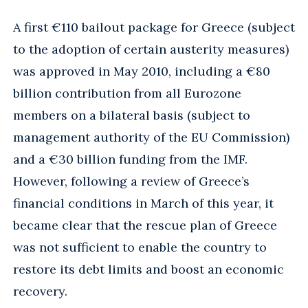
A first €110 bailout package for Greece (subject
to the adoption of certain austerity measures)
was approved in May 2010, including a €80
billion contribution from all Eurozone
members on a bilateral basis (subject to
management authority of the EU Commission)
and a €30 billion funding from the IMF.
However, following a review of Greece’s
financial conditions in March of this year, it
became clear that the rescue plan of Greece
was not sufficient to enable the country to
restore its debt limits and boost an economic
recovery.