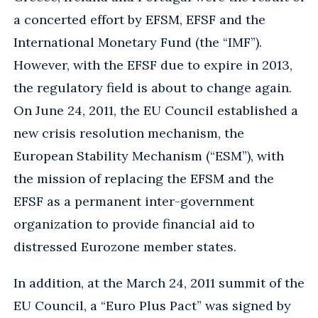
a concerted effort by EFSM, EFSF and the
International Monetary Fund (the “IMF”).
However, with the EFSF due to expire in 2013,
the regulatory field is about to change again.
On June 24, 2011, the EU Council established a
new crisis resolution mechanism, the
European Stability Mechanism (“ESM”), with
the mission of replacing the EFSM and the
EFSF as a permanent inter-government
organization to provide financial aid to
distressed Eurozone member states.
In addition, at the March 24, 2011 summit of the
EU Council, a “Euro Plus Pact” was signed by