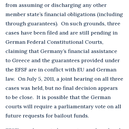
from assuming or discharging any other
member state’s financial obligations (including
through guarantees). On such grounds, three
cases have been filed and are still pending in
German Federal Constitutional Courts,
claiming that Germany’s financial assistance
to Greece and the guarantees provided under
the EFSF are in conflict with EU and German
law. On July 5, 2011, a joint hearing on all three
cases was held, but no final decision appears
to be close. It is possible that the German
courts will require a parliamentary vote on all
future requests for bailout funds.