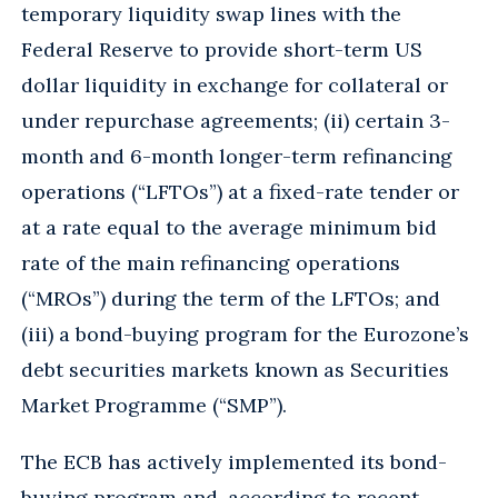
temporary liquidity swap lines with the
Federal Reserve to provide short-term US
dollar liquidity in exchange for collateral or
under repurchase agreements; (ii) certain 3-
month and 6-month longer-term refinancing
operations (“LFTOs”) at a fixed-rate tender or
at a rate equal to the average minimum bid
rate of the main refinancing operations
(“MROs”) during the term of the LFTOs; and
(iii) a bond-buying program for the Eurozone’s
debt securities markets known as Securities
Market Programme (“SMP”).
The ECB has actively implemented its bond-
buying program and, according to recent