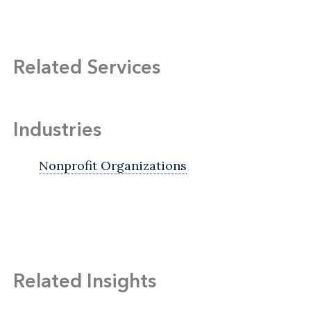
Related Services
Industries
Nonprofit Organizations
Related Insights