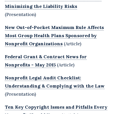
Minimizing the Liability Risks
(Presentation)
New Out-of-Pocket Maximum Rule Affects
Most Group Health Plans Sponsored by
Nonprofit Organizations
(Article)
Federal Grant & Contract News for
Nonprofits - May 2015
(Article)
Nonprofit Legal Audit Checklist:
Understanding & Complying with the Law
(Presentation)
Ten Key Copyright Issues and Pitfalls Every