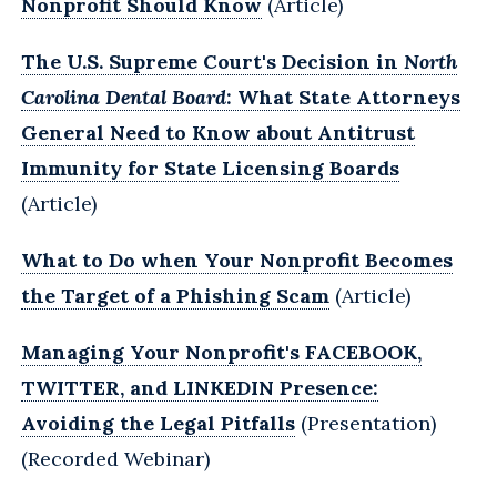
Nonprofit Should Know
(Article)
The U.S. Supreme Court's Decision in
North
Carolina Dental Board
: What State Attorneys
General Need to Know about Antitrust
Immunity for State Licensing Boards
(Article)
What to Do when Your Nonprofit Becomes
the Target of a Phishing Scam
(Article)
Managing Your Nonprofit's FACEBOOK,
TWITTER, and LINKEDIN Presence:
Avoiding the Legal Pitfalls
(Presentation)
(Recorded Webinar)