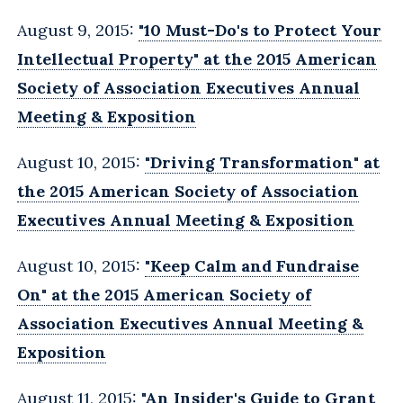
August 9, 2015:
"10 Must-Do's to Protect Your
Intellectual Property" at the 2015 American
Society of Association Executives Annual
Meeting & Exposition
August 10, 2015:
"Driving Transformation" at
the 2015 American Society of Association
Executives Annual Meeting & Exposition
August 10, 2015:
"Keep Calm and Fundraise
On" at the 2015 American Society of
Association Executives Annual Meeting &
Exposition
August 11, 2015:
"An Insider's Guide to Grant