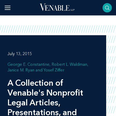
Skip
to
content
July 13, 2015
George E. Constantine
Robert L. Waldman
Janice M. Ryan
Yosef Ziffer
A Collection of
Venable's Nonprofit
Legal Articles,
Presentations, and