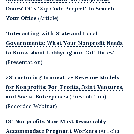
Doors: DC's "Zip Code Project" to Search
Your Office
(Article)
"Interacting with State and Local
Governments: What Your Nonprofit ‎Needs
to Know about Lobbying and Gift Rules"
(Presentation)
>Structuring Innovative Revenue Models
for Nonprofits: For-Profits, Joint Ventures,
and Social Enterprises
(Presentation)
(Recorded Webinar)
DC Nonprofits Now Must Reasonably
Accommodate Pregnant Workers
(Article)