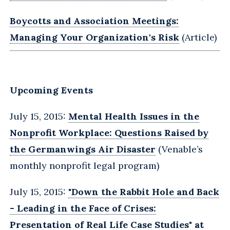
Boycotts and Association Meetings:
Managing Your Organization's Risk
(Article)
Upcoming Events
July 15, 2015:
Mental Health Issues in the
Nonprofit Workplace: Questions Raised by
the Germanwings Air Disaster
(Venable’s
monthly nonprofit legal program)
July 15, 2015:
"Down the Rabbit Hole and Back
- Leading in the Face of Crises:
Presentation of Real Life Case Studies" at