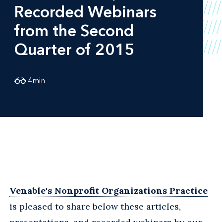
Recorded Webinars
from the Second
Quarter of 2015
4
min
Venable's Nonprofit Organizations Practice
is pleased to share below these articles,