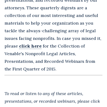
presentations, and recorded webinars by our
attorneys. These quarterly digests are a
collection of our most interesting and useful
materials to help your organization as you
tackle the always-challenging array of legal
issues facing nonprofits. In case you missed it,
please
click here
for the Collection of
Venable's Nonprofit Legal Articles,
Presentations, and Recorded Webinars from
the First Quarter of 2015.
To read or listen to any of these articles,
presentations, or recorded webinars, please click