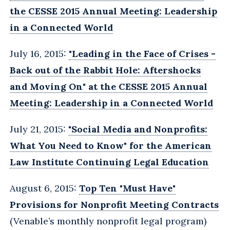
the CESSE 2015 Annual Meeting: Leadership
in a Connected World
July 16, 2015:
"Leading in the Face of Crises -
Back out of the Rabbit Hole: Aftershocks
and Moving On" at the CESSE 2015 Annual
Meeting: Leadership in a Connected World
July 21, 2015:
"Social Media and Nonprofits:
What You Need to Know" for the American
Law Institute Continuing Legal Education
August 6, 2015:
Top Ten "Must Have"
Provisions for Nonprofit Meeting Contracts
(Venable’s monthly nonprofit legal program)