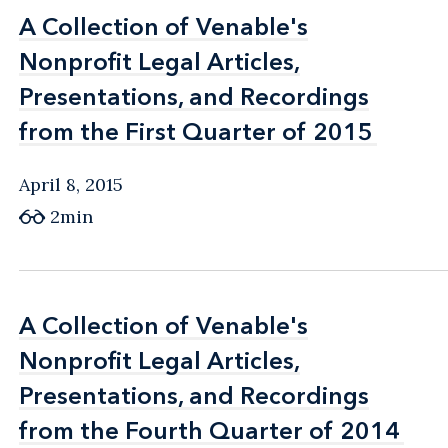
A Collection of Venable's
A Collection of Venable's
Nonprofit Legal Articles,
Nonprofit Legal Articles,
Presentations, and Recordings
Presentations, and Recordings
from the First Quarter of 2015
from the First Quarter of 2015
April 8, 2015
2min
A Collection of Venable's
A Collection of Venable's
Nonprofit Legal Articles,
Nonprofit Legal Articles,
Presentations, and Recordings
Presentations, and Recordings
from the Fourth Quarter of 2014
from the Fourth Quarter of 2014