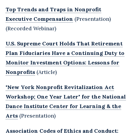
Top Trends and Traps in Nonprofit
Executive Compensation
(Presentation)
(Recorded Webinar)
U.S. Supreme Court Holds That Retirement
Plan Fiduciaries Have a Continuing Duty to
Monitor Investment Options: Lessons for
Nonprofits
(Article)
"New York Nonprofit Revitalization Act
Workshop; One Year Later" for the National
Dance Institute Center for Learning & the
Arts
(Presentation)
Association Codes of Ethics and Conduct: