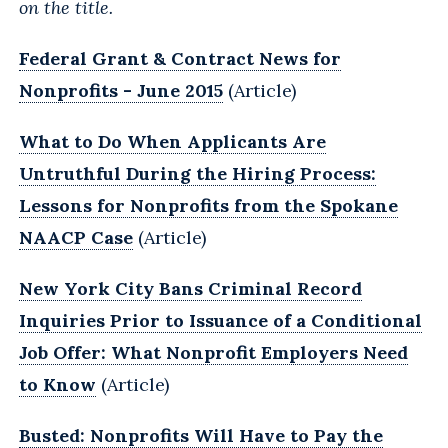
on the title.
Federal Grant & Contract News for
Nonprofits - June 2015
(Article)
What to Do When Applicants Are
Untruthful During the Hiring Process:
Lessons for Nonprofits from the Spokane
NAACP Case
(Article)
New York City Bans Criminal Record
Inquiries Prior to Issuance of a Conditional
Job Offer: What Nonprofit Employers Need
to Know
(Article)
Busted: Nonprofits Will Have to Pay the