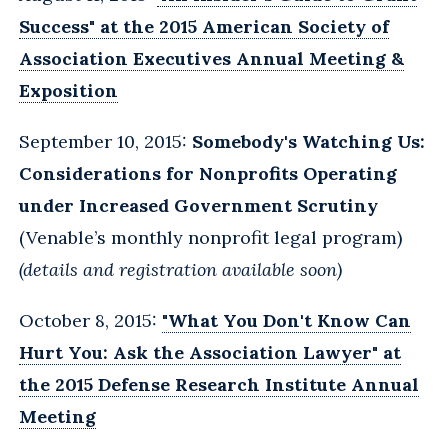
Success" at the 2015 American Society of
Association Executives Annual Meeting &
Exposition
September 10, 2015:
Somebody's Watching Us:
Considerations for Nonprofits Operating
under Increased Government Scrutiny
(Venable’s monthly nonprofit legal program)
(details and registration available soon)
October 8, 2015:
"What You Don't Know Can
Hurt You: Ask the Association Lawyer" at
the 2015 Defense Research Institute Annual
Meeting