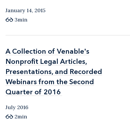
January 14, 2015
3min
A Collection of Venable's
A Collection of Venable's
Nonprofit Legal Articles,
Nonprofit Legal Articles,
Presentations, and Recorded
Presentations, and Recorded
Webinars from the Second
Webinars from the Second
Quarter of 2016
Quarter of 2016
July 2016
2min