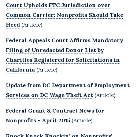
Court Upholds FTC Jurisdiction over
Common Carrier: Nonprofits Should Take
Heed
(Article)
Federal Appeals Court Affirms Mandatory
Filing of Unredacted Donor List by
Charities Registered for Solicitations in
California
(Article)
Update from DC Department of Employment
Services on DC Wage Theft Act
(Article)
Federal Grant & Contract News for
Nonprofits - April 2015
(Article)
Knock Knock Knockin' on Nonprofits'