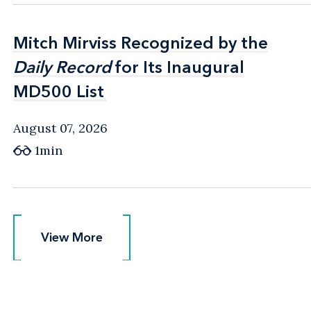
Mitch Mirviss Recognized by the
Mitch Mirviss Recognized by the
Daily Record
Daily Record
for Its Inaugural
for Its Inaugural
MD500 List
MD500 List
August 07, 2026
1min
View More
View More