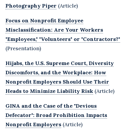
Photography Piper
(Article)
Focus on Nonprofit Employee
Misclassification: Are Your Workers
"Employees," "Volunteers" or "Contractors?"
(Presentation)
Hijabs, the U.S. Supreme Court, Diversity
Discomforts, and the Workplace: How
Nonprofit Employers Should Use Their
Heads to Minimize Liability Risk
(Article)
GINA and the Case of the "Devious
Defecator": Broad Prohibition Impacts
Nonprofit Employers
(Article)