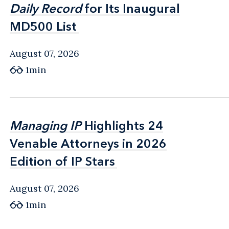
Daily Record
Daily Record
for Its Inaugural
for Its Inaugural
MD500 List
MD500 List
August 07, 2026
1min
Managing IP
Managing IP
Highlights 24
Highlights 24
Venable Attorneys in 2026
Venable Attorneys in 2026
Edition of IP Stars
Edition of IP Stars
August 07, 2026
1min