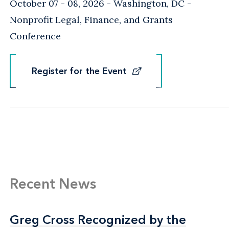
October 07 - 08, 2026
Washington, DC
-
Nonprofit Legal, Finance, and Grants
Conference
Register for the Event
Register for the Event
Recent News
Greg Cross Recognized by the
Greg Cross Recognized by the