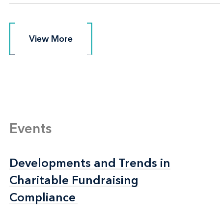
View More
View More
Events
Developments and Trends in
Developments and Trends in
Charitable Fundraising
Charitable Fundraising
Compliance
Compliance