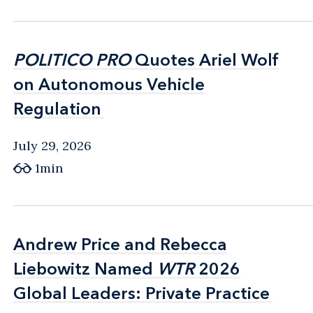
POLITICO PRO
POLITICO PRO
Quotes Ariel Wolf
Quotes Ariel Wolf
on Autonomous Vehicle
on Autonomous Vehicle
Regulation
Regulation
July 29, 2026
1min
Andrew Price and Rebecca
Andrew Price and Rebecca
Liebowitz Named
Liebowitz Named
WTR
WTR
2026
2026
Global Leaders: Private Practice
Global Leaders: Private Practice