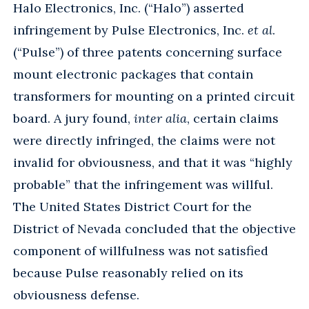
Halo Electronics, Inc. (“Halo”) asserted
infringement by Pulse Electronics, Inc.
et al
.
(“Pulse”) of three patents concerning surface
mount electronic packages that contain
transformers for mounting on a printed circuit
board. A jury found,
inter alia
, certain claims
were directly infringed, the claims were not
invalid for obviousness, and that it was “highly
probable” that the infringement was willful.
The United States District Court for the
District of Nevada concluded that the objective
component of willfulness was not satisfied
because Pulse reasonably relied on its
obviousness defense.