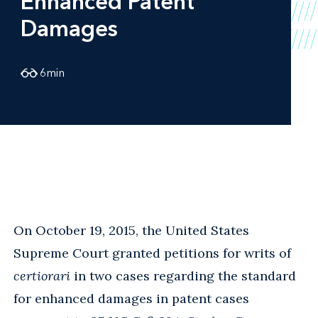
Enhanced Patent
Damages
6
min
On October 19, 2015, the United States
Supreme Court granted petitions for writs of
certiorari
in two cases regarding the standard
for enhanced damages in patent cases