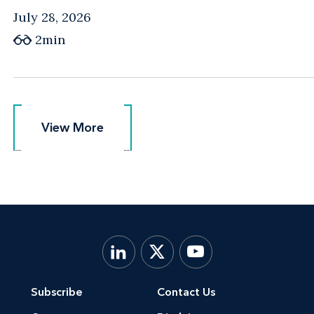
July 28, 2026
2min
View More
View More
Subscribe
Contact Us