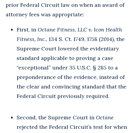
prior Federal Circuit law on when an award of
attorney fees was appropriate:
First, in
Octane Fitness, LLC v. Icon Health
Fitness, Inc.
, 134 S. Ct. 1749, 1758 (2014), the
Supreme Court lowered the evidentiary
standard applicable to proving a case
“exceptional” under 35 U.S.C. § 285 to a
preponderance of the evidence, instead of
the clear and convincing standard that the
Federal Circuit previously required.
Second, the Supreme Court in
Octane
rejected the Federal Circuit’s test for when