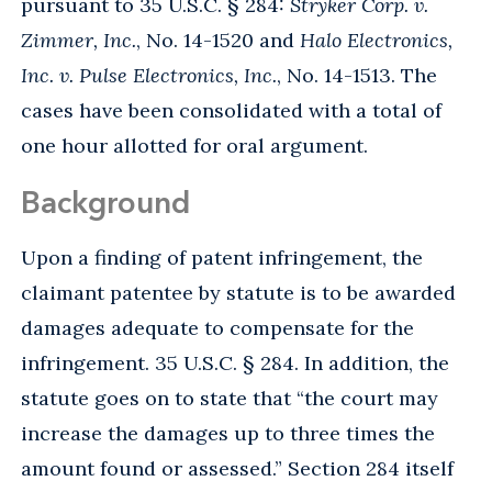
pursuant to 35 U.S.C. § 284:
Stryker Corp. v.
Zimmer, Inc.
, No. 14-1520 and
Halo Electronics,
Inc. v. Pulse Electronics, Inc.
, No. 14-1513. The
cases have been consolidated with a total of
one hour allotted for oral argument.
Background
Upon a finding of patent infringement, the
claimant patentee by statute is to be awarded
damages adequate to compensate for the
infringement. 35 U.S.C. § 284. In addition, the
statute goes on to state that “the court may
increase the damages up to three times the
amount found or assessed.” Section 284 itself