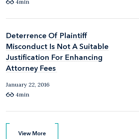
4min
Deterrence Of Plaintiff
Deterrence Of Plaintiff
Misconduct Is Not A Suitable
Misconduct Is Not A Suitable
Justification For Enhancing
Justification For Enhancing
Attorney Fees
Attorney Fees
January 22, 2016
4min
View More
View More