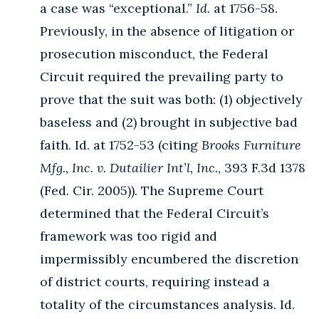
a case was “exceptional.”
Id
. at 1756-58.
Previously, in the absence of litigation or
prosecution misconduct, the Federal
Circuit required the prevailing party to
prove that the suit was both: (1) objectively
baseless and (2) brought in subjective bad
faith. Id. at 1752-53 (citing
Brooks Furniture
Mfg., Inc. v. Dutailier Int’l, Inc.
, 393 F.3d 1378
(Fed. Cir. 2005)). The Supreme Court
determined that the Federal Circuit’s
framework was too rigid and
impermissibly encumbered the discretion
of district courts, requiring instead a
totality of the circumstances analysis. Id.