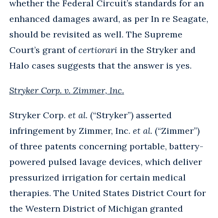
whether the Federal Circuit’s standards for an
enhanced damages award, as per In re Seagate,
should be revisited as well. The Supreme
Court’s grant of
certiorari
in the Stryker and
Halo cases suggests that the answer is yes.
Stryker Corp. v. Zimmer, Inc.
Stryker Corp.
et al.
(“Stryker”) asserted
infringement by Zimmer, Inc.
et al.
(“Zimmer”)
of three patents concerning portable, battery-
powered pulsed lavage devices, which deliver
pressurized irrigation for certain medical
therapies. The United States District Court for
the Western District of Michigan granted