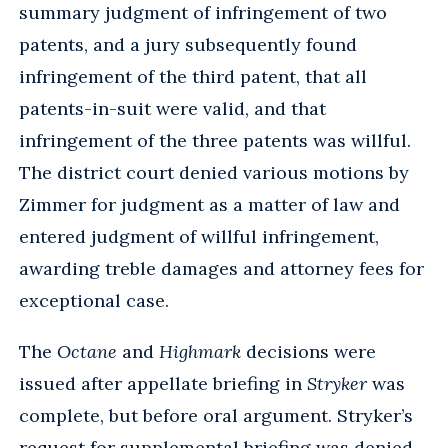
summary judgment of infringement of two
patents, and a jury subsequently found
infringement of the third patent, that all
patents-in-suit were valid, and that
infringement of the three patents was willful.
The district court denied various motions by
Zimmer for judgment as a matter of law and
entered judgment of willful infringement,
awarding treble damages and attorney fees for
exceptional case.
The
Octane
and
Highmark
decisions were
issued after appellate briefing in
Stryker
was
complete, but before oral argument. Stryker’s
request for supplemental briefing was denied.