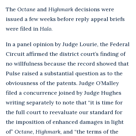
The
Octane
and
Highmark
decisions were
issued a few weeks before reply appeal briefs
were filed in
Halo
.
In a panel opinion by Judge Lourie, the Federal
Circuit affirmed the district court’s finding of
no willfulness because the record showed that
Pulse raised a substantial question as to the
obviousness of the patents. Judge O’Malley
filed a concurrence joined by Judge Hughes
writing separately to note that “it is time for
the full court to reevaluate our standard for
the imposition of enhanced damages in light
of”
Octane
,
Highmark
, and “the terms of the