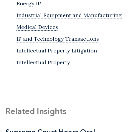
Energy IP
Industrial Equipment and Manufacturing
Medical Devices
IP and Technology Transactions
Intellectual Property Litigation
Intellectual Property
Related Insights
Supreme Court Hears Oral
Supreme Court Hears Oral