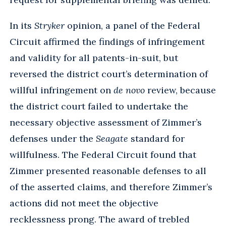
In its
Stryker
opinion, a panel of the Federal
Circuit affirmed the findings of infringement
and validity for all patents-in-suit, but
reversed the district court’s determination of
willful infringement on
de novo
review, because
the district court failed to undertake the
necessary objective assessment of Zimmer’s
defenses under the
Seagate
standard for
willfulness. The Federal Circuit found that
Zimmer presented reasonable defenses to all
of the asserted claims, and therefore Zimmer’s
actions did not meet the objective
recklessness prong. The award of trebled