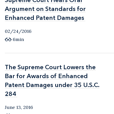
Argument on Standards for
Argument on Standards for
Enhanced Patent Damages
Enhanced Patent Damages
02/24/2016
6min
The Supreme Court Lowers the
The Supreme Court Lowers the
Bar for Awards of Enhanced
Bar for Awards of Enhanced
Patent Damages under 35 U.S.C.
Patent Damages under 35 U.S.C.
284
284
June 13, 2016