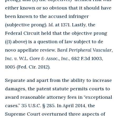
either known or so obvious that it should have
been known to the accused infringer
(subjective prong).
Id
. at 1371. Lastly, the
Federal Circuit held that the objective prong
((1) above) is a question of law subject to de
novo appellate review.
Bard Peripheral Vascular,
Inc. v. W.L. Gore & Assoc., Inc.
, 682 F.3d 1003,
1005 (Fed. Cir. 2012).
Separate and apart from the ability to increase
damages, the patent statute permits courts to
award reasonable attorney fees in “exceptional
cases.” 35 U.S.C. § 285. In April 2014, the
Supreme Court overturned three aspects of