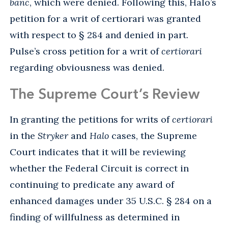
banc
, which were denied. Following this, Halo’s
petition for a writ of certiorari was granted
with respect to § 284 and denied in part.
Pulse’s cross petition for a writ of
certiorari
regarding obviousness was denied.
The Supreme Court’s Review
In granting the petitions for writs of
certiorari
in the
Stryker
and
Halo
cases, the Supreme
Court indicates that it will be reviewing
whether the Federal Circuit is correct in
continuing to predicate any award of
enhanced damages under 35 U.S.C. § 284 on a
finding of willfulness as determined in