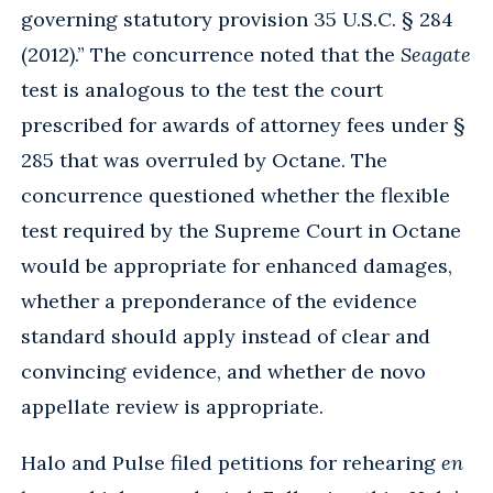
governing statutory provision 35 U.S.C. § 284
(2012).” The concurrence noted that the
Seagate
test is analogous to the test the court
prescribed for awards of attorney fees under §
285 that was overruled by Octane. The
concurrence questioned whether the flexible
test required by the Supreme Court in Octane
would be appropriate for enhanced damages,
whether a preponderance of the evidence
standard should apply instead of clear and
convincing evidence, and whether de novo
appellate review is appropriate.
Halo and Pulse filed petitions for rehearing
en