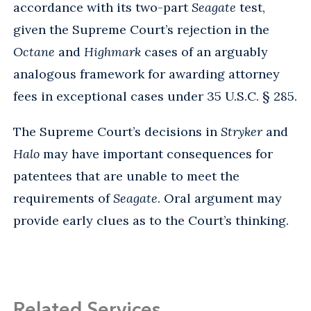
accordance with its two-part
Seagate
test,
given the Supreme Court’s rejection in the
Octane
and
Highmark
cases of an arguably
analogous framework for awarding attorney
fees in exceptional cases under 35 U.S.C. § 285.
The Supreme Court’s decisions in
Stryker
and
Halo
may have important consequences for
patentees that are unable to meet the
requirements of
Seagate
. Oral argument may
provide early clues as to the Court’s thinking.
Related Services