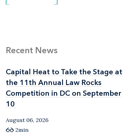
Recent News
Capital Heat to Take the Stage at
Capital Heat to Take the Stage at
the 11th Annual Law Rocks
the 11th Annual Law Rocks
Competition in DC on September
Competition in DC on September
10
10
August 06, 2026
2min