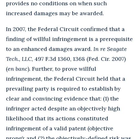
provides no conditions on when such
increased damages may be awarded.
In 2007, the Federal Circuit confirmed that a
finding of willful infringement is a prerequisite
to an enhanced damages award.
In re Seagate
Tech., LLC
, 497 F.3d 1360, 1368 (Fed. Cir. 2007)
(
en banc
). Further, to prove willful
infringement, the Federal Circuit held that a
prevailing party is required to establish by
clear and convincing evidence that: (1) the
infringer acted despite an objectively high
likelihood that its actions constituted
infringement of a valid patent (objective
prong); and (2) the objectively-defined risk was