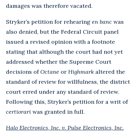
damages was therefore vacated.
Stryker’s petition for rehearing
en banc
was
also denied, but the Federal Circuit panel
issued a revised opinion with a footnote
stating that although the court had not yet
addressed whether the Supreme Court
decisions of
Octane
or
Highmark
altered the
standard of review for willfulness, the district
court erred under any standard of review.
Following this, Stryker’s petition for a writ of
certiorari
was granted in full.
Halo Electronics, Inc. v. Pulse Electronics, Inc.