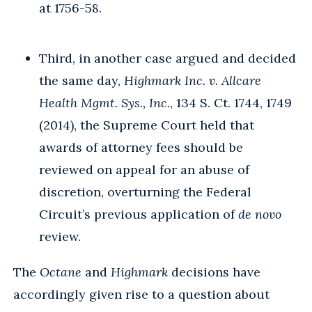
at 1756-58.
Third, in another case argued and decided
the same day,
Highmark Inc. v. Allcare
Health Mgmt. Sys., Inc.
, 134 S. Ct. 1744, 1749
(2014), the Supreme Court held that
awards of attorney fees should be
reviewed on appeal for an abuse of
discretion, overturning the Federal
Circuit’s previous application of
de novo
review.
The
Octane
and
Highmark
decisions have
accordingly given rise to a question about