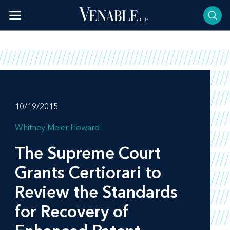
Skip
to
content
10/19/2015
Whitney Meier Howard
The Supreme Court
Grants Certiorari to
Review the Standards
for Recovery of