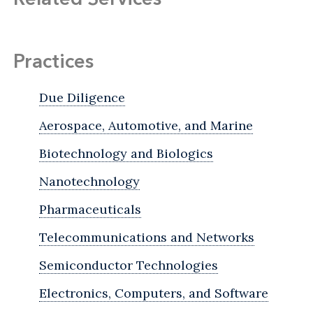
Practices
Due Diligence
Aerospace, Automotive, and Marine
Biotechnology and Biologics
Nanotechnology
Pharmaceuticals
Telecommunications and Networks
Semiconductor Technologies
Electronics, Computers, and Software