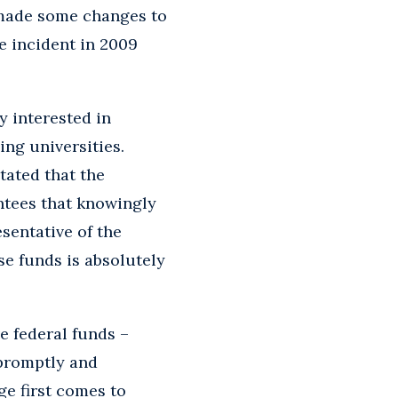
 made some changes to
e incident in 2009
y interested in
ing universities.
tated that the
ntees that knowingly
sentative of the
se funds is absolutely
e federal funds –
 promptly and
e first comes to