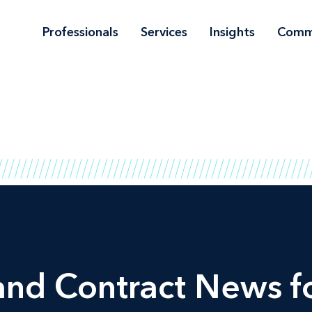
Professionals
Services
Insights
Comm
and Contract News fo