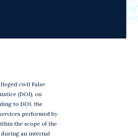
lleged civil False
ustice (DOJ), on
ding to DOJ, the
 services performed by
ithin the scope of the
 during an internal