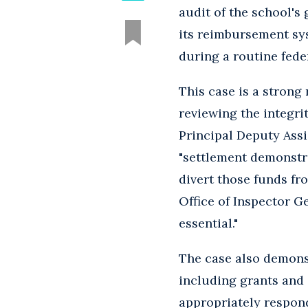
audit of the school'
its reimbursement sys
during a routine fede
This case is a strong
reviewing the integrit
Principal Deputy Assi
"settlement demonstra
divert those funds fr
Office of Inspector G
essential."
The case also demonst
including grants and
appropriately respon