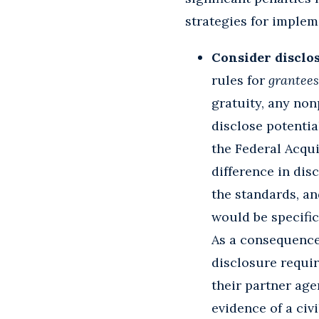
strategies for implem
Consider disclo
rules for
grantees
gratuity, any non
disclose potential
the Federal Acqui
difference in dis
the standards, an
would be specifi
As a consequence
disclosure requir
their partner age
evidence of a civi