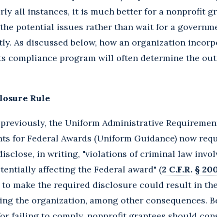
arly all instances, it is much better for a nonprofit 
he potential issues rather than wait for a governme
tly. As discussed below, how an organization incor
its compliance program will often determine the out
.
losure Rule
previously, the Uniform Administrative Requirement
s for Federal Awards (Uniform Guidance) now requir
sclose, in writing, "violations of criminal law involv
tentially affecting the Federal award" (
2 C.F.R. § 200
e to make the required disclosure could result in t
ing the organization, among other consequences. B
 for failing to comply, nonprofit grantees should con