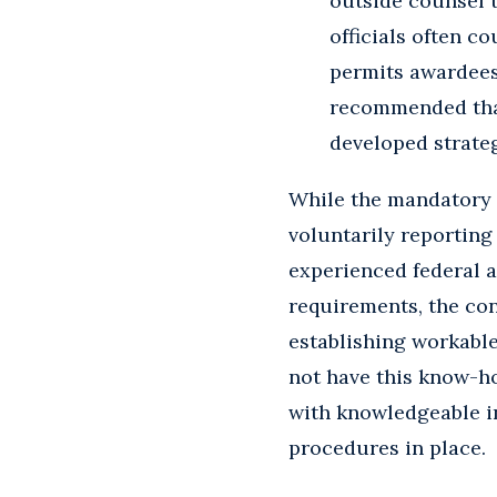
outside counsel t
officials often c
permits awardees 
recommended that
developed strate
While the mandatory 
voluntarily reporting
experienced federal a
requirements, the con
establishing workable
not have this know-ho
with knowledgeable in
procedures in place.