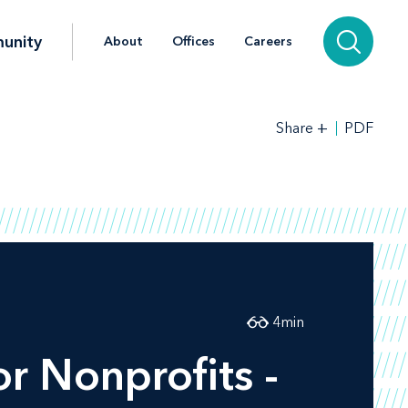
unity
About
Offices
Careers
+
PDF
Share
4
min
r Nonprofits -