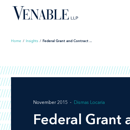
Skip
to
content
Home
/
Insights
/
Federal Grant and Contract ...
November 2015
Dismas Locaria
Federal Grant 