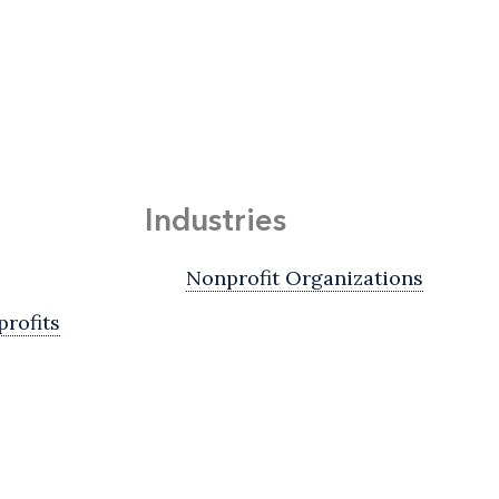
Industries
Nonprofit Organizations
rofits