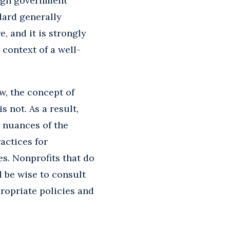
hough government
dard generally
, and it is strongly
context of a well-
w, the concept of
 not. As a result,
e nuances of the
actices for
es. Nonprofits that do
d be wise to consult
ropriate policies and