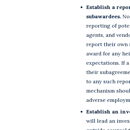
Establish a rep
subawardees.
Non
reporting of pote
agents, and vend
report their own 
award for any he
expectations. If 
their subagreemen
to any such repor
mechanism should
adverse employme
Establish an inv
will lead an inve