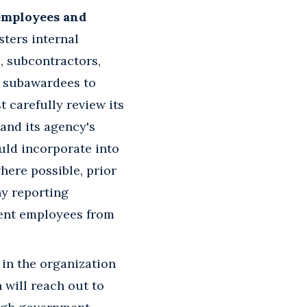
 employees and
sters internal
, subcontractors,
) subawardees to
 carefully review its
and its agency's
ould incorporate into
here possible, prior
ny reporting
rent employees from
in the organization
 will reach out to