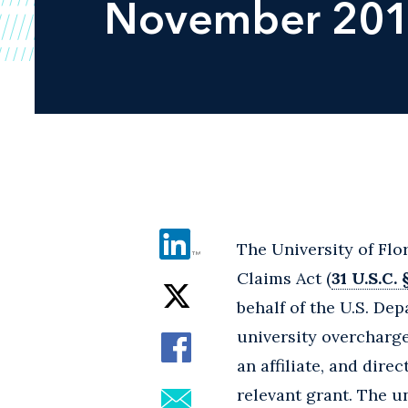
November 20
The University of Flor
Claims Act (
31 U.S.C. 
behalf of the U.S. De
university overcharge
an affiliate, and dir
relevant grant. The u