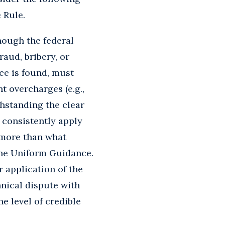
 Rule.
ough the federal
raud, bribery, or
ce is found, must
nt overcharges (e.g.,
thstanding the clear
 consistently apply
 more than what
the Uniform Guidance.
 application of the
hnical dispute with
e level of credible