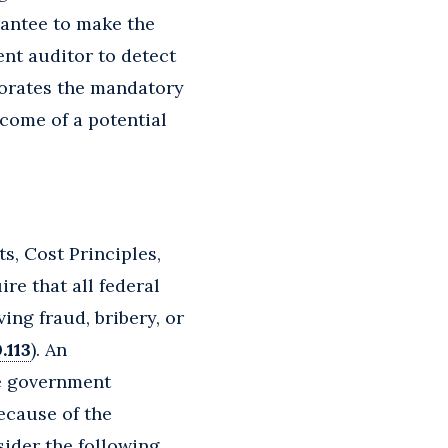
grantee to make the
nt auditor to detect
porates the mandatory
come of a potential
s, Cost Principles,
e that all federal
ing fraud, bribery, or
.113
). An
he government
ecause of the
sider the following