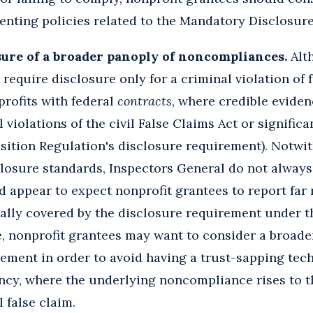
enting policies related to the Mandatory Disclosure
sure of a broader panoply of noncompliances.
Alth
require disclosure only for a criminal violation of f
profits with federal
contracts
, where credible eviden
 violations of the civil False Claims Act or significa
sition Regulation's disclosure requirement). Notwi
closure standards, Inspectors General do not always
d appear to expect nonprofit grantees to report far
cally covered by the disclosure requirement under 
, nonprofit grantees may want to consider a broader
ement in order to avoid having a trust-sapping tec
ncy, where the underlying noncompliance rises to th
l false claim.