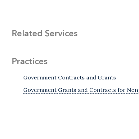
Related Services
Practices
Government Contracts and Grants
Government Grants and Contracts for Nonp