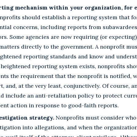
orting mechanism within your organization, for
profits should establish a reporting system that fo
ntial concerns, including reports from subawardees
ors. Some agencies are now requiring (or expecting
matters directly to the government. A nonprofit must
ightened reporting standards and know and underst
a heightened reporting system exists, nonprofits sh
ts the requirement that the nonprofit is notified, w
t, and, at the very least, conjunctively. Of course, a
 include an anti-retaliation policy to protect cur
nt action in response to good-faith reports.
estigation strategy.
Nonprofits must consider who 
stigation into allegations, and when the organization