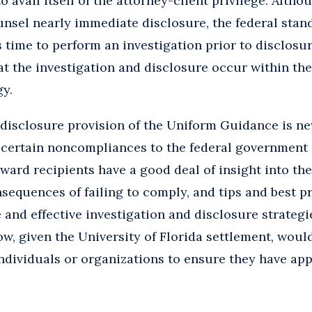
o avail itself of the attorney-client privilege. Alt
ounsel nearly immediate disclosure, the federal stan
time to perform an investigation prior to disclosure
 the investigation and disclosure occur within the 
gy.
disclosure provision of the Uniform Guidance is ne
 certain noncompliances to the federal government is
ward recipients have a good deal of insight into th
sequences of failing to comply, and tips and best pr
 and effective investigation and disclosure strategi
w, given the University of Florida settlement, woul
dividuals or organizations to ensure they have app