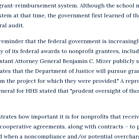
s grant-reimbursement system. Although the school
tem at that time, the government first learned of th
ral audit.
 reminder that the federal government is increasingl
y of its federal awards to nonprofit grantees, includ
stant Attorney General Benjamin C. Mizer publicly s
tes that the Department of Justice will pursue gra
om the project for which they were provided." A repre
eneral for HHS stated that "prudent oversight of tho
rates how important it is for nonprofits that receiv
 cooperative agreements, along with contracts – to
d when a noncompliance and/or potential overcharg