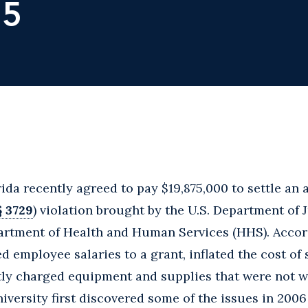
15
ida recently agreed to pay $19,875,000 to settle an a
§ 3729
) violation brought by the U.S. Department of J
partment of Health and Human Services (HHS). Accor
d employee salaries to a grant, inflated the cost of
ectly charged equipment and supplies that were not w
niversity first discovered some of the issues in 2006