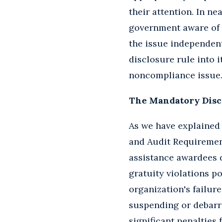
their attention. In ne
government aware of t
the issue independen
disclosure rule into 
noncompliance issue
The Mandatory Disc
As we have explained 
and Audit Requirement
assistance awardees di
gratuity violations po
organization's failur
suspending or debarr
significant penalties