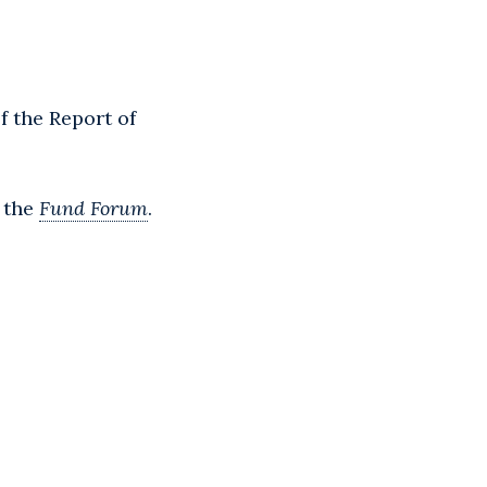
f the Report of
f the
Fund Forum
.