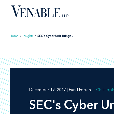
Skip
to
content
Home
/
Insights
/
SEC's Cyber Unit Brings ...
December 19, 2017 | Fund Forum
Christoph
SEC's Cyber Un