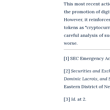
This most recent acti
the promotion of digit
However, it reinforces
tokens as "cryptocurre
careful analysis of su
worse.
[
1
] SEC Emergency Act
[
2
]
Securities and Exc
Dominic Lacroix, and 
Eastern District of Ne
[
3
]
Id.
at 2.