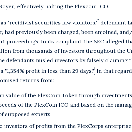
1
Royer,
effectively halting the Plexcoin ICO.
2
s "recidivist securities law violators,"
defendant La
r, had previously been charged, been enjoined, and/
t proceedings. In its complaint, the SEC alleged th
llion from thousands of investors throughout the U
the defendants misled investors by falsely claiming 
3
 "1,354% profit in less than 29 days."
In that regard
omised returns from:
 in value of the PlexCoin Token through investment
oceeds of the PlexCoin ICO and based on the manager
of supposed experts;
to investors of profits from the PlexCorps enterprise