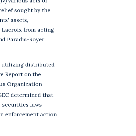
(iv) various acts of
relief sought by the
ts' assets,
t Lacroix from acting
and Paradis-Royer
 utilizing distributed
ve Report on the
ous Organization
SEC determined that
 securities laws
 an enforcement action