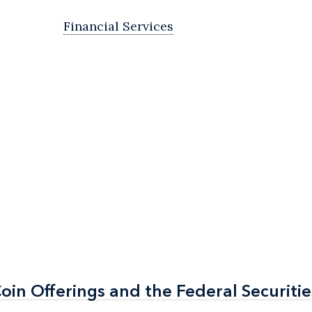
Financial Services
Coin Offerings and the Federal Securiti
Coin Offerings and the Federal Securiti