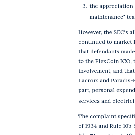
the appreciation 
maintenance" team
However, the SEC's all
continued to market P
that defendants made
to the PlexCoin ICO, 
involvement, and that
Lacroix and Paradis-R
part, personal expen
services and electrici
The complaint specific
of 1934 and Rule 10b-5