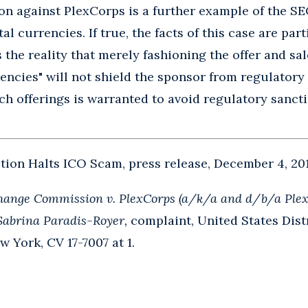
on against PlexCorps is a further example of the S
al currencies. If true, the facts of this case are par
 the reality that merely fashioning the offer and sale
ncies" will not shield the sponsor from regulatory s
ch offerings is warranted to avoid regulatory sancti
ion Halts ICO Scam, press release, December 4, 201
hange Commission v. PlexCorps (a/k/a and d/b/a Plex
Sabrina Paradis-Royer,
complaint, United States Distr
w York, CV 17-7007 at 1.