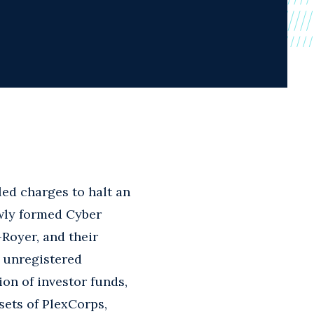
ed charges to halt an
newly formed Cyber
Royer, and their
d unregistered
ion of investor funds,
sets of PlexCorps,