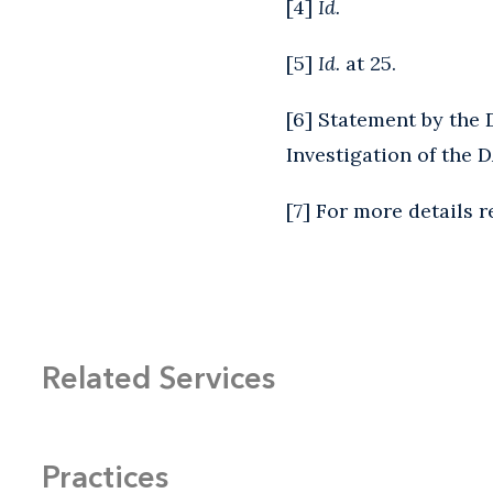
[
4
]
Id.
[
5
]
Id.
at 25.
[
6
] Statement by the 
Investigation of the D
[
7
] For more details r
Related Services
Practices