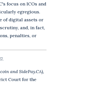
EC's focus on ICOs and
ticularly egregious.
 of digital assets or
crutiny, and, in fact,
ons, penalties, or
7.
coin and SidePay.CA),
ict Court for the