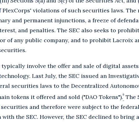
 (iii) Sections 5(a) and 5(c) of the Securities Act, and 
 PlexCorps' violations of such securities laws. The 
ary and permanent injunctions, a freeze of defendan
erest, and penalties. The SEC also seeks to prohibi
ctor of any public company, and to prohibit Lacroix 
securities.
typically involve the offer and sale of digital assets
technology. Last July, the SEC issued an Investigati
deral securities laws to the Decentralized Autonom
6
ain tokens it offered and sold ("DAO Tokens").
The 
ecurities and therefore were subject to the federal
n with the SEC. However, the SEC declined to bring