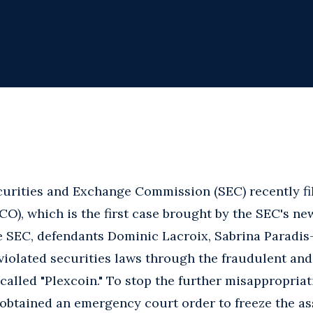
urities and Exchange Commission (SEC) recently fil
(ICO), which is the first case brought by the SEC's 
e SEC, defendants Dominic Lacroix, Sabrina Paradis-
violated securities laws through the fraudulent an
 called "Plexcoin." To stop the further misappropriat
obtained an emergency court order to freeze the as