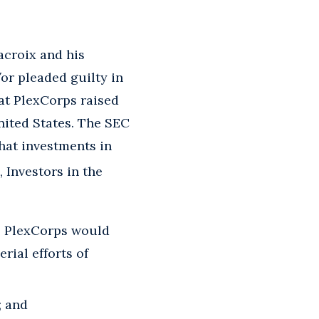
croix and his
or pleaded guilty in
at PlexCorps raised
nited States. The SEC
that investments in
, Investors in the
s PlexCorps would
ial efforts of
; and