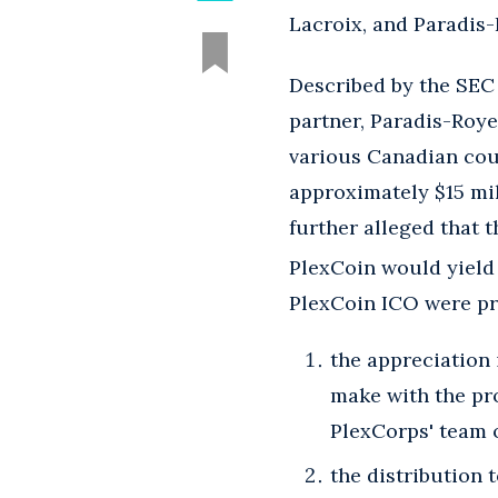
Lacroix, and Paradis-
Described by the SEC a
partner, Paradis-Roye
various Canadian cour
approximately $15 mi
further alleged that 
PlexCoin would yield a
PlexCoin ICO were pr
the appreciation
make with the pr
PlexCorps' team 
the distribution 