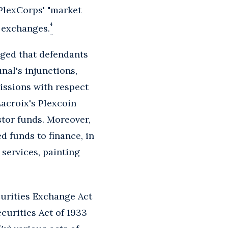
 PlexCorps' "market
4
t exchanges.
leged that defendants
nal's injunctions,
issions with respect
acroix's Plexcoin
tor funds. Moreover,
 funds to finance, in
services, painting
ecurities Exchange Act
ecurities Act of 1933