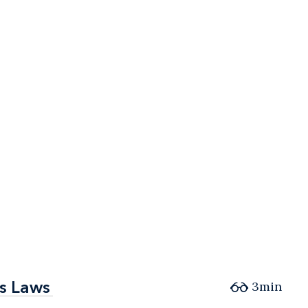
es Laws
es Laws
3min