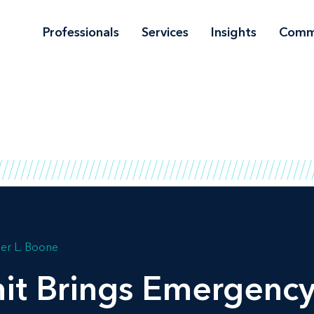
Professionals
Services
Insights
Comm
er L. Boone
it Brings Emergency 