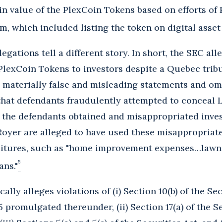
in value of the PlexCoin Tokens based on efforts of
, which included listing the token on digital asse
egations tell a different story. In short, the SEC al
lexCoin Tokens to investors despite a Quebec tribu
 materially false and misleading statements and om
that defendants fraudulently attempted to conceal L
 the defendants obtained and misappropriated inves
oyer are alleged to have used these misappropriated
ditures, such as "home improvement expenses…lawn 
5
ans."
ally alleges violations of (i) Section 10(b) of the S
 promulgated thereunder, (ii) Section 17(a) of the S