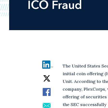
ICO Fraud
The United States Sec
initial coin offering 
Unit. According to th
company, PlexCorps, 
offering of securities
the SEC successfully 