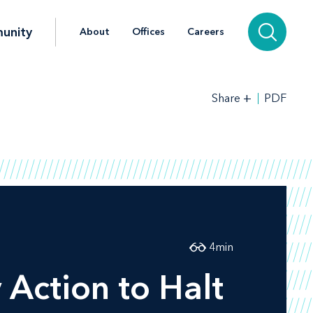
unity
About
Offices
Careers
+
PDF
Share
4
min
Action to Halt