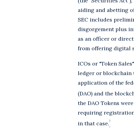
(the "Securities Act"),
aiding and abetting of
SEC includes prelimin
disgorgement plus int
as an officer or dire
from offering digital 
ICOs or "Token Sales" 
ledger or blockchain 
application of the fe
(DAO) and the blockch
the DAO Tokens were s
requiring registratio
7
in that case.