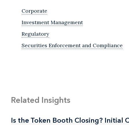
Corporate
Investment Management
Regulatory
Securities Enforcement and Compliance
Related Insights
Is the Token Booth Closing? Initial 
Is the Token Booth Closing? Initial 