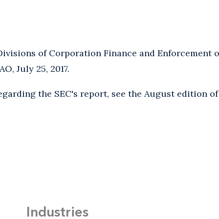
Divisions of Corporation Finance and Enforcement o
AO, July 25, 2017.
egarding the SEC's report, see the August edition o
Industries