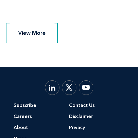
View More
View More
Subscribe
Contact Us
Careers
Disclaimer
About
Privacy