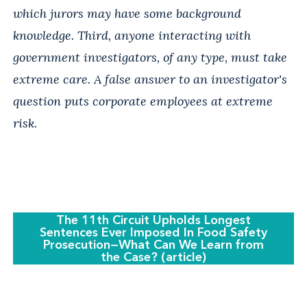
which jurors may have some background
knowledge. Third, anyone interacting with
government investigators, of any type, must take
extreme care. A false answer to an investigator's
question puts corporate employees at extreme
risk.
The 11th Circuit Upholds Longest
Sentences Ever Imposed In Food Safety
Prosecution—What Can We Learn from
the Case? (article)