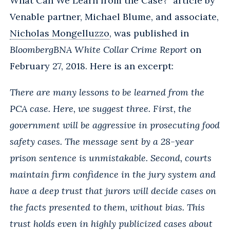
What Can We Learn from the Case?" article by
Venable partner, Michael Blume, and associate,
Nicholas Mongelluzzo
, was published in
BloombergBNA White Collar Crime Report
on
February 27, 2018. Here is an excerpt:
There are many lessons to be learned from the
PCA case. Here, we suggest three. First, the
government will be aggressive in prosecuting food
safety cases. The message sent by a 28-year
prison sentence is unmistakable. Second, courts
maintain firm confidence in the jury system and
have a deep trust that jurors will decide cases on
the facts presented to them, without bias. This
trust holds even in highly publicized cases about