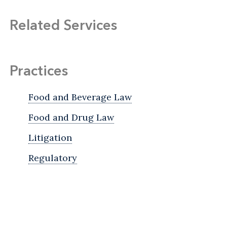
Related Services
Practices
Food and Beverage Law
Food and Drug Law
Litigation
Regulatory