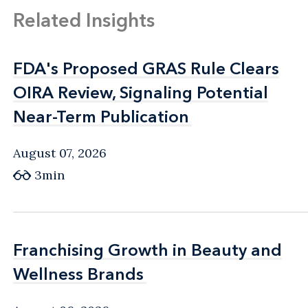
Related Insights
FDA's Proposed GRAS Rule Clears
FDA's Proposed GRAS Rule Clears
OIRA Review, Signaling Potential
OIRA Review, Signaling Potential
Near-Term Publication
Near-Term Publication
August 07, 2026
3min
Franchising Growth in Beauty and
Franchising Growth in Beauty and
Wellness Brands
Wellness Brands