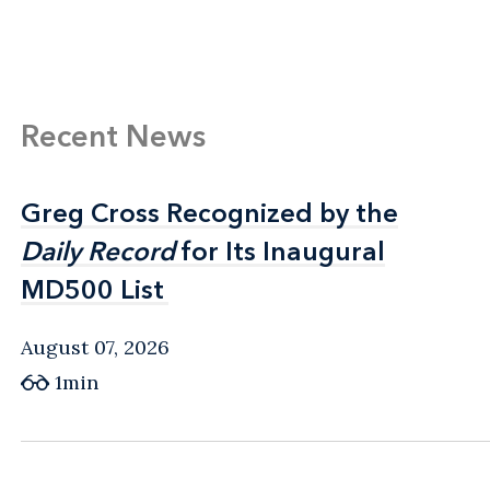
Recent News
Greg Cross Recognized by the
Greg Cross Recognized by the
Daily Record
Daily Record
for Its Inaugural
for Its Inaugural
MD500 List
MD500 List
August 07, 2026
1min