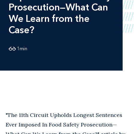
Prosecution—What Can
We Learn from the
Case?
1
min
"The 11th Circuit Upholds Longest Sentences
Ever Imposed In Food Safety Prosecution—