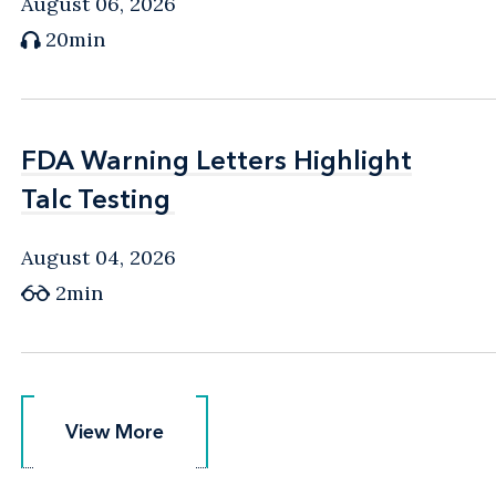
August 06, 2026
20min
FDA Warning Letters Highlight
FDA Warning Letters Highlight
Talc Testing
Talc Testing
August 04, 2026
2min
View More
View More