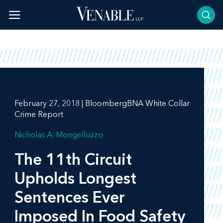
Skip
to
content
February 27, 2018 | BloombergBNA White Collar
Crime Report
Nicholas A. Mongelluzzo
The 11th Circuit
Upholds Longest
Sentences Ever
Imposed In Food Safety