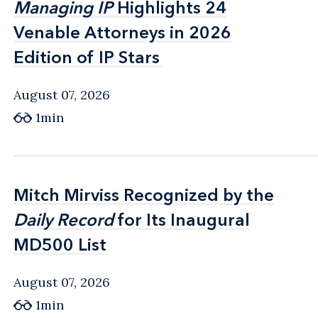
Managing IP
Managing IP
Highlights 24
Highlights 24
Venable Attorneys in 2026
Venable Attorneys in 2026
Edition of IP Stars
Edition of IP Stars
August 07, 2026
1min
Mitch Mirviss Recognized by the
Mitch Mirviss Recognized by the
Daily Record
Daily Record
for Its Inaugural
for Its Inaugural
MD500 List
MD500 List
August 07, 2026
1min